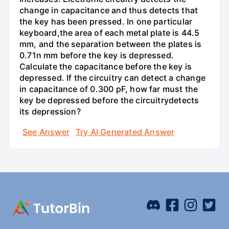
change in capacitance and thus detects that
the key has been pressed. In one particular
keyboard,the area of each metal plate is 44.5
mm, and the separation between the plates is
0.71n mm before the key is depressed.
Calculate the capacitance before the key is
depressed. If the circuitry can detect a change
in capacitance of 0.300 pF, how far must the
key be depressed before the circuitrydetects
its depression?
See Answer
Try AI Generated Answer