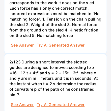
corresponds to the work it does on the sled.
Each force has a only one correct match.
Incorrect expressions must be matched to "No
matching force". 1. Tension on the chain pulling
the sled 2. Weight of the sled 3. Normal force
from the ground on the sled 4. Kinetic friction
on the sled 5. No matching force
See Answer
Try AI Generated Answer
2/123 During a short interval the slotted
guides are designed to move according to x
=16 – 12 t + 4t² and y = 2 + 15t – 3t², where x
and y are in millimeters and t is in seconds. At
the instant when t = 2 s determine the radius
of curvature p of the path of he constrained
pin P.
See Answer
Try AI Generated Answer