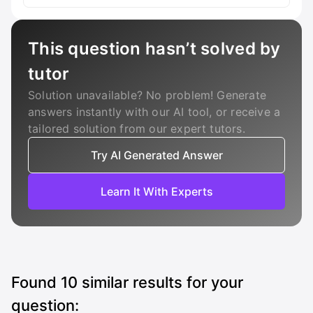
This question hasn’t solved by
tutor
Solution unavailable? No problem! Generate
answers instantly with our AI tool, or receive a
tailored solution from our expert tutors.
Try AI Generated Answer
Learn It With Experts
Found
10
similar results for your
question: