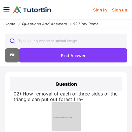
Sign In
Sign up
Home
Questions And Answers
02 How Removal Of Each Of Three Sides Of The Triangle Can Put Out Fore
Type your question or upload image
Find Answer
Question
02) How removal of each of three sides of the
triangle can put out forest fire-