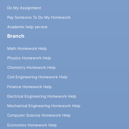
Do My Assignment
Pay Someone To Do My Homework
Academic help service
Branch
Math Homework Help
Physics Homework Help
Chemistry Homework Help
Civil Engineering Homework Help
Finance Homework Help
Electrical Engineering Homework Help
Mechanical Engineering Homework Help
Computer Science Homework Help
Economics Homework Help