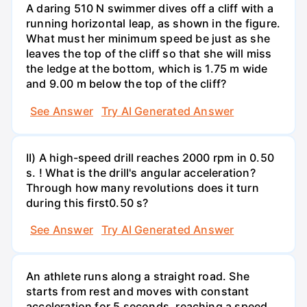
A daring 510 N swimmer dives off a cliff with a
running horizontal leap, as shown in the figure.
What must her minimum speed be just as she
leaves the top of the cliff so that she will miss
the ledge at the bottom, which is 1.75 m wide
and 9.00 m below the top of the cliff?
See Answer
Try AI Generated Answer
II) A high-speed drill reaches 2000 rpm in 0.50
s. ! What is the drill's angular acceleration?
Through how many revolutions does it turn
during this first0.50 s?
See Answer
Try AI Generated Answer
An athlete runs along a straight road. She
starts from rest and moves with constant
acceleration for 5 seconds, reaching a speed