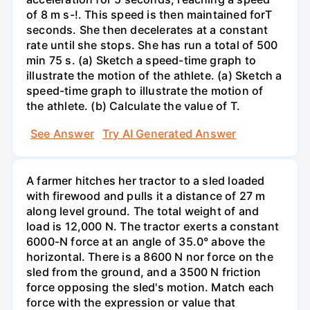
of 8 m s-!. This speed is then maintained forT
seconds. She then decelerates at a constant
rate until she stops. She has run a total of 500
min 75 s. (a) Sketch a speed-time graph to
illustrate the motion of the athlete. (a) Sketch a
speed-time graph to illustrate the motion of
the athlete. (b) Calculate the value of T.
See Answer
Try AI Generated Answer
A farmer hitches her tractor to a sled loaded
with firewood and pulls it a distance of 27 m
along level ground. The total weight of and
load is 12,000 N. The tractor exerts a constant
6000-N force at an angle of 35.0° above the
horizontal. There is a 8600 N nor force on the
sled from the ground, and a 3500 N friction
force opposing the sled's motion. Match each
force with the expression or value that