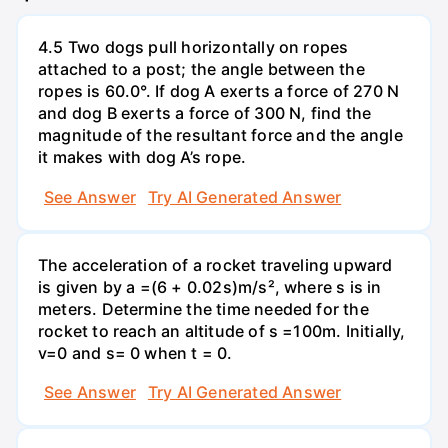
4.5 Two dogs pull horizontally on ropes
attached to a post; the angle between the
ropes is 60.0°. If dog A exerts a force of 270 N
and dog B exerts a force of 300 N, find the
magnitude of the resultant force and the angle
it makes with dog A’s rope.
See Answer
Try AI Generated Answer
The acceleration of a rocket traveling upward
is given by a =(6 + 0.02s)m/s², where s is in
meters. Determine the time needed for the
rocket to reach an altitude of s =100m. Initially,
v=0 and s= 0 when t = 0.
See Answer
Try AI Generated Answer