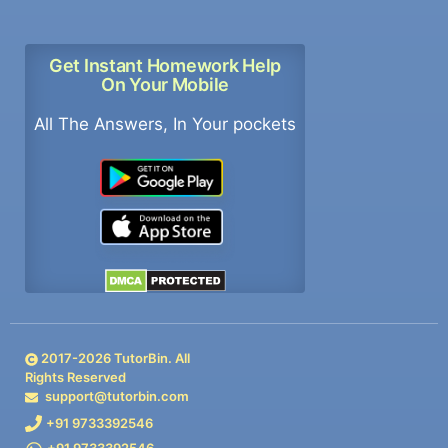
Get Instant Homework Help
On Your Mobile
All The Answers, In Your pockets
2017-
2026
TutorBin. All
Rights Reserved
support@tutorbin.com
+91 9733392546