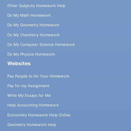
Other Subjects Homework Help
Do My Math Homework
Do My Geometry Homework
Do My Chemistry Homework
Do My Computer Science Homework
Do My Physics Homework
Websites
Pay People to Do Your Homework
Pay for my Assignment
Write My Essays for Me
Help Accounting Homework
Economics Homework Help Online
Geometry Homework Help