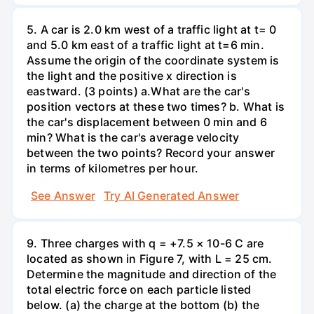
5. A car is 2.0 km west of a traffic light at t= 0
and 5.0 km east of a traffic light at t=6 min.
Assume the origin of the coordinate system is
the light and the positive x direction is
eastward. (3 points) а.What are the car's
position vectors at these two times? b. What is
the car's displacement between 0 min and 6
min? What is the car's average velocity
between the two points? Record your answer
in terms of kilometres per hour.
See Answer
Try AI Generated Answer
9. Three charges with q = +7.5 × 10-6 C are
located as shown in Figure 7, with L = 25 cm.
Determine the magnitude and direction of the
total electric force on each particle listed
below. (a) the charge at the bottom (b) the