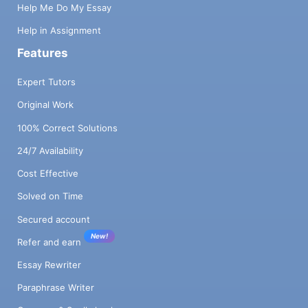
Help Me Do My Essay
Help in Assignment
Features
Expert Tutors
Original Work
100% Correct Solutions
24/7 Availability
Cost Effective
Solved on Time
Secured account
New!
Refer and earn
Essay Rewriter
Paraphrase Writer