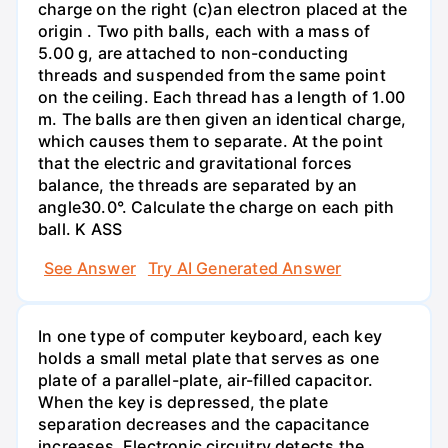
charge on the right (c)an electron placed at the
origin . Two pith balls, each with a mass of
5.00 g, are attached to non-conducting
threads and suspended from the same point
on the ceiling. Each thread has a length of 1.00
m. The balls are then given an identical charge,
which causes them to separate. At the point
that the electric and gravitational forces
balance, the threads are separated by an
angle30.0°. Calculate the charge on each pith
ball. K ASS
See Answer
Try AI Generated Answer
In one type of computer keyboard, each key
holds a small metal plate that serves as one
plate of a parallel-plate, air-filled capacitor.
When the key is depressed, the plate
separation decreases and the capacitance
increases. Electronic circuitry detects the