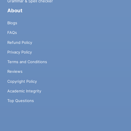
Grammar & Spell checker
About
Blogs
FAQs
Refund Policy
Privacy Policy
Terms and Conditions
Reviews
Copyright Policy
Academic Integrity
Top Questions