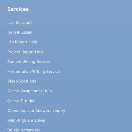
Services
Live Sessions
Help in Essay
Lab Report Help
Project Report Help
Speech Writing Service
Presentation Writing Service
Video Solutions
Online Assignment Help
Online Tutoring
Questions and Answers Library
Math Problem Solver
Do My Homework