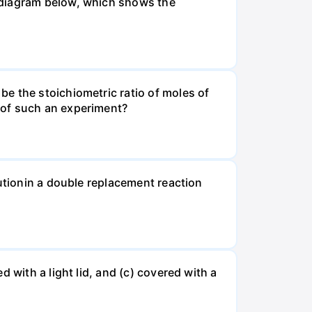
 diagram below, which shows the
e the stoichiometric ratio of moles of
 of such an experiment?
lutionin a double replacement reaction
 with a light lid, and (c) covered with a