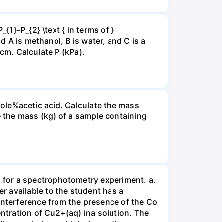
{1}-P_{2} \text { in terms of }
d A is methanol, B is water, and C is a
 cm. Calculate P (kPa).
ole%acetic acid. Calculate the mass
 the mass (kg) of a sample containing
 for a spectrophotometry experiment. a.
r available to the student has a
nterference from the presence of the Co
ntration of Cu2+(aq) ina solution. The