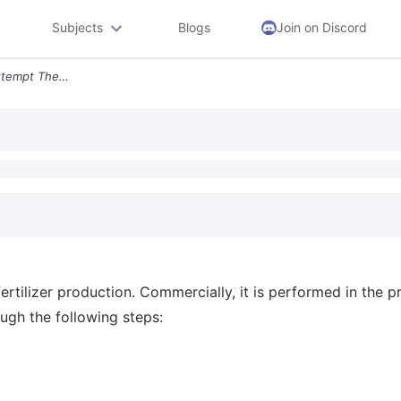
Subjects
Blogs
Join on Discord
09 Question 2 Points 1st Attempt The Production Of Nh3 Is Necessary Fo
rtilizer production. Commercially, it is performed in the p
ugh the following steps: