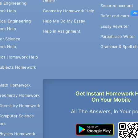
Online
cal Engineering
Secured account
rk Help
Geometry Homework Help
Ne
Refer and earn
cal Engineering
Help Me Do My Essay
Essay Rewriter
rk Help
Help in Assignment
Paraphrase Writer
er Science
Grammar & Spell ch
rk Help
ics Homework Help
Subjects Homework
Math Homework
Get Instant Homework 
Geometry Homework
On Your Mobile
Chemistry Homework
All The Answers, In Your p
Computer Science
ork
Physics Homework