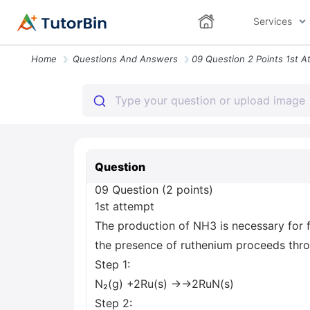
Services
Home
Questions And Answers
Question
09 Question (2 points)
1st attempt
The production of NH3 is necessary for fe
the presence of ruthenium proceeds thro
Step 1:
N₂(g) +2Ru(s) →→2RuN(s)
Step 2: