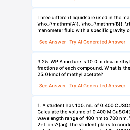
Three different liquidsare used in the man
\rho_{\mathrm{A}}, \rho_{\mathrm{B}}, \rho
manometer fluid with a specific gravity o
See Answer
Try AI Generated Answer
3.25. WP A mixture is 10.0 mole% methyl
fractions of each compound. What is the
25.0 kmol of methyl acetate?
See Answer
Try AI Generated Answer
1. A student has 100. mL of 0.400 CUSO
Calculate the volume of 0.400 M CuSO4(a
wavelength range of 400 nm to 700 nm. 
2+Tions?(aq) The student plans to condu