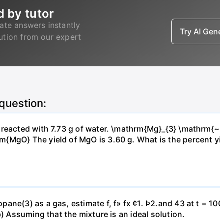
d by tutor
ate answers instantly
Try AI Ge
lution from our expert
 question:
s reacted with 7.73 g of water. \mathrm{Mg}_{3} \mathrm
MgO} The yield of MgO is 3.60 g. What is the percent yiel
ne(3) as a gas, estimate f, f» fx ¢1. Þ2.and 43 at t = 10
b) Assuming that the mixture is an ideal solution.