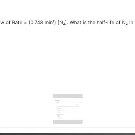
aw of Rate = (0.748 min¹) [N₂]. What is the half-life of N₂ i