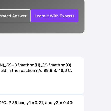
nerated Answer
Learn It With Experts
{~N}_{2}+3 \mathrm{H}_{2} \mathrm{O}
d in the reaction? А. 99.9 В. 46.6 С.
0°C. P 35 bar, y1 =0.21, and y2 = 0.43: