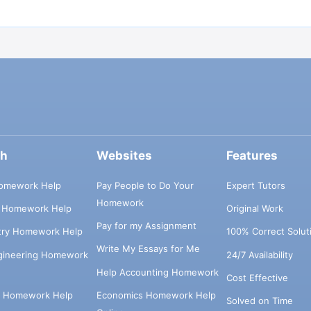
ch
Websites
Features
omework Help
Pay People to Do Your
Expert Tutors
Homework
s Homework Help
Original Work
Pay for my Assignment
try Homework Help
100% Correct Solut
Write My Essays for Me
ngineering Homework
24/7 Availability
Help Accounting Homework
Cost Effective
e Homework Help
Economics Homework Help
Solved on Time