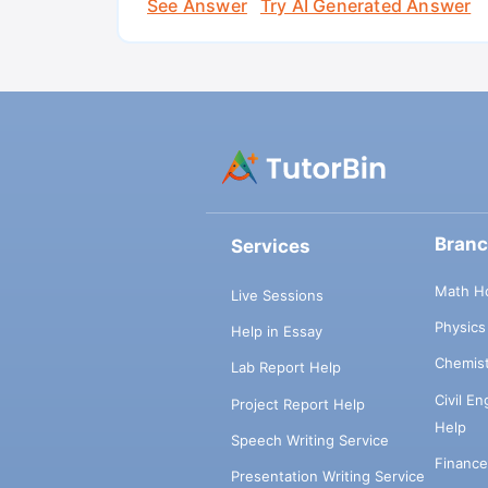
See Answer
Try AI Generated Answer
Bran
Services
Math H
Live Sessions
Physic
Help in Essay
Chemis
Lab Report Help
Civil E
Project Report Help
Help
Speech Writing Service
Financ
Presentation Writing Service