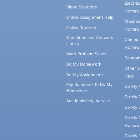
Electri
Video Solutions
Homewo
Online Assignment Help
Mechani
Online Tutoring
Homewo
Questions and Answers
Comput
Library
Homewo
Math Problem Solver
Econom
Do My Homework
Other 
Do My Assignment
Help
Pay Someone To Do My
Do My 
Homework
Do My 
Academic help service
Do My 
Do My 
Homew
Do My 