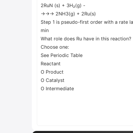
2RuN (s) + 3H₂(g) -
→→→ 2NH3(g) + 2Ru(s)
Step 1 is pseudo-first order with a rate l
min
What role does Ru have in this reaction?
Choose one:
See Periodic Table
Reactant
O Product
O Catalyst
O Intermediate