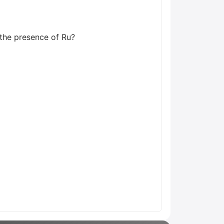
n the presence of Ru?