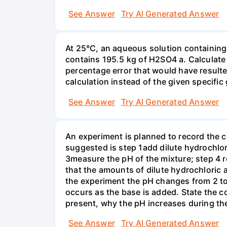
See Answer
Try AI Generated Answer
At 25°C, an aqueous solution containing 
contains 195.5 kg of H2SO4 a. Calculate t
percentage error that would have result
calculation instead of the given specific 
See Answer
Try AI Generated Answer
An experiment is planned to record the 
suggested is step 1add dilute hydrochlor
3measure the pH of the mixture; step 4 
that the amounts of dilute hydrochloric 
the experiment the pH changes from 2 to 
occurs as the base is added. State the col
present, why the pH increases during th
See Answer
Try AI Generated Answer