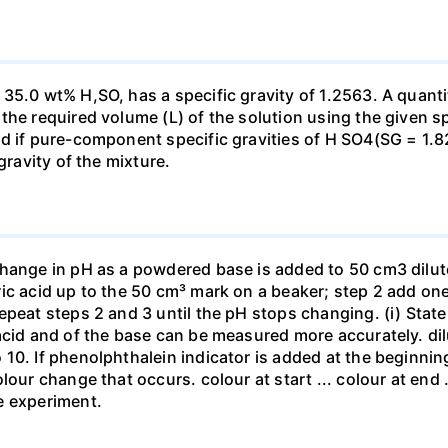
35.0 wt% H,SO, has a specific gravity of 1.2563. A quanti
he required volume (L) of the solution using the given spe
ed if pure-component specific gravities of H SO4(SG = 1.
gravity of the mixture.
change in pH as a powdered base is added to 50 cm3 dilu
ic acid up to the 50 cm³ mark on a beaker; step 2 add one 
repeat steps 2 and 3 until the pH stops changing. (i) St
acid and of the base can be measured more accurately. dil
10. If phenolphthalein indicator is added at the beginnin
our change that occurs. colour at start ... colour at end .. 
e experiment.