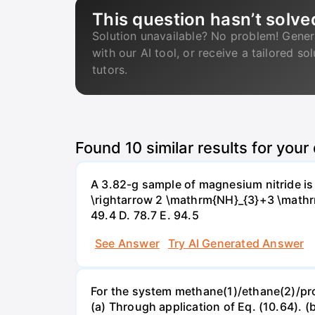
This question hasn’t solve
Solution unavailable? No problem! Gener
with our AI tool, or receive a tailored so
tutors.
Found
10
similar results for your
A 3.82-g sample of magnesium nitride i
\rightarrow 2 \mathrm{NH}_{3}+3 \mathrm{
49.4 D. 78.7 Е. 94.5
See Answer
Try AI Generated Answer
For the system methane(1)/ethane(2)/propa
(a) Through application of Eq. (10.64). (