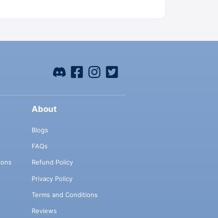
About
Blogs
FAQs
ions
Refund Policy
Privacy Policy
Terms and Conditions
Reviews