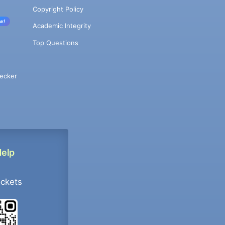
Copyright Policy
w!
Academic Integrity
Top Questions
ecker
Help
ockets