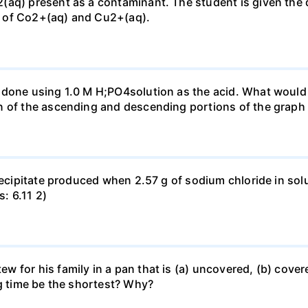
(aq) present as a contaminant. The student is given the
 of Co2+(aq) and Cu2+(aq).
done using 1.0 M H;PO4solution as the acid. What would b
n of the ascending and descending portions of the graph
precipitate produced when 2.57 g of sodium chloride in so
s: 6.11 2)
for his family in a pan that is (a) uncovered, (b) covered
ng time be the shortest? Why?