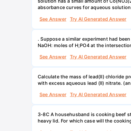
solution has a small amount of Co(NO3)2
absorbance curves for aqueous solution
See Answer
Try AI Generated Answer
. Suppose a similar experiment had been 
NaOH: moles of H;PO4 at the intersectio
See Answer
Try AI Generated Answer
Calculate the mass of lead(II) chloride 
with excess aqueous lead (II) nitrate. (an
See Answer
Try AI Generated Answer
3-8C A househusband is cooking beef stew 
heavy lid. For which case will the cooki