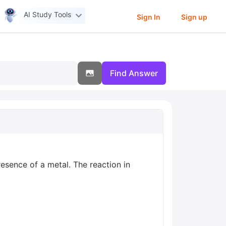
AI Study Tools
Sign In
Sign up
Find Answer
resence of a metal. The reaction in