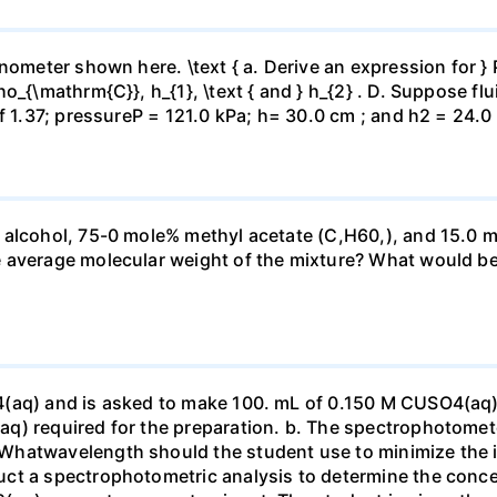
ometer shown here. \text { a. Derive an expression for } P_
_{\mathrm{C}}, h_{1}, \text { and } h_{2} . D. Suppose flui
f 1.37; pressureP = 121.0 kPa; h= 30.0 cm ; and h2 = 24.0
 alcohol, 75-0 mole% methyl acetate (C,H60,), and 15.0 m
 average molecular weight of the mixture? What would be
4(aq) and is asked to make 100. mL of 0.150 M CUSO4(aq)
q) required for the preparation. b. The spectrophotomete
Whatwavelength should the student use to minimize the i
ct a spectrophotometric analysis to determine the conce