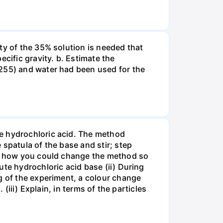
ty of the 35% solution is needed that
cific gravity. b. Estimate the
8255) and water had been used for the
te hydrochloric acid. The method
spatula of the base and stir; step
ate how you could change the method so
ute hydrochloric acid base (ii) During
g of the experiment, a colour change
(iii) Explain, in terms of the particles