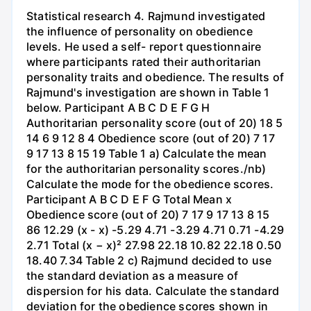
Statistical research 4. Rajmund investigated
the influence of personality on obedience
levels. He used a self- report questionnaire
where participants rated their authoritarian
personality traits and obedience. The results of
Rajmund's investigation are shown in Table 1
below. Participant A B C D E F G H
Authoritarian personality score (out of 20) 18 5
14 6 9 12 8 4 Obedience score (out of 20) 7 17
9 17 13 8 15 19 Table 1 a) Calculate the mean
for the authoritarian personality scores./nb)
Calculate the mode for the obedience scores.
Participant A B C D E F G Total Mean x
Obedience score (out of 20) 7 17 9 17 13 8 15
86 12.29 (x - x) -5.29 4.71 -3.29 4.71 0.71 -4.29
2.71 Total (x − x)² 27.98 22.18 10.82 22.18 0.50
18.40 7.34 Table 2 c) Rajmund decided to use
the standard deviation as a measure of
dispersion for his data. Calculate the standard
deviation for the obedience scores shown in