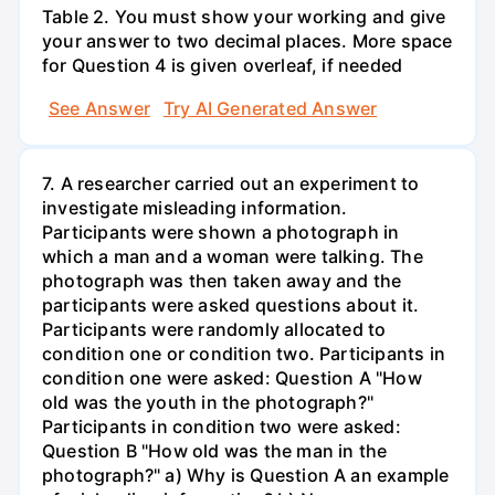
Table 2. You must show your working and give
your answer to two decimal places. More space
for Question 4 is given overleaf, if needed
See Answer
Try AI Generated Answer
7. A researcher carried out an experiment to
investigate misleading information.
Participants were shown a photograph in
which a man and a woman were talking. The
photograph was then taken away and the
participants were asked questions about it.
Participants were randomly allocated to
condition one or condition two. Participants in
condition one were asked: Question A "How
old was the youth in the photograph?"
Participants in condition two were asked:
Question B "How old was the man in the
photograph?" a) Why is Question A an example