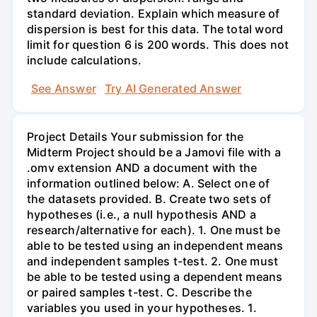
standard deviation. Explain which measure of
dispersion is best for this data. The total word
limit for question 6 is 200 words. This does not
include calculations.
See Answer
Try AI Generated Answer
Project Details Your submission for the
Midterm Project should be a Jamovi file with a
.omv extension AND a document with the
information outlined below: A. Select one of
the datasets provided. B. Create two sets of
hypotheses (i.e., a null hypothesis AND a
research/alternative for each). 1. One must be
able to be tested using an independent means
and independent samples t-test. 2. One must
be able to be tested using a dependent means
or paired samples t-test. C. Describe the
variables you used in your hypotheses. 1.