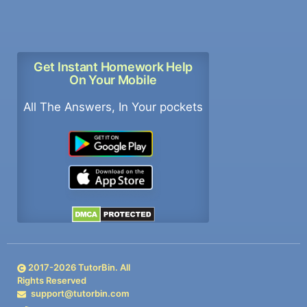
Get Instant Homework Help
On Your Mobile
All The Answers, In Your pockets
2017-
2026
TutorBin. All
Rights Reserved
support@tutorbin.com