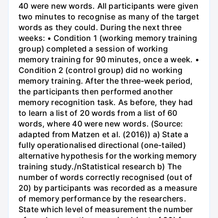
40 were new words. All participants were given
two minutes to recognise as many of the target
words as they could. During the next three
weeks: • Condition 1 (working memory training
group) completed a session of working
memory training for 90 minutes, once a week. •
Condition 2 (control group) did no working
memory training. After the three-week period,
the participants then performed another
memory recognition task. As before, they had
to learn a list of 20 words from a list of 60
words, where 40 were new words. (Source:
adapted from Matzen et al. (2016)) a) State a
fully operationalised directional (one-tailed)
alternative hypothesis for the working memory
training study./nStatistical research b) The
number of words correctly recognised (out of
20) by participants was recorded as a measure
of memory performance by the researchers.
State which level of measurement the number