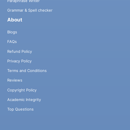
Paraphrase Writer
Grammar & Spell checker
About
Blogs
FAQs
Refund Policy
Privacy Policy
Terms and Conditions
Reviews
Copyright Policy
Academic Integrity
Top Questions