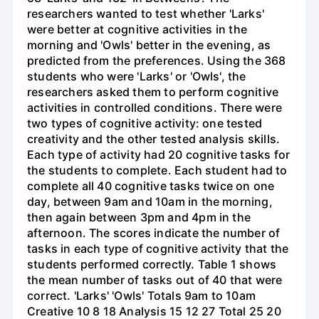
researchers wanted to test whether 'Larks'
were better at cognitive activities in the
morning and 'Owls' better in the evening, as
predicted from the preferences. Using the 368
students who were 'Larks' or 'Owls', the
researchers asked them to perform cognitive
activities in controlled conditions. There were
two types of cognitive activity: one tested
creativity and the other tested analysis skills.
Each type of activity had 20 cognitive tasks for
the students to complete. Each student had to
complete all 40 cognitive tasks twice on one
day, between 9am and 10am in the morning,
then again between 3pm and 4pm in the
afternoon. The scores indicate the number of
tasks in each type of cognitive activity that the
students performed correctly. Table 1 shows
the mean number of tasks out of 40 that were
correct. 'Larks' 'Owls' Totals 9am to 10am
Creative 10 8 18 Analysis 15 12 27 Total 25 20