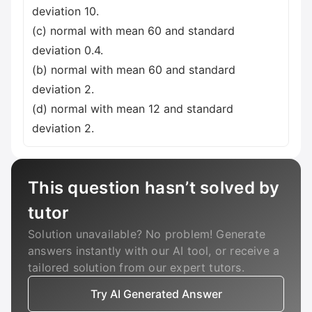
deviation 10.
(c) normal with mean 60 and standard
deviation 0.4.
(b) normal with mean 60 and standard
deviation 2.
(d) normal with mean 12 and standard
deviation 2.
This question hasn’t solved by
tutor
Solution unavailable? No problem! Generate
answers instantly with our AI tool, or receive a
tailored solution from our expert tutors.
Try AI Generated Answer