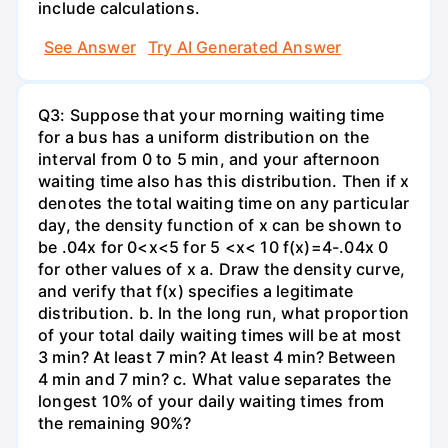
include calculations.
See Answer
Try AI Generated Answer
Q3: Suppose that your morning waiting time
for a bus has a uniform distribution on the
interval from 0 to 5 min, and your afternoon
waiting time also has this distribution. Then if x
denotes the total waiting time on any particular
day, the density function of x can be shown to
be .04x for 0<x<5 for 5 <x< 10 f(x)=4-.04x 0
for other values of x a. Draw the density curve,
and verify that f(x) specifies a legitimate
distribution. b. In the long run, what proportion
of your total daily waiting times will be at most
3 min? At least 7 min? At least 4 min? Between
4 min and 7 min? c. What value separates the
longest 10% of your daily waiting times from
the remaining 90%?