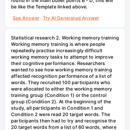
found in the main bullet points B - D; this will
be like the Template linked above.
See Answer
Try AI Generated Answer
Statistical research 2. Working memory training
Working memory training is where people
repeatedly practise increasingly difficult
working memory tasks to attempt to improve
their cognitive performance. Researchers
wanted to see how working memory training
affected recognition performance of a list of
words. They recruited 100 participants who
were allocated to either the working memory
training group (Condition 1) or the control
group (Condition 2). At the beginning of the
study, all participants in Condition 1 and
Condition 2 were read 20 target words. The
participants then had to try and recognise the
20 target words from a list of 60 words, where