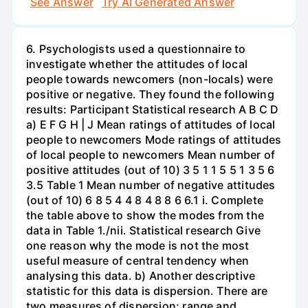
See Answer
Try AI Generated Answer
6. Psychologists used a questionnaire to
investigate whether the attitudes of local
people towards newcomers (non-locals) were
positive or negative. They found the following
results: Participant Statistical research A B C D
a) E F G H | J Mean ratings of attitudes of local
people to newcomers Mode ratings of attitudes
of local people to newcomers Mean number of
positive attitudes (out of 10) 3 5 1 1 5 5 1 3 5 6
3.5 Table 1 Mean number of negative attitudes
(out of 10) 6 8 5 4 4 8 4 8 8 6 6.1 i. Complete
the table above to show the modes from the
data in Table 1./nii. Statistical research Give
one reason why the mode is not the most
useful measure of central tendency when
analysing this data. b) Another descriptive
statistic for this data is dispersion. There are
two measures of dispersion: range and