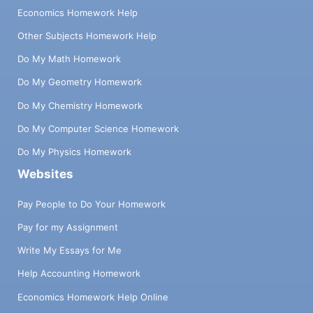
Economics Homework Help
Other Subjects Homework Help
Do My Math Homework
Do My Geometry Homework
Do My Chemistry Homework
Do My Computer Science Homework
Do My Physics Homework
Websites
Pay People to Do Your Homework
Pay for my Assignment
Write My Essays for Me
Help Accounting Homework
Economics Homework Help Online