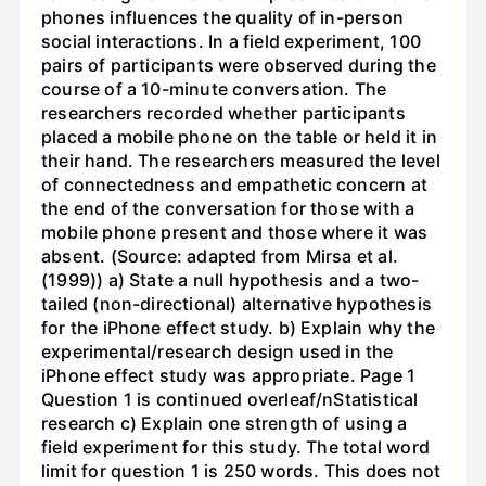
phones influences the quality of in-person
social interactions. In a field experiment, 100
pairs of participants were observed during the
course of a 10-minute conversation. The
researchers recorded whether participants
placed a mobile phone on the table or held it in
their hand. The researchers measured the level
of connectedness and empathetic concern at
the end of the conversation for those with a
mobile phone present and those where it was
absent. (Source: adapted from Mirsa et al.
(1999)) a) State a null hypothesis and a two-
tailed (non-directional) alternative hypothesis
for the iPhone effect study. b) Explain why the
experimental/research design used in the
iPhone effect study was appropriate. Page 1
Question 1 is continued overleaf/nStatistical
research c) Explain one strength of using a
field experiment for this study. The total word
limit for question 1 is 250 words. This does not