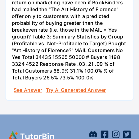
return on marketing have been if BookBinders
had mailed the "The Art History of Florence"
offer only to customers with a predicted
probability of buying greater than the
breakeven rate (i.e. those in the MAIL = Yes
group)? Table 3: Summary Statistics by Group
(Profitable vs. Not-Profitable to Target) Bought
"Art History of Florence?" MAIL Customers No
Yes Total 34435 15565 50000 # Buyers 1198
3324 4522 Response Rate .03 .21 .09 % of
Total Customers 68.9% 31.1% 100.0% % of
Total Buyers 26.5% 73.5% 100.0%
See Answer
Try AI Generated Answer