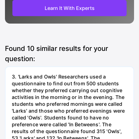
Learn It With Experts
Found
10
similar results for your
question:
3. 'Larks and Owls' Researchers used a
questionnaire to find out from 500 students
whether they preferred carrying out cognitive
activities in the morning or in the evening. The
students who preferred mornings were called
'Larks' and those who preferred evenings were
called 'Owls'. Students found to have no
preference were called 'In Betweens'. The
results of the questionnaire found 315 'Owls',
53 'Larks' and 132 'In Betweens'. The