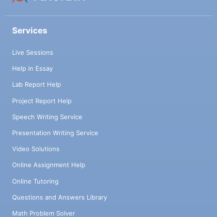
Services
Live Sessions
Help in Essay
Lab Report Help
Project Report Help
Speech Writing Service
Presentation Writing Service
Video Solutions
Online Assignment Help
Online Tutoring
Questions and Answers Library
Math Problem Solver