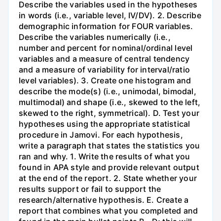
Describe the variables used in the hypotheses
in words (i.e., variable level, IV/DV). 2. Describe
demographic information for FOUR variables.
Describe the variables numerically (i.e.,
number and percent for nominal/ordinal level
variables and a measure of central tendency
and a measure of variability for interval/ratio
level variables). 3. Create one histogram and
describe the mode(s) (i.e., unimodal, bimodal,
multimodal) and shape (i.e., skewed to the left,
skewed to the right, symmetrical). D. Test your
hypotheses using the appropriate statistical
procedure in Jamovi. For each hypothesis,
write a paragraph that states the statistics you
ran and why. 1. Write the results of what you
found in APA style and provide relevant output
at the end of the report. 2. State whether your
results support or fail to support the
research/alternative hypothesis. E. Create a
report that combines what you completed and