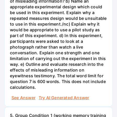
of misleading information? b) Name an
appropriate experimental design which could
be used in this experiment. Explain why a
repeated measures design would be unsuitable
to use in this experiment./nc) Explain why it
would be appropriate to use a pilot study as
part of this experiment. d) In this experiment,
participants were asked to look at a
photograph rather than watch a live
conversation. Explain one strength and one
limitation of carrying out the experiment in this
way. e) Outline and evaluate research into the
effects of misleading information on
eyewitness testimony. The total word limit for
question 7 is 600 words. This does not include
calculations.
See Answer
Try AI Generated Answer
5. Group Condition 1 (working memory training