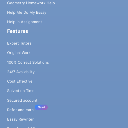
Geometry Homework Help
Help Me Do My Essay
Help in Assignment
Features
Expert Tutors
Original Work
100% Correct Solutions
24/7 Availability
Cost Effective
Solved on Time
Secured account
New!
Refer and earn
Essay Rewriter