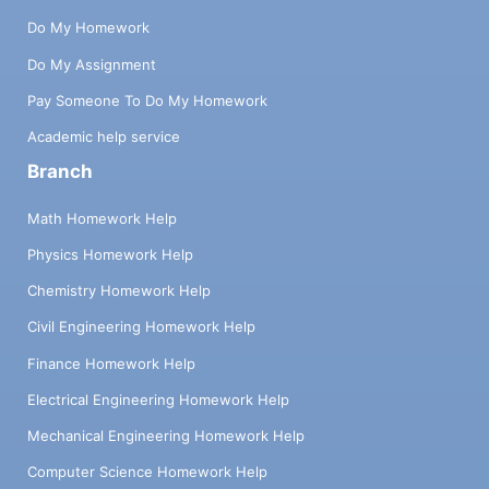
Do My Homework
Do My Assignment
Pay Someone To Do My Homework
Academic help service
Branch
Math Homework Help
Physics Homework Help
Chemistry Homework Help
Civil Engineering Homework Help
Finance Homework Help
Electrical Engineering Homework Help
Mechanical Engineering Homework Help
Computer Science Homework Help