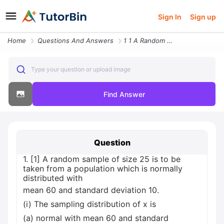
Sign In
Sign up
Home
Questions And Answers
1 1 A Random Sample Of Size 25 Is To Be Taken From A Population Which
Type your question or upload image
Find Answer
Question
1. [1] A random sample of size 25 is to be
taken from a population which is normally
distributed with
mean 60 and standard deviation 10.
(i) The sampling distribution of x is
(a) normal with mean 60 and standard