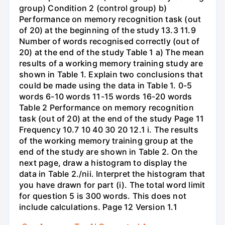
group) Condition 2 (control group) b)
Performance on memory recognition task (out
of 20) at the beginning of the study 13.3 11.9
Number of words recognised correctly (out of
20) at the end of the study Table 1 a) The mean
results of a working memory training study are
shown in Table 1. Explain two conclusions that
could be made using the data in Table 1. 0-5
words 6-10 words 11-15 words 16-20 words
Table 2 Performance on memory recognition
task (out of 20) at the end of the study Page 11
Frequency 10.7 10 40 30 20 12.1 i. The results
of the working memory training group at the
end of the study are shown in Table 2. On the
next page, draw a histogram to display the
data in Table 2./nii. Interpret the histogram that
you have drawn for part (i). The total word limit
for question 5 is 300 words. This does not
include calculations. Page 12 Version 1.1