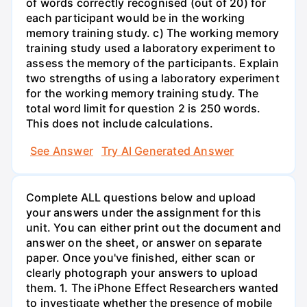
of words correctly recognised (out of 20) for
each participant would be in the working
memory training study. c) The working memory
training study used a laboratory experiment to
assess the memory of the participants. Explain
two strengths of using a laboratory experiment
for the working memory training study. The
total word limit for question 2 is 250 words.
This does not include calculations.
See Answer
Try AI Generated Answer
Complete ALL questions below and upload
your answers under the assignment for this
unit. You can either print out the document and
answer on the sheet, or answer on separate
paper. Once you've finished, either scan or
clearly photograph your answers to upload
them. 1. The iPhone Effect Researchers wanted
to investigate whether the presence of mobile