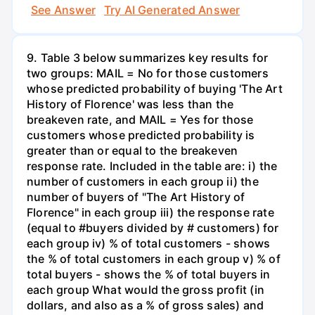
See Answer
Try AI Generated Answer
9. Table 3 below summarizes key results for
two groups: MAIL = No for those customers
whose predicted probability of buying 'The Art
History of Florence' was less than the
breakeven rate, and MAIL = Yes for those
customers whose predicted probability is
greater than or equal to the breakeven
response rate. Included in the table are: i) the
number of customers in each group ii) the
number of buyers of "The Art History of
Florence" in each group iii) the response rate
(equal to #buyers divided by # customers) for
each group iv) % of total customers - shows
the % of total customers in each group v) % of
total buyers - shows the % of total buyers in
each group What would the gross profit (in
dollars, and also as a % of gross sales) and