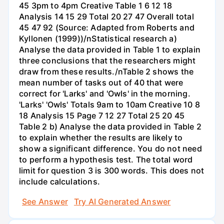
45 3pm to 4pm Creative Table 1 6 12 18
Analysis 14 15 29 Total 20 27 47 Overall total
45 47 92 (Source: Adapted from Roberts and
Kyllonen (1999))/nStatistical research a)
Analyse the data provided in Table 1 to explain
three conclusions that the researchers might
draw from these results./nTable 2 shows the
mean number of tasks out of 40 that were
correct for 'Larks' and 'Owls' in the morning.
'Larks' 'Owls' Totals 9am to 10am Creative 10 8
18 Analysis 15 Page 7 12 27 Total 25 20 45
Table 2 b) Analyse the data provided in Table 2
to explain whether the results are likely to
show a significant difference. You do not need
to perform a hypothesis test. The total word
limit for question 3 is 300 words. This does not
include calculations.
See Answer
Try AI Generated Answer