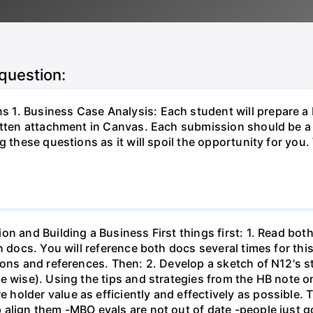
 question:
1. Business Case Analysis: Each student will prepare a
ritten attachment in Canvas. Each submission should be a
 these questions as it will spoil the opportunity for you. 
on and Building a Business First things first: 1. Read bo
th docs. You will reference both docs several times for th
ons and references. Then: 2. Develop a sketch of N12's st
e wise). Using the tips and strategies from the HB note on
holder value as efficiently and effectively as possible. 
align them -MBO evals are not out of date -people just g