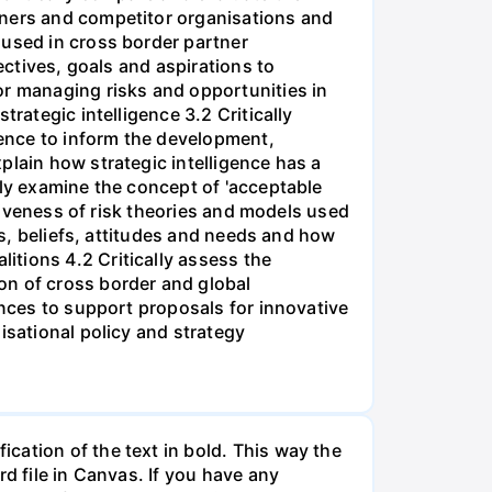
tners and competitor organisations and
 used in cross border partner
ectives, goals and aspirations to
or managing risks and opportunities in
rategic intelligence 3.2 Critically
gence to inform the development,
plain how strategic intelligence has a
lly examine the concept of 'acceptable
ctiveness of risk theories and models used
os, beliefs, attitudes and needs and how
tions 4.2 Critically assess the
on of cross border and global
ences to support proposals for innovative
isational policy and strategy
cation of the text in bold. This way the
d file in Canvas. If you have any