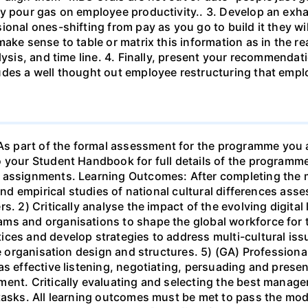
y pour gas on employee productivity.. 3. Develop an exhau
ional ones-shifting from pay as you go to build it they w
ake sense to table or matrix this information as in the rea
lysis, and time line. 4. Finally, present your recommendat
des a well thought out employee restructuring that emplo
 part of the formal assessment for the programme you ar
to your Student Handbook for full details of the progra
 assignments. Learning Outcomes: After completing the m
 and empirical studies of national cultural differences ass
s. 2) Critically analyse the impact of the evolving digit
ms and organisations to shape the global workforce for t
ces and develop strategies to address multi-cultural iss
ve organisation design and structures. 5) (GA) Professional
s effective listening, negotiating, persuading and presen
ent. Critically evaluating and selecting the best managem
 tasks. All learning outcomes must be met to pass the mo