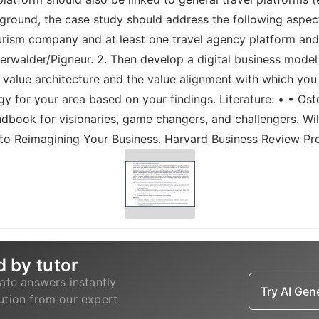
ground, the case study should address the following aspects 
tourism company and at least one travel agency platform an
walder/Pigneur. 2. Then develop a digital business model f
 value architecture and the value alignment with which you
y for your area based on your findings. Literature: • • Oster
dbook for visionaries, game changers, and challengers. Wi
e to Reimagining Your Business. Harvard Business Review Pr
d by tutor
ate answers instantly
Try AI Ge
lution from our expert