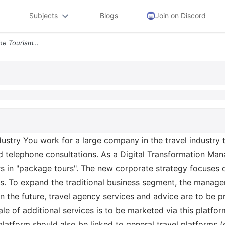
Subjects
Blogs
Join on Discord
1 1 Task 1 Digitalization In The Tourism Industry You Work For A Large
industry You work for a large company in the travel industry 
d telephone consultations. As a Digital Transformation Mana
rs in "package tours". The new corporate strategy focuses on
ns. To expand the traditional business segment, the managem
 In the future, travel agency services and advice are to be
ale of additional services is to be marketed via this platfor
platform should also be linked to general travel platforms (