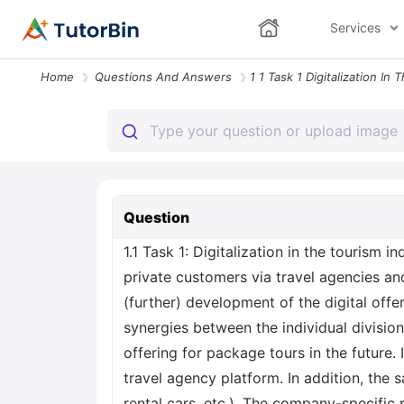
Services
Home
Questions And Answers
Question
1.1 Task 1: Digitalization in the tourism 
private customers via travel agencies an
(further) development of the digital offe
synergies between the individual divisio
offering for package tours in the future.
travel agency platform. In addition, the s
rental cars, etc.). The company-specific 