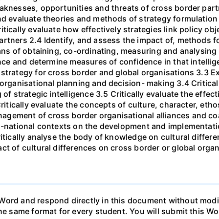
eaknesses, opportunities and threats of cross border par
nd evaluate theories and methods of strategy formulation
tically evaluate how effectively strategies link policy obj
rtners 2.4 Identify, and assess the impact of, methods f
ans of obtaining, co-ordinating, measuring and analysing st
gence and determine measures of confidence in that intelli
strategy for cross border and global organisations 3.3 Ex
 organisational planning and decision- making 3.4 Critica
 of strategic intelligence 3.5 Critically evaluate the effe
Critically evaluate the concepts of culture, character, eth
gement of cross border organisational alliances and coali
ti-national contexts on the development and implementati
ritically analyse the body of knowledge on cultural differ
ct of cultural differences on cross border or global organ
ord and respond directly in this document without modifi
he same format for every student. You will submit this Wor