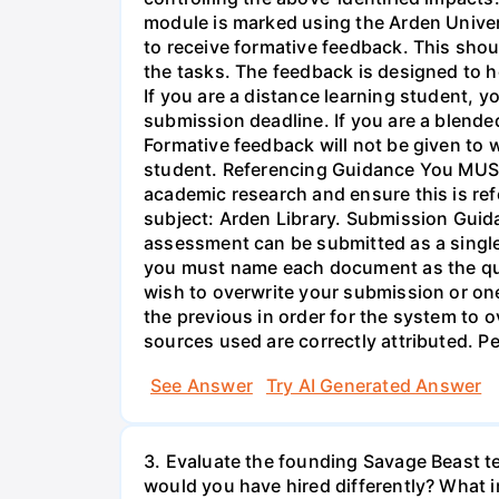
module is marked using the Arden Unive
to receive formative feedback. This shou
the tasks. The feedback is designed to h
If you are a distance learning student, y
submission deadline. If you are a blended
Formative feedback will not be given to w
student. Referencing Guidance You MUST 
academic research and ensure this is ref
subject: Arden Library. Submission Guida
assessment can be submitted as a single P
you must name each document as the que
wish to overwrite your submission or o
the previous in order for the system to o
sources used are correctly attributed. 
See Answer
Try AI Generated Answer
3. Evaluate the founding Savage Beast t
would you have hired differently? What i