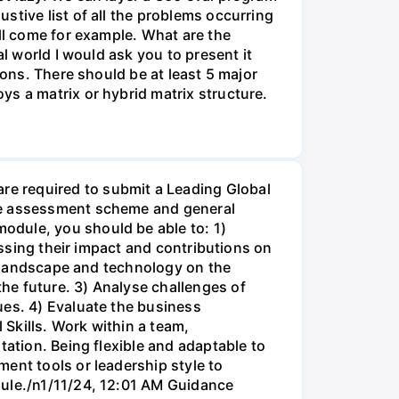
stive list of all the problems occurring
ill come for example. What are the
l world I would ask you to present it
ions. There should be at least 5 major
ys a matrix or hybrid matrix structure.
e required to submit a Leading Global
mme assessment scheme and general
odule, you should be able to: 1)
essing their impact and contributions on
al landscape and technology on the
he future. 3) Analyse challenges of
ues. 4) Evaluate the business
 Skills. Work within a team,
tation. Being flexible and adaptable to
ent tools or leadership style to
dule./n1/11/24, 12:01 AM Guidance