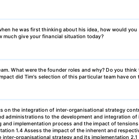
k when he was first thinking about his idea, how would y
w much give your financial situation today?
eam. What were the founder roles and why? Do you think t
mpact did Tim's selection of this particular team have o
ts on the integration of inter-organisational strategy cont
nd administrations to the development and integration of 
g and implementation process and the impact of tensions
tation 1.4 Assess the impact of the inherent and respecti
 inter-organisational strategy and its implementation 2.1