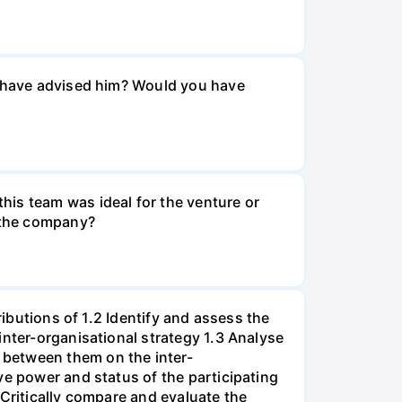
ou have advised him? Would you have
his team was ideal for the venture or
n the company?
ributions of 1.2 Identify and assess the
inter-organisational strategy 1.3 Analyse
 between them on the inter-
ve power and status of the participating
 Critically compare and evaluate the