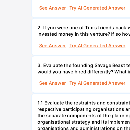
See Answer
Try AI Generated Answer
2. If you were one of Tim's friends bac
invested money in this venture? If so ho
See Answer
Try AI Generated Answer
3. Evaluate the founding Savage Beast t
would you have hired differently? What i
See Answer
Try AI Generated Answer
1.1 Evaluate the restraints and constrain
respective participating organisations a
the separate components of the plannin
organisational strategy and its implemen
organisations and administrations on the