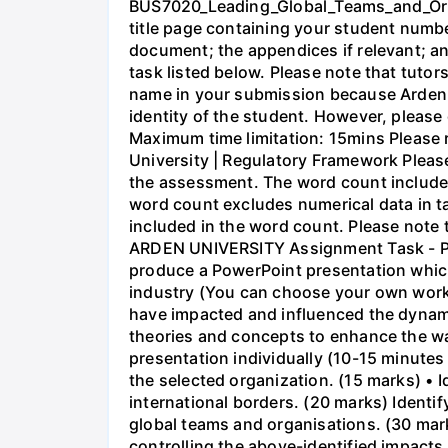
BUS7020_Leading_Global_Teams_and_Orga
title page containing your student numb
document; the appendices if relevant; an
task listed below. Please note that tuto
name in your submission because Arden 
identity of the student. However, pleas
Maximum time limitation: 15mins Please r
University | Regulatory Framework Please
the assessment. The word count includes
word count excludes numerical data in ta
included in the word count. Please note 
ARDEN UNIVERSITY Assignment Task - Pres
produce a PowerPoint presentation whic
industry (You can choose your own workpl
have impacted and influenced the dynami
theories and concepts to enhance the way
presentation individually (10-15 minutes 
the selected organization. (15 marks) • 
international borders. (20 marks) Identi
global teams and organisations. (30 mark
controlling the above-identified impacts