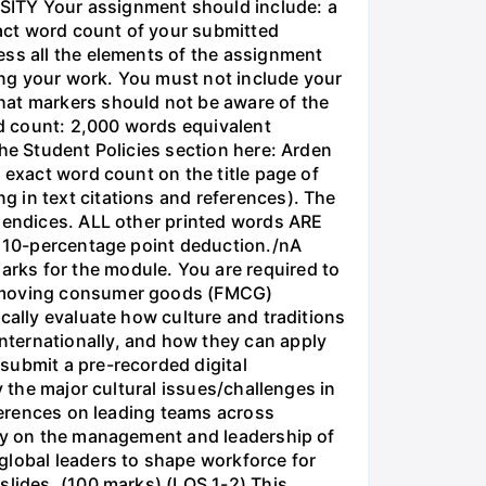
ITY Your assignment should include: a
act word count of your submitted
ess all the elements of the assignment
sing your work. You must not include your
at markers should not be aware of the
d count: 2,000 words equivalent
the Student Policies section here: Arden
 exact word count on the title page of
 in text citations and references). The
ppendices. ALL other printed words ARE
 a 10-percentage point deduction./nA
rks for the module. You are required to
st-moving consumer goods (FMCG)
cally evaluate how culture and traditions
nternationally, and how they can apply
submit a pre-recorded digital
y the major cultural issues/challenges in
fferences on leading teams across
ogy on the management and leadership of
global leaders to shape workforce for
slides. (100 marks) (LOS 1-2) This