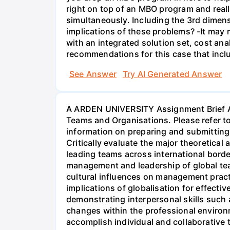
right on top of an MBO program and reall
simultaneously. Including the 3rd dimens
implications of these problems? -It may m
with an integrated solution set, cost ana
recommendations for this case that inclu
See Answer
Try AI Generated Answer
A ARDEN UNIVERSITY Assignment Brief As
Teams and Organisations. Please refer 
information on preparing and submitting
Critically evaluate the major theoretical
leading teams across international border
management and leadership of global tea
cultural influences on management practi
implications of globalisation for effecti
demonstrating interpersonal skills such a
changes within the professional environm
accomplish individual and collaborative