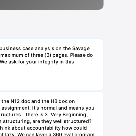
 business case analysis on the Savage
 maximum of three (3) pages. Please do
We ask for your integrity in this
th the N12 doc and the HB doc on
is assignment. It's normal and means you
ructures...there is 3. Very Beginning,
 structuring, are they well structured?
Think about accountability how could
ot lazy. We can layer a 360 eval program