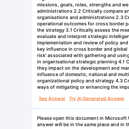
missions, goals, roles, strengths and w
administrations 2.2 Critically compare a
organisations and administrations 2.3 Cri
operational outcomes for cross border pa
the strategy 3.1 Critically assess the me
evaluate and interpret strategic intelli
implementation and review of policy and 
key influence in cross border and global
risk' associated with gathering and using
in organisational strategic planning 4.1 
they impact on the development and mana
influence of domestic, national and mul
organizational policy and strategy 4.3 C
ways of mitigating or enhancing the impa
See Answer
Try AI Generated Answer
Please open this document in Microsoft W
answer will be in the same place and in t