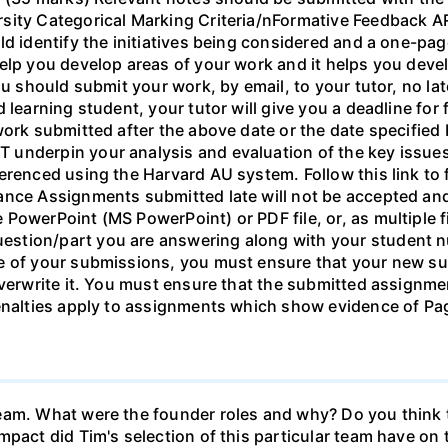
rsity Categorical Marking Criteria/nFormative Feedback
ld identify the initiatives being considered and a one-pa
elp you develop areas of your work and it helps you devel
ou should submit your work, by email, to your tutor, no la
 learning student, your tutor will give you a deadline for
ork submitted after the above date or the date specified b
underpin your analysis and evaluation of the key issues
erenced using the Harvard AU system. Follow this link to 
nce Assignments submitted late will not be accepted and 
owerPoint (MS PowerPoint) or PDF file, or, as multiple fil
stion/part you are answering along with your student n
ne of your submissions, you must ensure that your new s
verwrite it. You must ensure that the submitted assignmen
Penalties apply to assignments which show evidence of Pag
eam. What were the founder roles and why? Do you think t
mpact did Tim's selection of this particular team have o