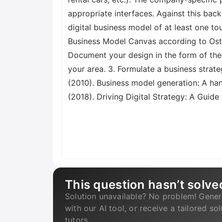
appropriate interfaces. Against this back
digital business model of at least one 
Business Model Canvas according to Oster
Document your design in the form of the
your area. 3. Formulate a business strateg
(2010). Business model generation: A han
(2018). Driving Digital Strategy: A Guid
This question hasn’t solve
Solution unavailable? No problem! Gener
with our AI tool, or receive a tailored so
tutors.