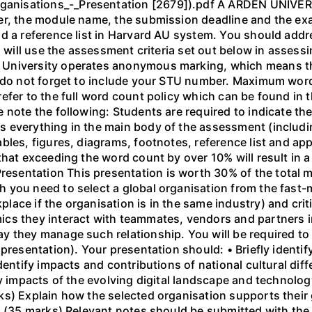
nisations_-_Presentation [2679]).pdf A ARDEN UNIVERS
er, the module name, the submission deadline and the ex
d a reference list in Harvard AU system. You should addr
rs will use the assessment criteria set out below in asses
University operates anonymous marking, which means th
e do not forget to include your STU number. Maximum wor
efer to the full word count policy which can be found in 
 note the following: Students are required to indicate the
 everything in the main body of the assessment (including
bles, figures, diagrams, footnotes, reference list and a
that exceeding the word count by over 10% will result in
entation This presentation is worth 30% of the total ma
h you need to select a global organisation from the fa
ace if the organisation is in the same industry) and criti
cs they interact with teammates, vendors and partners i
 they manage such relationship. You will be required to 
presentation). Your presentation should: • Briefly identif
Identify impacts and contributions of national cultural di
fy impacts of the evolving digital landscape and technol
s) Explain how the selected organisation supports their 
. (35 marks) Relevant notes should be submitted with the 