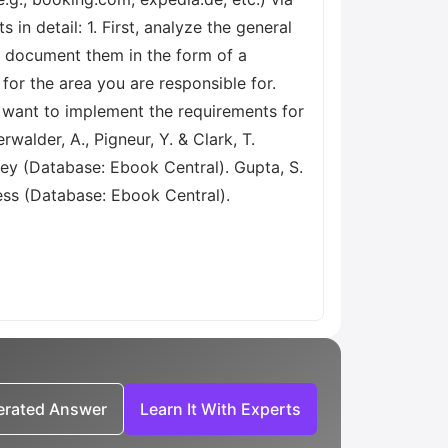
in detail: 1. First, analyze the general
d document them in the form of a
or the area you are responsible for.
 want to implement the requirements for
walder, A., Pigneur, Y. & Clark, T.
ley (Database: Ebook Central). Gupta, S.
ess (Database: Ebook Central).
nerated Answer
Learn It With Experts