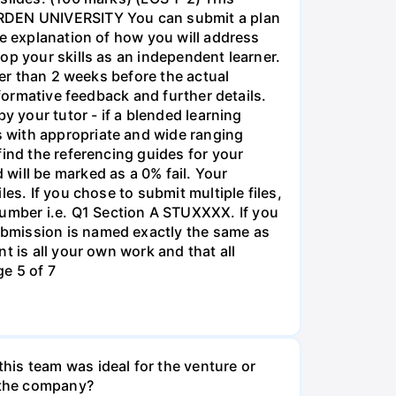
 ARDEN UNIVERSITY You can submit a plan
ge explanation of how you will address
op your skills as an independent learner.
ter than 2 weeks before the actual
 formative feedback and further details.
y your tutor - if a blended learning
 with appropriate and wide ranging
find the referencing guides for your
will be marked as a 0% fail. Your
es. If you chose to submit multiple files,
umber i.e. Q1 Section A STUXXXX. If you
ubmission is named exactly the same as
t is all your own work and that all
e 5 of 7
his team was ideal for the venture or
n the company?