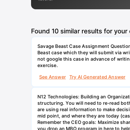
Found
10
similar results for your
Savage Beast Case Assignment Questions 
Beast case which they will submit via w
not google this case in advance of writing
exercise.
See Answer
Try AI Generated Answer
N12 Technologies: Building an Organizati
structuring. You will need to re-read bo
are using real information to make decisi
mid point, and where they are today (cas
Remember the CEO goals: Maximize share 
you drop an MBO program in here to help 