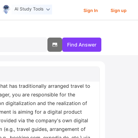
AI Study Tools
Sign In
Sign up
Find Answer
that has traditionally arranged travel to
ger, you are responsible for the
 digitalization and the realization of
ent is aiming for a digital product
 provided via the company's own digital
m (e.g., travel guides, arrangement of
e.g., booking.com, expedia.de, etc.) via