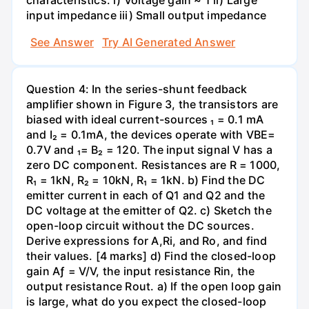
input impedance iii) Small output impedance
See Answer
Try AI Generated Answer
Question 4: In the series-shunt feedback
amplifier shown in Figure 3, the transistors are
biased with ideal current-sources ₁ = 0.1 mA
and I₂ = 0.1mA, the devices operate with VBE=
0.7V and ₁= B₂ = 120. The input signal V has a
zero DC component. Resistances are R = 1000,
R₁ = 1kN, R₂ = 10kN, R₁ = 1kN. b) Find the DC
emitter current in each of Q1 and Q2 and the
DC voltage at the emitter of Q2. c) Sketch the
open-loop circuit without the DC sources.
Derive expressions for A,Ri, and Ro, and find
their values. [4 marks] d) Find the closed-loop
gain Aƒ = V/V, the input resistance Rin, the
output resistance Rout. a) If the open loop gain
is large, what do you expect the closed-loop