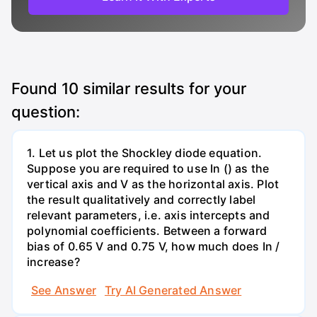
Found
10
similar results for your
question:
1. Let us plot the Shockley diode equation.
Suppose you are required to use In () as the
vertical axis and V as the horizontal axis. Plot
the result qualitatively and correctly label
relevant parameters, i.e. axis intercepts and
polynomial coefficients. Between a forward
bias of 0.65 V and 0.75 V, how much does In /
increase?
See Answer
Try AI Generated Answer