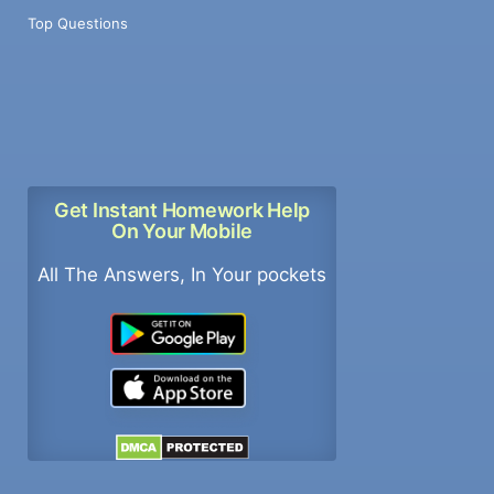
Top Questions
Get Instant Homework Help
On Your Mobile
All The Answers, In Your pockets