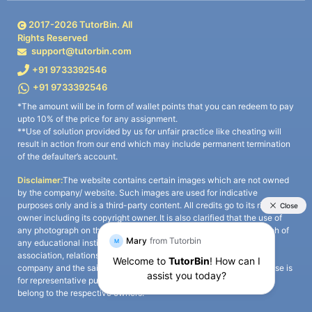
2017-
2026
TutorBin. All
Rights Reserved
support@tutorbin.com
+91 9733392546
+91 9733392546
*The amount will be in form of wallet points that you can redeem to pay
upto 10% of the price for any assignment.
**Use of solution provided by us for unfair practice like cheating will
result in action from our end which may include permanent termination
of the defaulter’s account.
Disclaimer:
The website contains certain images which are not owned
by the company/ website. Such images are used for indicative
purposes only and is a third-party content. All credits go to its rightful
owner including its copyright owner. It is also clarified that the use of
any photograph on the website including the use of any photograph of
any educational institute/ university is not intended to suggest any
association, relationship, or sponsorship whatsoever between the
company and the said educational institute/ university. Any such use is
for representative purposes only and all intellectual property rights
belong to the respective owners.