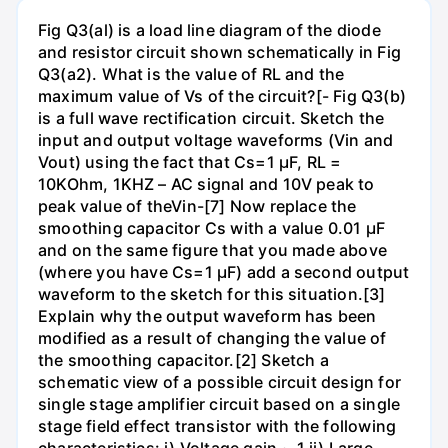
Fig Q3(al) is a load line diagram of the diode
and resistor circuit shown schematically in Fig
Q3(a2). What is the value of RL and the
maximum value of Vs of the circuit?[- Fig Q3(b)
is a full wave rectification circuit. Sketch the
input and output voltage waveforms (Vin and
Vout) using the fact that Cs=1 µF, RL =
10KOhm, 1KHZ – AC signal and 10V peak to
peak value of theVin-[7] Now replace the
smoothing capacitor Cs with a value 0.01 µF
and on the same figure that you made above
(where you have Cs=1 µF) add a second output
waveform to the sketch for this situation.[3]
Explain why the output waveform has been
modified as a result of changing the value of
the smoothing capacitor.[2] Sketch a
schematic view of a possible circuit design for
single stage amplifier circuit based on a single
stage field effect transistor with the following
characteristics: i) Voltage gain ~ 1 ii) Large