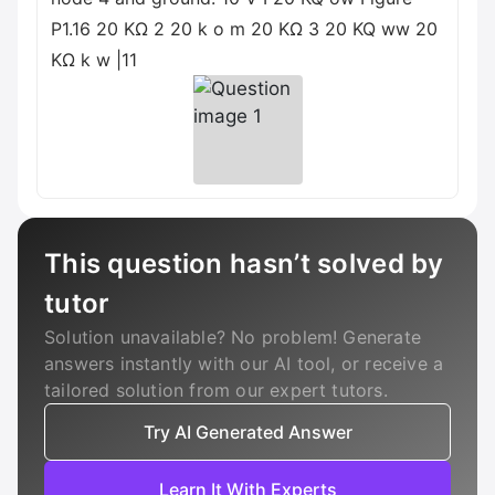
P1.16 20 ΚΩ 2 20 k o m 20 ΚΩ 3 20 KQ ww 20
ΚΩ k w |11
This question hasn’t solved by
tutor
Solution unavailable? No problem! Generate
answers instantly with our AI tool, or receive a
tailored solution from our expert tutors.
Try AI Generated Answer
Learn It With Experts