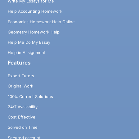
Write My Essays for Me
Help Accounting Homework
Economics Homework Help Online
Geometry Homework Help
Help Me Do My Essay
Help in Assignment
Features
Expert Tutors
Original Work
100% Correct Solutions
24/7 Availability
Cost Effective
Solved on Time
Secured account