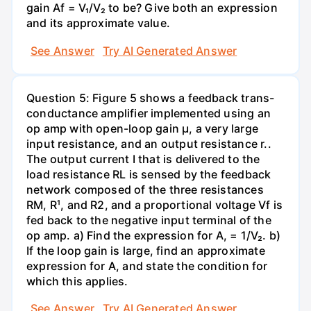
gain Af = V₁/V₂ to be? Give both an expression
and its approximate value.
See Answer
Try AI Generated Answer
Question 5: Figure 5 shows a feedback trans-
conductance amplifier implemented using an
op amp with open-loop gain µ, a very large
input resistance, and an output resistance r..
The output current I that is delivered to the
load resistance RL is sensed by the feedback
network composed of the three resistances
RM, R¹, and R2, and a proportional voltage Vf is
fed back to the negative input terminal of the
op amp. a) Find the expression for A, = 1/V₂. b)
If the loop gain is large, find an approximate
expression for A, and state the condition for
which this applies.
See Answer
Try AI Generated Answer