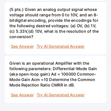
(5 pts.) Given an analog output signal whose
voltage should range from 0 to 10V, and an 8-
bitdigital encoding, provide the encodings for
the following desired voltages: (a) OV, (b) 1V,
(c) 5.33V,(d) 10V, what is the resolution of the
conversion?
See Answer
Try AI Generated Answer
Given is an operational Amplifier with the
following parameters: Differential-Mode Gain
(aka open-loop gain) Ad = 100000 Common-
Mode Gain Acm =10 Determine the Common
Mode Rejection Ratio CMRR in dB.
See Answer
Try AI Generated Answer