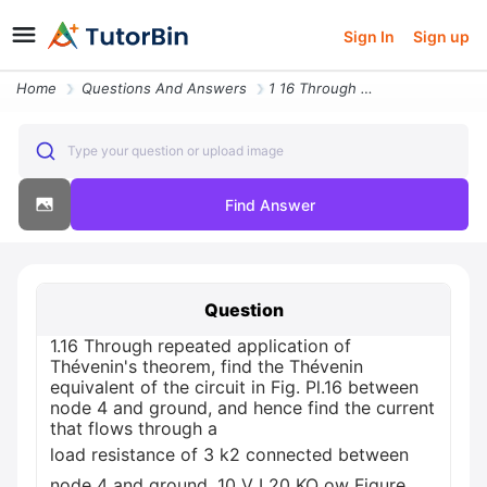
Sign In
Sign up
Home
Questions And Answers
1 16 Through Repeated Application Of Thevenin S Theorem Find The Theve
Type your question or upload image
Find Answer
Question
1.16 Through repeated application of
Thévenin's theorem, find the Thévenin
equivalent of the circuit in Fig. Pl.16 between
node 4 and ground, and hence find the current
that flows through a
load resistance of 3 k2 connected between
node 4 and ground. 10 V I 20 KQ ow Figure