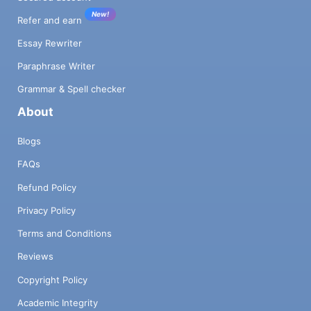
New!
Refer and earn
Essay Rewriter
Paraphrase Writer
Grammar & Spell checker
About
Blogs
FAQs
Refund Policy
Privacy Policy
Terms and Conditions
Reviews
Copyright Policy
Academic Integrity