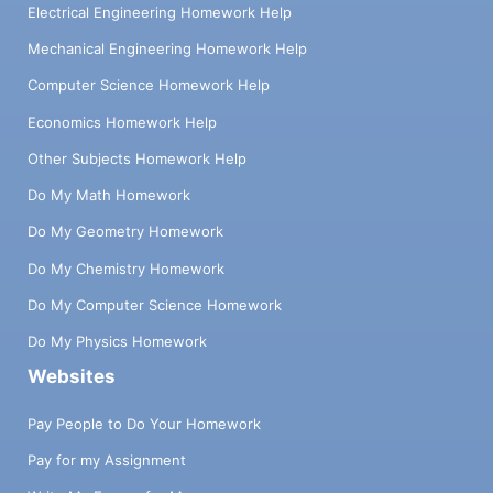
Electrical Engineering Homework Help
Mechanical Engineering Homework Help
Computer Science Homework Help
Economics Homework Help
Other Subjects Homework Help
Do My Math Homework
Do My Geometry Homework
Do My Chemistry Homework
Do My Computer Science Homework
Do My Physics Homework
Websites
Pay People to Do Your Homework
Pay for my Assignment