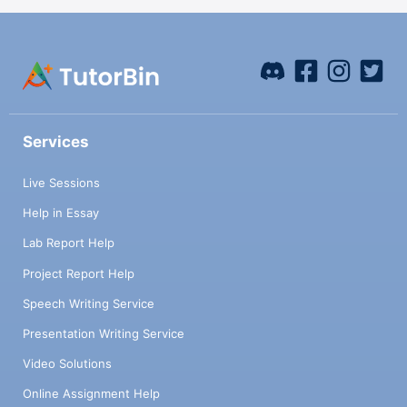
Services
Live Sessions
Help in Essay
Lab Report Help
Project Report Help
Speech Writing Service
Presentation Writing Service
Video Solutions
Online Assignment Help