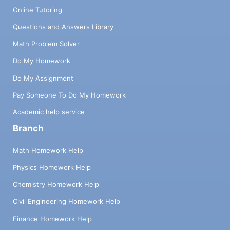
Online Tutoring
Questions and Answers Library
Math Problem Solver
Do My Homework
Do My Assignment
Pay Someone To Do My Homework
Academic help service
Branch
Math Homework Help
Physics Homework Help
Chemistry Homework Help
Civil Engineering Homework Help
Finance Homework Help