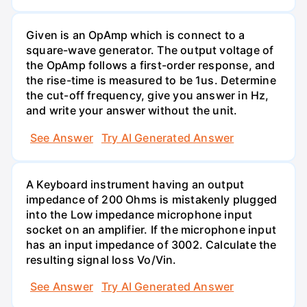
Given is an OpAmp which is connect to a
square-wave generator. The output voltage of
the OpAmp follows a first-order response, and
the rise-time is measured to be 1us. Determine
the cut-off frequency, give you answer in Hz,
and write your answer without the unit.
See Answer
Try AI Generated Answer
A Keyboard instrument having an output
impedance of 200 Ohms is mistakenly plugged
into the Low impedance microphone input
socket on an amplifier. If the microphone input
has an input impedance of 3002. Calculate the
resulting signal loss Vo/Vin.
See Answer
Try AI Generated Answer