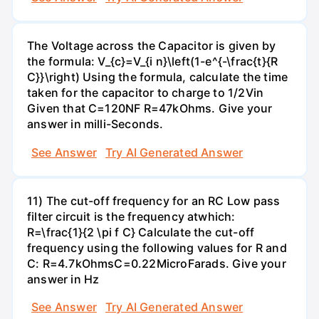
The Voltage across the Capacitor is given by
the formula: V_{c}=V_{i n}\left(1-e^{-\frac{t}{R
C}}\right) Using the formula, calculate the time
taken for the capacitor to charge to 1/2Vin
Given that C=120NF R=47kOhms. Give your
answer in milli-Seconds.
See Answer
Try AI Generated Answer
11) The cut-off frequency for an RC Low pass
filter circuit is the frequency atwhich:
R=\frac{1}{2 \pi f C} Calculate the cut-off
frequency using the following values for R and
C: R=4.7kOhmsC=0.22MicroFarads. Give your
answer in Hz
See Answer
Try AI Generated Answer