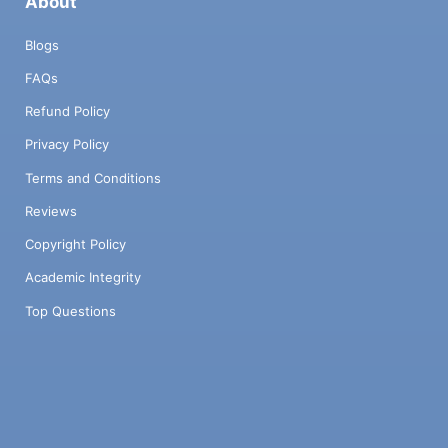
About
Blogs
FAQs
Refund Policy
Privacy Policy
Terms and Conditions
Reviews
Copyright Policy
Academic Integrity
Top Questions