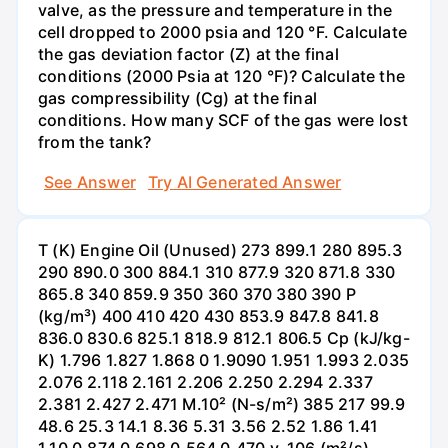
valve, as the pressure and temperature in the
cell dropped to 2000 psia and 120 °F. Calculate
the gas deviation factor (Z) at the final
conditions (2000 Psia at 120 °F)? Calculate the
gas compressibility (Cg) at the final
conditions. How many SCF of the gas were lost
from the tank?
See Answer
Try AI Generated Answer
T (K) Engine Oil (Unused) 273 899.1 280 895.3
290 890.0 300 884.1 310 877.9 320 871.8 330
865.8 340 859.9 350 360 370 380 390 Р
(kg/m³) 400 410 420 430 853.9 847.8 841.8
836.0 830.6 825.1 818.9 812.1 806.5 Cp (kJ/kg-
K) 1.796 1.827 1.868 0 1.9090 1.951 1.993 2.035
2.076 2.118 2.161 2.206 2.250 2.294 2.337
2.381 2.427 2.471 M.10² (N-s/m²) 385 217 99.9
48.6 25.3 14.1 8.36 5.31 3.56 2.52 1.86 1.41
1.10 0.874 0.698 0.564 0.470 v. 106 (m²/s)