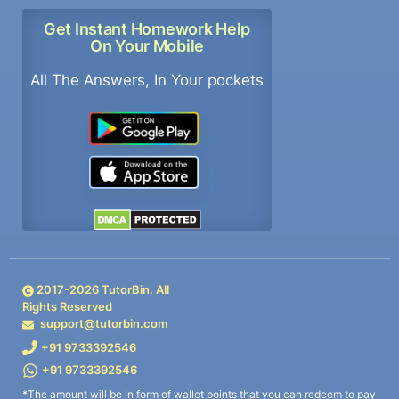
Get Instant Homework Help
On Your Mobile
All The Answers, In Your pockets
2017-
2026
TutorBin. All
Rights Reserved
support@tutorbin.com
+91 9733392546
+91 9733392546
*The amount will be in form of wallet points that you can redeem to pay