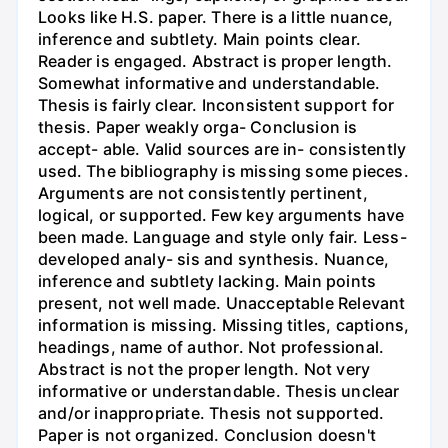
Looks like H.S. paper. There is a little nuance,
inference and subtlety. Main points clear.
Reader is engaged. Abstract is proper length.
Somewhat informative and understandable.
Thesis is fairly clear. Inconsistent support for
thesis. Paper weakly orga- Conclusion is
accept- able. Valid sources are in- consistently
used. The bibliography is missing some pieces.
Arguments are not consistently pertinent,
logical, or supported. Few key arguments have
been made. Language and style only fair. Less-
developed analy- sis and synthesis. Nuance,
inference and subtlety lacking. Main points
present, not well made. Unacceptable Relevant
information is missing. Missing titles, captions,
headings, name of author. Not professional.
Abstract is not the proper length. Not very
informative or understandable. Thesis unclear
and/or inappropriate. Thesis not supported.
Paper is not organized. Conclusion doesn't