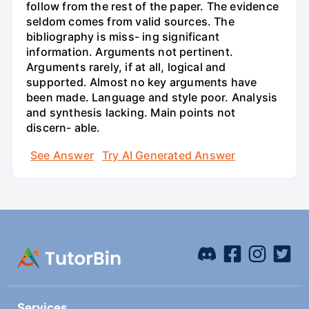
follow from the rest of the paper. The evidence
seldom comes from valid sources. The
bibliography is miss- ing significant
information. Arguments not pertinent.
Arguments rarely, if at all, logical and
supported. Almost no key arguments have
been made. Language and style poor. Analysis
and synthesis lacking. Main points not
discern- able.
See Answer
Try AI Generated Answer
Services