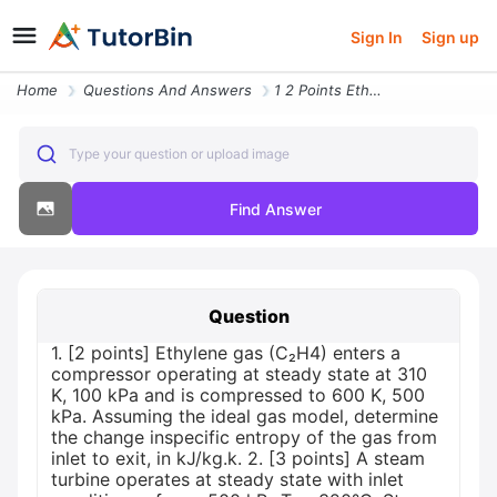
Sign In
Sign up
Home
Questions And Answers
1 2 Points Ethylene Gas C H4 Enters A Compressor Operating At Steady S
Type your question or upload image
Find Answer
Question
1. [2 points] Ethylene gas (C₂H4) enters a
compressor operating at steady state at 310
K, 100 kPa and is compressed to 600 K, 500
kPa. Assuming the ideal gas model, determine
the change inspecific entropy of the gas from
inlet to exit, in kJ/kg.k. 2. [3 points] A steam
turbine operates at steady state with inlet