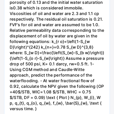
porosity of 0.13 and the initial water saturation
is0.38 which is considered immobile.
Viscosities of oil and water are 2.3 and 1.1 cp
respectively. The residual oil saturation is 0.21.
FVF’s for oil and water are assumed to be 1.0.
Relative permeability data corresponding to the
displacement of oil by water are given in the
following equations: k_{r o}=\left(1-S_{w
D}\right)^{242} k_{n=}=0.78 S_{w D}^{3,8}
where: S_{w D}=\frac{\left(S_{w}-S_{b w}\right)}
{\left(1-S_{o r}-S_{w}\right)} Assume a pressure
drop of 500 psi, K= 0.1 darcy, rw=0.5 ft. 1-
Using CGM method and Caudle-Witte
approach, predict the performance of the
waterflooding. - At water fractional flow of
0.92, calculate the NPV given the following (OP
=40$/STB, WIC=1.08 $/STB, WHC = 0.75
$/STB, DF = 0.09) \text { Plot } N_{p}, W_{i}, W
p, q_{t}, q_{o}, q_{w}, f_{w}, \bar{S}_{w}, \text {
versus time. }