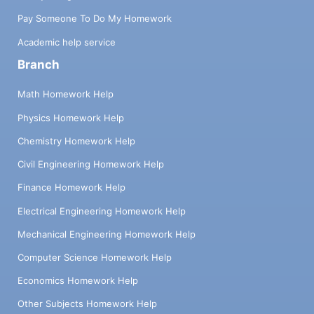
Pay Someone To Do My Homework
Academic help service
Branch
Math Homework Help
Physics Homework Help
Chemistry Homework Help
Civil Engineering Homework Help
Finance Homework Help
Electrical Engineering Homework Help
Mechanical Engineering Homework Help
Computer Science Homework Help
Economics Homework Help
Other Subjects Homework Help