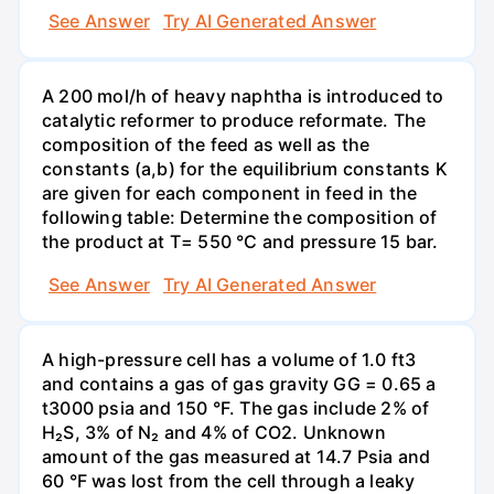
See Answer
Try AI Generated Answer
A 200 mol/h of heavy naphtha is introduced to
catalytic reformer to produce reformate. The
composition of the feed as well as the
constants (a,b) for the equilibrium constants K
are given for each component in feed in the
following table: Determine the composition of
the product at T= 550 °C and pressure 15 bar.
See Answer
Try AI Generated Answer
A high-pressure cell has a volume of 1.0 ft3
and contains a gas of gas gravity GG = 0.65 a
t3000 psia and 150 °F. The gas include 2% of
H₂S, 3% of N₂ and 4% of CO2. Unknown
amount of the gas measured at 14.7 Psia and
60 °F was lost from the cell through a leaky