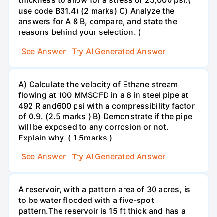
thickness to allow for a stress of 25,000 psi.(
use code B31.4) (2 marks) C) Analyze the
answers for A & B, compare, and state the
reasons behind your selection. (
See Answer
Try AI Generated Answer
A) Calculate the velocity of Ethane stream
flowing at 100 MMSCFD in a 8 in steel pipe at
492 R and600 psi with a compressibility factor
of 0.9. (2.5 marks ) B) Demonstrate if the pipe
will be exposed to any corrosion or not.
Explain why. ( 1.5marks )
See Answer
Try AI Generated Answer
A reservoir, with a pattern area of 30 acres, is
to be water flooded with a five-spot
pattern.The reservoir is 15 ft thick and has a