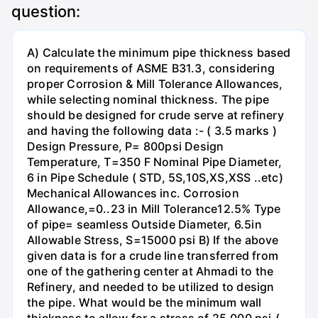
question:
A) Calculate the minimum pipe thickness based
on requirements of ASME B31.3, considering
proper Corrosion & Mill Tolerance Allowances,
while selecting nominal thickness. The pipe
should be designed for crude serve at refinery
and having the following data :- ( 3.5 marks )
Design Pressure, P= 800psi Design
Temperature, T=350 F Nominal Pipe Diameter,
6 in Pipe Schedule ( STD, 5S,10S,XS,XSS ..etc)
Mechanical Allowances inc. Corrosion
Allowance,=0..23 in Mill Tolerance12.5% Type
of pipe= seamless Outside Diameter, 6.5in
Allowable Stress, S=15000 psi B) If the above
given data is for a crude line transferred from
one of the gathering center at Ahmadi to the
Refinery, and needed to be utilized to design
the pipe. What would be the minimum wall