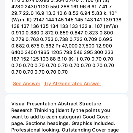
4280 2430 1120 550 288 161 96.6 61.7 41.7
29.7 22.0 16.9 13.3 10.6 8.52 6.94 5.83 k. 10³
(W/m .K) 2147 144 145 145 145 143 141 139 138
138 137 136 135 134 133 133 132 a. 107 (m²/s)
0.910 0.880 0.872 0.859 0.847 0.823 0.800
0.779 0.763 0.753 0.738 0.723 0.709 0.695
0.682 0.675 0.662 Pr 47,000 27,500 12,900
6400 3400 1965 1205 793 546 395 300 233
187 152 125 103 88 B.10 (K-¹) 0.70 0.70 0.70
0.70 0.70 0.70 0.70 0.70 0.70 0.70 0.70 0.70
0.70 0.70 0.70 0.70 0.70
See Answer
Try AI Generated Answer
Visual Presentation Abstract Structure
Research Thinking (Identify the points you
want to add to each category) Good Cover
page. Sections headings. Graphics included.
Professional looking. Outstanding Cover page