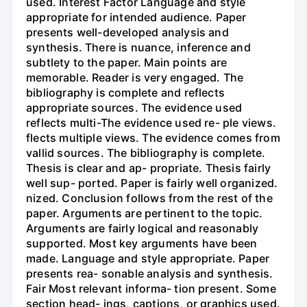
used. Interest Factor Language and style
appropriate for intended audience. Paper
presents well-developed analysis and
synthesis. There is nuance, inference and
subtlety to the paper. Main points are
memorable. Reader is very engaged. The
bibliography is complete and reflects
appropriate sources. The evidence used
reflects multi-The evidence used re- ple views.
flects multiple views. The evidence comes from
vallid sources. The bibliography is complete.
Thesis is clear and ap- propriate. Thesis fairly
well sup- ported. Paper is fairly well organized.
nized. Conclusion follows from the rest of the
paper. Arguments are pertinent to the topic.
Arguments are fairly logical and reasonably
supported. Most key arguments have been
made. Language and style appropriate. Paper
presents rea- sonable analysis and synthesis.
Fair Most relevant informa- tion present. Some
section head- ings, captions, or graphics used.