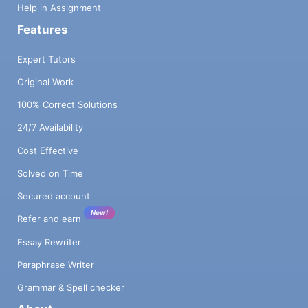
Help in Assignment
Features
Expert Tutors
Original Work
100% Correct Solutions
24/7 Availability
Cost Effective
Solved on Time
Secured account
New!
Refer and earn
Essay Rewriter
Paraphrase Writer
Grammar & Spell checker