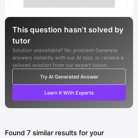
This question hasn’t solved by
tutor
Solution unavailable? No problem! Generate
answers instantly with our AI tool, or receive a
tailored solution from our expert tutors.
Try AI Generated Answer
Learn It With Experts
Found
7
similar results for your