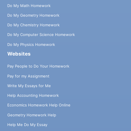
Do My Math Homework
Do My Geometry Homework
Do My Chemistry Homework
Do My Computer Science Homework
Do My Physics Homework
Websites
Pay People to Do Your Homework
Pay for my Assignment
Write My Essays for Me
Help Accounting Homework
Economics Homework Help Online
Geometry Homework Help
Help Me Do My Essay