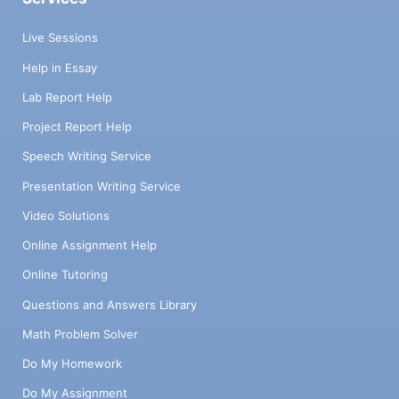
Live Sessions
Help in Essay
Lab Report Help
Project Report Help
Speech Writing Service
Presentation Writing Service
Video Solutions
Online Assignment Help
Online Tutoring
Questions and Answers Library
Math Problem Solver
Do My Homework
Do My Assignment