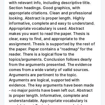
with relevant info, including descriptive title.
Section headings. Good graphics, with
appropriate citations. Clean and professional
looking. Abstract is proper length. Highly
informative, complete and easy to understand.
Appropriate vocabulary is used. Abstract
makes you want to read the paper. Thesis is
clear, easy to find, and appropriate to the
assignment. Thesis is supported by the rest of
the paper. Paper contains a "roadmap" for the
reader. There is a logical flow to the
topics/arguments. Conclusion follows dearly
from the arguments presented. The evidence
comes from a wide variety of vallid sources.
Arguments are pertinent to the topic.
Arguments are logical, supported with
evidence. The key arguments have been made
- no major points have been left out. Abstract
is proper length. Informative, complete and
understandable. Appropriate vocabulary is