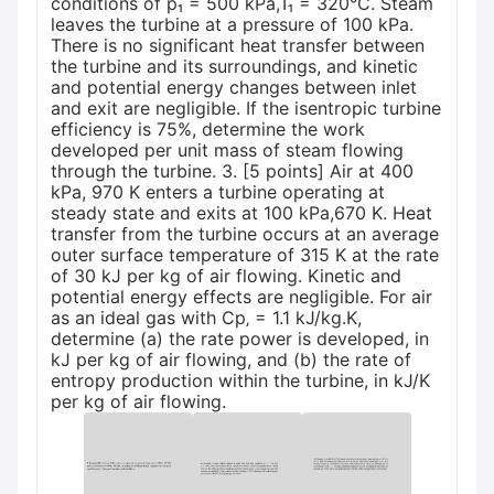
conditions of p₁ = 500 kPa,T₁ = 320°C. Steam
leaves the turbine at a pressure of 100 kPa.
There is no significant heat transfer between
the turbine and its surroundings, and kinetic
and potential energy changes between inlet
and exit are negligible. If the isentropic turbine
efficiency is 75%, determine the work
developed per unit mass of steam flowing
through the turbine. 3. [5 points] Air at 400
kPa, 970 K enters a turbine operating at
steady state and exits at 100 kPa,670 K. Heat
transfer from the turbine occurs at an average
outer surface temperature of 315 K at the rate
of 30 kJ per kg of air flowing. Kinetic and
potential energy effects are negligible. For air
as an ideal gas with Cp‚ = 1.1 kJ/kg.K,
determine (a) the rate power is developed, in
kJ per kg of air flowing, and (b) the rate of
entropy production within the turbine, in kJ/K
per kg of air flowing.