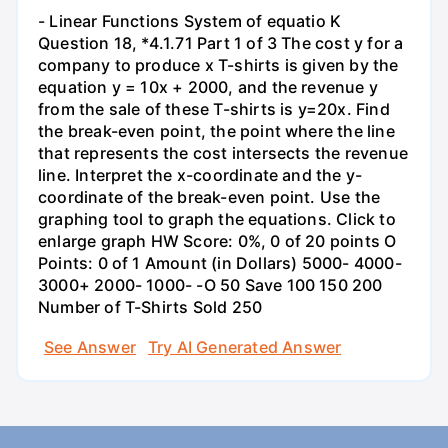
- Linear Functions System of equatio K
Question 18, *4.1.71 Part 1 of 3 The cost y for a
company to produce x T-shirts is given by the
equation y = 10x + 2000, and the revenue y
from the sale of these T-shirts is y=20x. Find
the break-even point, the point where the line
that represents the cost intersects the revenue
line. Interpret the x-coordinate and the y-
coordinate of the break-even point. Use the
graphing tool to graph the equations. Click to
enlarge graph HW Score: 0%, 0 of 20 points O
Points: 0 of 1 Amount (in Dollars) 5000- 4000-
3000+ 2000- 1000- -O 50 Save 100 150 200
Number of T-Shirts Sold 250
See Answer
Try AI Generated Answer