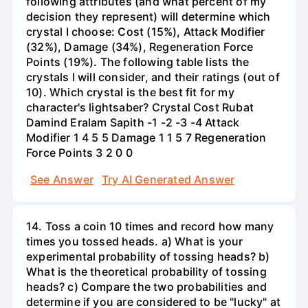
following attributes (and what percent of my
decision they represent) will determine which
crystal I choose: Cost (15%), Attack Modifier
(32%), Damage (34%), Regeneration Force
Points (19%). The following table lists the
crystals I will consider, and their ratings (out of
10). Which crystal is the best fit for my
character's lightsaber? Crystal Cost Rubat
Damind Eralam Sapith -1 -2 -3 -4 Attack
Modifier 1 4 5 5 Damage 1 1 5 7 Regeneration
Force Points 3 2 0 0
See Answer
Try AI Generated Answer
14. Toss a coin 10 times and record how many
times you tossed heads. a) What is your
experimental probability of tossing heads? b)
What is the theoretical probability of tossing
heads? c) Compare the two probabilities and
determine if you are considered to be "lucky" at