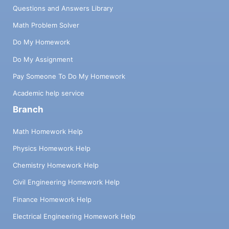
Questions and Answers Library
Math Problem Solver
Do My Homework
Do My Assignment
Pay Someone To Do My Homework
Academic help service
Branch
Math Homework Help
Physics Homework Help
Chemistry Homework Help
Civil Engineering Homework Help
Finance Homework Help
Electrical Engineering Homework Help