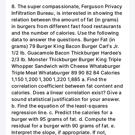
8. The super compassionate, Ferguson Privacy
Infiltration Bureau, is interested in showing the
relation between the amount of fat (in grams)
in burgers from different fast food restaurants
and the number of calories. Use the following
data to answer the questions. Burger Fat (in
grams) 79 Burger King Bacon Burger Carl's Jr.
1/2 lb. Guacamole Bacon Thickburger Hardee's
2/3 lb. Monster Thickburger Burger King Triple
Whopper Sandwich with Cheese Whataburger
Triple Meat Whataburger 89 90 82 84 Calories
1,150 1,200 1,300 1,220 1,885 a. Find the
correlation coefficient between fat content and
calories. Does a linear correlation exist? Give a
sound statistical justification for your answer.
b. Find the equation of the least-squares
regression line. c. Predict the calories for a
burger with 95 grams of fat. d. Compute the
residual for a burger with 90 grams of fat. e.
Interpret the slope, if appropriate. If not,