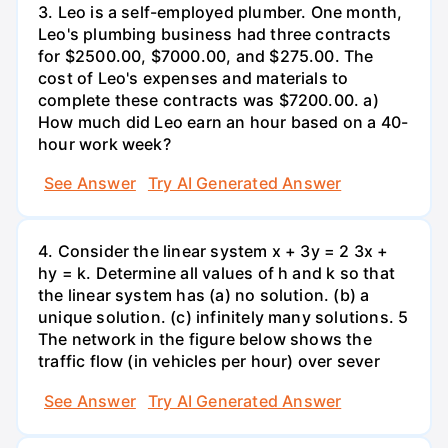
3. Leo is a self-employed plumber. One month,
Leo's plumbing business had three contracts
for $2500.00, $7000.00, and $275.00. The
cost of Leo's expenses and materials to
complete these contracts was $7200.00. a)
How much did Leo earn an hour based on a 40-
hour work week?
See Answer
Try AI Generated Answer
4. Consider the linear system x + 3y = 2 3x +
hy = k. Determine all values of h and k so that
the linear system has (a) no solution. (b) a
unique solution. (c) infinitely many solutions. 5
The network in the figure below shows the
traffic flow (in vehicles per hour) over sever
See Answer
Try AI Generated Answer