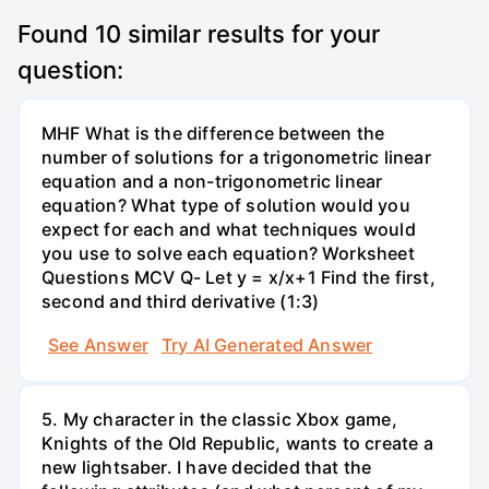
Found
10
similar results for your
question:
MHF What is the difference between the
number of solutions for a trigonometric linear
equation and a non-trigonometric linear
equation? What type of solution would you
expect for each and what techniques would
you use to solve each equation? Worksheet
Questions MCV Q- Let y = x/x+1 Find the first,
second and third derivative (1:3)
See Answer
Try AI Generated Answer
5. My character in the classic Xbox game,
Knights of the Old Republic, wants to create a
new lightsaber. I have decided that the