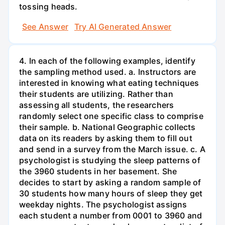
tossing heads.
See Answer
Try AI Generated Answer
4. In each of the following examples, identify
the sampling method used. a. Instructors are
interested in knowing what eating techniques
their students are utilizing. Rather than
assessing all students, the researchers
randomly select one specific class to comprise
their sample. b. National Geographic collects
data on its readers by asking them to fill out
and send in a survey from the March issue. c. A
psychologist is studying the sleep patterns of
the 3960 students in her basement. She
decides to start by asking a random sample of
30 students how many hours of sleep they get
weekday nights. The psychologist assigns
each student a number from 0001 to 3960 and