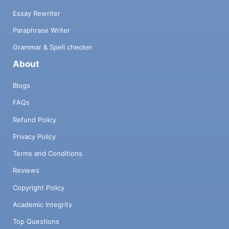
Essay Rewriter
Paraphrase Writer
Grammar & Spell checker
About
Blogs
FAQs
Refund Policy
Privacy Policy
Terms and Conditions
Reviews
Copyright Policy
Academic Integrity
Top Questions