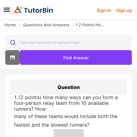
Sign In
Sign up
Home
Questions And Answers
1 2 Points How Many Ways Can You Form A Four Person Relay Team From 10
Type your question or upload image
Find Answer
Question
1. (2 points) How many ways can you form a
four-person relay team from 10 available
runners? How
many of these teams would include both the
fastest and the slowest runners?