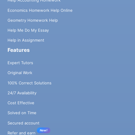
Help Accounting Homework
Economics Homework Help Online
Geometry Homework Help
Help Me Do My Essay
Help in Assignment
Features
Expert Tutors
Original Work
100% Correct Solutions
24/7 Availability
Cost Effective
Solved on Time
Secured account
New!
Refer and earn