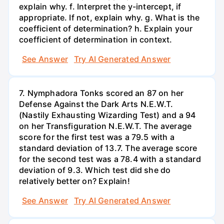
explain why. f. Interpret the y-intercept, if
appropriate. If not, explain why. g. What is the
coefficient of determination? h. Explain your
coefficient of determination in context.
See Answer
Try AI Generated Answer
7. Nymphadora Tonks scored an 87 on her
Defense Against the Dark Arts N.E.W.T.
(Nastily Exhausting Wizarding Test) and a 94
on her Transfiguration N.E.W.T. The average
score for the first test was a 79.5 with a
standard deviation of 13.7. The average score
for the second test was a 78.4 with a standard
deviation of 9.3. Which test did she do
relatively better on? Explain!
See Answer
Try AI Generated Answer