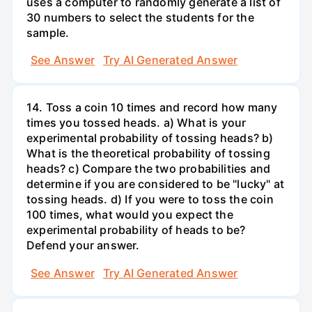
uses a computer to randomly generate a list of
30 numbers to select the students for the
sample.
See Answer
Try AI Generated Answer
14. Toss a coin 10 times and record how many
times you tossed heads. a) What is your
experimental probability of tossing heads? b)
What is the theoretical probability of tossing
heads? c) Compare the two probabilities and
determine if you are considered to be "lucky" at
tossing heads. d) If you were to toss the coin
100 times, what would you expect the
experimental probability of heads to be?
Defend your answer.
See Answer
Try AI Generated Answer