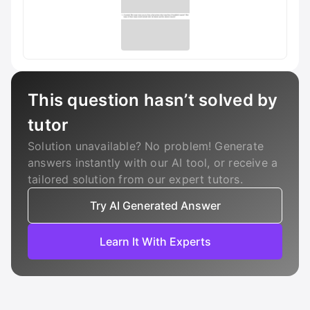
This question hasn’t solved by
tutor
Solution unavailable? No problem! Generate
answers instantly with our AI tool, or receive a
tailored solution from our expert tutors.
Try AI Generated Answer
Learn It With Experts