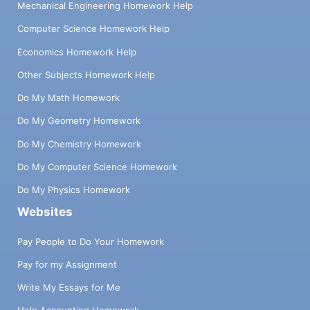
Mechanical Engineering Homework Help
Computer Science Homework Help
Economics Homework Help
Other Subjects Homework Help
Do My Math Homework
Do My Geometry Homework
Do My Chemistry Homework
Do My Computer Science Homework
Do My Physics Homework
Websites
Pay People to Do Your Homework
Pay for my Assignment
Write My Essays for Me