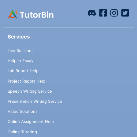
Services
Live Sessions
Help in Essay
Lab Report Help
Project Report Help
Speech Writing Service
Presentation Writing Service
Video Solutions
Online Assignment Help
Online Tutoring