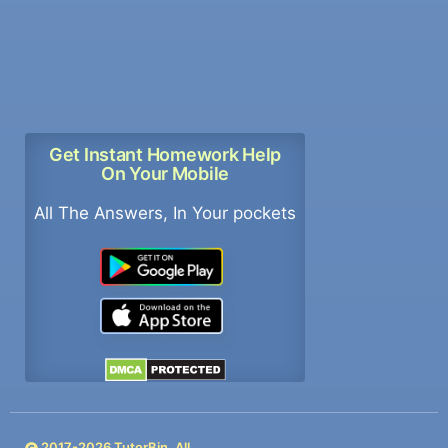
Get Instant Homework Help
On Your Mobile
All The Answers, In Your pockets
2017-
2026
TutorBin. All