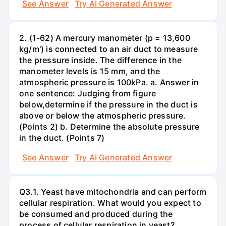
See Answer
Try AI Generated Answer
2. (1-62) A mercury manometer (p = 13,600
kg/m') is connected to an air duct to measure
the pressure inside. The difference in the
manometer levels is 15 mm, and the
atmospheric pressure is 100kPa. a. Answer in
one sentence: Judging from figure
below,determine if the pressure in the duct is
above or below the atmospheric pressure.
(Points 2) b. Determine the absolute pressure
in the duct. (Points 7)
See Answer
Try AI Generated Answer
Q3.1. Yeast have mitochondria and can perform
cellular respiration. What would you expect to
be consumed and produced during the
process of cellular respiration in yeast?