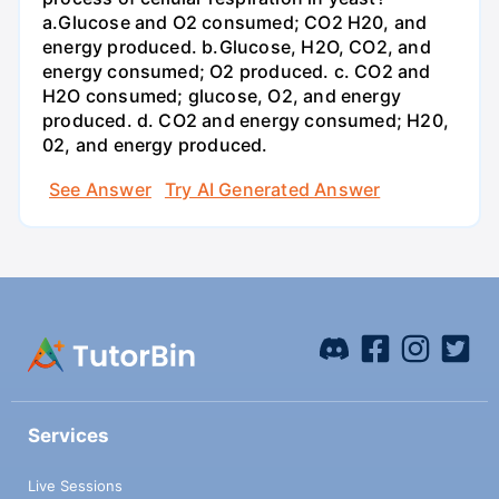
a.Glucose and O2 consumed; CO2 H20, and
energy produced. b.Glucose, H2O, CO2, and
energy consumed; O2 produced. c. CO2 and
H2O consumed; glucose, O2, and energy
produced. d. CO2 and energy consumed; H20,
02, and energy produced.
See Answer
Try AI Generated Answer
Services
Live Sessions