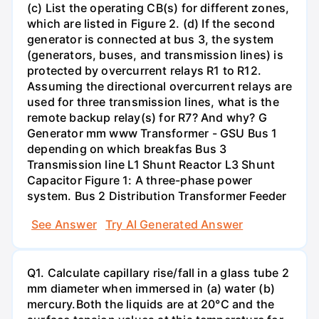
(c) List the operating CB(s) for different zones,
which are listed in Figure 2. (d) If the second
generator is connected at bus 3, the system
(generators, buses, and transmission lines) is
protected by overcurrent relays R1 to R12.
Assuming the directional overcurrent relays are
used for three transmission lines, what is the
remote backup relay(s) for R7? And why? G
Generator mm www Transformer - GSU Bus 1
depending on which breakfas Bus 3
Transmission line L1 Shunt Reactor L3 Shunt
Capacitor Figure 1: A three-phase power
system. Bus 2 Distribution Transformer Feeder
See Answer
Try AI Generated Answer
Q1. Calculate capillary rise/fall in a glass tube 2
mm diameter when immersed in (a) water (b)
mercury.Both the liquids are at 20°C and the