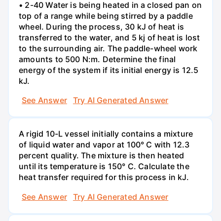
• 2-40 Water is being heated in a closed pan on
top of a range while being stirred by a paddle
wheel. During the process, 30 kJ of heat is
transferred to the water, and 5 kj of heat is lost
to the surrounding air. The paddle-wheel work
amounts to 500 N:m. Determine the final
energy of the system if its initial energy is 12.5
kJ.
See Answer
Try AI Generated Answer
A rigid 10-L vessel initially contains a mixture
of liquid water and vapor at 100° C with 12.3
percent quality. The mixture is then heated
until its temperature is 150° C. Calculate the
heat transfer required for this process in kJ.
See Answer
Try AI Generated Answer