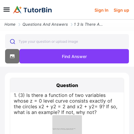
Sign In
Sign up
Home
Questions And Answers
1 3 Is There A Function Of Two Variables Whose Z 0 Level Curve Consist
Type your question or upload image
Find Answer
Question
1. (3) Is there a function of two variables
whose z = 0 level curve consists exactly of
the circles x2 + y2 = 2 and x2 + y2= 9? If so,
what is an example? If not, why not?