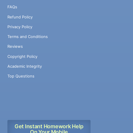
FAQs
Refund Policy
Privacy Policy
Terms and Conditions
Reviews
Copyright Policy
Academic Integrity
Top Questions
Get Instant Homework Help
On Your Mobile