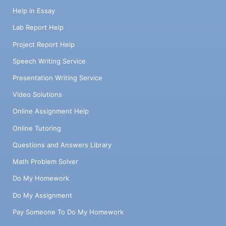
Help in Essay
Lab Report Help
Project Report Help
Speech Writing Service
Presentation Writing Service
Video Solutions
Online Assignment Help
Online Tutoring
Questions and Answers Library
Math Problem Solver
Do My Homework
Do My Assignment
Pay Someone To Do My Homework