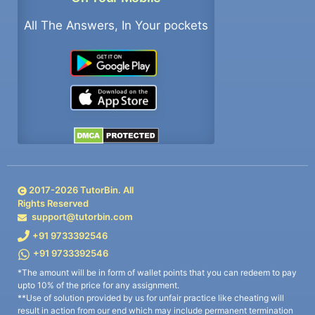
All The Answers, In Your pockets
2017-
2026
TutorBin. All
Rights Reserved
support@tutorbin.com
+91 9733392546
+91 9733392546
*The amount will be in form of wallet points that you can redeem to pay
upto 10% of the price for any assignment.
**Use of solution provided by us for unfair practice like cheating will
result in action from our end which may include permanent termination