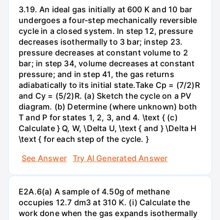
3.19. An ideal gas initially at 600 K and 10 bar
undergoes a four-step mechanically reversible
cycle in a closed system. In step 12, pressure
decreases isothermally to 3 bar; instep 23.
pressure decreases at constant volume to 2
bar; in step 34, volume decreases at constant
pressure; and in step 41, the gas returns
adiabatically to its initial state.Take Cp = (7/2)R
and Cy = (5/2)R. (a) Sketch the cycle on a PV
diagram. (b) Determine (where unknown) both
T and P for states 1, 2, 3, and 4. \text { (c)
Calculate } Q, W, \Delta U, \text { and } \Delta H
\text { for each step of the cycle. }
See Answer
Try AI Generated Answer
E2A.6(a) A sample of 4.50g of methane
occupies 12.7 dm3 at 310 K. (i) Calculate the
work done when the gas expands isothermally