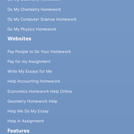
Do My Chemistry Homework
Do My Computer Science Homework
Do My Physics Homework
Websites
Pay People to Do Your Homework
Pay for my Assignment
Write My Essays for Me
Help Accounting Homework
Economics Homework Help Online
Geometry Homework Help
Help Me Do My Essay
Help in Assignment
Features