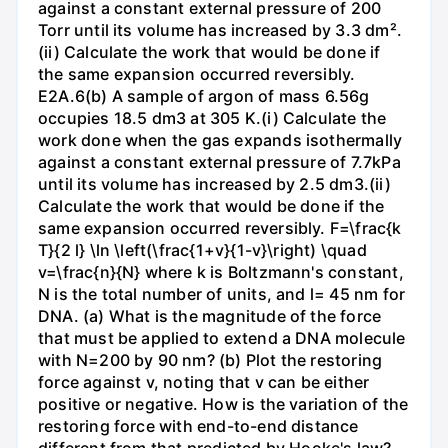
against a constant external pressure of 200
Torr until its volume has increased by 3.3 dm².
(ii) Calculate the work that would be done if
the same expansion occurred reversibly.
E2A.6(b) A sample of argon of mass 6.56g
occupies 18.5 dm3 at 305 K.(i) Calculate the
work done when the gas expands isothermally
against a constant external pressure of 7.7kPa
until its volume has increased by 2.5 dm3.(ii)
Calculate the work that would be done if the
same expansion occurred reversibly. F=\frac{k
T}{2 l} \ln \left(\frac{1+v}{1-v}\right) \quad
v=\frac{n}{N} where k is Boltzmann's constant,
N is the total number of units, and l= 45 nm for
DNA. (a) What is the magnitude of the force
that must be applied to extend a DNA molecule
with N=200 by 90 nm? (b) Plot the restoring
force against v, noting that v can be either
positive or negative. How is the variation of the
restoring force with end-to-end distance