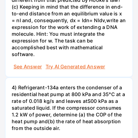
different from that predicted by Hooke's law?
(c) Keeping in mind that the difference in end-
to-end distance from an equilibrium value is x
= nl and, consequently, dx = ldn= Nldv,write an
expression for the work of extending a DNA
molecule. Hint: You must integrate the
expression for w. The task can be
accomplished best with mathematical
software.
See Answer
Try AI Generated Answer
4) Refrigerant-134a enters the condenser of a
residential heat pump at 800 kPa and 35°C at a
rate of 0.018 kg/s and leaves atS00 kPa as a
saturated liquid. If the compressor consumes
1.2 kW of power, determine (a) the COP of the
heat pump and(b) the rate of heat absorption
from the outside air.