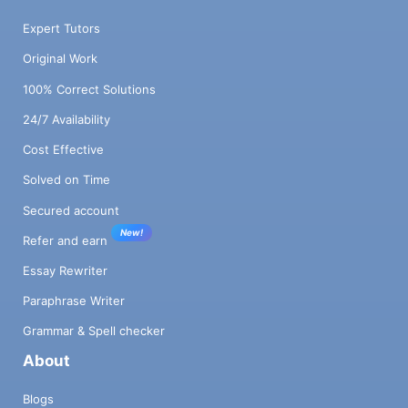
Expert Tutors
Original Work
100% Correct Solutions
24/7 Availability
Cost Effective
Solved on Time
Secured account
New!
Refer and earn
Essay Rewriter
Paraphrase Writer
Grammar & Spell checker
About
Blogs