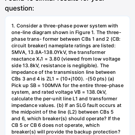
question:
1. Consider a three-phase power system with
one-line diagram shown in Figure 1. The three-
phase trans- former between CBs 1 and 2 (CB:
circuit breaker) nameplate ratings are listed:
5MVA, 13.8A-138.0YkV, the transformer
reactance X₁1 = 3.80 (viewed from low voltage
side 13.8kV, resistance is negligible). The
impedance of the transmission line between
CBs 3 and 4 is ZL1 = (10+j100). -(50 pts) (a)
Pick up SB = 100MVA for the entire three-phase
system, and rated voltage VB = 138.0kV,
calculate the per-unit line L1 and transformer
impedance values. (b) If an SLG fault occurs at
the midpoint of the line (L2) between CBs 5
and 6, which breaker(s) should operate? If the
CB 5 or CB 6 does not operate, which
breaker(s) will provide the backup protection?