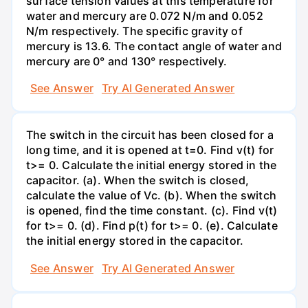
surface tension values at this temperature for
water and mercury are 0.072 N/m and 0.052
N/m respectively. The specific gravity of
mercury is 13.6. The contact angle of water and
mercury are 0° and 130° respectively.
See Answer
Try AI Generated Answer
The switch in the circuit has been closed for a
long time, and it is opened at t=0. Find v(t) for
t>= 0. Calculate the initial energy stored in the
capacitor. (a). When the switch is closed,
calculate the value of Vc. (b). When the switch
is opened, find the time constant. (c). Find v(t)
for t>= 0. (d). Find p(t) for t>= 0. (e). Calculate
the initial energy stored in the capacitor.
See Answer
Try AI Generated Answer