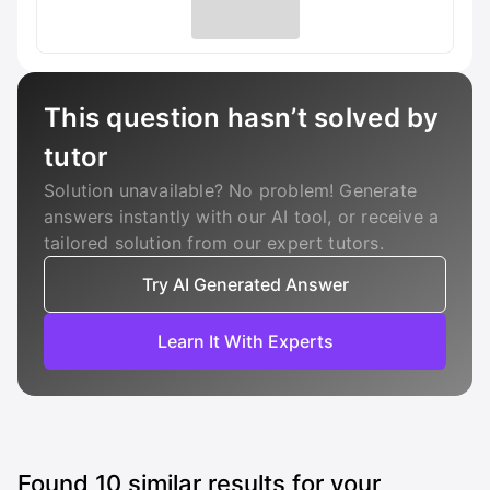
This question hasn’t solved by
tutor
Solution unavailable? No problem! Generate
answers instantly with our AI tool, or receive a
tailored solution from our expert tutors.
Try AI Generated Answer
Learn It With Experts
Found
10
similar results for your