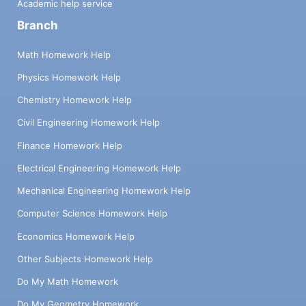
Academic help service
Branch
Math Homework Help
Physics Homework Help
Chemistry Homework Help
Civil Engineering Homework Help
Finance Homework Help
Electrical Engineering Homework Help
Mechanical Engineering Homework Help
Computer Science Homework Help
Economics Homework Help
Other Subjects Homework Help
Do My Math Homework
Do My Geometry Homework