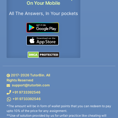
On Your Mobile
All The Answers, In Your pockets
2017-
2026
TutorBin. All
Rights Reserved
support@tutorbin.com
+91 9733392546
+91 9733392546
*The amount will be in form of wallet points that you can redeem to pay
upto 10% of the price for any assignment.
**Use of solution provided by us for unfair practice like cheating will