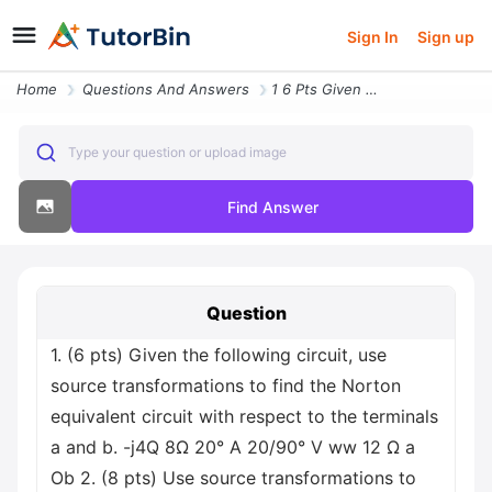
Sign In
Sign up
Home
Questions And Answers
1 6 Pts Given The Following Circuit Use Source Transformations To Find
Type your question or upload image
Find Answer
Question
1. (6 pts) Given the following circuit, use
source transformations to find the Norton
equivalent circuit with respect to the terminals
a and b. -j4Q 8Ω 20° A 20/90° V ww 12 Ω a
Ob 2. (8 pts) Use source transformations to