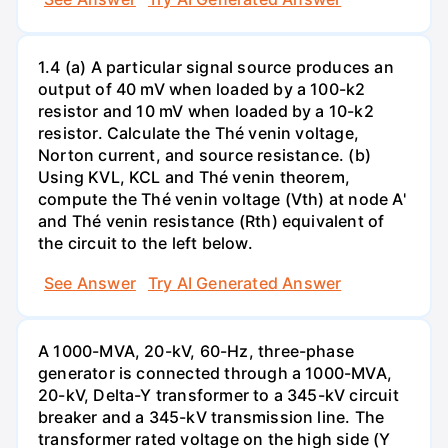
1.4 (a) A particular signal source produces an
output of 40 mV when loaded by a 100-k2
resistor and 10 mV when loaded by a 10-k2
resistor. Calculate the Thé venin voltage,
Norton current, and source resistance. (b)
Using KVL, KCL and Thé venin theorem,
compute the Thé venin voltage (Vth) at node A'
and Thé venin resistance (Rth) equivalent of
the circuit to the left below.
See Answer
Try AI Generated Answer
A 1000-MVA, 20-kV, 60-Hz, three-phase
generator is connected through a 1000-MVA,
20-kV, Delta-Y transformer to a 345-kV circuit
breaker and a 345-kV transmission line. The
transformer rated voltage on the high side (Y