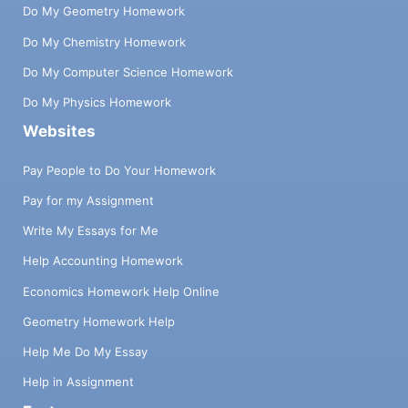
Do My Geometry Homework
Do My Chemistry Homework
Do My Computer Science Homework
Do My Physics Homework
Websites
Pay People to Do Your Homework
Pay for my Assignment
Write My Essays for Me
Help Accounting Homework
Economics Homework Help Online
Geometry Homework Help
Help Me Do My Essay
Help in Assignment