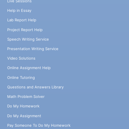
Live Sessions
Help in Essay
Lab Report Help
Project Report Help
Speech Writing Service
Presentation Writing Service
Video Solutions
Online Assignment Help
Online Tutoring
Questions and Answers Library
Math Problem Solver
Do My Homework
Do My Assignment
Pay Someone To Do My Homework