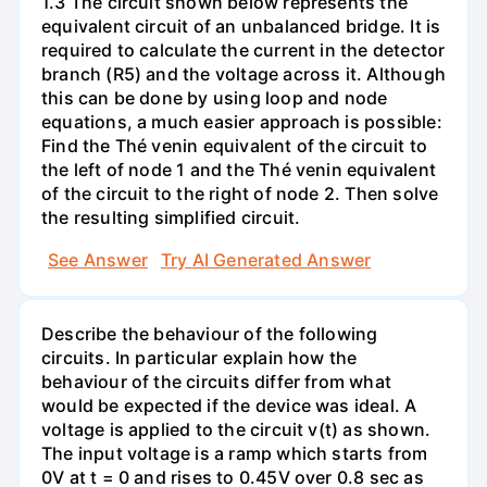
1.3 The circuit shown below represents the
equivalent circuit of an unbalanced bridge. It is
required to calculate the current in the detector
branch (R5) and the voltage across it. Although
this can be done by using loop and node
equations, a much easier approach is possible:
Find the Thé venin equivalent of the circuit to
the left of node 1 and the Thé venin equivalent
of the circuit to the right of node 2. Then solve
the resulting simplified circuit.
See Answer
Try AI Generated Answer
Describe the behaviour of the following
circuits. In particular explain how the
behaviour of the circuits differ from what
would be expected if the device was ideal. A
voltage is applied to the circuit v(t) as shown.
The input voltage is a ramp which starts from
0V at t = 0 and rises to 0.45V over 0.8 sec as