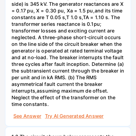
side) is 345 kV. The generator reactances are X
= 0.17 pu, X = 0.30 pu, Xa = 1.5 pu,and its time
constants are T 0.05 s,T 1.0 s,TA = 1.10 s. The
transformer series reactance is 0.1pu;
transformer losses and exciting current are
neglected. A three-phase short-circuit occurs
on the line side of the circuit breaker when the
generator is operated at rated terminal voltage
and at no-load. The breaker interrupts the fault
three cycles after fault inception. Determine (a)
the subtransient current through the breaker in
per unit and in kA RMS. (b) The RMS
asymmetrical fault current the breaker
interrupts,assuming maximum de offset.
Neglect the effect of the transformer on the
time constants.
See Answer
Try AI Generated Answer