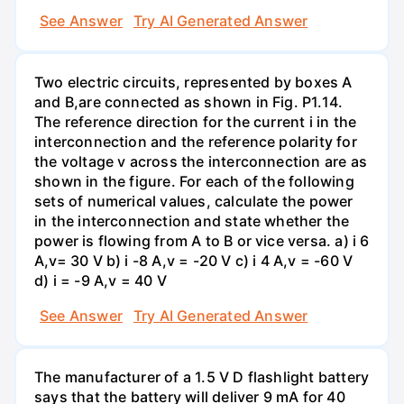
See Answer
Try AI Generated Answer
Two electric circuits, represented by boxes A
and B,are connected as shown in Fig. P1.14.
The reference direction for the current i in the
interconnection and the reference polarity for
the voltage v across the interconnection are as
shown in the figure. For each of the following
sets of numerical values, calculate the power
in the interconnection and state whether the
power is flowing from A to B or vice versa. a) i 6
A,v= 30 V b) i -8 A,v = -20 V c) i 4 A,v = -60 V
d) i = -9 A,v = 40 V
See Answer
Try AI Generated Answer
The manufacturer of a 1.5 V D flashlight battery
says that the battery will deliver 9 mA for 40