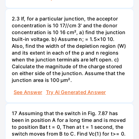
2.3 If, for a particular junction, the acceptor
concentration is 10 17//cm 3' and the donor
concentration is 10 16 cm², a) find the junction
built-in voltage. b) Assume n; = 1.5×10 10.
Also, find the width of the depletion region (W)
and its extent in each of the p and n regions
when the junction terminals are left open. c)
Calculate the magnitude of the charge stored
on either side of the junction. Assume that the
junction area is 100 µm².
See Answer
Try AI Generated Answer
17 Assuming that the switch in Fig. 7.87 has
been in position A for a long time and is moved
to position Bat t = 0, Then at t = 1 second, the
switch moves from B to C. Find Vc(1) for t>= 0.