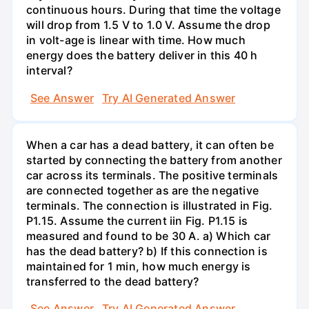
continuous hours. During that time the voltage
will drop from 1.5 V to 1.0 V. Assume the drop
in volt-age is linear with time. How much
energy does the battery deliver in this 40 h
interval?
See Answer
Try AI Generated Answer
When a car has a dead battery, it can often be
started by connecting the battery from another
car across its terminals. The positive terminals
are connected together as are the negative
terminals. The connection is illustrated in Fig.
P1.15. Assume the current iin Fig. P1.15 is
measured and found to be 30 A. a) Which car
has the dead battery? b) If this connection is
maintained for 1 min, how much energy is
transferred to the dead battery?
See Answer
Try AI Generated Answer