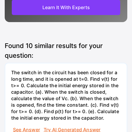
Learn It With Experts
Found
10
similar results for your
question:
The switch in the circuit has been closed for a
long time, and it is opened at t=0. Find v(t) for
t>= 0. Calculate the initial energy stored in the
capacitor. (a). When the switch is closed,
calculate the value of Vc. (b). When the switch
is opened, find the time constant. (c). Find v(t)
for t>= 0. (d). Find p(t) for t>= 0. (e). Calculate
the initial energy stored in the capacitor.
See Answer
Try AI Generated Answer