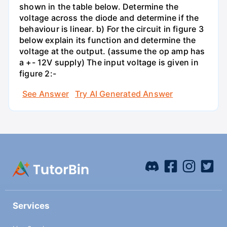
shown in the table below. Determine the
voltage across the diode and determine if the
behaviour is linear. b) For the circuit in figure 3
below explain its function and determine the
voltage at the output. (assume the op amp has
a +- 12V supply) The input voltage is given in
figure 2:-
See Answer
Try AI Generated Answer
Services