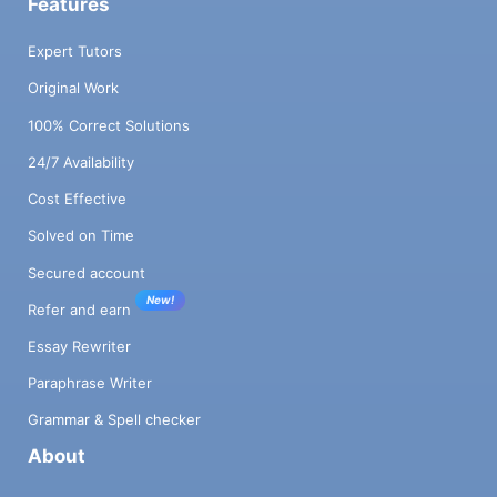
Features
Expert Tutors
Original Work
100% Correct Solutions
24/7 Availability
Cost Effective
Solved on Time
Secured account
New!
Refer and earn
Essay Rewriter
Paraphrase Writer
Grammar & Spell checker
About