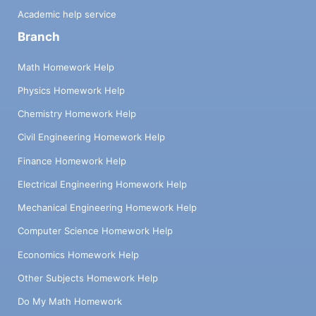
Academic help service
Branch
Math Homework Help
Physics Homework Help
Chemistry Homework Help
Civil Engineering Homework Help
Finance Homework Help
Electrical Engineering Homework Help
Mechanical Engineering Homework Help
Computer Science Homework Help
Economics Homework Help
Other Subjects Homework Help
Do My Math Homework