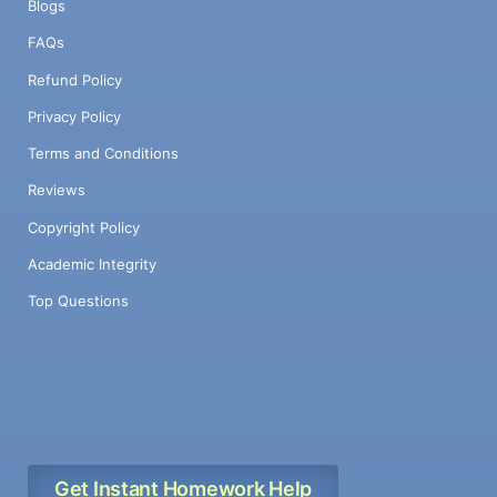
Blogs
FAQs
Refund Policy
Privacy Policy
Terms and Conditions
Reviews
Copyright Policy
Academic Integrity
Top Questions
Get Instant Homework Help