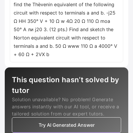
find the Thèvenin equivalent of the following
circuit with respect to terminals a and b. -j25
Ω HH 350° V + 10 Ω w 4Ω 20 Ω 110 Ω moa
50° A ли j20 3. (12 pts.) Find and sketch the
Norton equivalent circuit with respect to
terminals a and b. 50 Ω www 110 Ω a 4000° V
+ 60 Ω + 2VX b
This question hasn’t solved by
tutor
Solution unavailable? No problem! Generate
answers instantly with our AI tool, or receive a
tailored solution from our expert tutors.
Try AI Generated Answer