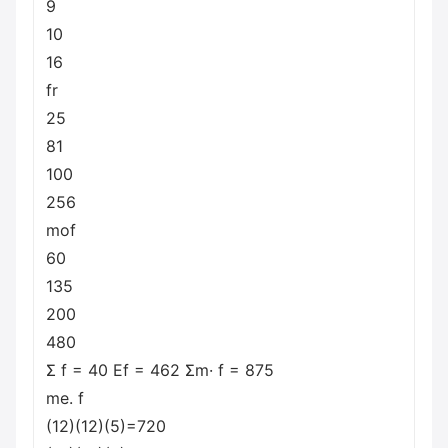
9
10
16
fr
25
81
100
256
mof
60
135
200
480
Σ f = 40 Ef = 462 Σm· f = 875
me. f
(12)(12)(5)=720