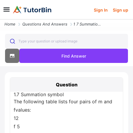
Sign In
Sign up
Home
Questions And Answers
1 7 Summation Symbol The Following Table Lists Four Pairs Of M And Fva
Type your question or upload image
Find Answer
Question
1.7 Summation symbol
The following table lists four pairs of m and
fvalues:
12
f 5