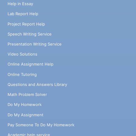
Help in Essay
Lab Report Help
Project Report Help
Speech Writing Service
Presentation Writing Service
Video Solutions
Online Assignment Help
Online Tutoring
Questions and Answers Library
Math Problem Solver
Do My Homework
Do My Assignment
Pay Someone To Do My Homework
Academic help service