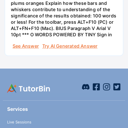
plums oranges Explain how these bars and
whiskers contribute to understanding of the
significance of the results obtained: 100 words
or less! For the toolbar, press ALT+F10 (PC) or
ALT+FN+F10 (Mac). BIUS Paragraph V Arial V
10pt *** O WORDS POWERED BY TINY Sign in
See Answer
Try AI Generated Answer
Services
Live Sessions