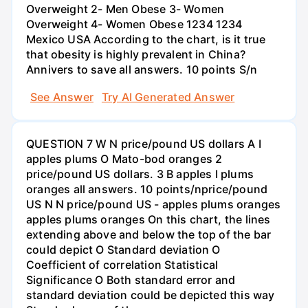
Overweight 2- Men Obese 3- Women
Overweight 4- Women Obese 1234 1234
Mexico USA According to the chart, is it true
that obesity is highly prevalent in China?
Annivers to save all answers. 10 points S/n
See Answer
Try AI Generated Answer
QUESTION 7 W N price/pound US dollars A I
apples plums O Mato-bod oranges 2
price/pound US dollars. 3 B apples I plums
oranges all answers. 10 points/nprice/pound
US N N price/pound US - apples plums oranges
apples plums oranges On this chart, the lines
extending above and below the top of the bar
could depict O Standard deviation O
Coefficient of correlation Statistical
Significance O Both standard error and
standard deviation could be depicted this way