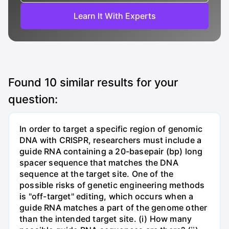
Learn It With Experts
Found
10
similar results for your
question:
In order to target a specific region of genomic
DNA with CRISPR, researchers must include a
guide RNA containing a 20-basepair (bp) long
spacer sequence that matches the DNA
sequence at the target site. One of the
possible risks of genetic engineering methods
is "off-target" editing, which occurs when a
guide RNA matches a part of the genome other
than the intended target site. (i) How many