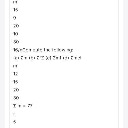
m
15
9
20
10
30
16/nCompute the following:
(a) Σm (b) ΣfΖ (c) Σmf (d) Σmef
m
12
15
20
30
Σ m = 77
f
5