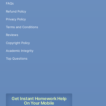
FAQs
Refund Policy
Privacy Policy
Terms and Conditions
Reviews
Copyright Policy
Academic Integrity
Top Questions
Get Instant Homework Help
On Your Mobile