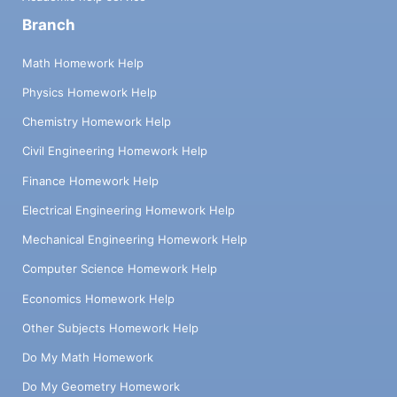
Branch
Math Homework Help
Physics Homework Help
Chemistry Homework Help
Civil Engineering Homework Help
Finance Homework Help
Electrical Engineering Homework Help
Mechanical Engineering Homework Help
Computer Science Homework Help
Economics Homework Help
Other Subjects Homework Help
Do My Math Homework
Do My Geometry Homework