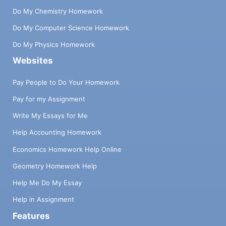
Do My Chemistry Homework
Do My Computer Science Homework
Do My Physics Homework
Websites
Pay People to Do Your Homework
Pay for my Assignment
Write My Essays for Me
Help Accounting Homework
Economics Homework Help Online
Geometry Homework Help
Help Me Do My Essay
Help in Assignment
Features