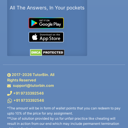
All The Answers, In Your pockets
2017-
2026
TutorBin. All
Rights Reserved
support@tutorbin.com
+91 9733392546
+91 9733392546
*The amount will be in form of wallet points that you can redeem to pay
upto 10% of the price for any assignment.
**Use of solution provided by us for unfair practice like cheating will
result in action from our end which may include permanent termination