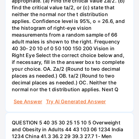
appropriate. (a) Find the critical value Za/2. (b)
find the critical value ta/2, or (c) state that
neither the normal nor the t distribution
applies. Confidence level is 95%, o = 26.6, and
the histogram of right-eye vision
measurements from a random sample of 66
adult males is shown to the right. Frequency
40 30- 20 10 of 0 50 100 150 200 Vision in
Right Eye Select the correct choice below and,
if necessary, fill in the answer box to complete
your choice. OA. Za/2 (Round to two decimal
places as needed.) OB. ta/2 (Round to two
decimal places as needed.) OC. Neither the
normal nor the t distribution applies. Next Q
See Answer
Try AI Generated Answer
QUESTION 5 40 35 30 25 15 10 5 Overweight
and Obesity in Adults 44 43 103 06 1234 India
1234 China 41.3 36.2 29 39.3 27.7 1- Men