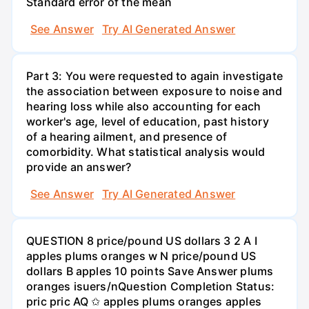
Standard error of the mean
See Answer
Try AI Generated Answer
Part 3: You were requested to again investigate
the association between exposure to noise and
hearing loss while also accounting for each
worker's age, level of education, past history
of a hearing ailment, and presence of
comorbidity. What statistical analysis would
provide an answer?
See Answer
Try AI Generated Answer
QUESTION 8 price/pound US dollars 3 2 A I
apples plums oranges w N price/pound US
dollars B apples 10 points Save Answer plums
oranges isuers/nQuestion Completion Status:
pric pric AQ ✩ apples plums oranges apples