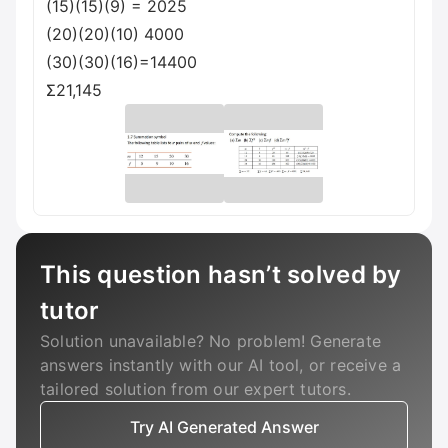
(15)(15)(9) = 2025
(20)(20)(10) 4000
(30)(30)(16)=14400
Σ21,145
This question hasn’t solved by
tutor
Solution unavailable? No problem! Generate
answers instantly with our AI tool, or receive a
tailored solution from our expert tutors.
Try AI Generated Answer