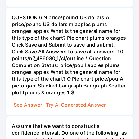
QUESTION 6 N price/pound US dollars A
price/pound US dollars m apples plums
oranges apples What is the general name for
this type of the chart? Pie chart plums oranges
Click Save and Submit to save and submit.
Click Save All Answers to save all answers. 10
points/n7_486080_1/cl/outline * Question
Completion Status: price/pou I apples plums
oranges apples What is the general name for
this type of the chart? O Pie chart price/pou A
pictorgam Stacked bar graph Bar graph Scatter
plot I plums & oranges 1 $
See Answer
Try AI Generated Answer
Assume that we want to construct a
confidence interval. Do one of the following, as