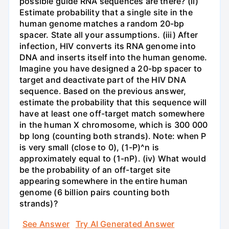
possible guide RNA sequences are there? (ii)
Estimate probability that a single site in the
human genome matches a random 20-bp
spacer. State all your assumptions. (iii) After
infection, HIV converts its RNA genome into
DNA and inserts itself into the human genome.
Imagine you have designed a 20-bp spacer to
target and deactivate part of the HIV DNA
sequence. Based on the previous answer,
estimate the probability that this sequence will
have at least one off-target match somewhere
in the human X chromosome, which is 300 000
bp long (counting both strands). Note: when P
is very small (close to 0), (1-P)^n is
approximately equal to (1-nP). (iv) What would
be the probability of an off-target site
appearing somewhere in the entire human
genome (6 billion pairs counting both
strands)?
See Answer
Try AI Generated Answer