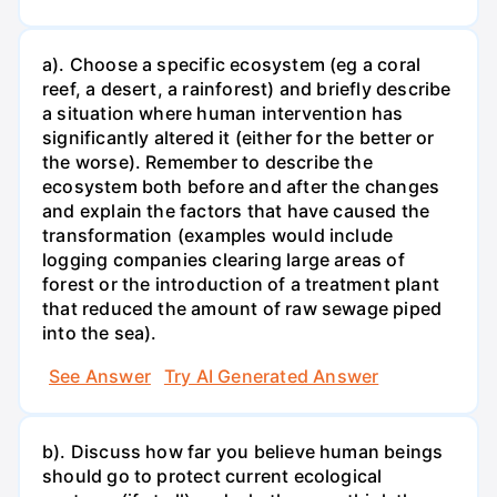
a). Choose a specific ecosystem (eg a coral
reef, a desert, a rainforest) and briefly describe
a situation where human intervention has
significantly altered it (either for the better or
the worse). Remember to describe the
ecosystem both before and after the changes
and explain the factors that have caused the
transformation (examples would include
logging companies clearing large areas of
forest or the introduction of a treatment plant
that reduced the amount of raw sewage piped
into the sea).
See Answer
Try AI Generated Answer
b). Discuss how far you believe human beings
should go to protect current ecological