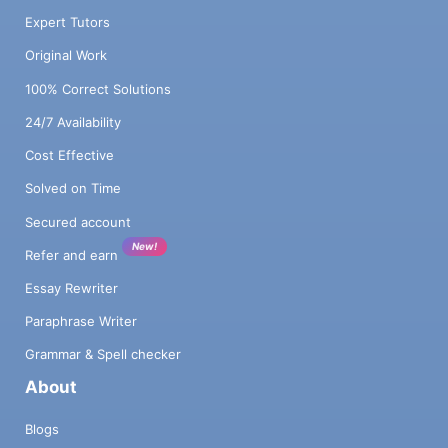
Expert Tutors
Original Work
100% Correct Solutions
24/7 Availability
Cost Effective
Solved on Time
Secured account
New!
Refer and earn
Essay Rewriter
Paraphrase Writer
Grammar & Spell checker
About
Blogs