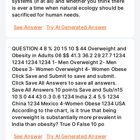
systems (if at all) and whether you think there
is ever a time when natural ecology should be
sacrificed for human needs.
See Answer
Try AI Generated Answer
QUESTION 4 8 % 20 15 10 $ 44 Overweight and
Obesity in Adults 06 $$ 41.3 36.2 29 27.7 1234
1234 1234 1234 1- Men Overweight 2- Men
Obese 3- Women Overweight 4- Women Obese
Click Save and Submit to save and submit.
Click Save All Answers to save all answers.
Save All Answers 10 points Save and Sub/n15
10 S 0 44 43 0.3 0.6 1234 India 2.4 5.5 1234
China 1234 Mexico 4-Women Obese 1234 USA
According to the chart, is it true that being
overweight is substantially more prevalent in
India than obesity? True O False 10 po
See Answer
Try AI Generated Answer