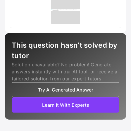
This question hasn’t solved by
tutor
Solution unavailable? No problem! Generate
answers instantly with our AI tool, or receive a
tailored solution from our expert tutors.
Try AI Generated Answer
Learn It With Experts