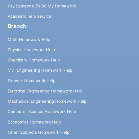
Pay Someone To Do My Homework
Academic help service
Branch
Math Homework Help
Physics Homework Help
Chemistry Homework Help
Civil Engineering Homework Help
Finance Homework Help
Electrical Engineering Homework Help
Mechanical Engineering Homework Help
Computer Science Homework Help
Economics Homework Help
Other Subjects Homework Help