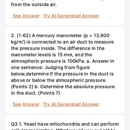
from the outside air.
See Answer
Try AI Generated Answer
2. (1-62) A mercury manometer (p = 13,600
kg/m') is connected to an air duct to measure
the pressure inside. The difference in the
manometer levels is 15 mm, and the
atmospheric pressure is 100kPa. a. Answer in
one sentence: Judging from figure
below,determine if the pressure in the duct is
above or below the atmospheric pressure.
(Points 2) b. Determine the absolute pressure
in the duct. (Points 7)
See Answer
Try AI Generated Answer
Q3.1. Yeast have mitochondria and can perform