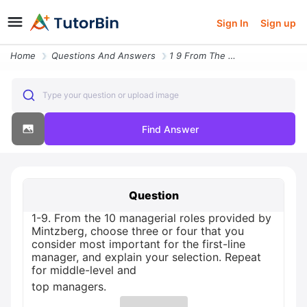
Sign In
Sign up
Home
Questions And Answers
1 9 From The 10 Managerial Roles Provided By Mintzberg Choose Three Or
Type your question or upload image
Find Answer
Question
1-9. From the 10 managerial roles provided by
Mintzberg, choose three or four that you
consider most important for the first-line
manager, and explain your selection. Repeat
for middle-level and
top managers.