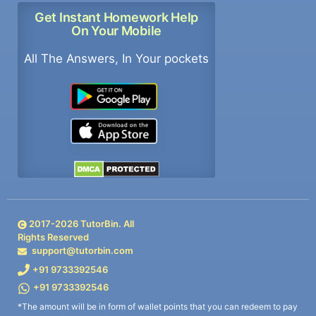
Get Instant Homework Help
On Your Mobile
All The Answers, In Your pockets
2017-
2026
TutorBin. All
Rights Reserved
support@tutorbin.com
+91 9733392546
+91 9733392546
*The amount will be in form of wallet points that you can redeem to pay