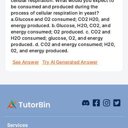
cellular respiration. What would you expect to
be consumed and produced during the
process of cellular respiration in yeast?
a.Glucose and O2 consumed; CO2 H20, and
energy produced. b.Glucose, H2O, CO2, and
energy consumed; O2 produced. c. CO2 and
H2O consumed; glucose, O2, and energy
produced. d. CO2 and energy consumed; H20,
02, and energy produced.
See Answer
Try AI Generated Answer
Services