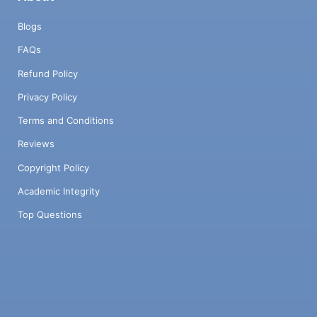
Blogs
FAQs
Refund Policy
Privacy Policy
Terms and Conditions
Reviews
Copyright Policy
Academic Integrity
Top Questions