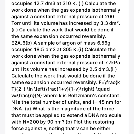
occupies 12.7 dm3 at 310 K. (i) Calculate the
work done when the gas expands isothermally
against a constant external pressure of 200
Torr until its volume has increased by 3.3 dm².
(ii) Calculate the work that would be done if
the same expansion occurred reversibly.
E2A.6(b) A sample of argon of mass 6.56g
occupies 18.5 dm3 at 305 K.(i) Calculate the
work done when the gas expands isothermally
against a constant external pressure of 7.7kPa
until its volume has increased by 2.5 dm3.(ii)
Calculate the work that would be done if the
same expansion occurred reversibly. F=\frac{k
T}{2 l} \ln \left(\frac{1+v}{1-v}\right) \quad
v=\frac{n}{N} where k is Boltzmann's constant,
N is the total number of units, and l= 45 nm for
DNA. (a) What is the magnitude of the force
that must be applied to extend a DNA molecule
with N=200 by 90 nm? (b) Plot the restoring
force against v, noting that v can be either