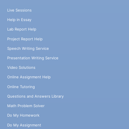
Live Sessions
Help in Essay
Lab Report Help
Project Report Help
Speech Writing Service
Presentation Writing Service
Video Solutions
Online Assignment Help
Online Tutoring
Questions and Answers Library
Math Problem Solver
Do My Homework
Do My Assignment