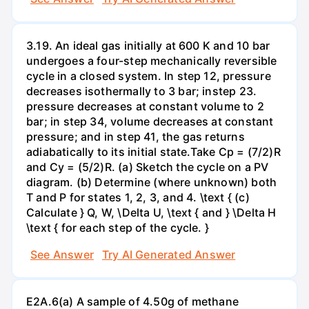
3.19. An ideal gas initially at 600 K and 10 bar
undergoes a four-step mechanically reversible
cycle in a closed system. In step 12, pressure
decreases isothermally to 3 bar; instep 23.
pressure decreases at constant volume to 2
bar; in step 34, volume decreases at constant
pressure; and in step 41, the gas returns
adiabatically to its initial state.Take Cp = (7/2)R
and Cy = (5/2)R. (a) Sketch the cycle on a PV
diagram. (b) Determine (where unknown) both
T and P for states 1, 2, 3, and 4. \text { (c)
Calculate } Q, W, \Delta U, \text { and } \Delta H
\text { for each step of the cycle. }
See Answer
Try AI Generated Answer
E2A.6(a) A sample of 4.50g of methane