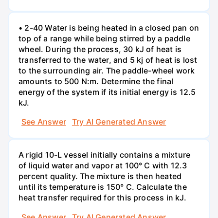
• 2-40 Water is being heated in a closed pan on
top of a range while being stirred by a paddle
wheel. During the process, 30 kJ of heat is
transferred to the water, and 5 kj of heat is lost
to the surrounding air. The paddle-wheel work
amounts to 500 N:m. Determine the final
energy of the system if its initial energy is 12.5
kJ.
See Answer
Try AI Generated Answer
A rigid 10-L vessel initially contains a mixture
of liquid water and vapor at 100° C with 12.3
percent quality. The mixture is then heated
until its temperature is 150° C. Calculate the
heat transfer required for this process in kJ.
See Answer
Try AI Generated Answer