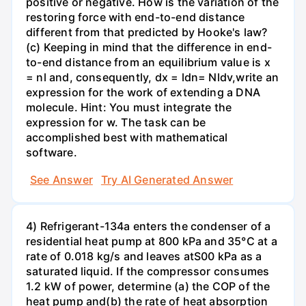
positive or negative. How is the variation of the
restoring force with end-to-end distance
different from that predicted by Hooke's law?
(c) Keeping in mind that the difference in end-
to-end distance from an equilibrium value is x
= nl and, consequently, dx = ldn= Nldv,write an
expression for the work of extending a DNA
molecule. Hint: You must integrate the
expression for w. The task can be
accomplished best with mathematical
software.
See Answer
Try AI Generated Answer
4) Refrigerant-134a enters the condenser of a
residential heat pump at 800 kPa and 35°C at a
rate of 0.018 kg/s and leaves atS00 kPa as a
saturated liquid. If the compressor consumes
1.2 kW of power, determine (a) the COP of the
heat pump and(b) the rate of heat absorption