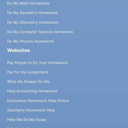
Do My Math Homework
Do My Geometry Homework
Do My Chemistry Homework
Do My Computer Science Homework
Do My Physics Homework
Websites
Pay People to Do Your Homework
Pay for my Assignment
Write My Essays for Me
Help Accounting Homework
Economics Homework Help Online
Geometry Homework Help
Help Me Do My Essay