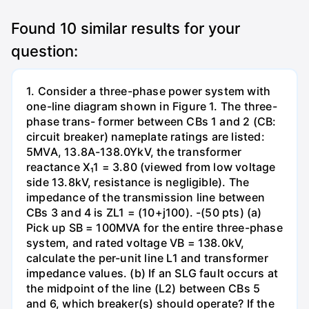
Found
10
similar results for your
question:
1. Consider a three-phase power system with
one-line diagram shown in Figure 1. The three-
phase trans- former between CBs 1 and 2 (CB:
circuit breaker) nameplate ratings are listed:
5MVA, 13.8A-138.0YkV, the transformer
reactance X₁1 = 3.80 (viewed from low voltage
side 13.8kV, resistance is negligible). The
impedance of the transmission line between
CBs 3 and 4 is ZL1 = (10+j100). -(50 pts) (a)
Pick up SB = 100MVA for the entire three-phase
system, and rated voltage VB = 138.0kV,
calculate the per-unit line L1 and transformer
impedance values. (b) If an SLG fault occurs at
the midpoint of the line (L2) between CBs 5
and 6, which breaker(s) should operate? If the