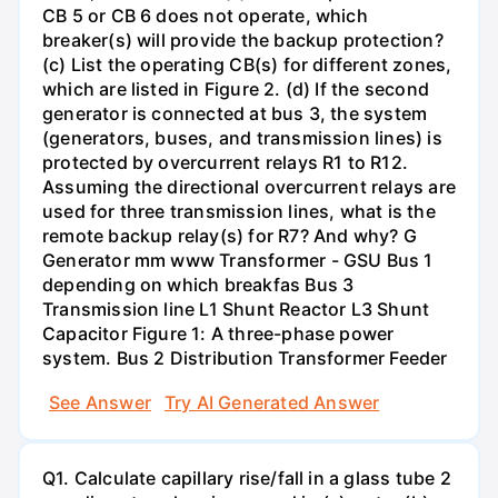
CB 5 or CB 6 does not operate, which
breaker(s) will provide the backup protection?
(c) List the operating CB(s) for different zones,
which are listed in Figure 2. (d) If the second
generator is connected at bus 3, the system
(generators, buses, and transmission lines) is
protected by overcurrent relays R1 to R12.
Assuming the directional overcurrent relays are
used for three transmission lines, what is the
remote backup relay(s) for R7? And why? G
Generator mm www Transformer - GSU Bus 1
depending on which breakfas Bus 3
Transmission line L1 Shunt Reactor L3 Shunt
Capacitor Figure 1: A three-phase power
system. Bus 2 Distribution Transformer Feeder
See Answer
Try AI Generated Answer
Q1. Calculate capillary rise/fall in a glass tube 2