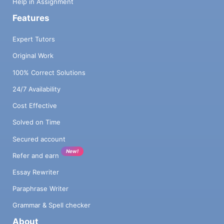
Help in Assignment
Features
Expert Tutors
Original Work
100% Correct Solutions
24/7 Availability
Cost Effective
Solved on Time
Secured account
New!
Refer and earn
Essay Rewriter
Paraphrase Writer
Grammar & Spell checker
About