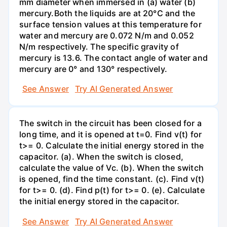
mm diameter when immersed in (a) water (b)
mercury.Both the liquids are at 20°C and the
surface tension values at this temperature for
water and mercury are 0.072 N/m and 0.052
N/m respectively. The specific gravity of
mercury is 13.6. The contact angle of water and
mercury are 0° and 130° respectively.
See Answer
Try AI Generated Answer
The switch in the circuit has been closed for a
long time, and it is opened at t=0. Find v(t) for
t>= 0. Calculate the initial energy stored in the
capacitor. (a). When the switch is closed,
calculate the value of Vc. (b). When the switch
is opened, find the time constant. (c). Find v(t)
for t>= 0. (d). Find p(t) for t>= 0. (e). Calculate
the initial energy stored in the capacitor.
See Answer
Try AI Generated Answer