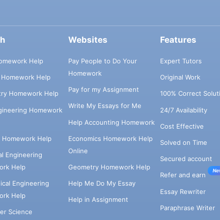
ch
Websites
Features
omework Help
Pay People to Do Your
Expert Tutors
Homework
s Homework Help
Original Work
Pay for my Assignment
try Homework Help
100% Correct Solut
Write My Essays for Me
ngineering Homework
24/7 Availability
Help Accounting Homework
Cost Effective
e Homework Help
Economics Homework Help
Solved on Time
Online
cal Engineering
Secured account
rk Help
Geometry Homework Help
Ne
Refer and earn
cal Engineering
Help Me Do My Essay
Essay Rewriter
rk Help
Help in Assignment
Paraphrase Writer
er Science