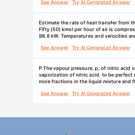
See Answer
Try AI Generated Answer
Estimate the rate of heat transfer from 
Fifty (50) kmol per hour of air is compr
98.8 kW. Temperatures and velocities are
See Answer
Try AI Generated Answer
P The vapour pressure, p, of nitric acid 
vaporization of nitric acid. to be perfec
mole fractions in the liquid mixture and
See Answer
Try AI Generated Answer