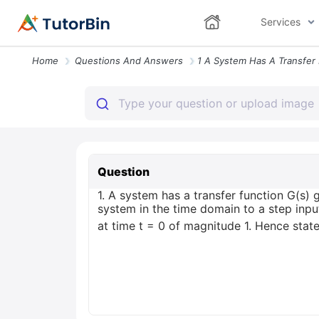
Services
Home
Questions And Answers
Question
1. A system has a transfer function G(s)
system in the time domain to a step inpu
at time t = 0 of magnitude 1. Hence state