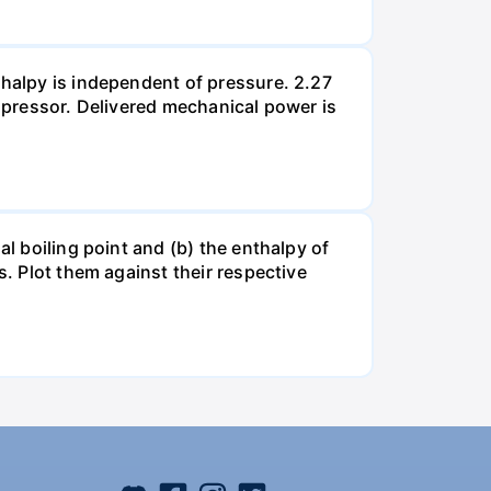
thalpy is independent of pressure. 2.27
ompressor. Delivered mechanical power is
al boiling point and (b) the enthalpy of
s. Plot them against their respective