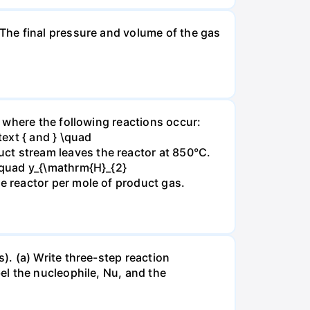
The final pressure and volume of the gas
 where the following reactions occur:
xt { and } \quad
t stream leaves the reactor at 850°C.
\quad y_{\mathrm{H}_{2}
 reactor per mole of product gas.
. (a) Write three-step reaction
el the nucleophile, Nu, and the