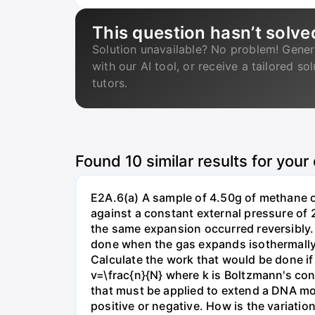
This question hasn’t solve
Solution unavailable? No problem! Gener
with our AI tool, or receive a tailored so
tutors.
Found
10
similar results for your
E2A.6(a) A sample of 4.50g of methane o
against a constant external pressure of 2
the same expansion occurred reversibly.
done when the gas expands isothermally a
Calculate the work that would be done if 
v=\frac{n}{N} where k is Boltzmann's con
that must be applied to extend a DNA mol
positive or negative. How is the variatio