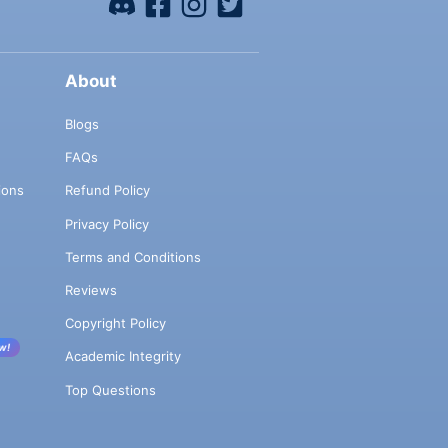
About
Blogs
FAQs
ions
Refund Policy
Privacy Policy
Terms and Conditions
Reviews
Copyright Policy
w!
Academic Integrity
Top Questions