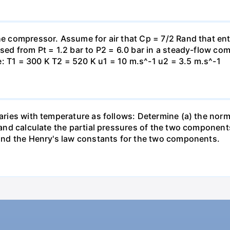
the compressor. Assume for air that Cp = 7/2 Rand that en
essed from Pt = 1.2 bar to P2 = 6.0 bar in a steady-flow c
: T1 = 300 K T2 = 520 K u1 = 10 m.s^-1 u2 = 3.5 m.s^-1
varies with temperature as follows: Determine (a) the norm
t and calculate the partial pressures of the two component
 find the Henry's law constants for the two components.