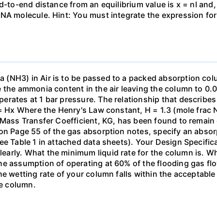
nd-to-end distance from an equilibrium value is x = nl and
DNA molecule. Hint: You must integrate the expression fo
(NH3) in Air is to be passed to a packed absorption colum
e the ammonia content in the air leaving the column to 0
erates at 1 bar pressure. The relationship that describ
 = Hx Where the Henry's Law constant, H = 1.3 (mole frac N
 Mass Transfer Coefficient, KG, has been found to remain
 on Page 55 of the gas absorption notes, specify an absor
ee Table 1 in attached data sheets). Your Design Specific
rly. What the minimum liquid rate for the column is. What
he assumption of operating at 60% of the flooding gas flo
he wetting rate of your column falls within the acceptabl
he column.