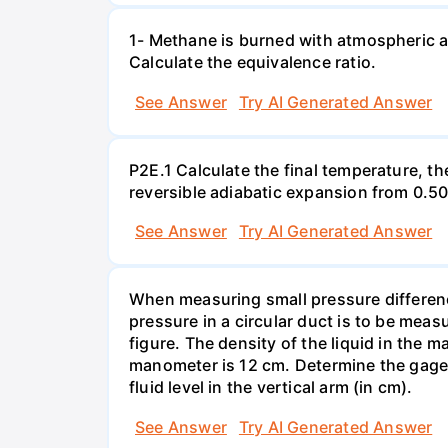
1- Methane is burned with atmospheric a
Calculate the equivalence ratio.
See Answer
Try AI Generated Answer
P2E.1 Calculate the final temperature, t
reversible adiabatic expansion from 0.5
See Answer
Try AI Generated Answer
When measuring small pressure difference
pressure in a circular duct is to be mea
figure. The density of the liquid in the 
manometer is 12 cm. Determine the gage pr
fluid level in the vertical arm (in cm).
See Answer
Try AI Generated Answer