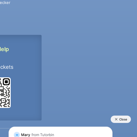
ecker
Help
ockets