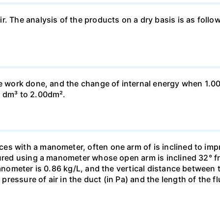
ir. The analysis of the products on a dry basis is as f
he work done, and the change of internal energy when 1.00
0 dm³ to 2.00dm².
s with a manometer, often one arm of is inclined to impr
sured using a manometer whose open arm is inclined 32° f
manometer is 0.86 kg/L, and the vertical distance between t
essure of air in the duct (in Pa) and the length of the f