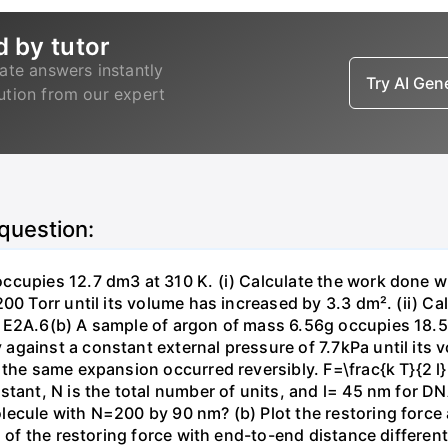
d by tutor
ate answers instantly
Try AI Ge
lution from our expert
 question:
ccupies 12.7 dm3 at 310 K. (i) Calculate the work done 
00 Torr until its volume has increased by 3.3 dm². (ii) Ca
 E2A.6(b) A sample of argon of mass 6.56g occupies 18.5 
gainst a constant external pressure of 7.7kPa until its 
the same expansion occurred reversibly. F=\frac{k T}{2 l} \
stant, N is the total number of units, and l= 45 nm for DN
ecule with N=200 by 90 nm? (b) Plot the restoring force a
n of the restoring force with end-to-end distance differen