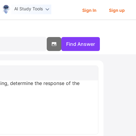
AI Study Tools
Sign In
Sign up
Find Answer
king, determine the response of the