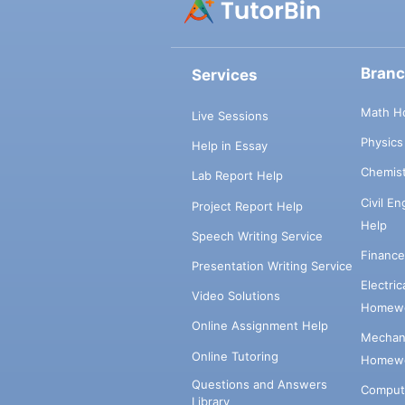
Bran
Services
Math H
Live Sessions
Physic
Help in Essay
Chemis
Lab Report Help
Civil E
Project Report Help
Help
Speech Writing Service
Financ
Presentation Writing Service
Electri
Video Solutions
Homewo
Online Assignment Help
Mechani
Online Tutoring
Homewo
Questions and Answers
Comput
Library