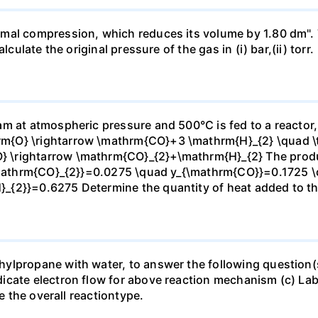
mal compression, which reduces its volume by 1.80 dm". 
culate the original pressure of the gas in (i) bar,(ii) torr.
m at atmospheric pressure and 500°C is fed to a reactor,
{O} \rightarrow \mathrm{CO}+3 \mathrm{H}_{2} \quad \te
\rightarrow \mathrm{CO}_{2}+\mathrm{H}_{2} The produc
_{\mathrm{CO}_{2}}=0.0275 \quad y_{\mathrm{CO}}=0.1725 
{2}}=0.6275 Determine the quantity of heat added to the
lpropane with water, to answer the following question(s)
icate electron flow for above reaction mechanism (c) Lab
te the overall reactiontype.