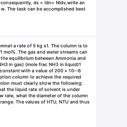
, consequently, dx = ldn= Nldv,write an
r w. The task can be accomplished best
nat a rate of 5 kg s1. The column is to
.01 mol%. The gas and water streams can
es the equilibrium between Ammonia and
H3 in gas) (mole frac NH3 in liquid)1
 constant with a value of 200 × 10--6
ption column to achieve the required
ation must clearly show the following:
 the liquid rate of solvent is under
w rate, what the diameter of the column
e range. The values of HTU, NTU and thus