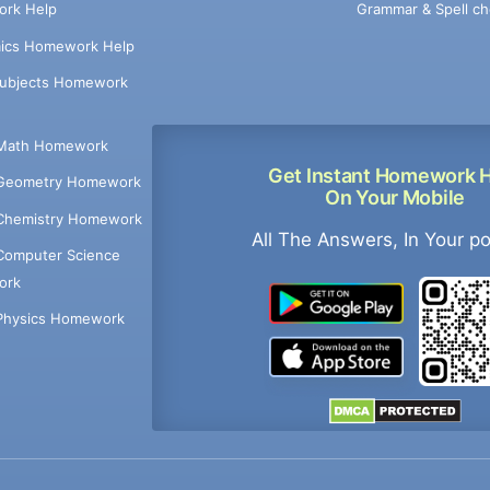
Grammar & Spell ch
rk Help
ics Homework Help
Subjects Homework
Math Homework
Get Instant Homework 
Geometry Homework
On Your Mobile
Chemistry Homework
All The Answers, In Your p
Computer Science
ork
Physics Homework