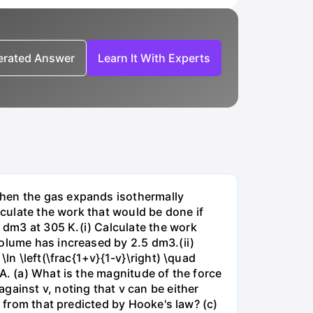
nerated Answer
Learn It With Experts
when the gas expands isothermally
lculate the work that would be done if
dm3 at 305 K.(i) Calculate the work
volume has increased by 2.5 dm3.(ii)
ln \left(\frac{1+v}{1-v}\right) \quad
A. (a) What is the magnitude of the force
gainst v, noting that v can be either
t from that predicted by Hooke's law? (c)