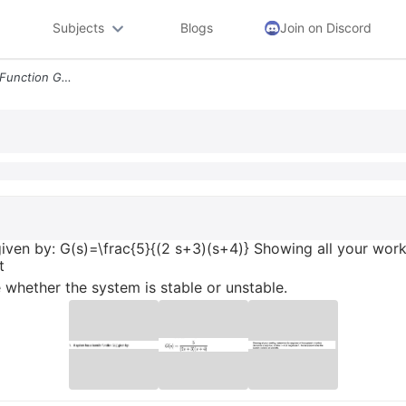
Subjects
Blogs
Join on Discord
1 A System Has A Transfer Function Gs Given By Gsfrac52 S3s4 Showing A
 given by: G(s)=\frac{5}{(2 s+3)(s+4)} Showing all your wor
t
 whether the system is stable or unstable.