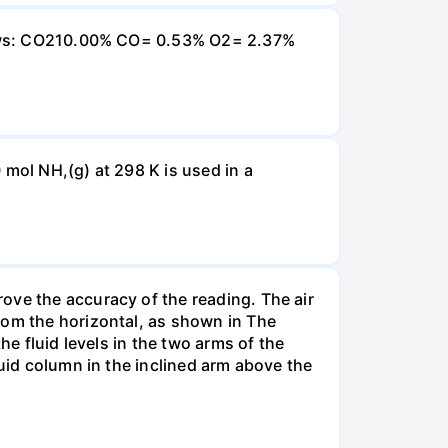
ollows: CO210.00% CO= 0.53% O2= 2.37%
 mol NH,(g) at 298 K is used in a
ove the accuracy of the reading. The air
rom the horizontal, as shown in The
he fluid levels in the two arms of the
luid column in the inclined arm above the