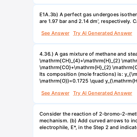
E1A.3b) A perfect gas undergoes isother
are 1.97 bar and 2.14 dm', respectively. Cal
See Answer
Try AI Generated Answer
4.36.) A gas mixture of methane and stea
\mathrm{CH}_{4}+\mathrm{H}_{2} \mathrm
\mathrm{CO}+\mathrm{H}_{2} \mathrm{O} 
Its composition (mole fractions) is: y
\mathrm{O}}=0.1725 \quad y_{\mathrm{H}_
See Answer
Try AI Generated Answer
Consider the reaction of 2-bromo-2-methy
mechanism. (b) Add curved arrows to ind
electrophile, E*, in the Step 2 and indica