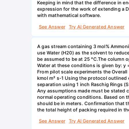
Keeping in mind that the difference in e
expression for the work of extending a 
with mathematical software.
See Answer
Try AI Generated Answer
A gas stream containing 3 mol% Ammonia 
use Water (H20) as the solvent to reduc
be assumed to be at 25 °C.The column op
Water at these conditions is given by: y
From pilot scale experiments the Overall
kmol m² s-1 Using the protocol outlined
separation using 1 inch Raschig Rings (S
Any assumptions made must be stated clea
normal operating conditions. Based on t
should be in meters. Confirmation that t
the total height of packing required in t
See Answer
Try AI Generated Answer