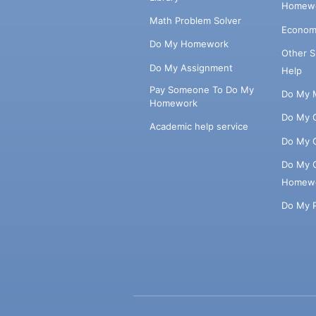
Homewo
Math Problem Solver
Econom
Do My Homework
Other 
Do My Assignment
Help
Pay Someone To Do My
Do My 
Homework
Do My 
Academic help service
Do My 
Do My 
Homew
Do My 