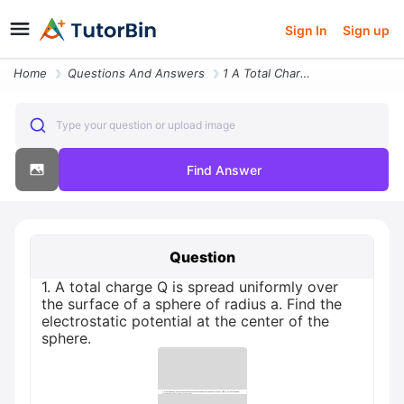
Sign In
Sign up
Home
Questions And Answers
1 A Total Charge Q Is Spread Uniformly Over The Surface Of A Sphere Of
Type your question or upload image
Find Answer
Question
1. A total charge Q is spread uniformly over
the surface of a sphere of radius a. Find the
electrostatic potential at the center of the
sphere.