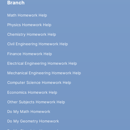
Branch
Math Homework Help
Physics Homework Help
Chemistry Homework Help
Civil Engineering Homework Help
Finance Homework Help
Electrical Engineering Homework Help
Mechanical Engineering Homework Help
Computer Science Homework Help
Economics Homework Help
Other Subjects Homework Help
Do My Math Homework
Do My Geometry Homework