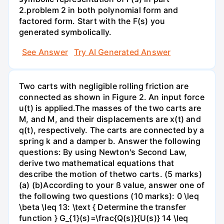
2.problem 2 in both polynomial form and
factored form. Start with the F(s) you
generated symbolically.
See Answer
Try AI Generated Answer
Two carts with negligible rolling friction are
connected as shown in Figure 2. An input force
u(t) is applied.The masses of the two carts are
M, and M, and their displacements are x(t) and
q(t), respectively. The carts are connected by a
spring k and a damper b. Answer the following
questions: By using Newton's Second Law,
derive two mathematical equations that
describe the motion of thetwo carts. (5 marks)
(a) (b)According to your ß value, answer one of
the following two questions (10 marks): 0 \leq
\beta \leq 13: \text { Determine the transfer
function } G_{1}(s)=\frac{Q(s)}{U(s)} 14 \leq