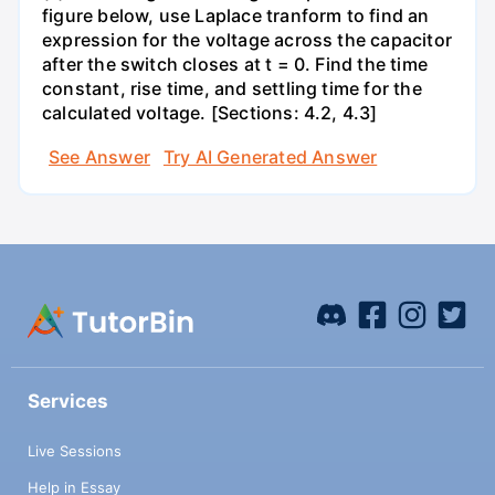
figure below, use Laplace tranform to find an
expression for the voltage across the capacitor
after the switch closes at t = 0. Find the time
constant, rise time, and settling time for the
calculated voltage. [Sections: 4.2, 4.3]
See Answer
Try AI Generated Answer
Services
Live Sessions
Help in Essay