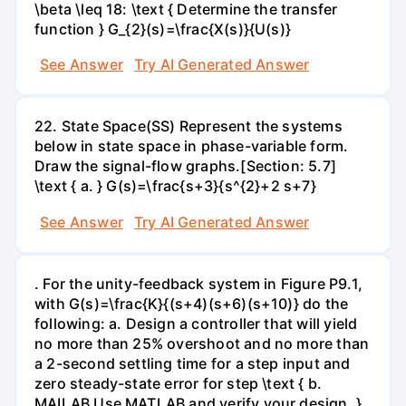
\beta \leq 18: \text { Determine the transfer
function } G_{2}(s)=\frac{X(s)}{U(s)}
See Answer
Try AI Generated Answer
22. State Space(SS) Represent the systems
below in state space in phase-variable form.
Draw the signal-flow graphs.[Section: 5.7]
\text { a. } G(s)=\frac{s+3}{s^{2}+2 s+7}
See Answer
Try AI Generated Answer
. For the unity-feedback system in Figure P9.1,
with G(s)=\frac{K}{(s+4)(s+6)(s+10)} do the
following: a. Design a controller that will yield
no more than 25% overshoot and no more than
a 2-second settling time for a step input and
zero steady-state error for step \text { b.
MAILAB Use MATLAB and verify your design. }