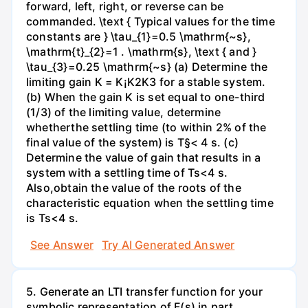
forward, left, right, or reverse can be
commanded. \text { Typical values for the time
constants are } \tau_{1}=0.5 \mathrm{~s},
\mathrm{t}_{2}=1 . \mathrm{s}, \text { and }
\tau_{3}=0.25 \mathrm{~s} (a) Determine the
limiting gain K = K¡K2K3 for a stable system.
(b) When the gain K is set equal to one-third
(1/3) of the limiting value, determine
whetherthe settling time (to within 2% of the
final value of the system) is T§< 4 s. (c)
Determine the value of gain that results in a
system with a settling time of Ts<4 s.
Also,obtain the value of the roots of the
characteristic equation when the settling time
is Ts<4 s.
See Answer
Try AI Generated Answer
5. Generate an LTI transfer function for your
symbolic representation of F(s) in part