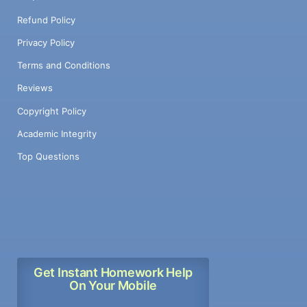
Refund Policy
Privacy Policy
Terms and Conditions
Reviews
Copyright Policy
Academic Integrity
Top Questions
Get Instant Homework Help
On Your Mobile