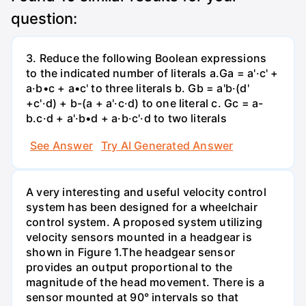
question:
3. Reduce the following Boolean expressions
to the indicated number of literals a.Ga = a'·c' +
a·b•c + a•c' to three literals b. Gb = a'b·(d'
+c'·d) + b-(a + a'·c·d) to one literal с. Gc = a-
b.c·d + a'·b•d + a·b·c'·d to two literals
See Answer
Try AI Generated Answer
A very interesting and useful velocity control
system has been designed for a wheelchair
control system. A proposed system utilizing
velocity sensors mounted in a headgear is
shown in Figure 1.The headgear sensor
provides an output proportional to the
magnitude of the head movement. There is a
sensor mounted at 90° intervals so that