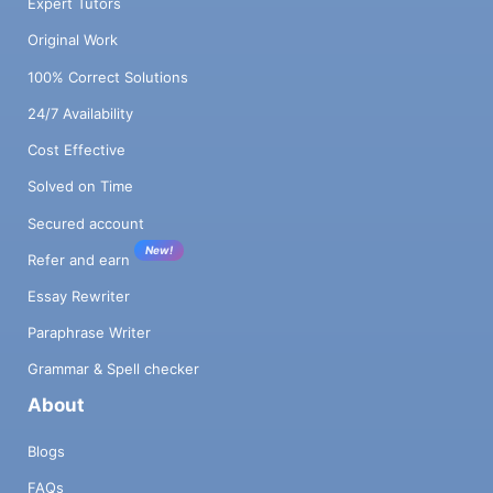
Expert Tutors
Original Work
100% Correct Solutions
24/7 Availability
Cost Effective
Solved on Time
Secured account
New!
Refer and earn
Essay Rewriter
Paraphrase Writer
Grammar & Spell checker
About
Blogs
FAQs