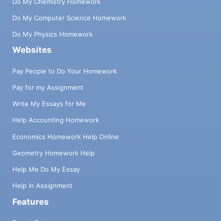
Do My Chemistry Homework
Do My Computer Science Homework
Do My Physics Homework
Websites
Pay People to Do Your Homework
Pay for my Assignment
Write My Essays for Me
Help Accounting Homework
Economics Homework Help Online
Geometry Homework Help
Help Me Do My Essay
Help in Assignment
Features