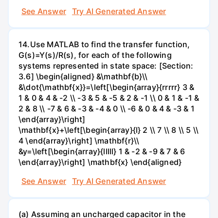
See Answer
Try AI Generated Answer
14.Use MATLAB to find the transfer function,
G(s)=Y(s)/R(s), for each of the following
systems represented in state space: [Section:
3.6] \begin{aligned} &\mathbf{b}\\
&\dot{\mathbf{x}}=\left[\begin{array}{rrrrr} 3 &
1 & 0 & 4 & -2 \\ -3 & 5 & -5 & 2 & -1 \\ 0 & 1 & -1 &
2 & 8 \\ -7 & 6 & -3 & -4 & 0 \\ -6 & 0 & 4 & -3 & 1
\end{array}\right]
\mathbf{x}+\left[\begin{array}{l} 2 \\ 7 \\ 8 \\ 5 \\
4 \end{array}\right] \mathbf{r}\\
&y=\left[\begin{array}{lllll} 1 & -2 & -9 & 7 & 6
\end{array}\right] \mathbf{x} \end{aligned}
See Answer
Try AI Generated Answer
(a) Assuming an uncharged capacitor in the