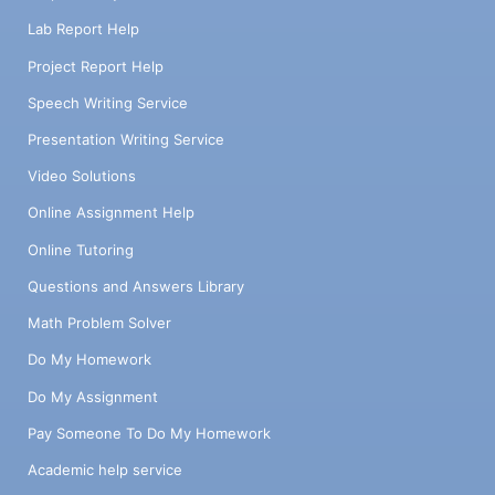
Lab Report Help
Project Report Help
Speech Writing Service
Presentation Writing Service
Video Solutions
Online Assignment Help
Online Tutoring
Questions and Answers Library
Math Problem Solver
Do My Homework
Do My Assignment
Pay Someone To Do My Homework
Academic help service