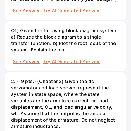
See Answer
Try AI Generated Answer
Q1) Given the following block diagram system.
a) Reduce the block diagram to a single
transfer function. b) Plot the root locus of the
system. Explain the plot.
See Answer
Try AI Generated Answer
2. (19 pts.) (Chapter 3) Given the dc
servomotor and load shown, represent the
system in state space, where the state
variables are the armature current, ia, load
displacement, OL, and load angular velocity,
wL. Assume that the output is the angular
displacement of the armature. Do not neglect
armature inductance.