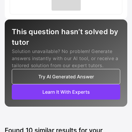
This question hasn’t solved by
tutor
Solution unavailable? No problem! Generate
answers instantly with our AI tool, or receive a
tailored solution from our expert tutors.
Try AI Generated Answer
Learn It With Experts
Found
10
similar results for your