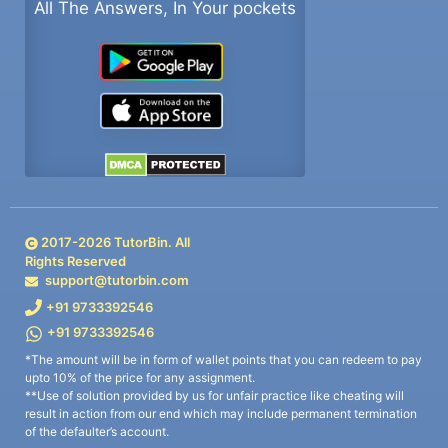
All The Answers, In Your pockets
2017-
2026
TutorBin. All
Rights Reserved
support@tutorbin.com
+91 9733392546
+91 9733392546
*The amount will be in form of wallet points that you can redeem to pay
upto 10% of the price for any assignment.
**Use of solution provided by us for unfair practice like cheating will
result in action from our end which may include permanent termination
of the defaulter’s account.