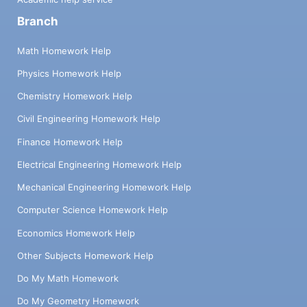
Branch
Math Homework Help
Physics Homework Help
Chemistry Homework Help
Civil Engineering Homework Help
Finance Homework Help
Electrical Engineering Homework Help
Mechanical Engineering Homework Help
Computer Science Homework Help
Economics Homework Help
Other Subjects Homework Help
Do My Math Homework
Do My Geometry Homework