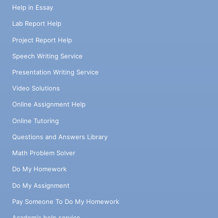
Help in Essay
Lab Report Help
Project Report Help
Speech Writing Service
Presentation Writing Service
Video Solutions
Online Assignment Help
Online Tutoring
Questions and Answers Library
Math Problem Solver
Do My Homework
Do My Assignment
Pay Someone To Do My Homework
Academic help service