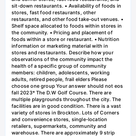
sit-down restaurants. • Availability of foods in
stores, fast food restaurants, other
restaurants, and other food take-out venues. •
Shelf space allocated to foods within stores in
the community. • Pricing and placement of
foods within a store or restaurant. • Nutrition
information or marketing material with in
stores and restaurants. Describe how your
observations of the community impact the
health of a specific group of community
members: children, adolescents, working
adults, retired people, frail elders Please
choose one group Your answer should not eos
fall 2023* The D.W Golf Course. There are
multiple playgrounds throughout the city. The
facilities are in good condition. There is a vast
variety of stores in Brockton. Lots of Corners
and convenience stores, single-location
retailers, supermarkets, community and
warehouse. There are approximately 9 strip