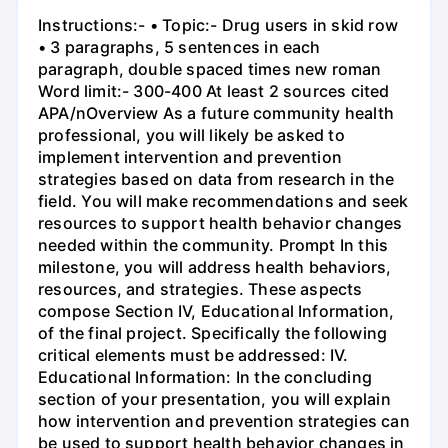
Instructions:- • Topic:- Drug users in skid row
• 3 paragraphs, 5 sentences in each
paragraph, double spaced times new roman
Word limit:- 300-400 At least 2 sources cited
APA/nOverview As a future community health
professional, you will likely be asked to
implement intervention and prevention
strategies based on data from research in the
field. You will make recommendations and seek
resources to support health behavior changes
needed within the community. Prompt In this
milestone, you will address health behaviors,
resources, and strategies. These aspects
compose Section IV, Educational Information,
of the final project. Specifically the following
critical elements must be addressed: IV.
Educational Information: In the concluding
section of your presentation, you will explain
how intervention and prevention strategies can
be used to support health behavior changes in