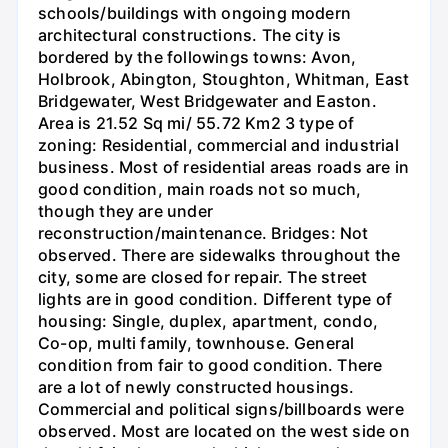
schools/buildings with ongoing modern
architectural constructions. The city is
bordered by the followings towns: Avon,
Holbrook, Abington, Stoughton, Whitman, East
Bridgewater, West Bridgewater and Easton.
Area is 21.52 Sq mi/ 55.72 Km2 3 type of
zoning: Residential, commercial and industrial
business. Most of residential areas roads are in
good condition, main roads not so much,
though they are under
reconstruction/maintenance. Bridges: Not
observed. There are sidewalks throughout the
city, some are closed for repair. The street
lights are in good condition. Different type of
housing: Single, duplex, apartment, condo,
Co-op, multi family, townhouse. General
condition from fair to good condition. There
are a lot of newly constructed housings.
Commercial and political signs/billboards were
observed. Most are located on the west side on