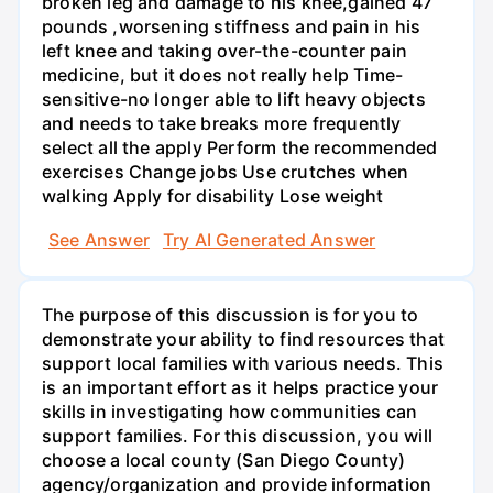
broken leg and damage to his knee,gained 47
pounds ,worsening stiffness and pain in his
left knee and taking over-the-counter pain
medicine, but it does not really help Time-
sensitive-no longer able to lift heavy objects
and needs to take breaks more frequently
select all the apply Perform the recommended
exercises Change jobs Use crutches when
walking Apply for disability Lose weight
See Answer
Try AI Generated Answer
The purpose of this discussion is for you to
demonstrate your ability to find resources that
support local families with various needs. This
is an important effort as it helps practice your
skills in investigating how communities can
support families. For this discussion, you will
choose a local county (San Diego County)
agency/organization and provide information