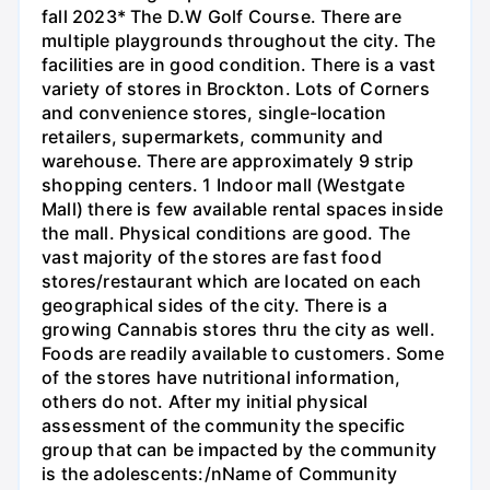
fall 2023* The D.W Golf Course. There are
multiple playgrounds throughout the city. The
facilities are in good condition. There is a vast
variety of stores in Brockton. Lots of Corners
and convenience stores, single-location
retailers, supermarkets, community and
warehouse. There are approximately 9 strip
shopping centers. 1 Indoor mall (Westgate
Mall) there is few available rental spaces inside
the mall. Physical conditions are good. The
vast majority of the stores are fast food
stores/restaurant which are located on each
geographical sides of the city. There is a
growing Cannabis stores thru the city as well.
Foods are readily available to customers. Some
of the stores have nutritional information,
others do not. After my initial physical
assessment of the community the specific
group that can be impacted by the community
is the adolescents:/nName of Community