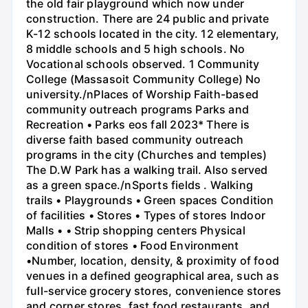
the old fair playground which now under
construction. There are 24 public and private
K-12 schools located in the city. 12 elementary,
8 middle schools and 5 high schools. No
Vocational schools observed. 1 Community
College (Massasoit Community College) No
university./nPlaces of Worship Faith-based
community outreach programs Parks and
Recreation • Parks eos fall 2023* There is
diverse faith based community outreach
programs in the city (Churches and temples)
The D.W Park has a walking trail. Also served
as a green space./nSports fields . Walking
trails • Playgrounds • Green spaces Condition
of facilities • Stores • Types of stores Indoor
Malls • • Strip shopping centers Physical
condition of stores • Food Environment
•Number, location, density, & proximity of food
venues in a defined geographical area, such as
full-service grocery stores, convenience stores
and corner stores, fast food restaurants, and