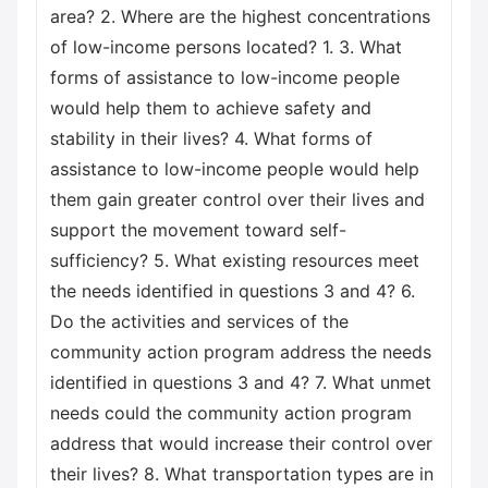
area? 2. Where are the highest concentrations
of low-income persons located? 1. 3. What
forms of assistance to low-income people
would help them to achieve safety and
stability in their lives? 4. What forms of
assistance to low-income people would help
them gain greater control over their lives and
support the movement toward self-
sufficiency? 5. What existing resources meet
the needs identified in questions 3 and 4? 6.
Do the activities and services of the
community action program address the needs
identified in questions 3 and 4? 7. What unmet
needs could the community action program
address that would increase their control over
their lives? 8. What transportation types are in