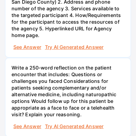
San Diego County) 2. Address and phone
number of the agency 3. Services available to
the targeted participant 4. How/Requirements
for the participant to access the resources of
the agency 5. Hyperlinked URL for Agency
home page.
See Answer
Try AI Generated Answer
Write a 250-word reflection on the patient
encounter that includes: Questions or
challenges you faced Considerations for
patients seeking complementary and/or
alternative medicine, including naturopathic
options Would follow up for this patient be
appropriate as a face to face or a telehealth
visit? Explain your reasoning.
See Answer
Try AI Generated Answer