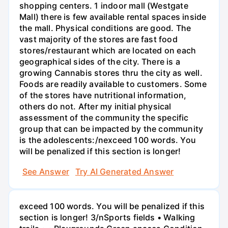
shopping centers. 1 indoor mall (Westgate
Mall) there is few available rental spaces inside
the mall. Physical conditions are good. The
vast majority of the stores are fast food
stores/restaurant which are located on each
geographical sides of the city. There is a
growing Cannabis stores thru the city as well.
Foods are readily available to customers. Some
of the stores have nutritional information,
others do not. After my initial physical
assessment of the community the specific
group that can be impacted by the community
is the adolescents:/nexceed 100 words. You
will be penalized if this section is longer!
See Answer
Try AI Generated Answer
exceed 100 words. You will be penalized if this
section is longer! 3/nSports fields • Walking