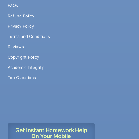
FAQs
Refund Policy
Privacy Policy
Terms and Conditions
Reviews
Copyright Policy
Academic Integrity
Top Questions
Get Instant Homework Help
On Your Mobile