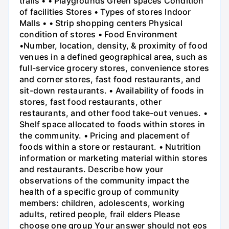
trails • • Playgrounds Green spaces Condition
of facilities Stores • Types of stores Indoor
Malls • • Strip shopping centers Physical
condition of stores • Food Environment
•Number, location, density, & proximity of food
venues in a defined geographical area, such as
full-service grocery stores, convenience stores
and corner stores, fast food restaurants, and
sit-down restaurants. • Availability of foods in
stores, fast food restaurants, other
restaurants, and other food take-out venues. •
Shelf space allocated to foods within stores in
the community. • Pricing and placement of
foods within a store or restaurant. • Nutrition
information or marketing material within stores
and restaurants. Describe how your
observations of the community impact the
health of a specific group of community
members: children, adolescents, working
adults, retired people, frail elders Please
choose one group Your answer should not eos