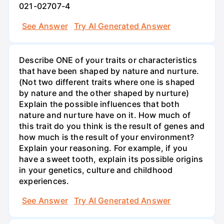
021-02707-4
See Answer
Try AI Generated Answer
Describe ONE of your traits or characteristics
that have been shaped by nature and nurture.
(Not two different traits where one is shaped
by nature and the other shaped by nurture)
Explain the possible influences that both
nature and nurture have on it. How much of
this trait do you think is the result of genes and
how much is the result of your environment?
Explain your reasoning. For example, if you
have a sweet tooth, explain its possible origins
in your genetics, culture and childhood
experiences.
See Answer
Try AI Generated Answer