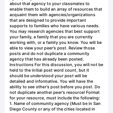
about that agency to your classmates to
enable them to build an array of resources that
acquaint them with agencies/organizations
that are designed to provide important
supports to families who have various needs.
You may research agencies that best support
your family, a family that you are currently
working with, or a family you know. You will be
able to view your peer's post. Review those
posts and do not duplicate a community
agency that has already been posted.
Instructions For this discussion, you will not be
held to the initial post word count, but it
should be understood your post will be
detailed and informative. You will have the
ability to see other's post before you post. Do
not duplicate another peer's resource! Format
for your resource, must include the following:
1. Name of community agency (Must be in San
Diego County or any of the cities located in