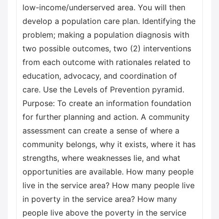
low-income/underserved area. You will then
develop a population care plan. Identifying the
problem; making a population diagnosis with
two possible outcomes, two (2) interventions
from each outcome with rationales related to
education, advocacy, and coordination of
care. Use the Levels of Prevention pyramid.
Purpose: To create an information foundation
for further planning and action. A community
assessment can create a sense of where a
community belongs, why it exists, where it has
strengths, where weaknesses lie, and what
opportunities are available. How many people
live in the service area? How many people live
in poverty in the service area? How many
people live above the poverty in the service