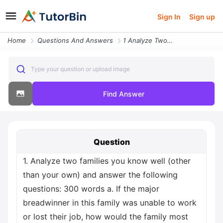
Sign In
Sign up
Home
Questions And Answers
1 Analyze Two Families You Know Well Other Than Your Own And Answer Th
Type your question or upload image
Find Answer
Question
1. Analyze two families you know well (other
than your own) and answer the following
questions: 300 words a. If the major
breadwinner in this family was unable to work
or lost their job, how would the family most