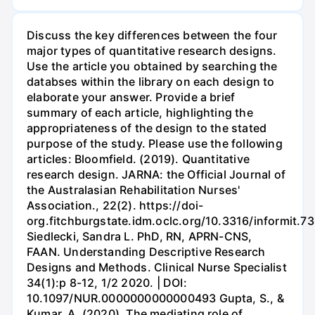
Discuss the key differences between the four
major types of quantitative research designs.
Use the article you obtained by searching the
databses within the library on each design to
elaborate your answer. Provide a brief
summary of each article, highlighting the
appropriateness of the design to the stated
purpose of the study. Please use the following
articles: Bloomfield. (2019). Quantitative
research design. JARNA: the Official Journal of
the Australasian Rehabilitation Nurses'
Association., 22(2). https://doi-
org.fitchburgstate.idm.oclc.org/10.3316/informit
Siedlecki, Sandra L. PhD, RN, APRN-CNS,
FAAN. Understanding Descriptive Research
Designs and Methods. Clinical Nurse Specialist
34(1):p 8-12, 1/2 2020. | DOI:
10.1097/NUR.0000000000000493 Gupta, S., &
Kumar, A. (2020). The mediating role of