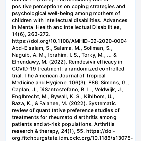
positive perceptions on coping strategies and
psychological well-being among mothers of
children with intellectual disabilities. Advances
in Mental Health and Intellectual Disabilities,
14(6), 263-272.
https://doi.org/10.1108/AMHID-02-2020-0004
Abd-Elsalam, S., Salama, M., Soliman, S.,
Naguib, A. M., Ibrahim, I. S., Torky, M., ... &
Elhendawy, M. (2022). Remdesivir efficacy in
COVID-19 treatment: a randomized controlled
trial. The American Journal of Tropical
Medicine and Hygiene, 106(3), 886. Simons, G.,
Caplan, J., DiSantostefano, R. L., Veldwijk, J.,
Englbrecht, M., Bywall, K. S., Kihlbom, U.,
Raza, K., & Falahee, M. (2022). Systematic
review of quantitative preference studies of
treatments for rheumatoid arthritis among
patients and at-risk populations. Arthritis
research & therapy, 24(1), 55. https://doi-
org.fitchburgstate.idm.oclc.org/10.1186/s13075-