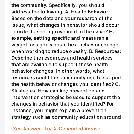
the community. Specifically, you should
address the following: A. Health Behavior:
Based on the data and your research of the
issue, what changes in behavior should occur
in order to see improvement in the issue? For
example, setting specific and measurable
weight loss goals could be a behavior change
when working to reduce obesity. B. Resources:
Describe the resources and health services
that are available to support these health
behavior changes. In other words, what
resources could the community use to support
the health behavior changes you identified? C.
Strategies: How can key prevention and
intervention strategies be used to support the
changes in behavior that you identified? For
instance, you might explain a prevention
strategy such as community education around
See Answer
Try AI Generated Answer