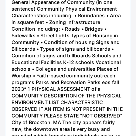
General Appearance of Community (in one
sentence) Community Physical Environment
Characteristics including: • Boundaries • Area
in square feet • Zoning Infrastructure
Condition including: • Roads • Bridges •
Sidewalks • Street lights Types of Housing in
Community • Condition of housing Signs and
Billboards • Types of signs and billboards •
Condition of signs and billboards Schools and
Educational Facilities K-12 schools Vocational
schools • Colleges and universities Places of
Worship • Faith-based community outreach
programs Parks and Recreation Parks eos fall
2023* 1 PHYSICAL ASSESSMENT of a
COMMUNITY DESCRIPTION OF THE PHYSICAL
ENVIRONMENT LIST CHARACTERISTIC
OBSERVED IF AN ITEM IS NOT PRESENT IN THE
COMMUNITY PLEASE STATE "NOT OBSERVED"
City of Brockton, MA The city appears fairly
new, the downtown area is very busy and
crowded which homeless individuals make up