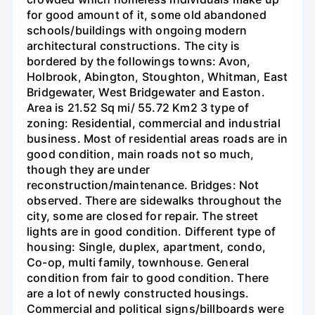
for good amount of it, some old abandoned
schools/buildings with ongoing modern
architectural constructions. The city is
bordered by the followings towns: Avon,
Holbrook, Abington, Stoughton, Whitman, East
Bridgewater, West Bridgewater and Easton.
Area is 21.52 Sq mi/ 55.72 Km2 3 type of
zoning: Residential, commercial and industrial
business. Most of residential areas roads are in
good condition, main roads not so much,
though they are under
reconstruction/maintenance. Bridges: Not
observed. There are sidewalks throughout the
city, some are closed for repair. The street
lights are in good condition. Different type of
housing: Single, duplex, apartment, condo,
Co-op, multi family, townhouse. General
condition from fair to good condition. There
are a lot of newly constructed housings.
Commercial and political signs/billboards were