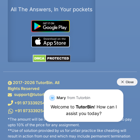
All The Answers, In Your pockets
2017-
2026
TutorBin. All
Rights Reserved
support@tutorbin.com
+91 9733392546
+91 9733392546
*The amount will be in form of wallet points that you can redeem to pay
upto 10% of the price for any assignment.
**Use of solution provided by us for unfair practice like cheating will
result in action from our end which may include permanent termination