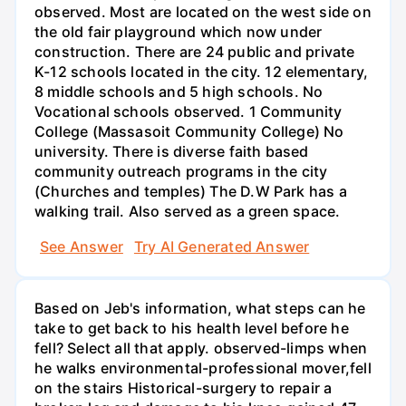
observed. Most are located on the west side on
the old fair playground which now under
construction. There are 24 public and private
K-12 schools located in the city. 12 elementary,
8 middle schools and 5 high schools. No
Vocational schools observed. 1 Community
College (Massasoit Community College) No
university. There is diverse faith based
community outreach programs in the city
(Churches and temples) The D.W Park has a
walking trail. Also served as a green space.
See Answer
Try AI Generated Answer
Based on Jeb's information, what steps can he
take to get back to his health level before he
fell? Select all that apply. observed-limps when
he walks environmental-professional mover,fell
on the stairs Historical-surgery to repair a