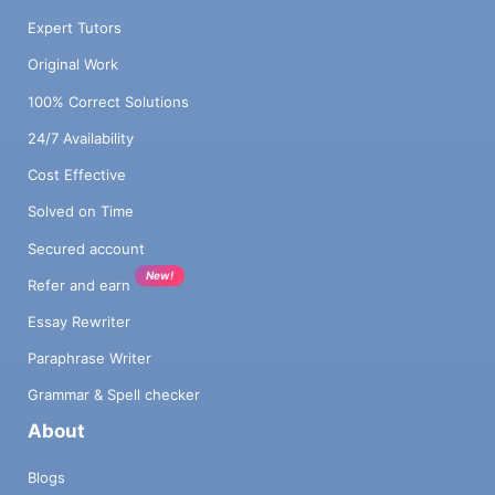
Expert Tutors
Original Work
100% Correct Solutions
24/7 Availability
Cost Effective
Solved on Time
Secured account
New!
Refer and earn
Essay Rewriter
Paraphrase Writer
Grammar & Spell checker
About
Blogs