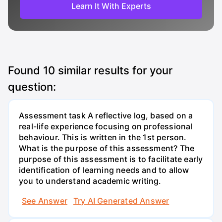
Learn It With Experts
Found
10
similar results for your
question:
Assessment task A reflective log, based on a
real-life experience focusing on professional
behaviour. This is written in the 1st person.
What is the purpose of this assessment? The
purpose of this assessment is to facilitate early
identification of learning needs and to allow
you to understand academic writing.
See Answer
Try AI Generated Answer