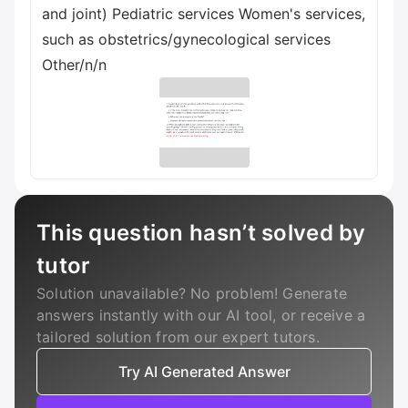
and joint) Pediatric services Women's services,
such as obstetrics/gynecological services
Other/n/n
This question hasn’t solved by
tutor
Solution unavailable? No problem! Generate
answers instantly with our AI tool, or receive a
tailored solution from our expert tutors.
Try AI Generated Answer