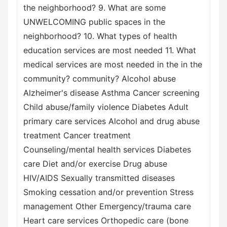
the neighborhood? 9. What are some
UNWELCOMING public spaces in the
neighborhood? 10. What types of health
education services are most needed 11. What
medical services are most needed in the in the
community? community? Alcohol abuse
Alzheimer's disease Asthma Cancer screening
Child abuse/family violence Diabetes Adult
primary care services Alcohol and drug abuse
treatment Cancer treatment
Counseling/mental health services Diabetes
care Diet and/or exercise Drug abuse
HIV/AIDS Sexually transmitted diseases
Smoking cessation and/or prevention Stress
management Other Emergency/trauma care
Heart care services Orthopedic care (bone