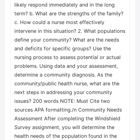
likely respond immediately and in the long
term? b. What are the strengths of the family?
c. How could a nurse most effectively
intervene in this situation? 2. What populations
define your community? What are the needs
and deficits for specific groups? Use the
nursing process to assess potential or actual
problems. Using data and your assessment,
determine a community diagnosis. As the
community/public health nurse, what are the
next steps in addressing your community
issues? 200 words NOTE: Must Cite two
sources APA formatting./n Community Needs
Assessment After completing the Windshield
Survey assignment, you will determine the
health needs of the population found in the