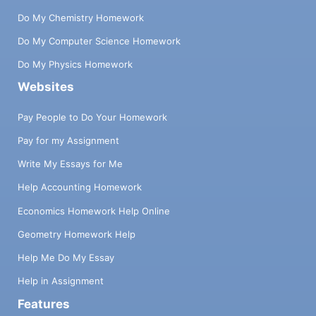
Do My Chemistry Homework
Do My Computer Science Homework
Do My Physics Homework
Websites
Pay People to Do Your Homework
Pay for my Assignment
Write My Essays for Me
Help Accounting Homework
Economics Homework Help Online
Geometry Homework Help
Help Me Do My Essay
Help in Assignment
Features