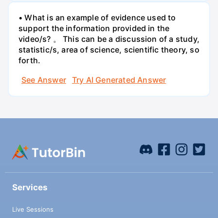
• What is an example of evidence used to
support the information provided in the
video/s? 。 This can be a discussion of a study,
statistic/s, area of science, scientific theory, so
forth.
See Answer
Try AI Generated Answer
Services
Live Sessions