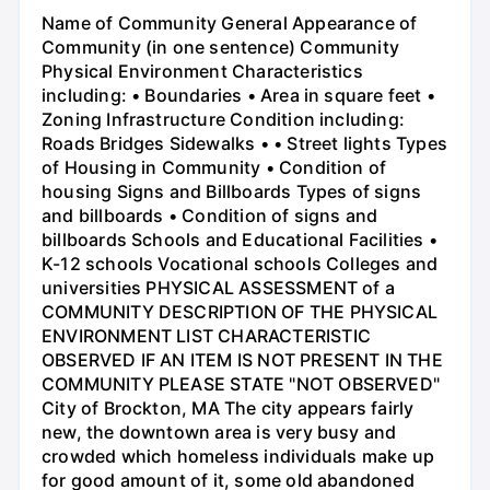
Name of Community General Appearance of
Community (in one sentence) Community
Physical Environment Characteristics
including: • Boundaries • Area in square feet •
Zoning Infrastructure Condition including:
Roads Bridges Sidewalks • • Street lights Types
of Housing in Community • Condition of
housing Signs and Billboards Types of signs
and billboards • Condition of signs and
billboards Schools and Educational Facilities •
K-12 schools Vocational schools Colleges and
universities PHYSICAL ASSESSMENT of a
COMMUNITY DESCRIPTION OF THE PHYSICAL
ENVIRONMENT LIST CHARACTERISTIC
OBSERVED IF AN ITEM IS NOT PRESENT IN THE
COMMUNITY PLEASE STATE "NOT OBSERVED"
City of Brockton, MA The city appears fairly
new, the downtown area is very busy and
crowded which homeless individuals make up
for good amount of it, some old abandoned