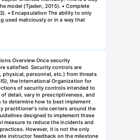
 the model (Tjaden, 2015). • Complete
). • Encapsulation The ability to only
g used maliciously or in a way that
ions Overview Once security
 satisfied. Security controls are
 physical, personnel, etc.) from threats
CIS), the International Organization for
ctions of security controls intended to
of detail, vary in prescriptiveness, and
ion to determine how to best implement
y practitioner's role centers around the
guidelines designed to implement these
ol measure to reduce the incidents and
practices. However, it is not the only
rate instructor feedback on the milestone