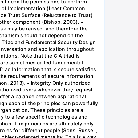
don't need the permissions to perform
ion of Implementation (Least Common
e Trust Surface (Reluctance to Trust)
another component (Bishop, 2003). •
ask may be reused, and therefore the
echanism should not depend on the
A Triad and Fundamental Security Design
 conversation and application throughout
nitions. Note that the CIA triad is
s are sometimes called fundamental
Triad Information that is secure satisfies
y the requirements of secure information
on, 2013). • Integrity Only authorized
authorized users whenever they request
ffer a balance between aspirational
ugh each of the principles can powerfully
organization. These principles are a
ly to a few specific technologies and
ion. The principles are ultimately only
t roles for different people (Sons, Russell,
 object-oriented mentality. This is a way