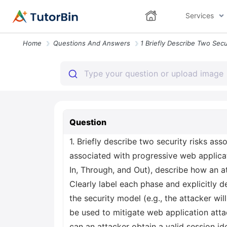
Services
Home
Questions And Answers
Question
1. Briefly describe two security risks ass
associated with progressive web applicat
In, Through, and Out), describe how an at
Clearly label each phase and explicitly d
the security model (e.g., the attacker wil
be used to mitigate web application attac
can an attacker obtain a valid session id