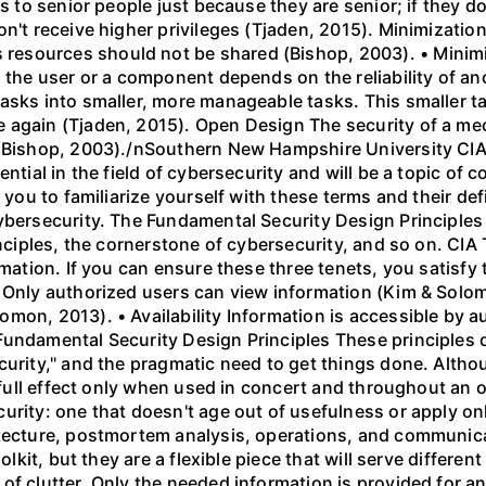
es to senior people just because they are senior; if they 
on't receive higher privileges (Tjaden, 2015). Minimizat
esources should not be shared (Bishop, 2003). • Minimiz
h the user or a component depends on the reliability of 
asks into smaller, more manageable tasks. This smaller t
e again (Tjaden, 2015). Open Design The security of a m
 (Bishop, 2003)./nSouthern New Hampshire University CI
ential in the field of cybersecurity and will be a topic of
 you to familiarize yourself with these terms and their defi
cybersecurity. The Fundamental Security Design Principle
inciples, the cornerstone of cybersecurity, and so on. CIA 
rmation. If you can ensure these three tenets, you satisf
 Only authorized users can view information (Kim & Solom
mon, 2013). • Availability Information is accessible by 
Fundamental Security Design Principles These principles o
curity," and the pragmatic need to get things done. Altho
r full effect only when used in concert and throughout an 
urity: one that doesn't age out of usefulness or apply on
tecture, postmortem analysis, operations, and communicat
olkit, but they are a flexible piece that will serve differen
f clutter. Only the needed information is provided for an