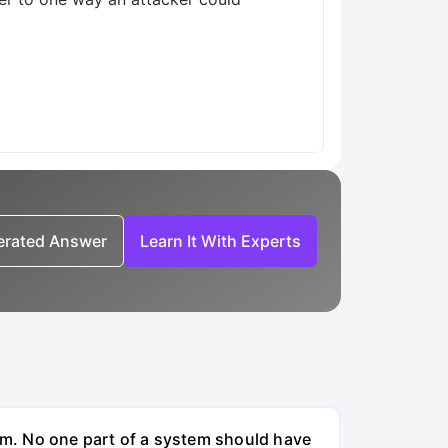
nerated Answer
Learn It With Experts
em. No one part of a system should have