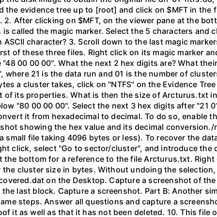
the evidence tree up to [root] and click on $MFT in the fil
 2. After clicking on $MFT, on the viewer pane at the bot
 is called the magic marker. Select the 5 characters and c
ASCII character? 3. Scroll down to the last magic markers,
st of these three files. Right click on its magic marker an
e "48 00 00 00". What the next 2 hex digits are? What thei
", where 21 is the data run and 01 is the number of clusters 
tes a cluster takes, click on "NTFS" on the Evidence Tre
of its properties. What is then the size of Arcturus.txt i
elow "80 00 00 00". Select the next 3 hex digits after "21 
convert it from hexadecimal to decimal. To do so, enable t
shot showing the hex value and its decimal conversion./n
a small file taking 4096 bytes or less). To recover the dat
ght click, select "Go to sector/cluster", and introduce t
the bottom for a reference to the file Arcturus.txt. Right 
the cluster size in bytes. Without undoing the selection, 
 recovered.dat on the Desktop. Capture a screenshot of the
he last block. Capture a screenshot. Part B: Another simpl
e same steps. Answer all questions and capture a screensho
Proof it as well as that it has not been deleted. 10. This fil