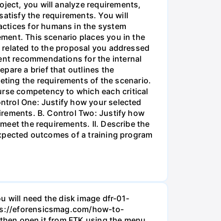
oject, you will analyze requirements,
satisfy the requirements. You will
actices for humans in the system
ement. This scenario places you in the
ts related to the proposal you addressed
ment recommendations for the internal
pare a brief that outlines the
ting the requirements of the scenario.
urse competency to which each critical
ontrol One: Justify how your selected
uirements. B. Control Two: Justify how
 meet the requirements. II. Describe the
 expected outcomes of a training program
u will need the disk image dfr-01-
ttps://eforensicsmag.com/how-to-
d, then open it from FTK using the menu