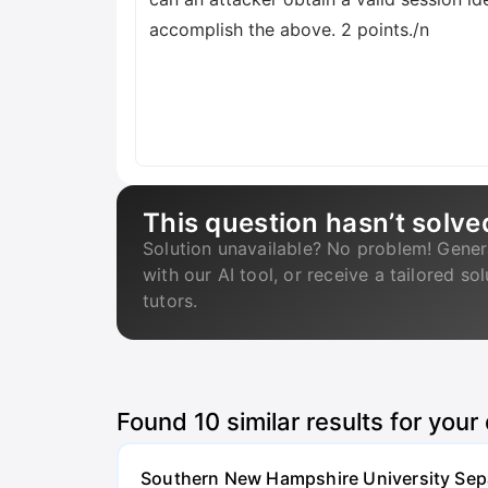
accomplish the above. 2 points./n
This question hasn’t solve
Solution unavailable? No problem! Gener
with our AI tool, or receive a tailored so
tutors.
Found
10
similar results for your
Southern New Hampshire University Separ