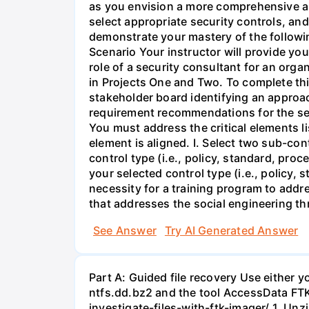
as you envision a more comprehensive app
select appropriate security controls, an
demonstrate your mastery of the followi
Scenario Your instructor will provide you
role of a security consultant for an orga
in Projects One and Two. To complete thi
stakeholder board identifying an approac
requirement recommendations for the ser
You must address the critical elements l
element is aligned. I. Select two sub-co
control type (i.e., policy, standard, pro
your selected control type (i.e., policy,
necessity for a training program to addre
that addresses the social engineering thr
See Answer
Try AI Generated Answer
Part A: Guided file recovery Use either 
ntfs.dd.bz2 and the tool AccessData FTK
investigate-files-with-ftk-imager/ 1. Unz