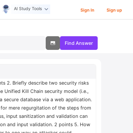
AI Study Tools
Sign In
Sign up
Find Answer
ts 2. Briefly describe two security risks
Unified Kill Chain security model (i.e.,
 a secure database via a web application.
n for mere regurgitation of the steps from
ss, input sanitization and validation can
ion and input validation. 2 points 5. How
swer to one way an attacker could