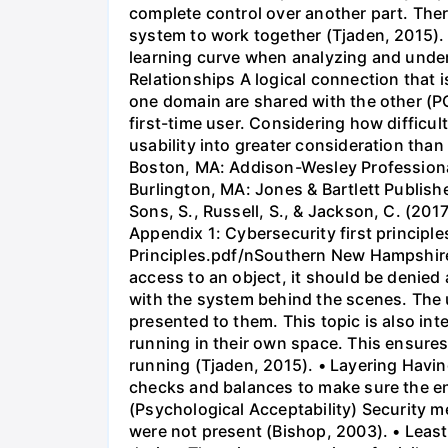
complete control over another part. Ther
system to work together (Tjaden, 2015). •
learning curve when analyzing and under
Relationships A logical connection that 
one domain are shared with the other (PC
first-time user. Considering how difficu
usability into greater consideration tha
Boston, MA: Addison-Wesley Professional
Burlington, MA: Jones & Bartlett Publi
Sons, S., Russell, S., & Jackson, C. (2017
Appendix 1: Cybersecurity first princip
Principles.pdf/nSouthern New Hampshire Un
access to an object, it should be denied 
with the system behind the scenes. The 
presented to them. This topic is also in
running in their own space. This ensures
running (Tjaden, 2015). • Layering Having
checks and balances to make sure the en
(Psychological Acceptability) Security 
were not present (Bishop, 2003). • Least