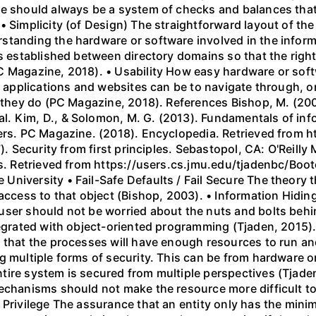
e should always be a system of checks and balances that l
 Simplicity (of Design) The straightforward layout of the 
standing the hardware or software involved in the inform
is established between directory domains so that the right
 Magazine, 2018). • Usability How easy hardware or softwa
lt applications and websites can be to navigate through, o
n they do (PC Magazine, 2018). References Bishop, M. (20
. Kim, D., & Solomon, M. G. (2013). Fundamentals of inf
shers. PC Magazine. (2018). Encyclopedia. Retrieved fro
). Security from first principles. Sebastopol, CA: O'Reilly 
les. Retrieved from https://users.cs.jmu.edu/tjadenbc/Bo
iversity • Fail-Safe Defaults / Fail Secure The theory th
access to that object (Bishop, 2003). • Information Hiding
user should not be worried about the nuts and bolts beh
tegrated with object-oriented programming (Tjaden, 2015). 
 that the processes will have enough resources to run and
 multiple forms of security. This can be from hardware or 
tire system is secured from multiple perspectives (Tjade
mechanisms should not make the resource more difficult
 Privilege The assurance that an entity only has the minim