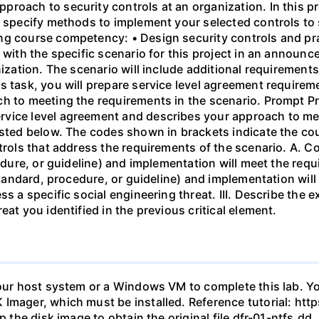
roach to security controls at an organization. In this pr
d specify methods to implement your selected controls to 
ng course competency: • Design security controls and pr
 with the specific scenario for this project in an announc
nization. The scenario will include additional requiremen
s task, you will prepare service level agreement require
h to meeting the requirements in the scenario. Prompt Pre
vice level agreement and describes your approach to mee
isted below. The codes shown in brackets indicate the co
ntrols that address the requirements of the scenario. A. C
cedure, or guideline) and implementation will meet the req
 standard, procedure, or guideline) and implementation will
ss a specific social engineering threat. III. Describe the
eat you identified in the previous critical element.
your host system or a Windows VM to complete this lab. Yo
 Imager, which must be installed. Reference tutorial: h
ip the disk image to obtain the original file dfr-01-ntfs.d