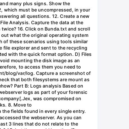
ile and many plus signs. Show the
.bz2, which must be uncompressed, in your
swering all questions. 12. Create a new
File Analysis. Capture the data at the
 twice? 16. Click on Bunda.txt and scroll
nd out what the original operating system
h of these scenarios using tools similar
e file explorer and sent to the recycling
tted with the quick format option. D) Files
 avoid mounting the disk image as an
Therefore, to access them you need to
t/blog/var/log. Capture a screenshot of
eck that both filesystems are mount as
ehow? Part B: Logs analysis Based on
webserver logs as part of your forensic
]mycompany[.Jex, was compromised on
sks. 8. Move to
 the fields found in every single entry.
at accessed the webserver. As you can
ast 3 lines that do not relate to the