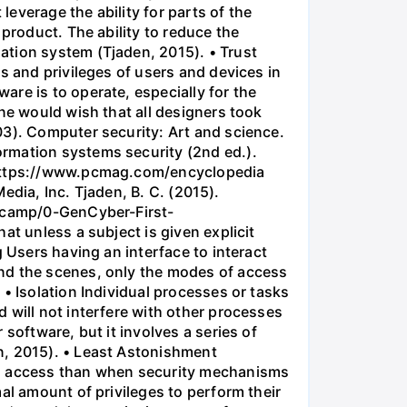
everage the ability for parts of the
product. The ability to reduce the
ation system (Tjaden, 2015). • Trust
s and privileges of users and devices in
re is to operate, especially for the
ne would wish that all designers took
03). Computer security: Art and science.
ormation systems security (2nd ed.).
m https://www.pcmag.com/encyclopedia
Media, Inc. Tjaden, B. C. (2015).
otcamp/0-GenCyber-First-
at unless a subject is given explicit
 Users having an interface to interact
ind the scenes, only the modes of access
• Isolation Individual processes or tasks
 will not interfere with other processes
software, but it involves a series of
n, 2015). • Least Astonishment
 to access than when security mechanisms
al amount of privileges to perform their