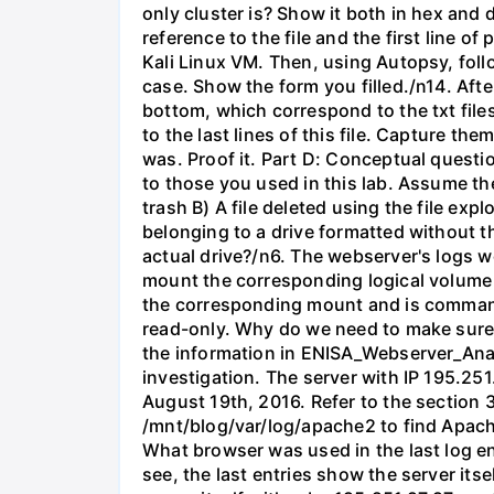
only cluster is? Show it both in hex and d
reference to the file and the first line
Kali Linux VM. Then, using Autopsy, fol
case. Show the form you filled./n14. Aft
bottom, which correspond to the txt files
to the last lines of this file. Capture t
was. Proof it. Part D: Conceptual questio
to those you used in this lab. Assume the 
trash B) A file deleted using the file exp
belonging to a drive formatted without t
actual drive?/n6. The webserver's logs we
mount the corresponding logical volume 
the corresponding mount and is command
read-only. Why do we need to make sure
the information in ENISA_Webserver_Analy
investigation. The server with IP 195.
August 19th, 2016. Refer to the section 3
/mnt/blog/var/log/apache2 to find Apache'
What browser was used in the last log en
see, the last entries show the server itse