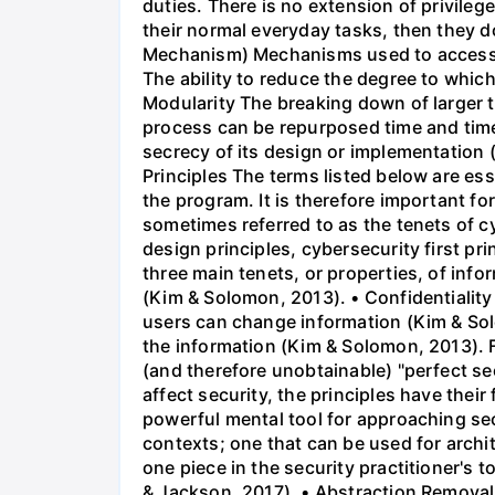
duties. There is no extension of privileg
their normal everyday tasks, then they d
Mechanism) Mechanisms used to access r
The ability to reduce the degree to whic
Modularity The breaking down of larger t
process can be repurposed time and tim
secrecy of its design or implementation
Principles The terms listed below are ess
the program. It is therefore important for
sometimes referred to as the tenets of 
design principles, cybersecurity first pr
three main tenets, or properties, of info
(Kim & Solomon, 2013). • Confidentiality
users can change information (Kim & Solo
the information (Kim & Solomon, 2013). 
(and therefore unobtainable) "perfect se
affect security, the principles have thei
powerful mental tool for approaching sec
contexts; one that can be used for archi
one piece in the security practitioner's to
& Jackson, 2017). • Abstraction Removal o