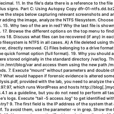
ecimal. 11. In the file's data there is a reference to the f
 of plus signs. Part C: Using Autopsy Copy dfr-01-ntfs.dd
low the steps below capturing relevant screenshots and an
er adding the image, analyze the NTFS filesystem. Choose 
. 15. Why two of the are in red? Why the last file is shown
hem. 17. Browse the different options on the top menu to fi
ns 18. Discuss what files can be recovered (if any) in eac
filesystem is NTFS in all cases. A) A file deleted using th
lorer, directly removed. C) Files belonging to a drive forma
he quick format option (full format). 19. Why you should
re stored originally in the standard directory /var/log. 
in /mnt/blog/var and access them using the new path /mn
s. 7. Execute "mount" without parameters and double ch
? What would happen if forensic evidence is altered som
sis.pdf, provided with the lab, you need to analyze the 
251.97.97, which runs WordPress and hosts http://blog[.
.4.1 as a guideline, but you do not need to perform all ta
s logs. Execute "tail -5 access.log" to get identified with
try? 9. The first field is the IP address of the system th
lf. To avoid them, use the parameter -v in grep. Show the l