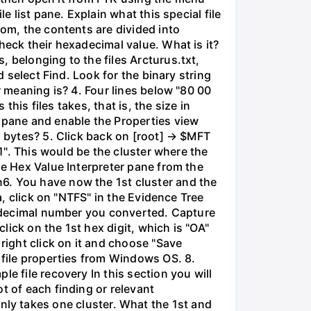
e list pane. Explain what this special file
tom, the contents are divided into
heck their hexadecimal value. What is it?
 belonging to the files Arcturus.txt,
d select Find. Look for the binary string
r meaning is? 4. Four lines below "80 00
this files takes, that is, the size in
e pane and enable the Properties view
n bytes? 5. Click back on [root] → $MFT
01". This would be the cluster where the
he Hex Value Interpreter pane from the
6. You have now the 1st cluster and the
a, click on "NTFS" in the Evidence Tree
he decimal number you converted. Capture
click on the 1st hex digit, which is "OA"
right click on it and choose "Save
 file properties from Windows OS. 8.
e file recovery In this section you will
t of each finding or relevant
e only takes one cluster. What the 1st and