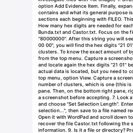
option Add Evidence Item. Finally, expand 
contains and what its general purpose is.
sections each beginning with FILEO. This
How many hex digits are needed for each 
Bunda.txt and Castor.txt. Focus on the fir
"80000000". After this string you will se
00 00", you will find the hex digits "21 01
clusters. To know the exact amount of by
from the top menu. Capture a screenshot 
and locate again the hex digits "21 01" b
actual data is located, but you need to 
top menu, option View. Capture a screen
number of clusters, which is one (this is 
pane. Then, on the bottom right pane, ri
a screenshot before accepting. 7. Look at 
and choose "Set Selection Length". Enter 
selection...", then save to a file named
Open it with WordPad and scroll down to t
recover the file Castor.txt following th
information. 9. Is it a file or directory? 