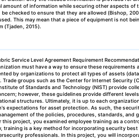
al amount of information while securing other aspects of
 be checked to ensure that they are allowed (Bishop, 2003
used. This may mean that a piece of equipment is not bein
em (Tjaden, 2015).
Rubric Service Level Agreement Requirement Recommendat
ization must have a way to ensure these requirements are
d by organizations to protect all types of assets (data,
ity. Trade groups such as the Center for Internet Security (
Institute of Standards and Technology (NIST) provide colle
oncern; however, these guidelines provide different levels 
ational structures. Ultimately, it is up to each organizat
's expectations for asset protection. As such, the securit
management of the policies, procedures, standards, and 
r this project, you examined employee training as a contr
, training is a key method for incorporating security best 
rsecurity professionals. In this project, you will incorpo