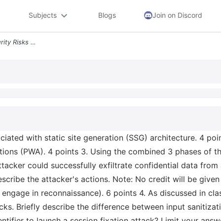
Subjects
Blogs
Join on Discord
1 Briefly Describe Two Security Risks Associated With Static Site Gene
ociated with static site generation (SSG) architecture. 4 poin
ions (PWA). 4 points 3. Using the combined 3 phases of the 
tacker could successfully exfiltrate confidential data from
escribe the attacker's actions. Note: No credit will be give
l engage in reconnaissance). 6 points 4. As discussed in cla
ks. Briefly describe the difference between input sanitizat
entifier to launch a session fixation attack? Limit your an