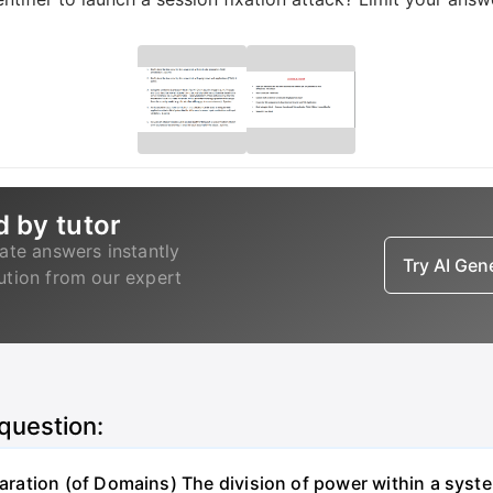
d by tutor
ate answers instantly
Try AI Ge
lution from our expert
 question:
ation (of Domains) The division of power within a syst