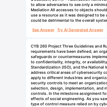
to allow adversaries to see only a minim
Mediation All accesses to objects should
use a resource as it was designed to be 
could be detrimental to the overall syst
See Answer
Try AI Generated Answer
CYB 260 Project Three Guidelines and 
requirements have been defined, an organ
safeguards or countermeasures implemente
to confidentiality, integrity, or availabil
Standardization (ISO), and the National 
address critical areas of cybersecurity c
apply to different industries and organiz
security controls to meet an organization
selection, design, implementation, and 
controls. In the milestone assignment fo
effects of social engineering. As you saw
type of control measure relied on by cybe