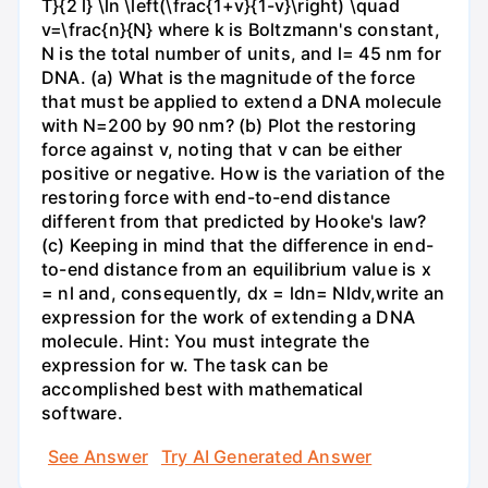
T}{2 l} \ln \left(\frac{1+v}{1-v}\right) \quad
v=\frac{n}{N} where k is Boltzmann's constant,
N is the total number of units, and l= 45 nm for
DNA. (a) What is the magnitude of the force
that must be applied to extend a DNA molecule
with N=200 by 90 nm? (b) Plot the restoring
force against v, noting that v can be either
positive or negative. How is the variation of the
restoring force with end-to-end distance
different from that predicted by Hooke's law?
(c) Keeping in mind that the difference in end-
to-end distance from an equilibrium value is x
= nl and, consequently, dx = ldn= Nldv,write an
expression for the work of extending a DNA
molecule. Hint: You must integrate the
expression for w. The task can be
accomplished best with mathematical
software.
See Answer
Try AI Generated Answer