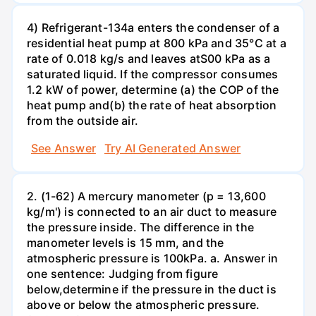
4) Refrigerant-134a enters the condenser of a
residential heat pump at 800 kPa and 35°C at a
rate of 0.018 kg/s and leaves atS00 kPa as a
saturated liquid. If the compressor consumes
1.2 kW of power, determine (a) the COP of the
heat pump and(b) the rate of heat absorption
from the outside air.
See Answer
Try AI Generated Answer
2. (1-62) A mercury manometer (p = 13,600
kg/m') is connected to an air duct to measure
the pressure inside. The difference in the
manometer levels is 15 mm, and the
atmospheric pressure is 100kPa. a. Answer in
one sentence: Judging from figure
below,determine if the pressure in the duct is
above or below the atmospheric pressure.