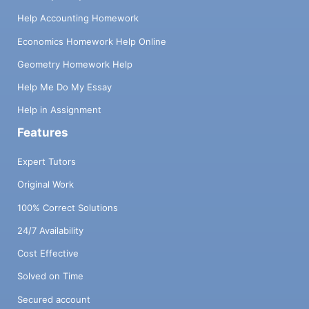
Help Accounting Homework
Economics Homework Help Online
Geometry Homework Help
Help Me Do My Essay
Help in Assignment
Features
Expert Tutors
Original Work
100% Correct Solutions
24/7 Availability
Cost Effective
Solved on Time
Secured account