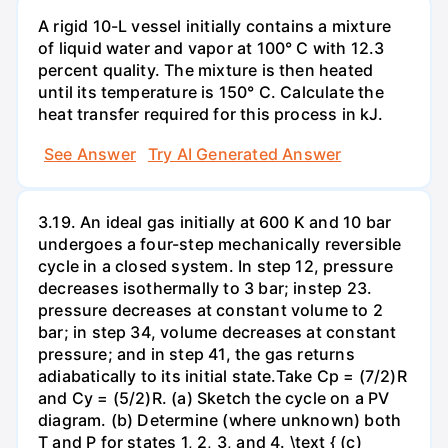
A rigid 10-L vessel initially contains a mixture
of liquid water and vapor at 100° C with 12.3
percent quality. The mixture is then heated
until its temperature is 150° C. Calculate the
heat transfer required for this process in kJ.
See Answer
Try AI Generated Answer
3.19. An ideal gas initially at 600 K and 10 bar
undergoes a four-step mechanically reversible
cycle in a closed system. In step 12, pressure
decreases isothermally to 3 bar; instep 23.
pressure decreases at constant volume to 2
bar; in step 34, volume decreases at constant
pressure; and in step 41, the gas returns
adiabatically to its initial state.Take Cp = (7/2)R
and Cy = (5/2)R. (a) Sketch the cycle on a PV
diagram. (b) Determine (where unknown) both
T and P for states 1, 2, 3, and 4. \text { (c)