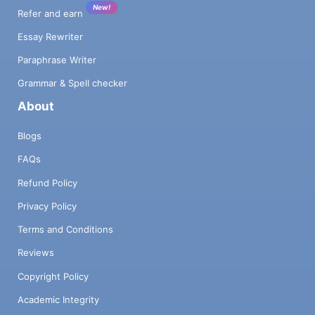
New!
Refer and earn
Essay Rewriter
Paraphrase Writer
Grammar & Spell checker
About
Blogs
FAQs
Refund Policy
Privacy Policy
Terms and Conditions
Reviews
Copyright Policy
Academic Integrity