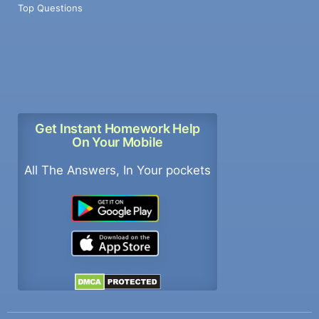
Top Questions
Get Instant Homework Help
On Your Mobile
All The Answers, In Your pockets