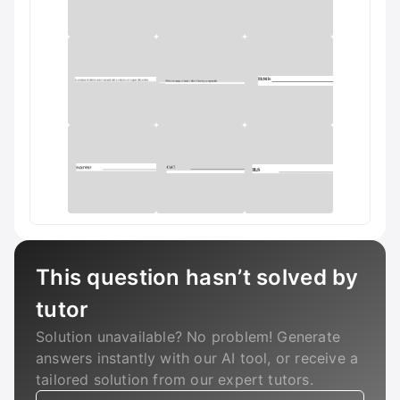
This question hasn’t solved by
tutor
Solution unavailable? No problem! Generate
answers instantly with our AI tool, or receive a
tailored solution from our expert tutors.