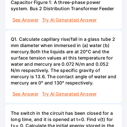
Capacitor Figure 1: A three-phase power
system. Bus 2 Distribution Transformer Feeder
See Answer
Try AI Generated Answer
Q1. Calculate capillary rise/fall in a glass tube 2
mm diameter when immersed in (a) water (b)
mercury.Both the liquids are at 20°C and the
surface tension values at this temperature for
water and mercury are 0.072 N/m and 0.052
N/m respectively. The specific gravity of
mercury is 13.6. The contact angle of water and
mercury are 0° and 130° respectively.
See Answer
Try AI Generated Answer
The switch in the circuit has been closed for a
long time, and it is opened at t=0. Find v(t) for
t>= 0. Calculate the initial energy stored in the