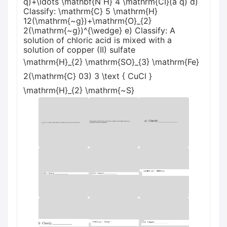
q)+\ldots \mathbf{N H} 4 \mathrm{CI}(a q) d)
Classify: \mathrm{C} 5 \mathrm{H}
12(\mathrm{~g})+\mathrm{O}_{2}
2(\mathrm{~g})^{\wedge} e) Classify: A
solution of chloric acid is mixed with a
solution of copper (II) sulfate
\mathrm{H}_{2} \mathrm{SO}_{3} \mathrm{Fe}
2(\mathrm{C} 03) 3 \text { CuCl }
\mathrm{H}_{2} \mathrm{~S}