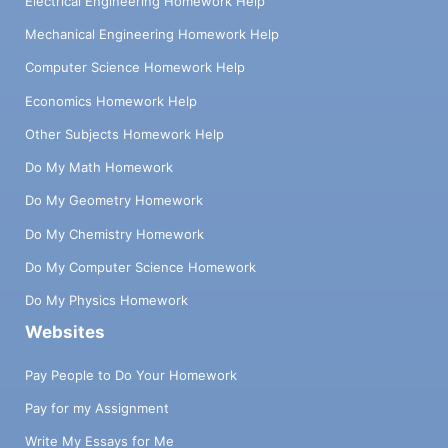
Electrical Engineering Homework Help
Mechanical Engineering Homework Help
Computer Science Homework Help
Economics Homework Help
Other Subjects Homework Help
Do My Math Homework
Do My Geometry Homework
Do My Chemistry Homework
Do My Computer Science Homework
Do My Physics Homework
Websites
Pay People to Do Your Homework
Pay for my Assignment
Write My Essays for Me