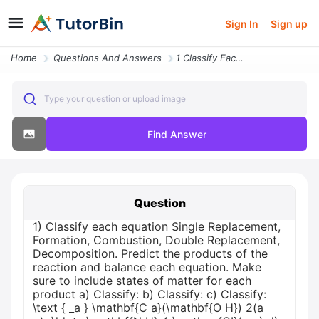
Sign In
Sign up
Home
Questions And Answers
1 Classify Each Equation Single Replacement Formation Combustion Doubl
Type your question or upload image
Find Answer
Question
1) Classify each equation Single Replacement,
Formation, Combustion, Double Replacement,
Decomposition. Predict the products of the
reaction and balance each equation. Make
sure to include states of matter for each
product a) Classify: b) Classify: c) Classify:
\text { _a } \mathbf{C a}(\mathbf{O H}) 2(a