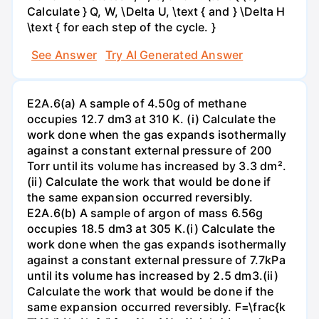
Calculate } Q, W, \Delta U, \text { and } \Delta H
\text { for each step of the cycle. }
See Answer
Try AI Generated Answer
E2A.6(a) A sample of 4.50g of methane
occupies 12.7 dm3 at 310 K. (i) Calculate the
work done when the gas expands isothermally
against a constant external pressure of 200
Torr until its volume has increased by 3.3 dm².
(ii) Calculate the work that would be done if
the same expansion occurred reversibly.
E2A.6(b) A sample of argon of mass 6.56g
occupies 18.5 dm3 at 305 K.(i) Calculate the
work done when the gas expands isothermally
against a constant external pressure of 7.7kPa
until its volume has increased by 2.5 dm3.(ii)
Calculate the work that would be done if the
same expansion occurred reversibly. F=\frac{k