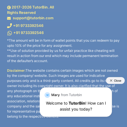
2017-
2026
TutorBin. All
Rights Reserved
support@tutorbin.com
+91 9733392546
+91 9733392546
*The amount will be in form of wallet points that you can redeem to pay
upto 10% of the price for any assignment.
**Use of solution provided by us for unfair practice like cheating will
result in action from our end which may include permanent termination
of the defaulter’s account.
Disclaimer:
The website contains certain images which are not owned
by the company/ website. Such images are used for indicative
purposes only and is a third-party content. All credits go to its rightful
owner including its copyright owner. It is also clarified that the use of
any photograph on the website including the use of any photograph of
any educational institute/ university is not intended to suggest any
association, relationship, or sponsorship whatsoever between the
company and the said educational institute/ university. Any such use is
for representative purposes only and all intellectual property rights
belong to the respective owners.