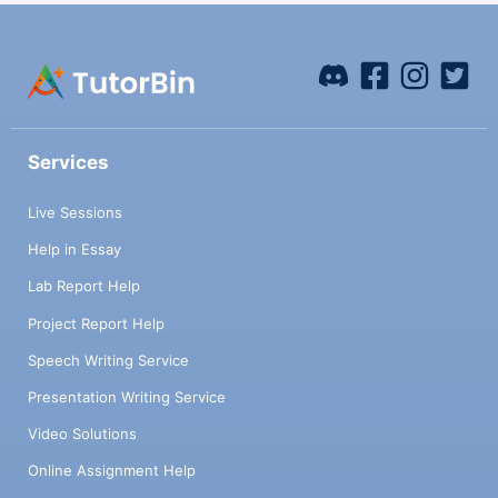
Services
Live Sessions
Help in Essay
Lab Report Help
Project Report Help
Speech Writing Service
Presentation Writing Service
Video Solutions
Online Assignment Help