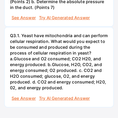
(Points 2) b. Determine the absolute pressure
in the duct. (Points 7)
See Answer
Try AI Generated Answer
Q3.1. Yeast have mitochondria and can perform
cellular respiration. What would you expect to
be consumed and produced during the
process of cellular respiration in yeast?
a.Glucose and O2 consumed; CO2 H20, and
energy produced. b.Glucose, H2O, CO2, and
energy consumed; O2 produced. c. CO2 and
H2O consumed; glucose, O2, and energy
produced. d. CO2 and energy consumed; H20,
02, and energy produced.
See Answer
Try AI Generated Answer