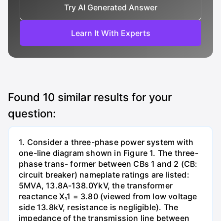
Try AI Generated Answer
Learn It With Experts
Found
10
similar results for your
question:
1. Consider a three-phase power system with
one-line diagram shown in Figure 1. The three-
phase trans- former between CBs 1 and 2 (CB:
circuit breaker) nameplate ratings are listed:
5MVA, 13.8A-138.0YkV, the transformer
reactance X₁1 = 3.80 (viewed from low voltage
side 13.8kV, resistance is negligible). The
impedance of the transmission line between