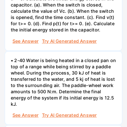
capacitor. (a). When the switch is closed,
calculate the value of Vc. (b). When the switch
is opened, find the time constant. (c). Find v(t)
for t>= 0. (d). Find p(t) for t>= 0. (e). Calculate
the initial energy stored in the capacitor.
See Answer
Try AI Generated Answer
• 2-40 Water is being heated in a closed pan on
top of a range while being stirred by a paddle
wheel. During the process, 30 kJ of heat is
transferred to the water, and 5 kj of heat is lost
to the surrounding air. The paddle-wheel work
amounts to 500 N:m. Determine the final
energy of the system if its initial energy is 12.5
kJ.
See Answer
Try AI Generated Answer