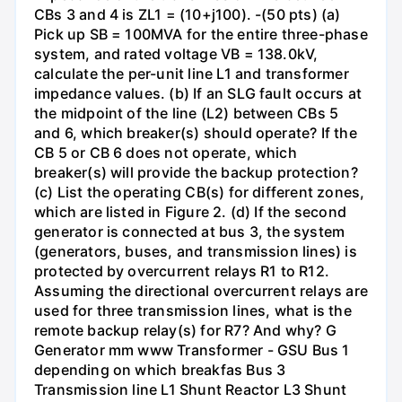
CBs 3 and 4 is ZL1 = (10+j100). -(50 pts) (a)
Pick up SB = 100MVA for the entire three-phase
system, and rated voltage VB = 138.0kV,
calculate the per-unit line L1 and transformer
impedance values. (b) If an SLG fault occurs at
the midpoint of the line (L2) between CBs 5
and 6, which breaker(s) should operate? If the
CB 5 or CB 6 does not operate, which
breaker(s) will provide the backup protection?
(c) List the operating CB(s) for different zones,
which are listed in Figure 2. (d) If the second
generator is connected at bus 3, the system
(generators, buses, and transmission lines) is
protected by overcurrent relays R1 to R12.
Assuming the directional overcurrent relays are
used for three transmission lines, what is the
remote backup relay(s) for R7? And why? G
Generator mm www Transformer - GSU Bus 1
depending on which breakfas Bus 3
Transmission line L1 Shunt Reactor L3 Shunt