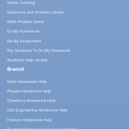
Online Tutoring
Questions and Answers Library
Math Problem Solver
Do My Homework
Do My Assignment
Pay Someone To Do My Homework
Academic help service
Branch
Math Homework Help
Physics Homework Help
Chemistry Homework Help
Civil Engineering Homework Help
Finance Homework Help