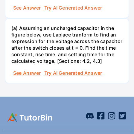
See Answer
Try AI Generated Answer
(a) Assuming an uncharged capacitor in the
figure below, use Laplace tranform to find an
expression for the voltage across the capacitor
after the switch closes at t = 0. Find the time
constant, rise time, and settling time for the
calculated voltage. [Sections: 4.2, 4.3]
See Answer
Try AI Generated Answer