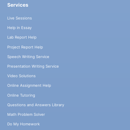
Services
Live Sessions
Help in Essay
Lab Report Help
Project Report Help
Speech Writing Service
Presentation Writing Service
Video Solutions
Online Assignment Help
Online Tutoring
Questions and Answers Library
Math Problem Solver
Do My Homework