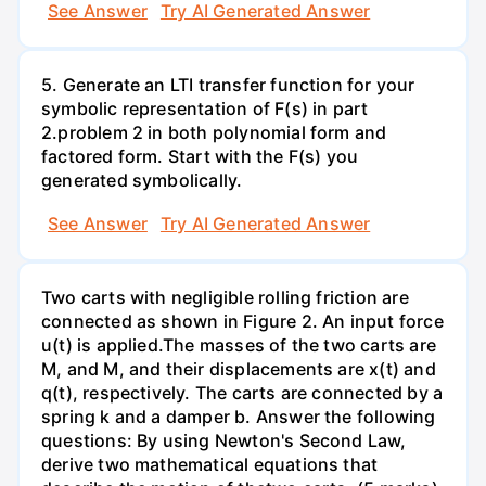
See Answer
Try AI Generated Answer
5. Generate an LTI transfer function for your
symbolic representation of F(s) in part
2.problem 2 in both polynomial form and
factored form. Start with the F(s) you
generated symbolically.
See Answer
Try AI Generated Answer
Two carts with negligible rolling friction are
connected as shown in Figure 2. An input force
u(t) is applied.The masses of the two carts are
M, and M, and their displacements are x(t) and
q(t), respectively. The carts are connected by a
spring k and a damper b. Answer the following
questions: By using Newton's Second Law,
derive two mathematical equations that