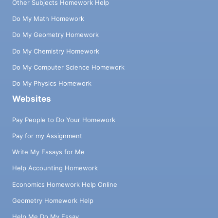
Other Subjects Homework Help
Do My Math Homework
Do My Geometry Homework
Do My Chemistry Homework
Do My Computer Science Homework
Do My Physics Homework
Websites
Pay People to Do Your Homework
Pay for my Assignment
Write My Essays for Me
Help Accounting Homework
Economics Homework Help Online
Geometry Homework Help
Help Me Do My Essay