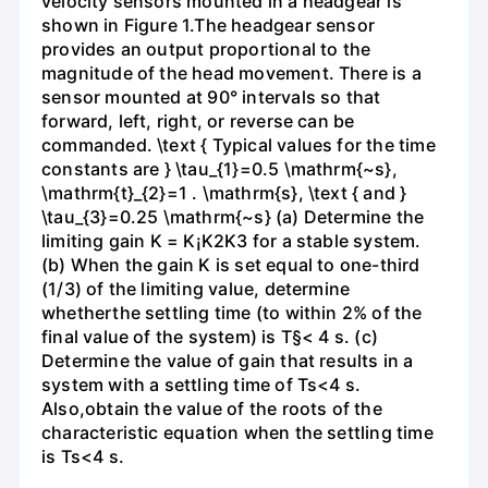
velocity sensors mounted in a headgear is
shown in Figure 1.The headgear sensor
provides an output proportional to the
magnitude of the head movement. There is a
sensor mounted at 90° intervals so that
forward, left, right, or reverse can be
commanded. \text { Typical values for the time
constants are } \tau_{1}=0.5 \mathrm{~s},
\mathrm{t}_{2}=1 . \mathrm{s}, \text { and }
\tau_{3}=0.25 \mathrm{~s} (a) Determine the
limiting gain K = K¡K2K3 for a stable system.
(b) When the gain K is set equal to one-third
(1/3) of the limiting value, determine
whetherthe settling time (to within 2% of the
final value of the system) is T§< 4 s. (c)
Determine the value of gain that results in a
system with a settling time of Ts<4 s.
Also,obtain the value of the roots of the
characteristic equation when the settling time
is Ts<4 s.