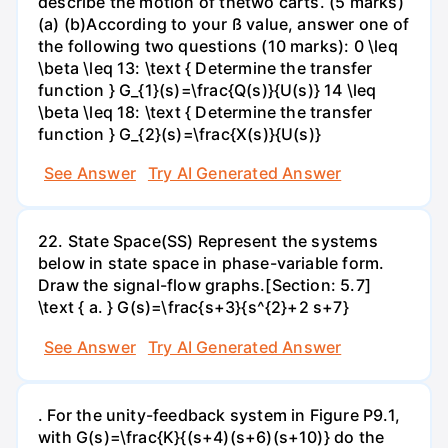
describe the motion of thetwo carts. (5 marks)
(a) (b)According to your ß value, answer one of
the following two questions (10 marks): 0 \leq
\beta \leq 13: \text { Determine the transfer
function } G_{1}(s)=\frac{Q(s)}{U(s)} 14 \leq
\beta \leq 18: \text { Determine the transfer
function } G_{2}(s)=\frac{X(s)}{U(s)}
See Answer
Try AI Generated Answer
22. State Space(SS) Represent the systems
below in state space in phase-variable form.
Draw the signal-flow graphs.[Section: 5.7]
\text { a. } G(s)=\frac{s+3}{s^{2}+2 s+7}
See Answer
Try AI Generated Answer
. For the unity-feedback system in Figure P9.1,
with G(s)=\frac{K}{(s+4)(s+6)(s+10)} do the