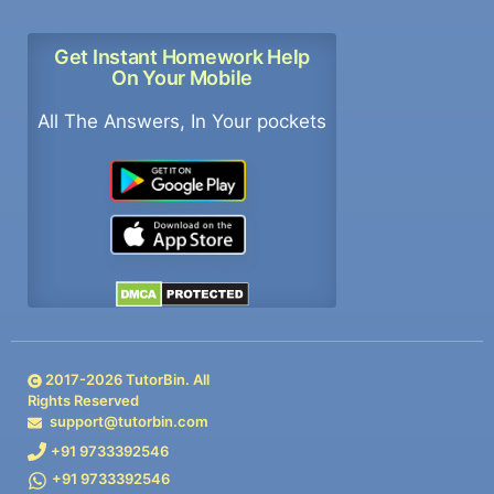
Get Instant Homework Help
On Your Mobile
All The Answers, In Your pockets
2017-
2026
TutorBin. All
Rights Reserved
support@tutorbin.com
+91 9733392546
+91 9733392546