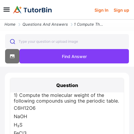
Sign In
Sign up
Home
Questions And Answers
1 Compute The Molecular Weight Of The Following Compounds Using The Pe
Type your question or upload image
Find Answer
Question
1) Compute the molecular weight of the
following compounds using the periodic table.
C6H12O6
NaOH
H₂S
FeCl3