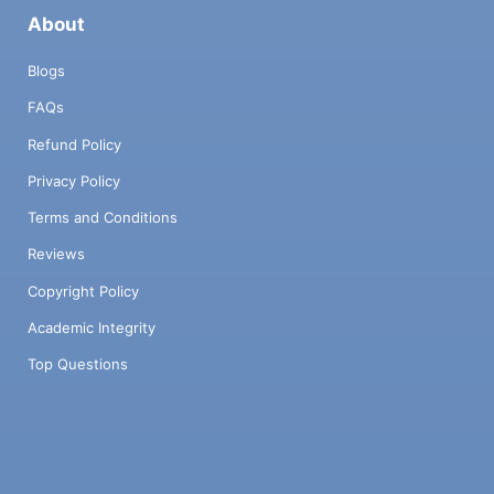
About
Blogs
FAQs
Refund Policy
Privacy Policy
Terms and Conditions
Reviews
Copyright Policy
Academic Integrity
Top Questions