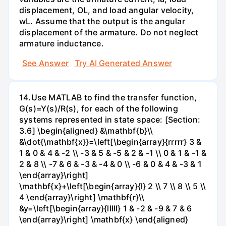
displacement, OL, and load angular velocity,
wL. Assume that the output is the angular
displacement of the armature. Do not neglect
armature inductance.
See Answer
Try AI Generated Answer
14.Use MATLAB to find the transfer function,
G(s)=Y(s)/R(s), for each of the following
systems represented in state space: [Section:
3.6] \begin{aligned} &\mathbf{b}\\
&\dot{\mathbf{x}}=\left[\begin{array}{rrrrr} 3 &
1 & 0 & 4 & -2 \\ -3 & 5 & -5 & 2 & -1 \\ 0 & 1 & -1 &
2 & 8 \\ -7 & 6 & -3 & -4 & 0 \\ -6 & 0 & 4 & -3 & 1
\end{array}\right]
\mathbf{x}+\left[\begin{array}{l} 2 \\ 7 \\ 8 \\ 5 \\
4 \end{array}\right] \mathbf{r}\\
&y=\left[\begin{array}{lllll} 1 & -2 & -9 & 7 & 6
\end{array}\right] \mathbf{x} \end{aligned}