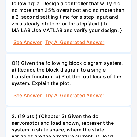
following: a. Design a controller that will yield
no more than 25% overshoot and no more than
a 2-second settling time for a step input and
zero steady-state error for step \text { b.
MAILAB Use MATLAB and verify your design. }
See Answer
Try AI Generated Answer
Q1) Given the following block diagram system.
a) Reduce the block diagram to a single
transfer function. b) Plot the root locus of the
system. Explain the plot.
See Answer
Try AI Generated Answer
2. (19 pts.) (Chapter 3) Given the dc
servomotor and load shown, represent the
system in state space, where the state
variables are the armature current, ia, load