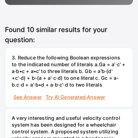
Found
10
similar results for your
question:
3. Reduce the following Boolean expressions
to the indicated number of literals a.Ga = a'·c' +
a·b•c + a•c' to three literals b. Gb = a'b·(d'
+c'·d) + b-(a + a'·c·d) to one literal с. Gc = a-
b.c·d + a'·b•d + a·b·c'·d to two literals
See Answer
Try AI Generated Answer
A very interesting and useful velocity control
system has been designed for a wheelchair
control system. A proposed system utilizing