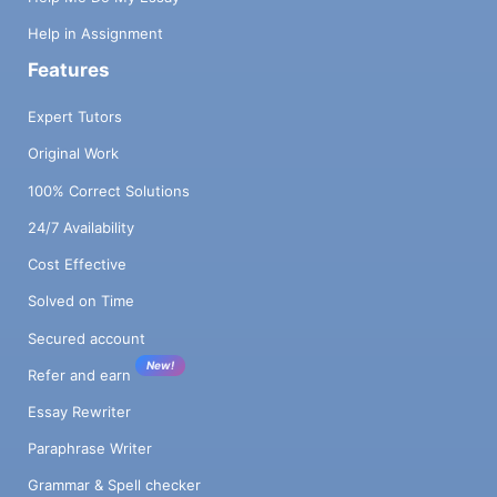
Help in Assignment
Features
Expert Tutors
Original Work
100% Correct Solutions
24/7 Availability
Cost Effective
Solved on Time
Secured account
New!
Refer and earn
Essay Rewriter
Paraphrase Writer
Grammar & Spell checker