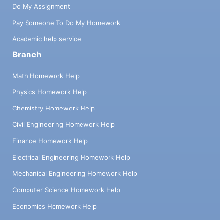
Do My Assignment
Pay Someone To Do My Homework
Academic help service
Branch
Math Homework Help
Physics Homework Help
Chemistry Homework Help
Civil Engineering Homework Help
Finance Homework Help
Electrical Engineering Homework Help
Mechanical Engineering Homework Help
Computer Science Homework Help
Economics Homework Help