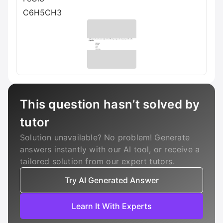
C6H5CH3
This question hasn’t solved by
tutor
Solution unavailable? No problem! Generate
answers instantly with our AI tool, or receive a
tailored solution from our expert tutors.
Try AI Generated Answer
Learn It With Experts