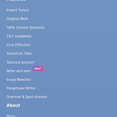
Expert Tutors
Original Work
100% Correct Solutions
24/7 Availability
Cost Effective
Solved on Time
Secured account
New!
Refer and earn
Essay Rewriter
Paraphrase Writer
Grammar & Spell checker
About
Blogs