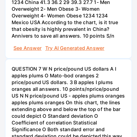
1234 China 41.3 36.2 29 39.3 27.7 1- Men
Overweight 2- Men Obese 3- Women
Overweight 4- Women Obese 1234 1234
Mexico USA According to the chart, is it true
that obesity is highly prevalent in China?
Annivers to save all answers. 10 points S/n
See Answer
Try AI Generated Answer
QUESTION 7 W N price/pound US dollars A I
apples plums O Mato-bod oranges 2
price/pound US dollars. 3 B apples I plums
oranges all answers. 10 points/nprice/pound
US N N price/pound US - apples plums oranges
apples plums oranges On this chart, the lines
extending above and below the top of the bar
could depict O Standard deviation O
Coefficient of correlation Statistical
Significance O Both standard error and
standard deviation could be depicted this way