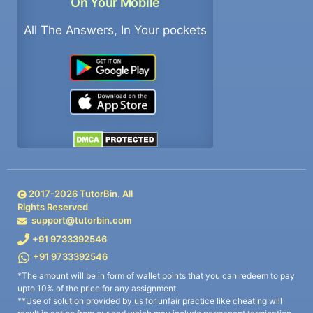
On Your Mobile
All The Answers, In Your pockets
2017-
2026
TutorBin. All
Rights Reserved
support@tutorbin.com
+91 9733392546
+91 9733392546
*The amount will be in form of wallet points that you can redeem to pay
upto 10% of the price for any assignment.
**Use of solution provided by us for unfair practice like cheating will