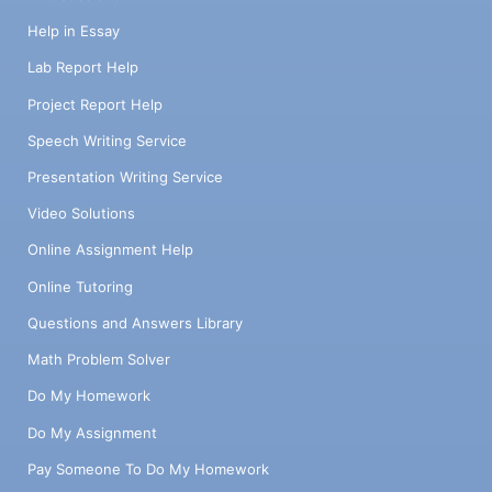
Help in Essay
Lab Report Help
Project Report Help
Speech Writing Service
Presentation Writing Service
Video Solutions
Online Assignment Help
Online Tutoring
Questions and Answers Library
Math Problem Solver
Do My Homework
Do My Assignment
Pay Someone To Do My Homework