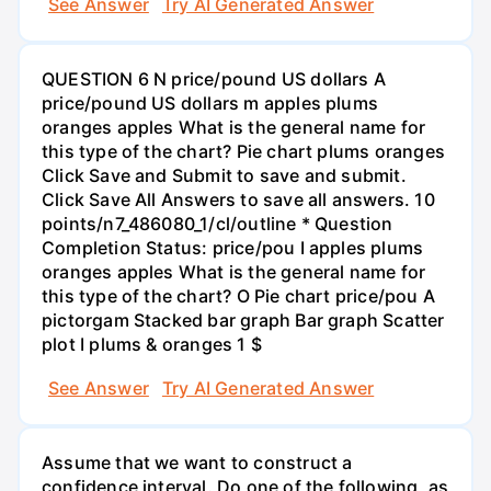
See Answer
Try AI Generated Answer
QUESTION 6 N price/pound US dollars A
price/pound US dollars m apples plums
oranges apples What is the general name for
this type of the chart? Pie chart plums oranges
Click Save and Submit to save and submit.
Click Save All Answers to save all answers. 10
points/n7_486080_1/cl/outline * Question
Completion Status: price/pou I apples plums
oranges apples What is the general name for
this type of the chart? O Pie chart price/pou A
pictorgam Stacked bar graph Bar graph Scatter
plot I plums & oranges 1 $
See Answer
Try AI Generated Answer
Assume that we want to construct a
confidence interval. Do one of the following, as