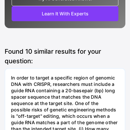
Learn It With Experts
Found
10
similar results for your
question:
In order to target a specific region of genomic
DNA with CRISPR, researchers must include a
guide RNA containing a 20-basepair (bp) long
spacer sequence that matches the DNA
sequence at the target site. One of the
possible risks of genetic engineering methods
is "off-target" editing, which occurs when a
guide RNA matches a part of the genome other
than the intended target site. (i) How many