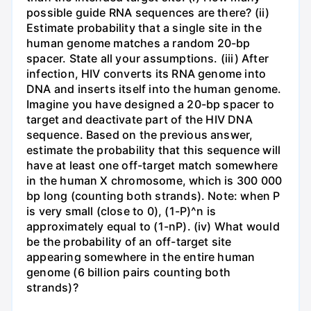
possible guide RNA sequences are there? (ii)
Estimate probability that a single site in the
human genome matches a random 20-bp
spacer. State all your assumptions. (iii) After
infection, HIV converts its RNA genome into
DNA and inserts itself into the human genome.
Imagine you have designed a 20-bp spacer to
target and deactivate part of the HIV DNA
sequence. Based on the previous answer,
estimate the probability that this sequence will
have at least one off-target match somewhere
in the human X chromosome, which is 300 000
bp long (counting both strands). Note: when P
is very small (close to 0), (1-P)^n is
approximately equal to (1-nP). (iv) What would
be the probability of an off-target site
appearing somewhere in the entire human
genome (6 billion pairs counting both
strands)?