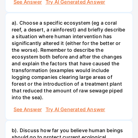
See Answer
Try AI Generated Answer
a). Choose a specific ecosystem (eg a coral
reef, a desert, a rainforest) and briefly describe
a situation where human intervention has
significantly altered it (either for the better or
the worse). Remember to describe the
ecosystem both before and after the changes
and explain the factors that have caused the
transformation (examples would include
logging companies clearing large areas of
forest or the introduction of a treatment plant
that reduced the amount of raw sewage piped
into the sea).
See Answer
Try AI Generated Answer
b). Discuss how far you believe human beings
should go to protect current ecological