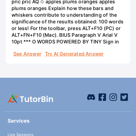
pric pric AQ ✩ apples plums oranges apples
plums oranges Explain how these bars and
whiskers contribute to understanding of the
significance of the results obtained: 100 words
or less! For the toolbar, press ALT+F10 (PC) or
ALT+FN+F10 (Mac). BIUS Paragraph V Arial V
10pt *** O WORDS POWERED BY TINY Sign in
See Answer
Try AI Generated Answer
Services
Live Sessions