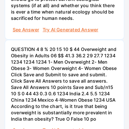
systems (if at all) and whether you think there
is ever a time when natural ecology should be
sacrificed for human needs.
See Answer
Try AI Generated Answer
QUESTION 4 8 % 20 15 10 $ 44 Overweight and
Obesity in Adults 06 $$ 41.3 36.2 29 27.7 1234
1234 1234 1234 1- Men Overweight 2- Men
Obese 3- Women Overweight 4- Women Obese
Click Save and Submit to save and submit.
Click Save All Answers to save all answers.
Save All Answers 10 points Save and Sub/n15
10 S 0 44 43 0.3 0.6 1234 India 2.4 5.5 1234
China 1234 Mexico 4-Women Obese 1234 USA
According to the chart, is it true that being
overweight is substantially more prevalent in
India than obesity? True O False 10 po