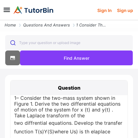
Sign In
Sign up
Home
Questions And Answers
1 Consider The Two Mass System Shown In Figure 1 Derive The Two Differ
Type your question or upload image
Find Answer
Question
1– Consider the two-mass system shown in
Figure 1. Derive the two differential equations
of motion of the system for x (t) and y(t) .
Take Laplace transform of the
two diffrential equations. Develop the transfer
function T(s)Y(S)where Us) is th elaplace