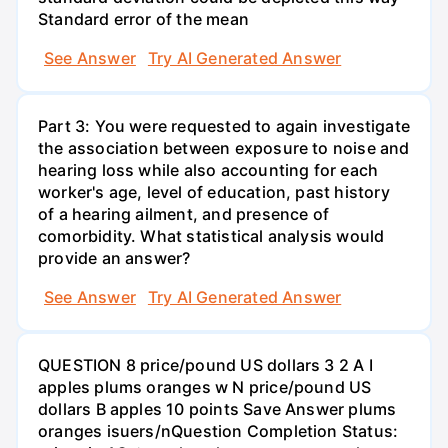
Standard error of the mean
See Answer
Try AI Generated Answer
Part 3: You were requested to again investigate
the association between exposure to noise and
hearing loss while also accounting for each
worker's age, level of education, past history
of a hearing ailment, and presence of
comorbidity. What statistical analysis would
provide an answer?
See Answer
Try AI Generated Answer
QUESTION 8 price/pound US dollars 3 2 A I
apples plums oranges w N price/pound US
dollars B apples 10 points Save Answer plums
oranges isuers/nQuestion Completion Status: