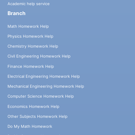
Academic help service
Branch
Math Homework Help
Physics Homework Help
Chemistry Homework Help
Civil Engineering Homework Help
Finance Homework Help
Electrical Engineering Homework Help
Mechanical Engineering Homework Help
Computer Science Homework Help
Economics Homework Help
Other Subjects Homework Help
Do My Math Homework