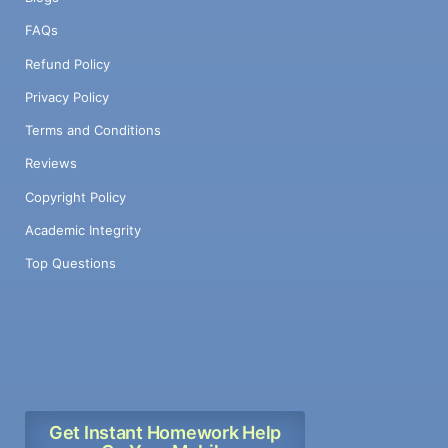
FAQs
Refund Policy
Privacy Policy
Terms and Conditions
Reviews
Copyright Policy
Academic Integrity
Top Questions
Get Instant Homework Help