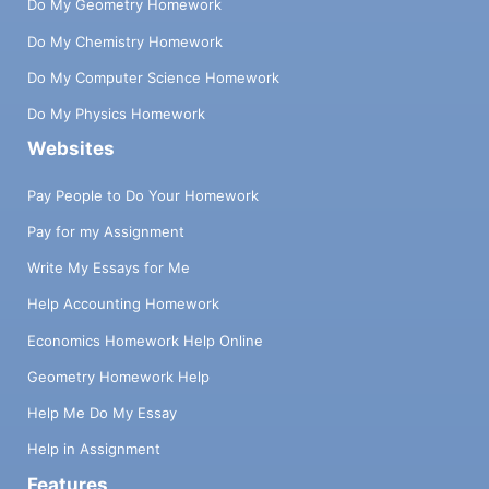
Do My Geometry Homework
Do My Chemistry Homework
Do My Computer Science Homework
Do My Physics Homework
Websites
Pay People to Do Your Homework
Pay for my Assignment
Write My Essays for Me
Help Accounting Homework
Economics Homework Help Online
Geometry Homework Help
Help Me Do My Essay
Help in Assignment
Features