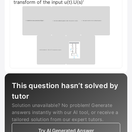
transform of the input u(t).U(s)'
This question hasn’t solved by
tutor
Solution unavailable? No problem! Generate
answers instantly with our AI tool, or receive a
tailored solution from our expert tutors.
Try AI Generated Answer