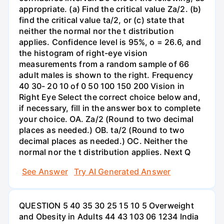
appropriate. (a) Find the critical value Za/2. (b)
find the critical value ta/2, or (c) state that
neither the normal nor the t distribution
applies. Confidence level is 95%, o = 26.6, and
the histogram of right-eye vision
measurements from a random sample of 66
adult males is shown to the right. Frequency
40 30- 20 10 of 0 50 100 150 200 Vision in
Right Eye Select the correct choice below and,
if necessary, fill in the answer box to complete
your choice. OA. Za/2 (Round to two decimal
places as needed.) OB. ta/2 (Round to two
decimal places as needed.) OC. Neither the
normal nor the t distribution applies. Next Q
See Answer
Try AI Generated Answer
QUESTION 5 40 35 30 25 15 10 5 Overweight
and Obesity in Adults 44 43 103 06 1234 India