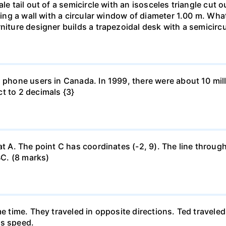
le tail out of a semicircle with an isosceles triangle cut o
ring a wall with a circular window of diameter 1.00 m. What 
niture designer builds a trapezoidal desk with a semicircu
l phone users in Canada. In 1999, there were about 10 mill
t to 2 decimals {3}
at A. The point C has coordinates (-2, 9). The line through
BC. (8 marks)
me time. They traveled in opposite directions. Ted travele
's speed.