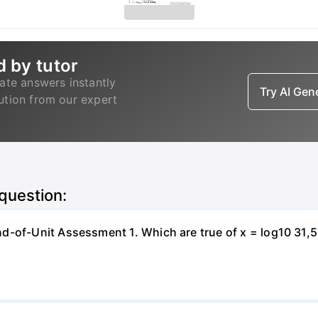
d by tutor
ate answers instantly
Try AI Ge
lution from our expert
 question:
-of-Unit Assessment 1. Which are true of x = log10 31,500?