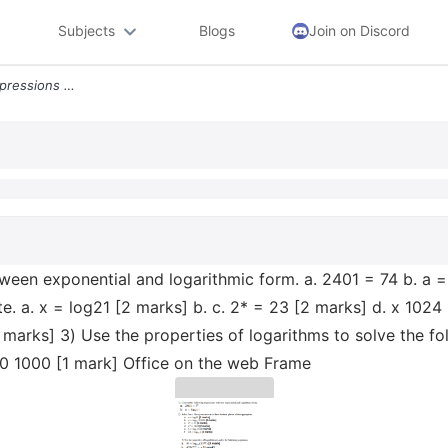
Subjects
Blogs
Join on Discord
1 Convert The Following Expressions Between Exponential And Logarithmi
ween exponential and logarithmic form. a. 2401 = 74 b. a =
. a. x = log21 [2 marks] b. c. 2* = 23 [2 marks] d. x 1024 
arks] 3) Use the properties of logarithms to solve the foll
00 1000 [1 mark] Office on the web Frame