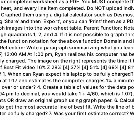
our completed worksheet as a PDF. You MUST complete the
sheet, and every line item completed. Do NOT upload indi
l. Graphed them using a digital calculator such as Desm
hare' and then 'Export', or you can 'Print' them as a PDF
ph images into the worksheet table. Parent Function: Not
gh quadrants 1, 2, and 4. If it is not possible to graph 
the function notation for the above function Domain and 
 Reflection: Write a paragraph summarizing what you learn
 12:00 AM At 1:00 pm, Ryan realizes his computer has b
lly charged. The image on the right represents the time it
f Best Fit video 16% Z 28% [4] 37% [4] 51% [4] 69% [4] 81
1. When can Ryan expect his laptop to be fully charged?
n at 1:17 and estimates the computer charges 1% a minute. 
 over or under? 4. Create a table of values for the data po
04 pm to decimal, you would take 1 + 4/60, which is 1.07).
 OR draw an original graph using graph paper. 6. Calculat
get the most accurate line of best fit. Write the line of
uter be fully charged? 7. Was your first estimate correct? 