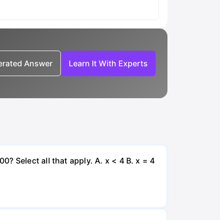
nerated Answer
Learn It With Experts
 Select all that apply. A. x < 4 B. x = 4