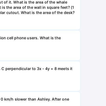
ut of it. What is the area of the whale
is the area of the wall in square feet? (1
lar cutout. What is the area of the desk?
ion cell phone users. What is the
 C perpendicular to 3x - 4y = 8 meets it
d 0 km/h slower than Ashley. After one