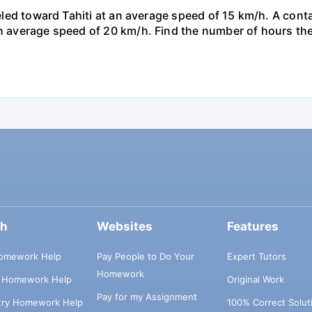
veled toward Tahiti at an average speed of 15 km/h. A conta
n average speed of 20 km/h. Find the number of hours the a
ch
Websites
Features
omework Help
Pay People to Do Your
Expert Tutors
Homework
s Homework Help
Original Work
Pay for my Assignment
try Homework Help
100% Correct Solut