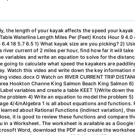
ly, the length of your kayak affects the speed your kayak 
le Waterline Length Miles Per (Feet) Knots Hour 9 4.0 4.6
.5 6.4 18 5.7 6.5 1) What kayak size are you picking? 2) Us
ver current of 2 miles per hour, find how far it will take 
 the variables and write an equation to solve for the dista
 going to calculate what speed the kayakers are paddling,
bay. Watch this video and write down the key information 
yaking video.docx O Watch on RIVER CURRENT TRIP DIST
 area Hookton Channe King Salmon Beach King Salmon 6) E
bel variables and create a table KEET 1)Write down the 
the problem 4) Write an equation to model the problem 5)
ge 4/4/nAlgebra 1 is all about equations and functions. F
learned about Rational Functions (indirect variation), th
lose, it is good to review these functions and compare th
u in a Worksheet. The worksheet is available as a Google
crosoft Word, download the PDF and create the worksheet 