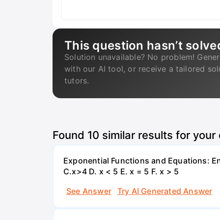
This question hasn’t solve
Solution unavailable? No problem! Gener
with our AI tool, or receive a tailored so
tutors.
Found
10
similar results for your
Exponential Functions and Equations: End
C.x>4 D. x < 5 E. x = 5 F. x > 5
See Answer
Try AI Generated Answer