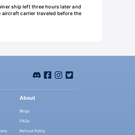
iner ship left three hours later and
ircraft carrier traveled before the
About
Blogs
FAQs
ions
Refund Policy