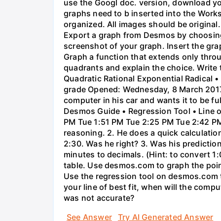
use the Googl doc. version, download y
graphs need to b inserted into the Work
organized. All images should be origina
Export a graph from Desmos by choosing 'S
screenshot of your graph. Insert the gra
Graph a function that extends only throu
quadrants and explain the choice. Write 
Quadratic Rational Exponential Radical •
grade Opened: Wednesday, 8 March 2017,
computer in his car and wants it to be fu
Desmos Guide • Regression Tool • Line o
PM Tue 1:51 PM Tue 2:25 PM Tue 2:42 PM 
reasoning. 2. He does a quick calculatio
2:30. Was he right? 3. Was his prediction
minutes to decimals. (Hint: to convert 1:
table. Use desmos.com to graph the points
Use the regression tool on desmos.com to 
your line of best fit, when will the comp
was not accurate?
See Answer
Try AI Generated Answer