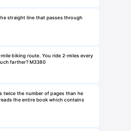
 the straight line that passes through
mile biking route. You ride 2-miles every
 much farther? M3380
ds twice the number of pages than he
e reads the entire book which contains