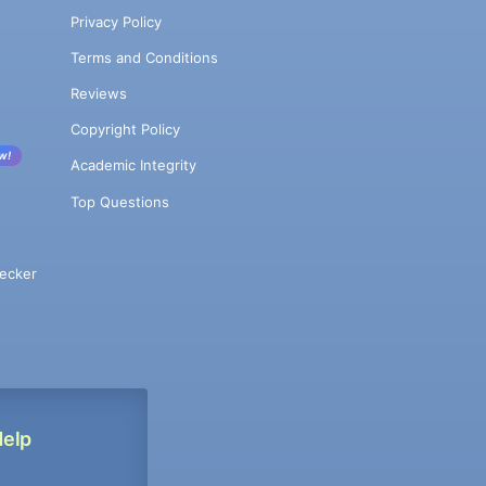
Privacy Policy
Terms and Conditions
Reviews
Copyright Policy
w!
Academic Integrity
Top Questions
ecker
Help