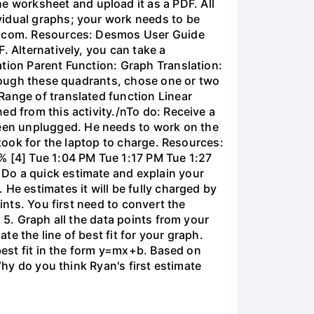
 worksheet and upload it as a PDF. All
vidual graphs; your work needs to be
os.com. Resources: Desmos User Guide
. Alternatively, you can take a
ation Parent Function: Graph Translation:
through these quadrants, chose one or two
Range of translated function Linear
ed from this activity./nTo do: Receive a
een unplugged. He needs to work on the
 took for the laptop to charge. Resources:
% [4] Tue 1:04 PM Tue 1:17 PM Tue 1:27
 Do a quick estimate and explain your
He estimates it will be fully charged by
ints. You first need to convert the
 5. Graph all the data points from your
e the line of best fit for your graph.
 best fit in the form y=mx+b. Based on
Why do you think Ryan's first estimate