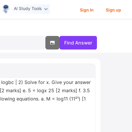
AI Study Tools
Sign In
Sign up
Find Answer
 logbc | 2) Solve for x. Give your answer
[2 marks] e. 5 = logx 25 [2 marks] f. 3.5
owing equations. a. M = log11 (11²¹) [1