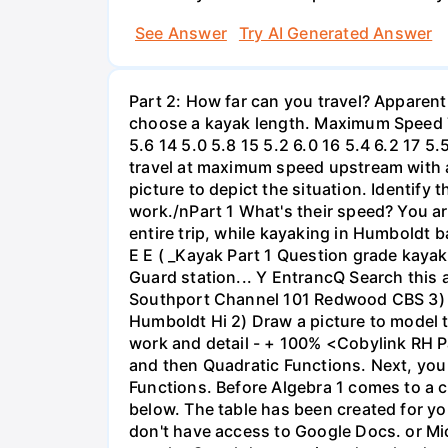
See Answer
Try AI Generated Answer
Part 2: How far can you travel? Apparent
choose a kayak length. Maximum Speed Tab
5.6 14 5.0 5.8 15 5.2 6.0 16 5.4 6.2 17 5
travel at maximum speed upstream with a ri
picture to depict the situation. Identify
work./nPart 1 What's their speed? You are
entire trip, while kayaking in Humboldt 
E E ( _Kayak Part 1 Question grade ka
Guard station... Y EntrancQ Search this
Southport Channel 101 Redwood CBS 3) La
Humboldt Hi 2) Draw a picture to model 
work and detail - + 100% <Cobylink RH Pa
and then Quadratic Functions. Next, you 
Functions. Before Algebra 1 comes to a c
below. The table has been created for yo
don't have access to Google Docs. or Mi