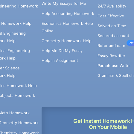
Write My Essays for Me
ngineering Homework
24/7 Availability
Help Accounting Homework
Cost Effective
e Homework Help
Economics Homework Help
Solved on Time
Online
cal Engineering
Secured account
rk Help
Geometry Homework Help
Ne
Refer and earn
cal Engineering
Help Me Do My Essay
Essay Rewriter
rk Help
Help in Assignment
Paraphrase Writer
er Science
Grammar & Spell ch
rk Help
ics Homework Help
Subjects Homework
Math Homework
Get Instant Homework 
Geometry Homework
On Your Mobile
Chemistry Homework