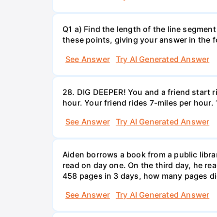
Q1 a) Find the length of the line segment
these points, giving your answer in the
See Answer
Try AI Generated Answer
28. DIG DEEPER! You and a friend start r
hour. Your friend rides 7-miles per hou
See Answer
Try AI Generated Answer
Aiden borrows a book from a public libr
read on day one. On the third day, he rea
458 pages in 3 days, how many pages di
See Answer
Try AI Generated Answer