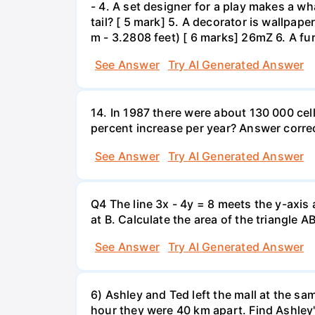
- 4. A set designer for a play makes a wha
tail? [ 5 mark] 5. A decorator is wallpape
m - 3.2808 feet) [ 6 marks] 26mZ 6. A fur
See Answer
Try AI Generated Answer
14. In 1987 there were about 130 000 cel
percent increase per year? Answer correc
See Answer
Try AI Generated Answer
Q4 The line 3x - 4y = 8 meets the y-axis 
at B. Calculate the area of the triangle A
See Answer
Try AI Generated Answer
6) Ashley and Ted left the mall at the sa
hour they were 40 km apart. Find Ashley