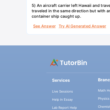
5) An aircraft carrier left Hawaii and tra
traveled in the same direction but with a
container ship caught up.
See Answer
Try AI Generated Answer
Bran
Services
Math H
Live Sessions
Physic
Help in Essay
Chemis
Lab Report Help