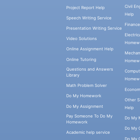
Civil E
Project Report Help
Help
Speech Writing Service
Financ
Presentation Writing Service
Electri
Video Solutions
Homewo
Online Assignment Help
Mechani
Online Tutoring
Homewo
Questions and Answers
Comput
Library
Homewo
Math Problem Solver
Econom
Do My Homework
Other 
Do My Assignment
Help
Pay Someone To Do My
Do My 
Homework
Do My 
Academic help service
Do My 