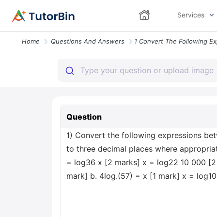
Services
Home
Questions And Answers
Question
1) Convert the following expressions bet
to three decimal places where appropriate
= log36 x [2 marks] x = log22 10 000 [2 m
mark] b. 4log.(57) = x [1 mark] x = log1