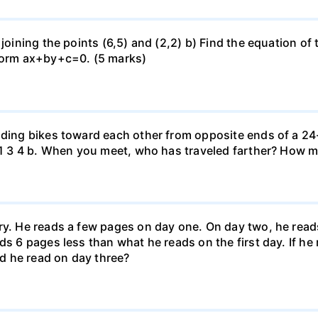
 joining the points (6,5) and (2,2) b) Find the equation of
 form ax+by+c=0. (5 marks)
iding bikes toward each other from opposite ends of a 24-
r. 1 3 4 b. When you meet, who has traveled farther? How
ary. He reads a few pages on day one. On day two, he rea
ds 6 pages less than what he reads on the first day. If h
d he read on day three?