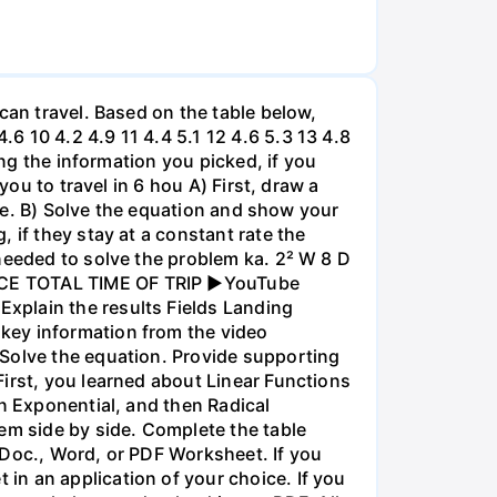
can travel. Based on the table below,
 10 4.2 4.9 11 4.4 5.1 12 4.6 5.3 13 4.8
ing the information you picked, if you
you to travel in 6 hou A) First, draw a
nce. B) Solve the equation and show your
 if they stay at a constant rate the
needed to solve the problem ka. 2² W 8 D
ANCE TOTAL TIME OF TRIP ►YouTube
xplain the results Fields Landing
key information from the video
 Solve the equation. Provide supporting
irst, you learned about Linear Functions
en Exponential, and then Radical
em side by side. Complete the table
 Doc., Word, or PDF Worksheet. If you
in an application of your choice. If you