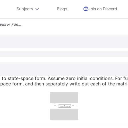
Subjects
Blogs
Join on Discord
1 Convert The Following Transfer Function To State Space Form Assume Z
 to state-space form. Assume zero initial conditions. For full
space form, and then separately write out each of the matr