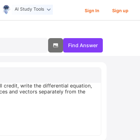
AI Study Tools
Sign In
Sign up
Find Answer
 credit, write the differential equation,
ices and vectors separately from the