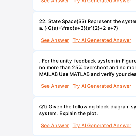
See Answer
Try AI Generated Answer
22. State Space(SS) Represent the system
a. } G(s)=\frac{s+3}{s^{2}+2 s+7}
See Answer
Try AI Generated Answer
. For the unity-feedback system in Figure
no more than 25% overshoot and no more t
MAILAB Use MATLAB and verify your des
See Answer
Try AI Generated Answer
Q1) Given the following block diagram sys
system. Explain the plot.
See Answer
Try AI Generated Answer