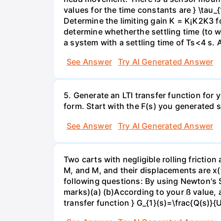
values for the time constants are } \tau_
Determine the limiting gain K = K¡K2K3 fo
determine whetherthe settling time (to wit
a system with a settling time of Ts<4 s. 
See Answer
Try AI Generated Answer
5. Generate an LTI transfer function for
form. Start with the F(s) you generated s
See Answer
Try AI Generated Answer
Two carts with negligible rolling frictio
M, and M, and their displacements are x(
following questions: By using Newton's 
marks)(a) (b)According to your ß value, a
transfer function } G_{1}(s)=\frac{Q(s)}{U