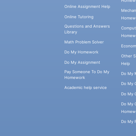
Homewo
Online Assignment Help
Mechani
Online Tutoring
Homewo
Questions and Answers
Comput
Library
Homewo
Math Problem Solver
Econom
Do My Homework
Other 
Do My Assignment
Help
Pay Someone To Do My
Do My 
Homework
Do My 
Academic help service
Do My 
Do My 
Homew
Do My 