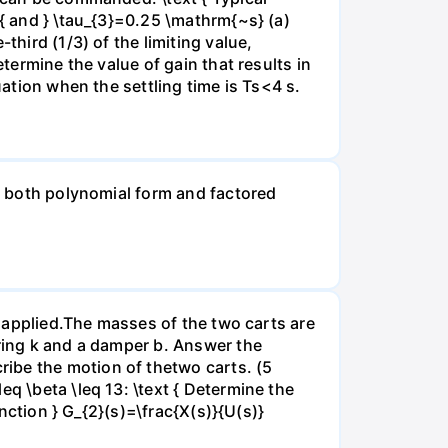
 { and } \tau_{3}=0.25 \mathrm{~s} (a)
third (1/3) of the limiting value,
termine the value of gain that results in
uation when the settling time is Ts<4 s.
in both polynomial form and factored
is applied.The masses of the two carts are
pring k and a damper b. Answer the
ibe the motion of thetwo carts. (5
q \beta \leq 13: \text { Determine the
unction } G_{2}(s)=\frac{X(s)}{U(s)}