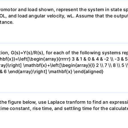
rvomotor and load shown, represent the system in state sp
 OL, and load angular velocity, wL. Assume that the outpu
tance.
ion, G(s)=Y(s)/R(s), for each of the following systems rep
x}}=\left[\begin{array}{rrrrr} 3 & 1 & 0 & 4 & -2 \\ -3 & 5 &
ray}\right] \mathbf{x}+\left[\begin{array}{l} 2 \\ 7 \\ 8 \\ 5 
 7 & 6 \end{array}\right] \mathbf{x} \end{aligned}
he figure below, use Laplace tranform to find an expressi
 time constant, rise time, and settling time for the calculat