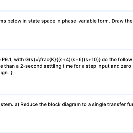
s below in state space in phase-variable form. Draw the s
 P9.1, with G(s)=\frac{K}{(s+4)(s+6)(s+10)} do the followin
han a 2-second settling time for a step input and zero st
ign. }
tem. a) Reduce the block diagram to a single transfer fun