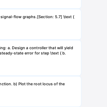
ignal-flow graphs.[Section: 5.7] \text {
g: a. Design a controller that will yield
eady-state error for step \text { b.
ction. b) Plot the root locus of the