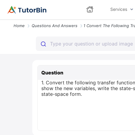
Services
Home
Questions And Answers
Question
1. Convert the following transfer function
show the new variables, write the state-
state-space form.