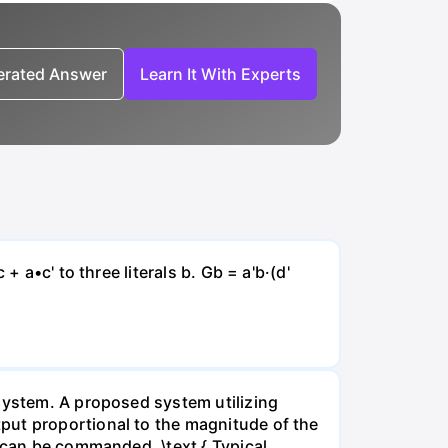
nerated Answer
Learn It With Experts
 a•c' to three literals b. Gb = a'b·(d'
 system. A proposed system utilizing
put proportional to the magnitude of the
e can be commanded. \text { Typical