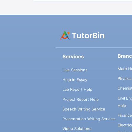
Bran
Services
Math H
Live Sessions
Physic
Help in Essay
Chemis
Lab Report Help
Civil E
Project Report Help
Help
Speech Writing Service
Financ
Presentation Writing Service
Electri
Video Solutions