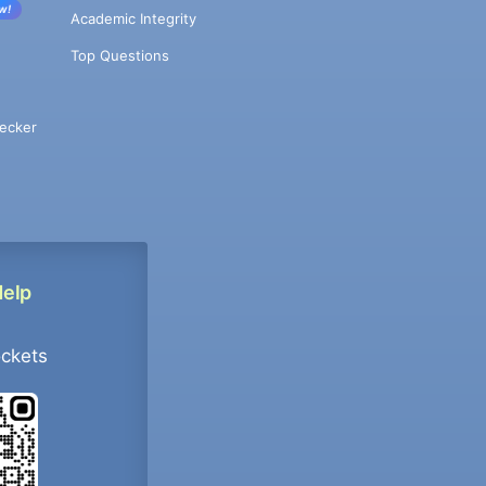
w!
Academic Integrity
Top Questions
ecker
Help
ockets