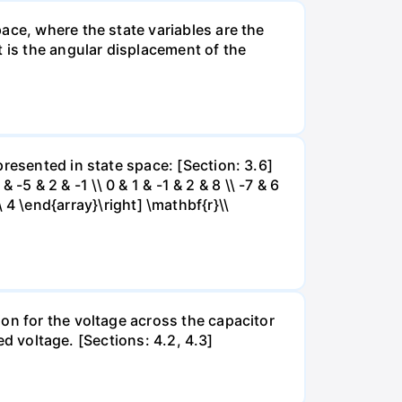
ace, where the state variables are the
t is the angular displacement of the
resented in state space: [Section: 3.6]
 -5 & 2 & -1 \\ 0 & 1 & -1 & 2 & 8 \\ -7 & 6
\\ 4 \end{array}\right] \mathbf{r}\\
on for the voltage across the capacitor
ed voltage. [Sections: 4.2, 4.3]