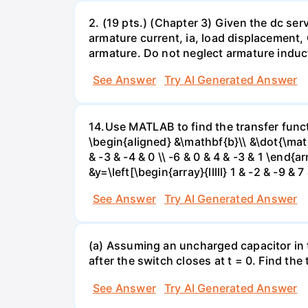
2. (19 pts.) (Chapter 3) Given the dc se
armature current, ia, load displacement,
armature. Do not neglect armature induc
See Answer
Try AI Generated Answer
14.Use MATLAB to find the transfer funct
\begin{aligned} &\mathbf{b}\\ &\dot{\mathbf{
& -3 & -4 & 0 \\ -6 & 0 & 4 & -3 & 1 \end{ar
&y=\left[\begin{array}{lllll} 1 & -2 & -9 &
See Answer
Try AI Generated Answer
(a) Assuming an uncharged capacitor in t
after the switch closes at t = 0. Find the
See Answer
Try AI Generated Answer