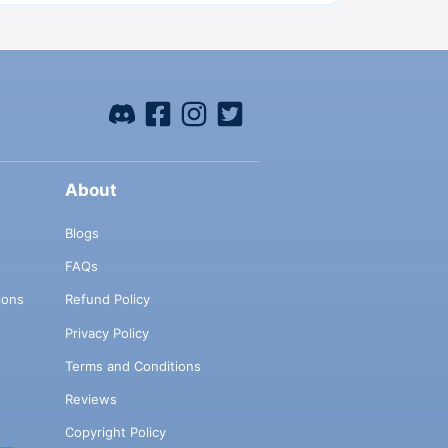
About
Blogs
FAQs
ions
Refund Policy
Privacy Policy
Terms and Conditions
Reviews
Copyright Policy