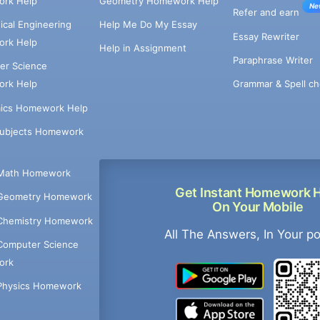
rk Help
Geometry Homework Help
Ne
Refer and earn
cal Engineering
Help Me Do My Essay
Essay Rewriter
rk Help
Help in Assignment
Paraphrase Writer
er Science
Grammar & Spell ch
rk Help
ics Homework Help
Subjects Homework
Math Homework
Get Instant Homework 
Geometry Homework
On Your Mobile
Chemistry Homework
All The Answers, In Your p
Computer Science
ork
Physics Homework