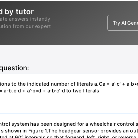
d by tutor
ate answers instantly
Try AI Ge
lution from our expert
 question:
s to the indicated number of literals a.Ga = a'·c' + a·b•c +
 = a-b.c·d + a'·b•d + a·b·c'·d to two literals
ontrol system has been designed for a wheelchair control
is shown in Figure 1.The headgear sensor provides an out
 at 90° intervals so that forward, left, right, or revers