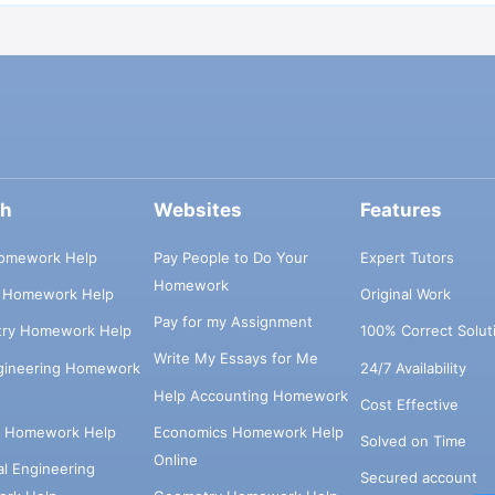
ch
Websites
Features
omework Help
Pay People to Do Your
Expert Tutors
Homework
s Homework Help
Original Work
Pay for my Assignment
try Homework Help
100% Correct Solut
Write My Essays for Me
ngineering Homework
24/7 Availability
Help Accounting Homework
Cost Effective
e Homework Help
Economics Homework Help
Solved on Time
Online
cal Engineering
Secured account