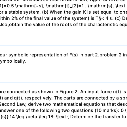
{1}=0.5 \mathrm{~s}, \mathrm{t}_{2}=1 . \mathrm{s}, \text
r a stable system. (b) When the gain K is set equal to one-
hin 2% of the final value of the system) is T§< 4 s. (c) De
Also,obtain the value of the roots of the characteristic eq
 your symbolic representation of F(s) in part 2.problem 2 
ymbolically.
n are connected as shown in Figure 2. An input force u(t) 
t) and q(t), respectively. The carts are connected by a s
Second Law, derive two mathematical equations that descr
nswer one of the following two questions (10 marks): 0 \le
(s)} 14 \leq \beta \leq 18: \text { Determine the transfer f