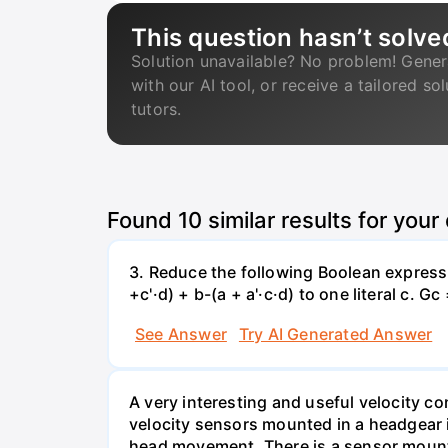
This question hasn’t solve
Solution unavailable? No problem! Gener
with our AI tool, or receive a tailored so
tutors.
Found
10
similar results for your
3. Reduce the following Boolean expression
+c'·d) + b-(a + a'·c·d) to one literal с. Gc
See Answer
Try AI Generated Answer
A very interesting and useful velocity c
velocity sensors mounted in a headgear 
head movement. There is a sensor mounted