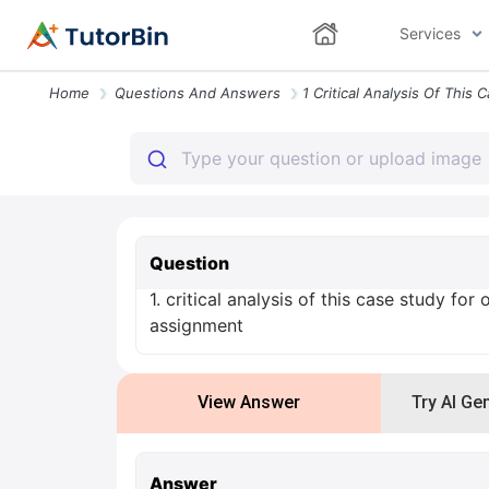
Services
Home
Questions And Answers
Question
1. critical analysis of this case study for
assignment
View Answer
Try AI Ge
Answer