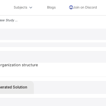
Subjects
Blogs
Join on Discord
1 Critical Analysis Of This Case Study For Organization Structure Assi
 organization structure
nerated Solution