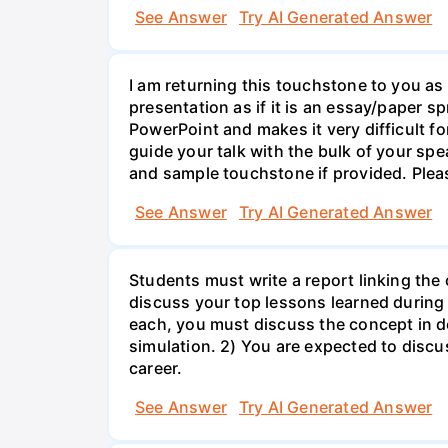
See Answer
Try AI Generated Answer
I am returning this touchstone to you as 
presentation as if it is an essay/paper s
PowerPoint and makes it very difficult f
guide your talk with the bulk of your sp
and sample touchstone if provided. Plea
See Answer
Try AI Generated Answer
Students must write a report linking the
discuss your top lessons learned during 
each, you must discuss the concept in d
simulation. 2) You are expected to discus
career.
See Answer
Try AI Generated Answer