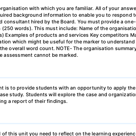
organisation with which you are familiar. All of your answ
quired background information to enable you to respond t
ed consultant hired by the Board. You must provide a o
 (250 words). This must include: Name of the organisatio
ns) Examples of products and services Key competitors M
ation which might be useful for the marker to understand
n the overall word count. NOTE- The organisation summa
e assessment cannot be marked.
t is to provide students with an opportunity to apply t
case study. Students will explore the case and organizat
ng a report of their findings.
of this unit you need to reflect on the learning experienc