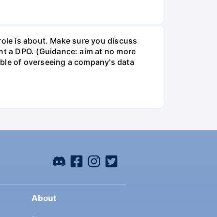
role is about. Make sure you discuss
t a DPO. (Guidance: aim at no more
ible of overseeing a company's data
About