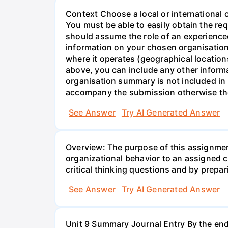
Context Choose a local or international 
You must be able to easily obtain the re
should assume the role of an experienc
information on your chosen organisation
where it operates (geographical locatio
above, you can include any other inform
organisation summary is not included i
accompany the submission otherwise th
See Answer
Try AI Generated Answer
Overview: The purpose of this assignmen
organizational behavior to an assigned 
critical thinking questions and by prepari
See Answer
Try AI Generated Answer
Unit 9 Summary Journal Entry By the end 