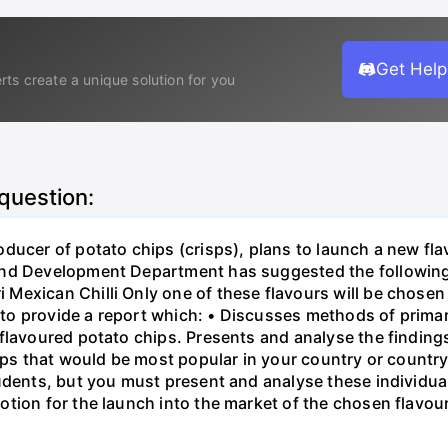
Get Help
rts create a unique solution for you
 question:
ducer of potato chips (crisps), plans to launch a new flav
nd Development Department has suggested the following '
exican Chilli Only one of these flavours will be chosen 
o provide a report which: • Discusses methods of prima
 flavoured potato chips. Presents and analyse the finding
isps that would be most popular in your country or countr
tudents, but you must present and analyse these individ
tion for the launch into the market of the chosen flavou