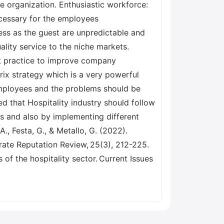
e organization. Enthusiastic workforce:
ecessary for the employees
ess as the guest are unpredictable and
ality service to the niche markets.
st practice to improve company
ix strategy which is a very powerful
 employees and the problems should be
ed that Hospitality industry should follow
s and also by implementing different
., Festa, G., & Metallo, G. (2022).
rate Reputation Review, 25(3), 212-225.
 of the hospitality sector. Current Issues