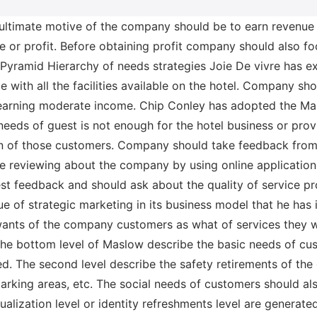
 ultimate motive of the company should be to earn revenue 
 or profit. Before obtaining profit company should also fo
Pyramid Hierarchy of needs strategies Joie De vivre has 
ce with all the facilities available on the hotel. Company 
arning moderate income. Chip Conley has adopted the Masl
c needs of guest is not enough for the hotel business or prov
on of those customers. Company should take feedback from
are reviewing about the company by using online applicatio
t feedback and should ask about the quality of service pro
ue of strategic marketing in its business model that he has 
wants of the company customers as what of services they 
the bottom level of Maslow describe the basic needs of cus
bed. The second level describe the safety retirements of the
arking areas, etc. The social needs of customers should als
tualization level or identity refreshments level are generate