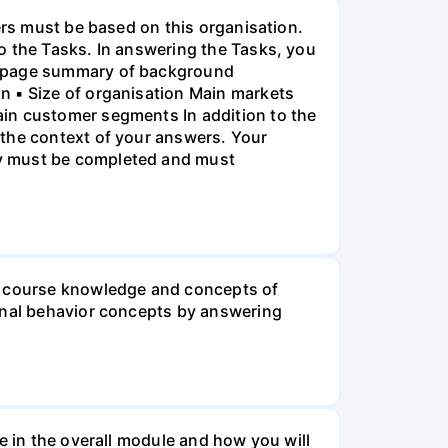
ers must be based on this organisation.
o the Tasks. In answering the Tasks, you
ne-page summary of background
n ▪ Size of organisation Main markets
ain customer segments In addition to the
 the context of your answers. Your
ry must be completed and must
he course knowledge and concepts of
ional behavior concepts by answering
e in the overall module and how you will