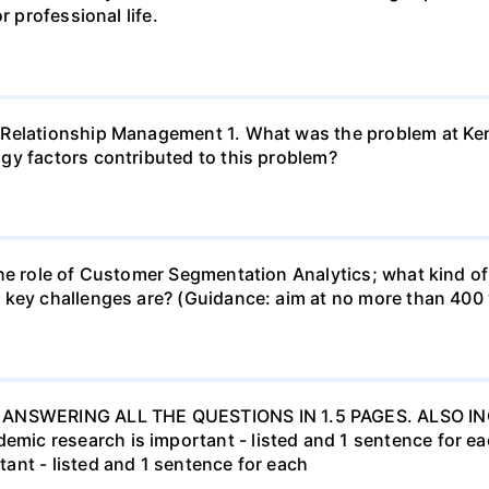
r professional life.
 Relationship Management 1. What was the problem at Ken
gy factors contributed to this problem?
he role of Customer Segmentation Analytics; what kind of
 key challenges are? (Guidance: aim at no more than 400
ANSWERING ALL THE QUESTIONS IN 1.5 PAGES. ALSO 
c research is important - listed and 1 sentence for each
ant - listed and 1 sentence for each