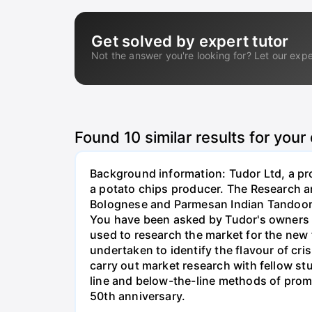
Get solved by expert tutor
Not the answer you're looking for? Let our expe
Found
10
similar results for your
Background information: Tudor Ltd, a pro
a potato chips producer. The Research a
Bolognese and Parmesan Indian Tandoori M
You have been asked by Tudor's owners t
used to research the market for the new
undertaken to identify the flavour of cr
carry out market research with fellow s
line and below-the-line methods of promo
50th anniversary.