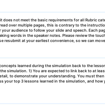
it does not meet the basic requirements for all Rubric ca
pread over multiple pages, this is contrary to the instruc
or your audience to follow your slide and speech. Each pa
eaking words in the speaker notes. Please review the touch
se resubmit at your earliest convenience, so we can move
 concepts learned during the simulation back to the less
the simulation. 1) You are expected to link back to at lea
etail, to demonstrate your understanding. You must then 
s your top 3 lessons learned in the simulation, and how y