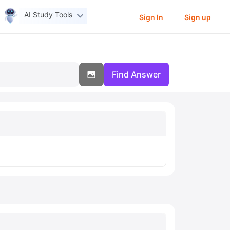
AI Study Tools
Sign In
Sign up
Find Answer