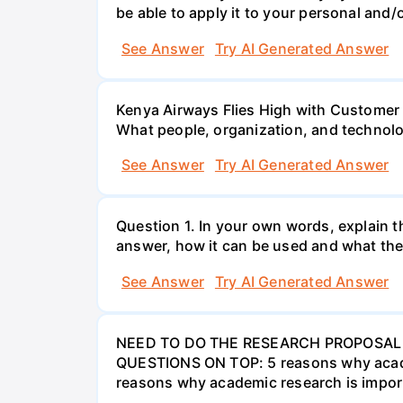
be able to apply it to your personal and/o
See Answer
Try AI Generated Answer
Kenya Airways Flies High with Customer
What people, organization, and technolo
See Answer
Try AI Generated Answer
Question 1. In your own words, explain t
answer, how it can be used and what the
See Answer
Try AI Generated Answer
NEED TO DO THE RESEARCH PROPOSAL 
QUESTIONS ON TOP: 5 reasons why academi
reasons why academic research is import