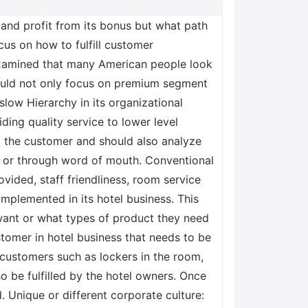
and profit from its bonus but what path
cus on how to fulfill customer
examined that many American people look
should not only focus on premium segment
ow Hierarchy in its organizational
iding quality service to lower level
 the customer and should also analyze
n or through word of mouth. Conventional
vided, staff friendliness, room service
implemented in its hotel business. This
want or what types of product they need
tomer in hotel business that needs to be
 customers such as lockers in the room,
o be fulfilled by the hotel owners. Once
d. Unique or different corporate culture: