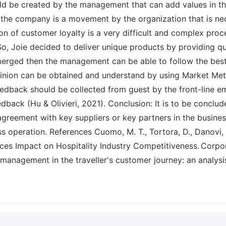
uld be created by the management that can add values in th
for the company is a movement by the organization that is n
 of customer loyalty is a very difficult and complex proc
So, Joie decided to deliver unique products by providing qu
e merged then the management can be able to follow the be
inion can be obtained and understand by using Market Metr
feedback should be collected from guest by the front-line
back (Hu & Olivieri, 2021). Conclusion: It is to be conclud
greement with key suppliers or key partners in the busines
s operation. References Cuomo, M. T., Tortora, D., Danovi, A
ces Impact on Hospitality Industry Competitiveness. Corpo
a management in the traveller's customer journey: an analysis