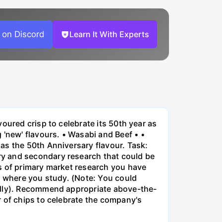
 on Discord
Learn It With Experts
oured crisp to celebrate its 50th year as
new' flavours. • Wasabi and Beef • •
as the 50th Anniversary flavour. Task:
ry and secondary research that could be
s of primary market research you have
y where you study. (Note: You could
ually). Recommend appropriate above-the-
r of chips to celebrate the company's