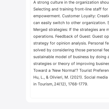
A strong culture in the organization sho
Selecting and training front-line staff 
empowerment. Customer Loyalty: Creation
can easily switch to other organization. 
Merged strategies: If the strategies ar
operations. Feedback of Guest: Guest op
strategy for opinion analysis. Personal 
solved by considering those personal feed
sustainable model of business by doing a
strategies or theory of improving busines
Toward a ‘New Normal’? Tourist Preferen
Hu, L., & Olivieri, M. (2021). Social medi
in Tourism, 24(12), 1768-1779.