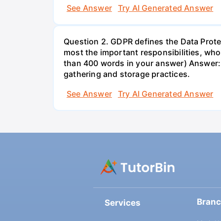
See Answer
Try AI Generated Answer
Question 2. GDPR defines the Data Protec
most the important responsibilities, w
than 400 words in your answer) Answer: 
gathering and storage practices.
See Answer
Try AI Generated Answer
Bran
Services