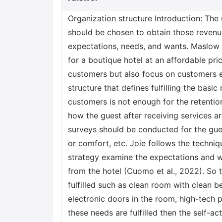
Organization structure Introduction: The
should be chosen to obtain those revenue
expectations, needs, and wants. Maslow 
for a boutique hotel at an affordable pri
customers but also focus on customers e
structure that defines fulfilling the basi
customers is not enough for the retenti
how the guest after receiving services 
surveys should be conducted for the gues
or comfort, etc. Joie follows the techniq
strategy examine the expectations and 
from the hotel (Cuomo et al., 2022). So 
fulfilled such as clean room with clean 
electronic doors in the room, high-tech p
these needs are fulfilled then the self-ac