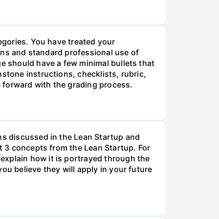
tegories. You have treated your
tions and standard professional use of
ge should have a few minimal bullets that
stone instructions, checklists, rubric,
 forward with the grading process.
ons discussed in the Lean Startup and
st 3 concepts from the Lean Startup. For
explain how it is portrayed through the
ou believe they will apply in your future