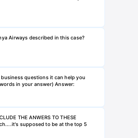
ya Airways described in this case?
 business questions it can help you
 words in your answer) Answer:
INCLUDE THE ANWERS TO THESE
....it's supposed to be at the top 5