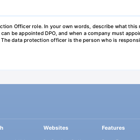
tion Officer role. In your own words, describe what this 
ho can be appointed DPO, and when a company must appoin
The data protection officer is the person who is respons
ch
Websites
Features