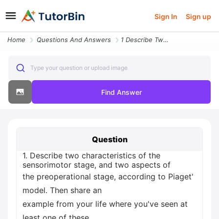
Sign In
Sign up
Home
Questions And Answers
1 Describe Two Characteristics Of The Sensorimotor Stage And Two Aspec
Type your question or upload image
Find Answer
Question
1. Describe two characteristics of the
sensorimotor stage, and two aspects of
the preoperational stage, according to Piaget'
model. Then share an
example from your life where you've seen at
least one of these