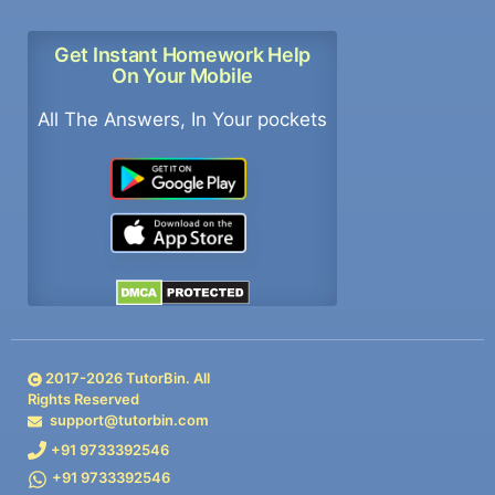
Get Instant Homework Help
On Your Mobile
All The Answers, In Your pockets
2017-
2026
TutorBin. All
Rights Reserved
support@tutorbin.com
+91 9733392546
+91 9733392546