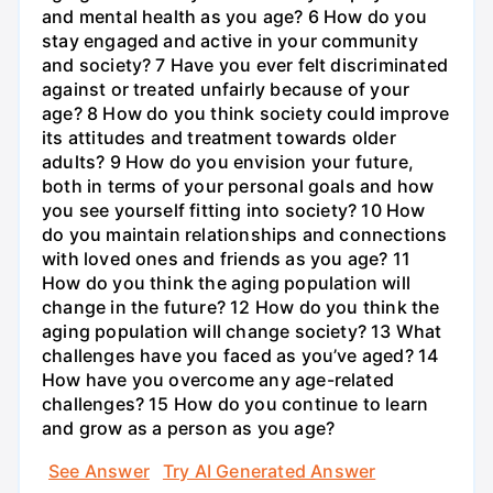
and mental health as you age? 6 How do you
stay engaged and active in your community
and society? 7 Have you ever felt discriminated
against or treated unfairly because of your
age? 8 How do you think society could improve
its attitudes and treatment towards older
adults? 9 How do you envision your future,
both in terms of your personal goals and how
you see yourself fitting into society? 10 How
do you maintain relationships and connections
with loved ones and friends as you age? 11
How do you think the aging population will
change in the future? 12 How do you think the
aging population will change society? 13 What
challenges have you faced as you’ve aged? 14
How have you overcome any age-related
challenges? 15 How do you continue to learn
and grow as a person as you age?
See Answer
Try AI Generated Answer