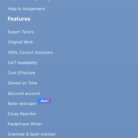
Help in Assignment
Features
Expert Tutors
Original Work
100% Correct Solutions
24/7 Availability
Cost Effective
Solved on Time
Secured account
New!
Refer and earn
Essay Rewriter
Paraphrase Writer
Grammar & Spell checker