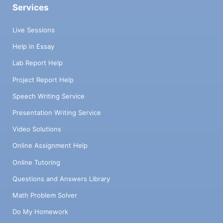
Services
Live Sessions
Help in Essay
Lab Report Help
Project Report Help
Speech Writing Service
Presentation Writing Service
Video Solutions
Online Assignment Help
Online Tutoring
Questions and Answers Library
Math Problem Solver
Do My Homework