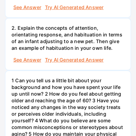
See Answer
Try AI Generated Answer
2. Explain the concepts of attention,
orientating response, and habituation in terms
of an infant adjusting to a new pet. Then give
an example of habituation in your own life.
See Answer
Try AI Generated Answer
1 Can you tell us a little bit about your
background and how you have spent your life
up until now? 2 How do you feel about getting
older and reaching the age of 60? 3 Have you
noticed any changes in the way society treats
or perceives older individuals, including
yourself? 4 What do you believe are some
common misconceptions or stereotypes about
aging? 5 How do you maintain your physical