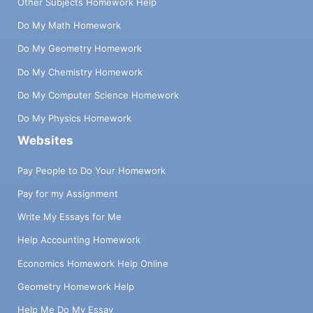
Other Subjects Homework Help
Do My Math Homework
Do My Geometry Homework
Do My Chemistry Homework
Do My Computer Science Homework
Do My Physics Homework
Websites
Pay People to Do Your Homework
Pay for my Assignment
Write My Essays for Me
Help Accounting Homework
Economics Homework Help Online
Geometry Homework Help
Help Me Do My Essay