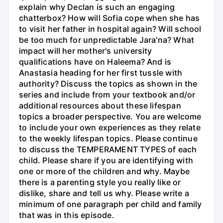
explain why Declan is such an engaging
chatterbox? How will Sofia cope when she has
to visit her father in hospital again? Will school
be too much for unpredictable Jara'na? What
impact will her mother's university
qualifications have on Haleema? And is
Anastasia heading for her first tussle with
authority? Discuss the topics as shown in the
series and include from your textbook and/or
additional resources about these lifespan
topics a broader perspective. You are welcome
to include your own experiences as they relate
to the weekly lifespan topics. Please continue
to discuss the TEMPERAMENT TYPES of each
child. Please share if you are identifying with
one or more of the children and why. Maybe
there is a parenting style you really like or
dislike, share and tell us why. Please write a
minimum of one paragraph per child and family
that was in this episode.