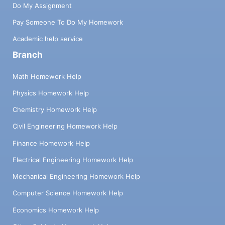
Do My Assignment
Pay Someone To Do My Homework
Academic help service
Branch
Math Homework Help
Physics Homework Help
Chemistry Homework Help
Civil Engineering Homework Help
Finance Homework Help
Electrical Engineering Homework Help
Mechanical Engineering Homework Help
Computer Science Homework Help
Economics Homework Help