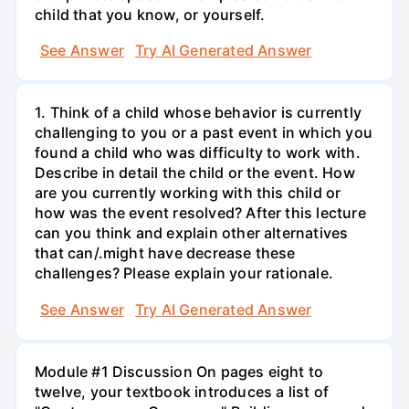
child that you know, or yourself.
See Answer
Try AI Generated Answer
1. Think of a child whose behavior is currently
challenging to you or a past event in which you
found a child who was difficulty to work with.
Describe in detail the child or the event. How
are you currently working with this child or
how was the event resolved? After this lecture
can you think and explain other alternatives
that can/.might have decrease these
challenges? Please explain your rationale.
See Answer
Try AI Generated Answer
Module #1 Discussion On pages eight to
twelve, your textbook introduces a list of