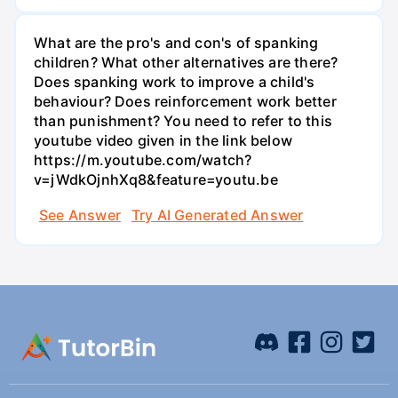
What are the pro's and con's of spanking
children? What other alternatives are there?
Does spanking work to improve a child's
behaviour? Does reinforcement work better
than punishment? You need to refer to this
youtube video given in the link below
https://m.youtube.com/watch?
v=jWdkOjnhXq8&feature=youtu.be
See Answer
Try AI Generated Answer