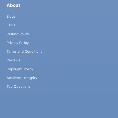
About
Blogs
FAQs
Refund Policy
Privacy Policy
Terms and Conditions
Reviews
Copyright Policy
Academic Integrity
Top Questions