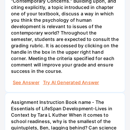
"Contemporary Concerns." Building upon, and
citing explicitly, a topic introduced in chapter
one of your textbook, discuss a way in which
you think the psychology of human
development is relevant to issues of the
contemporary world? Throughout the
semester, students are expected to consult the
grading rubric. It is accessed by clicking on the
handle in the box in the upper right hand
corner. Meeting the criteria specified for each
comment will improve your grade and ensure
success in the course.
See Answer
Try AI Generated Answer
Assignment Instruction Book name - The
Essentials of LifeSpan Development-Lives in
Context by Tara L Kuther When it comes to
school readiness, why is the smallest of the
quintuplets, Ben, lagging behind? Can science