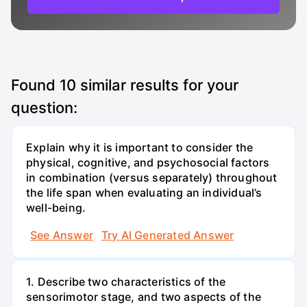
Found
10
similar results for your
question:
Explain why it is important to consider the
physical, cognitive, and psychosocial factors
in combination (versus separately) throughout
the life span when evaluating an individual’s
well-being.
See Answer
Try AI Generated Answer
1. Describe two characteristics of the
sensorimotor stage, and two aspects of the