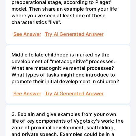
preoperational stage, according to Piaget'
model. Then share an example from your life
where you've seen at least one of these
characteristics "live".
See Answer
Try AI Generated Answer
Middle to late childhood is marked by the
development of "metacognitive" processes.
What are metacognitive mental processes?
What types of tasks might one introduce to
promote their initial development in children?
See Answer
Try AI Generated Answer
3. Explain and give examples from your own
life of key components of Vygotsky's work: the
zone of proximal development, scaffolding,
and private speech. Examples could be in a