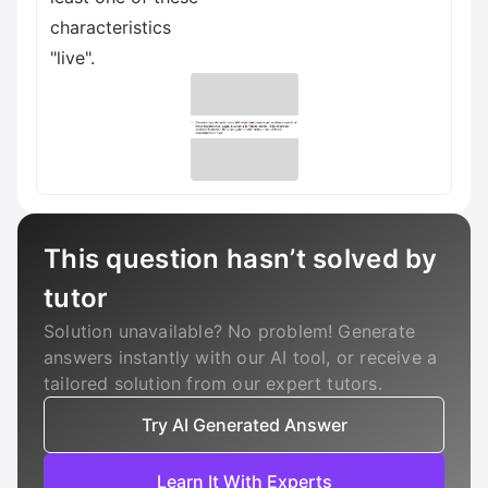
characteristics
"live".
This question hasn’t solved by
tutor
Solution unavailable? No problem! Generate
answers instantly with our AI tool, or receive a
tailored solution from our expert tutors.
Try AI Generated Answer
Learn It With Experts