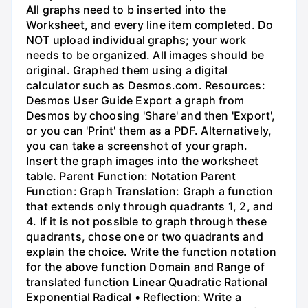
All graphs need to b inserted into the
Worksheet, and every line item completed. Do
NOT upload individual graphs; your work
needs to be organized. All images should be
original. Graphed them using a digital
calculator such as Desmos.com. Resources:
Desmos User Guide Export a graph from
Desmos by choosing 'Share' and then 'Export',
or you can 'Print' them as a PDF. Alternatively,
you can take a screenshot of your graph.
Insert the graph images into the worksheet
table. Parent Function: Notation Parent
Function: Graph Translation: Graph a function
that extends only through quadrants 1, 2, and
4. If it is not possible to graph through these
quadrants, chose one or two quadrants and
explain the choice. Write the function notation
for the above function Domain and Range of
translated function Linear Quadratic Rational
Exponential Radical • Reflection: Write a