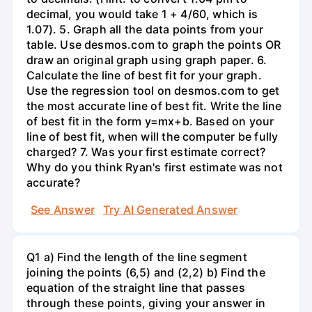
decimal, you would take 1 + 4/60, which is
1.07). 5. Graph all the data points from your
table. Use desmos.com to graph the points OR
draw an original graph using graph paper. 6.
Calculate the line of best fit for your graph.
Use the regression tool on desmos.com to get
the most accurate line of best fit. Write the line
of best fit in the form y=mx+b. Based on your
line of best fit, when will the computer be fully
charged? 7. Was your first estimate correct?
Why do you think Ryan's first estimate was not
accurate?
See Answer
Try AI Generated Answer
Q1 a) Find the length of the line segment
joining the points (6,5) and (2,2) b) Find the
equation of the straight line that passes
through these points, giving your answer in