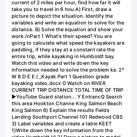
current of 2 miles per hour, find how far it will
take you to travel in 6 hou A) First, draw a
picture to depict the situation. Identify the
variables and write an equation to solve for the
distance. B) Solve the equation and show your
work./nPart 1 What's their speed? You are
going to calculate what speed the kayakers are
paddling, if they stay at a constant rate the
entire trip, while kayaking in Humboldt bay.
Watch this video and write down the key
information needed to solve the problem ka. 2²
W 8 D E E ( _Kayak Part 1 Question grade
kayaking video.docx O Watch on RIVER
CURRENT TRIP DISTANCE TOTAL TIME OF TRIP
►YouTube Guard station... Y EntrancQ Search
this area Hookton Channe King Salmon Beach
King Salmon 6) Explain the results Fields
Landing Southport Channel 101 Redwood CBS
3) Label variables and create a table KEET
1)Write down the key information from the
video Humboldt Hi 2) Draw a picture to model