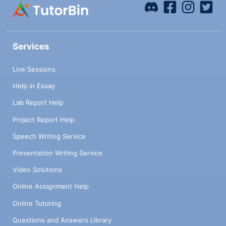
Services
Live Sessions
Help in Essay
Lab Report Help
Project Report Help
Speech Writing Service
Presentation Writing Service
Video Solutions
Online Assignment Help
Online Tutoring
Questions and Answers Library