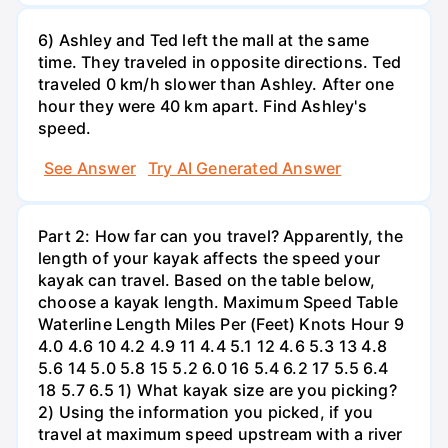
6) Ashley and Ted left the mall at the same
time. They traveled in opposite directions. Ted
traveled 0 km/h slower than Ashley. After one
hour they were 40 km apart. Find Ashley's
speed.
See Answer
Try AI Generated Answer
Part 2: How far can you travel? Apparently, the
length of your kayak affects the speed your
kayak can travel. Based on the table below,
choose a kayak length. Maximum Speed Table
Waterline Length Miles Per (Feet) Knots Hour 9
4.0 4.6 10 4.2 4.9 11 4.4 5.1 12 4.6 5.3 13 4.8
5.6 14 5.0 5.8 15 5.2 6.0 16 5.4 6.2 17 5.5 6.4
18 5.7 6.5 1) What kayak size are you picking?
2) Using the information you picked, if you
travel at maximum speed upstream with a river