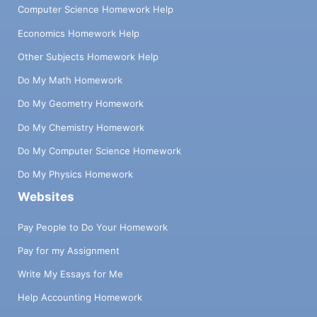
Computer Science Homework Help
Economics Homework Help
Other Subjects Homework Help
Do My Math Homework
Do My Geometry Homework
Do My Chemistry Homework
Do My Computer Science Homework
Do My Physics Homework
Websites
Pay People to Do Your Homework
Pay for my Assignment
Write My Essays for Me
Help Accounting Homework