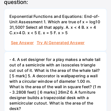
question:
Exponential Functions and Equations: End-of-
Unit Assessment 1. Which are true of x = log10
31,500? Select all that apply. A. x < 4 B. x = 4
C.x>4 D. x < 5 E. x = 5 F. x > 5
See Answer
Try AI Generated Answer
- 4. A set designer for a play makes a whale tail
out of a semicircle with an isosceles triangle
cut out of it. What is the area of the whale tail?
[ 5 mark] 5. A decorator is wallpapering a wall
with a circular window of diameter 1.00 m.
What is the area of the wall in square feet? (1 m
- 3.2808 feet) [ 6 marks] 26mZ 6. A furniture
designer builds a trapezoidal desk with a
semicircular cutout. What is the area of the
desk?