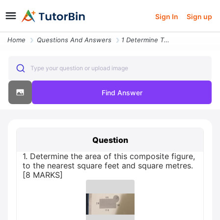
Sign In
Sign up
Home
Questions And Answers
1 Determine The Area Of This Composite Figure To The Nearest Square Fe
Type your question or upload image
Find Answer
Question
1. Determine the area of this composite figure,
to the nearest square feet and square metres.
[8 MARKS]