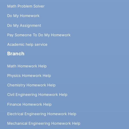
Math Problem Solver
Do My Homework
Do My Assignment
Pay Someone To Do My Homework
Academic help service
Branch
Math Homework Help
Physics Homework Help
Chemistry Homework Help
Civil Engineering Homework Help
Finance Homework Help
Electrical Engineering Homework Help
Mechanical Engineering Homework Help