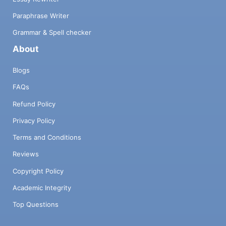
Paraphrase Writer
Grammar & Spell checker
About
Blogs
FAQs
Refund Policy
Privacy Policy
Terms and Conditions
Reviews
Copyright Policy
Academic Integrity
Top Questions