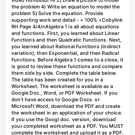
the problem 4) Write an equation to model the
problem 5) Solve the equation. Provide
supporting work and detail - + 100% <Cobylink
RH Page 4/4/nAlgebra 1 is all about equations
and functions. First, you learned about Linear
Functions and then Quadratic Functions. Next,
you learned about Rational Functions (indirect
variation), then Exponential, and then Radical
Functions. Before Algebra 1 comes to a close, it
is good to review these functions and compare
them side by side. Complete the table below.
The table has been created for you in a
Worksheet. The worksheet is available as a
Google Doc., Word, or PDF Worksheet. If you
don't have access to Google Docs. or
Microsoft Word, download the PDF and create
the worksheet in an application of your choice.
If you use the Googl doc. version, download
your completed worksheet as a PDF. You MUST
complete the worksheet and upload it as a PDF.