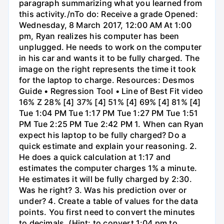
paragraph summarizing what you learned from
this activity./nTo do: Receive a grade Opened:
Wednesday, 8 March 2017, 12:00 AM At 1:00
pm, Ryan realizes his computer has been
unplugged. He needs to work on the computer
in his car and wants it to be fully charged. The
image on the right represents the time it took
for the laptop to charge. Resources: Desmos
Guide • Regression Tool • Line of Best Fit video
16% Z 28% [4] 37% [4] 51% [4] 69% [4] 81% [4]
Tue 1:04 PM Tue 1:17 PM Tue 1:27 PM Tue 1:51
PM Tue 2:25 PM Tue 2:42 PM 1. When can Ryan
expect his laptop to be fully charged? Do a
quick estimate and explain your reasoning. 2.
He does a quick calculation at 1:17 and
estimates the computer charges 1% a minute.
He estimates it will be fully charged by 2:30.
Was he right? 3. Was his prediction over or
under? 4. Create a table of values for the data
points. You first need to convert the minutes
to decimals. (Hint: to convert 1:04 pm to