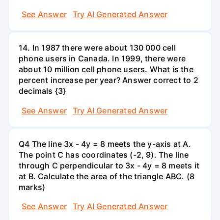
See Answer
Try AI Generated Answer
14. In 1987 there were about 130 000 cell
phone users in Canada. In 1999, there were
about 10 million cell phone users. What is the
percent increase per year? Answer correct to 2
decimals {3}
See Answer
Try AI Generated Answer
Q4 The line 3x - 4y = 8 meets the y-axis at A.
The point C has coordinates (-2, 9). The line
through C perpendicular to 3x - 4y = 8 meets it
at B. Calculate the area of the triangle ABC. (8
marks)
See Answer
Try AI Generated Answer