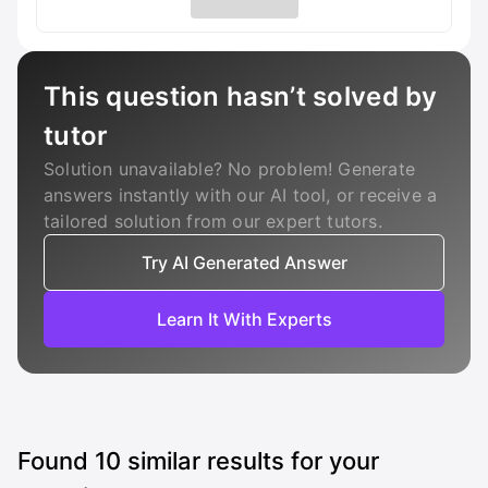
This question hasn’t solved by
tutor
Solution unavailable? No problem! Generate
answers instantly with our AI tool, or receive a
tailored solution from our expert tutors.
Try AI Generated Answer
Learn It With Experts
Found
10
similar results for your