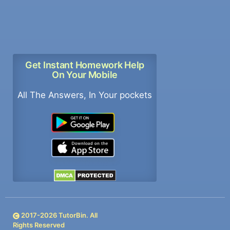
Get Instant Homework Help
On Your Mobile
All The Answers, In Your pockets
2017-
2026
TutorBin. All
Rights Reserved