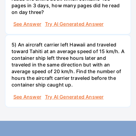
pages in 3 days, how many pages did he read
on day three?
See Answer
Try AI Generated Answer
5) An aircraft carrier left Hawaii and traveled
toward Tahiti at an average speed of 15 km/h. A
container ship left three hours later and
traveled in the same direction but with an
average speed of 20 km/h. Find the number of
hours the aircraft carrier traveled before the
container ship caught up.
See Answer
Try AI Generated Answer