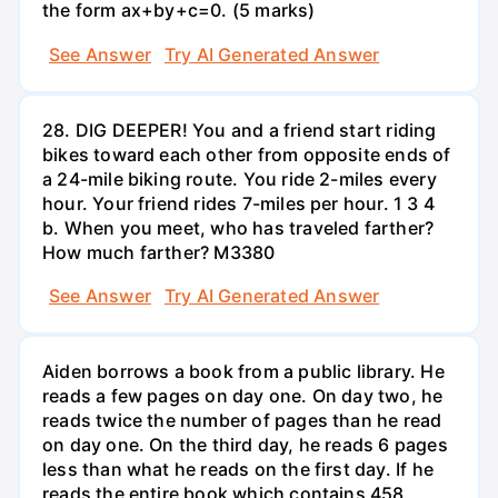
the form ax+by+c=0. (5 marks)
See Answer
Try AI Generated Answer
28. DIG DEEPER! You and a friend start riding
bikes toward each other from opposite ends of
a 24-mile biking route. You ride 2-miles every
hour. Your friend rides 7-miles per hour. 1 3 4
b. When you meet, who has traveled farther?
How much farther? M3380
See Answer
Try AI Generated Answer
Aiden borrows a book from a public library. He
reads a few pages on day one. On day two, he
reads twice the number of pages than he read
on day one. On the third day, he reads 6 pages
less than what he reads on the first day. If he
reads the entire book which contains 458