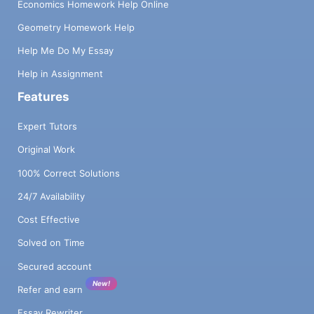
Economics Homework Help Online
Geometry Homework Help
Help Me Do My Essay
Help in Assignment
Features
Expert Tutors
Original Work
100% Correct Solutions
24/7 Availability
Cost Effective
Solved on Time
Secured account
New!
Refer and earn
Essay Rewriter