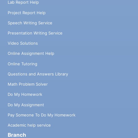
Lab Report Help
Project Report Help
Speech Writing Service
Presentation Writing Service
Video Solutions
Online Assignment Help
Online Tutoring
Questions and Answers Library
Math Problem Solver
Do My Homework
Do My Assignment
Pay Someone To Do My Homework
Academic help service
Branch