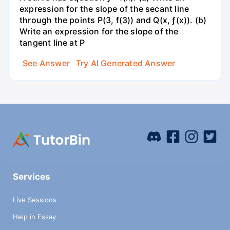
expression for the slope of the secant line
through the points P(3, f(3)) and Q(x, ƒ(x)). (b)
Write an expression for the slope of the
tangent line at P
See Answer
Try AI Generated Answer
Services
Live Sessions
Help in Essay