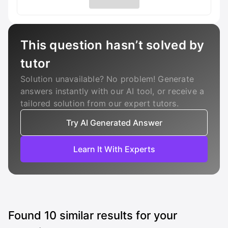
This question hasn’t solved by
tutor
Solution unavailable? No problem! Generate
answers instantly with our AI tool, or receive a
tailored solution from our expert tutors.
Try AI Generated Answer
Learn It With Experts
Found
10
similar results for your