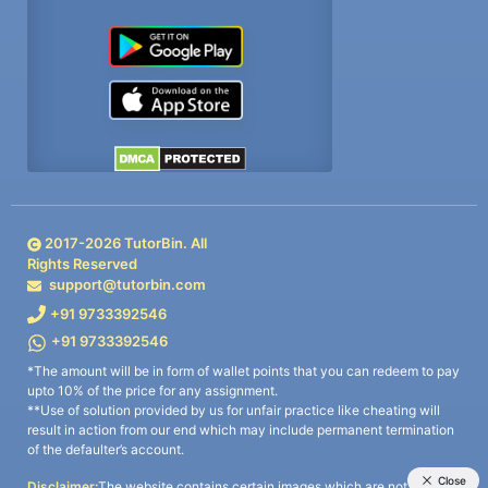
2017-
2026
TutorBin. All
Rights Reserved
support@tutorbin.com
+91 9733392546
+91 9733392546
*The amount will be in form of wallet points that you can redeem to pay
upto 10% of the price for any assignment.
**Use of solution provided by us for unfair practice like cheating will
result in action from our end which may include permanent termination
of the defaulter’s account.
Disclaimer:
The website contains certain images which are not owned