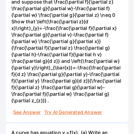
and suppose that \frac{\partial f}{\partial z}
\frac{\partial g}{\partial w}-\frac{\partial f}
{\partial w} \frac{\partial g}{\partial z} \neq 0
Show that \left(\frac{\partial z}{d
x}\right)_{y}=-\frac{\frac{\partial f}{\partial x}
\frac{\partial g}{\partial v}-\frac{\partial f}
{\partial w} \frac{\partial g}{\partial x}}
{\frac{\partial f}{\partial z} \frac{\partial g}
{\partial h}-\frac{\partial f}{\partial h v}
\frac{\partial g}{d z}} and \left(\frac{\partial w}
{\partial y}\right)_{\bar{x}}=-\frac{\frac{\partial
f}{d z} \frac{\partial g}{\partial y}-\frac{\partial
f}{\partial y} \frac{\partial g}{d z}}{\frac{\partial
f}{\partial z} \frac{\partial g}{\partial w}-
\frac{\partial f}{\partial w} \frac{\partial g}
{\partial z_{z}}} .
See Answer
Try AI Generated Answer
A curve has equation y =f(x). (a) Write an