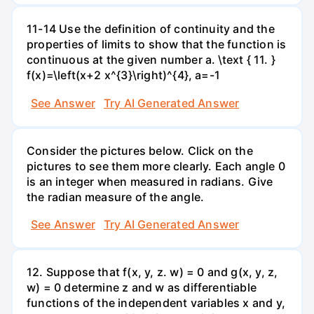
11-14 Use the definition of continuity and the
properties of limits to show that the function is
continuous at the given number a. \text { 11. }
f(x)=\left(x+2 x^{3}\right)^{4}, a=-1
See Answer
Try AI Generated Answer
Consider the pictures below. Click on the
pictures to see them more clearly. Each angle 0
is an integer when measured in radians. Give
the radian measure of the angle.
See Answer
Try AI Generated Answer
12. Suppose that f(x, y, z. w) = 0 and g(x, y, z,
w) = 0 determine z and w as differentiable
functions of the independent variables x and y,