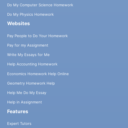
Do My Computer Science Homework
Do My Physics Homework
Websites
Pay People to Do Your Homework
Pay for my Assignment
Write My Essays for Me
Help Accounting Homework
Economics Homework Help Online
Geometry Homework Help
Help Me Do My Essay
Help in Assignment
Features
Expert Tutors