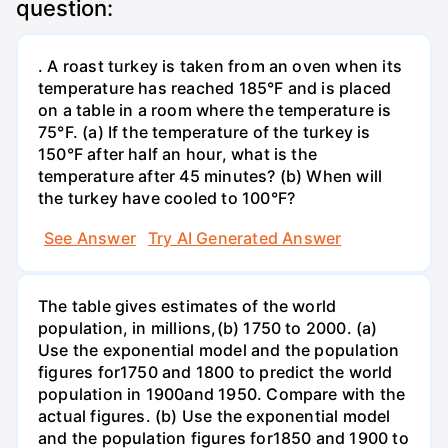
question:
. A roast turkey is taken from an oven when its
temperature has reached 185°F and is placed
on a table in a room where the temperature is
75°F. (a) If the temperature of the turkey is
150°F after half an hour, what is the
temperature after 45 minutes? (b) When will
the turkey have cooled to 100°F?
See Answer
Try AI Generated Answer
The table gives estimates of the world
population, in millions,(b) 1750 to 2000. (a)
Use the exponential model and the population
figures for1750 and 1800 to predict the world
population in 1900and 1950. Compare with the
actual figures. (b) Use the exponential model
and the population figures for1850 and 1900 to