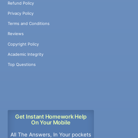
Refund Policy
Privacy Policy
Terms and Conditions
Reviews
Copyright Policy
Academic Integrity
Top Questions
Get Instant Homework Help
On Your Mobile
All The Answers, In Your pockets