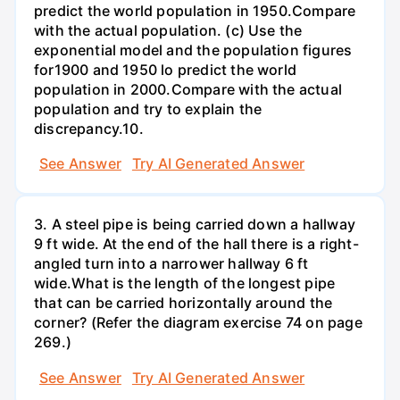
predict the world population in 1950.Compare
with the actual population. (c) Use the
exponential model and the population figures
for1900 and 1950 lo predict the world
population in 2000.Compare with the actual
population and try to explain the
discrepancy.10.
See Answer
Try AI Generated Answer
3. A steel pipe is being carried down a hallway
9 ft wide. At the end of the hall there is a right-
angled turn into a narrower hallway 6 ft
wide.What is the length of the longest pipe
that can be carried horizontally around the
corner? (Refer the diagram exercise 74 on page
269.)
See Answer
Try AI Generated Answer