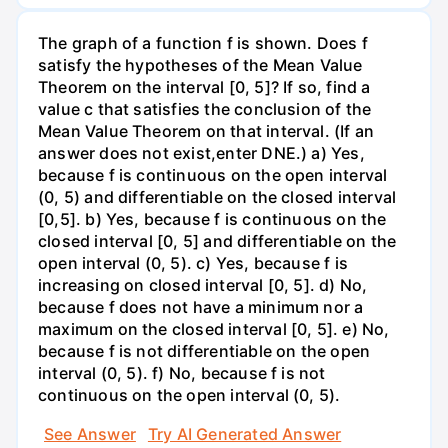
The graph of a function f is shown. Does f
satisfy the hypotheses of the Mean Value
Theorem on the interval [0, 5]? If so, find a
value c that satisfies the conclusion of the
Mean Value Theorem on that interval. (If an
answer does not exist,enter DNE.) a) Yes,
because f is continuous on the open interval
(0, 5) and differentiable on the closed interval
[0,5]. b) Yes, because f is continuous on the
closed interval [0, 5] and differentiable on the
open interval (0, 5). c) Yes, because f is
increasing on closed interval [0, 5]. d) No,
because f does not have a minimum nor a
maximum on the closed interval [0, 5]. e) No,
because f is not differentiable on the open
interval (0, 5). f) No, because f is not
continuous on the open interval (0, 5).
See Answer
Try AI Generated Answer