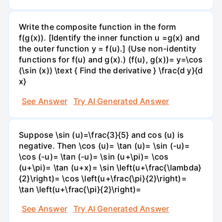
Write the composite function in the form
f(g(x)). [Identify the inner function u =g(x) and
the outer function y = f(u).] (Use non-identity
functions for f(u) and g(x).) (f(u), g(x))= y=\cos
(\sin (x)) \text { Find the derivative } \frac{d y}{d
x}
See Answer
Try AI Generated Answer
Suppose \sin (u)=\frac{3}{5} and cos (u) is
negative. Then \cos (u)= \tan (u)= \sin (-u)=
\cos (-u)= \tan (-u)= \sin (u+\pi)= \cos
(u+\pi)= \tan (u+x)= \sin \left(u+\frac{\lambda}
{2}\right)= \cos \left(u+\frac{\pi}{2}\right)=
\tan \left(u+\frac{\pi}{2}\right)=
See Answer
Try AI Generated Answer