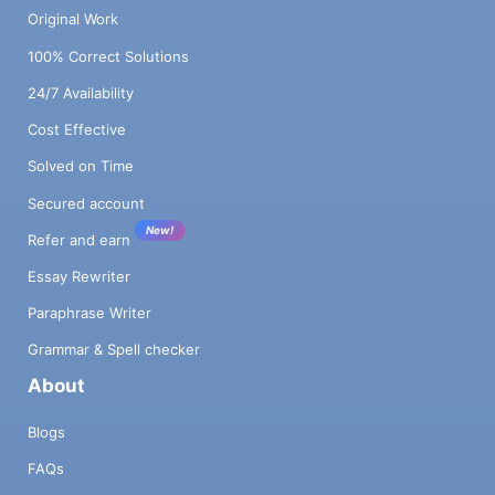
Original Work
100% Correct Solutions
24/7 Availability
Cost Effective
Solved on Time
Secured account
New!
Refer and earn
Essay Rewriter
Paraphrase Writer
Grammar & Spell checker
About
Blogs
FAQs