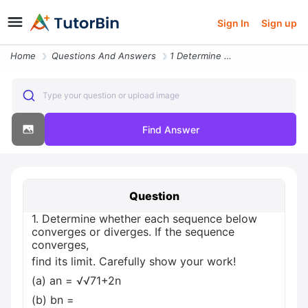
Sign In
Sign up
Home
Questions And Answers
1 Determine Whether Each Sequence Below Converges Or Diverges If The S
Type your question or upload image
Find Answer
Question
1. Determine whether each sequence below
converges or diverges. If the sequence
converges,
find its limit. Carefully show your work!
(a) an = √√71+2n
(b) bn =