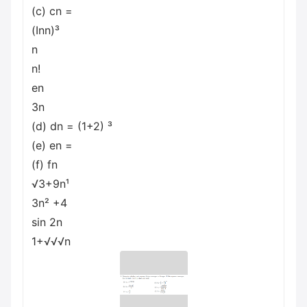
(c) cn =
(Inn)³
n
n!
en
3n
(d) dn = (1+2) ³
(e) en =
(f) fn
√3+9n¹
3n² +4
sin 2n
1+√√√n