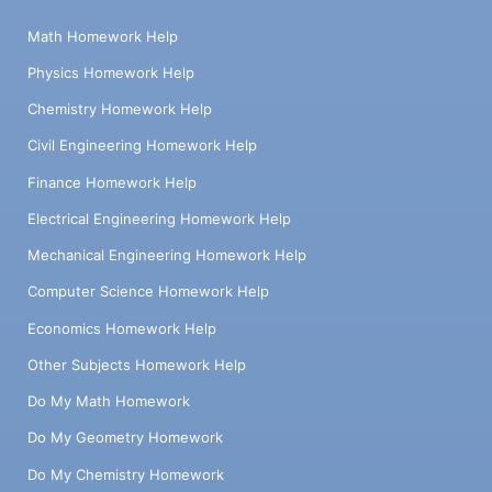
Math Homework Help
Physics Homework Help
Chemistry Homework Help
Civil Engineering Homework Help
Finance Homework Help
Electrical Engineering Homework Help
Mechanical Engineering Homework Help
Computer Science Homework Help
Economics Homework Help
Other Subjects Homework Help
Do My Math Homework
Do My Geometry Homework
Do My Chemistry Homework