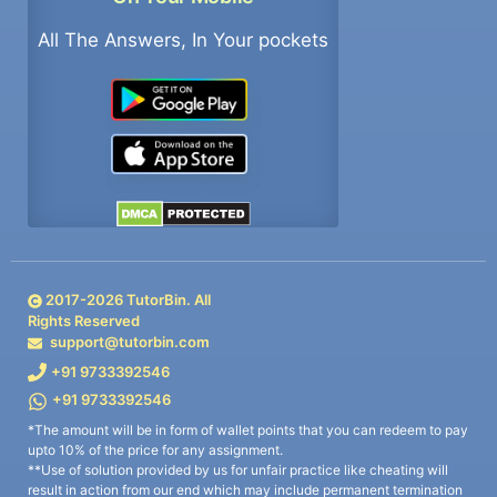
All The Answers, In Your pockets
2017-
2026
TutorBin. All
Rights Reserved
support@tutorbin.com
+91 9733392546
+91 9733392546
*The amount will be in form of wallet points that you can redeem to pay
upto 10% of the price for any assignment.
**Use of solution provided by us for unfair practice like cheating will
result in action from our end which may include permanent termination