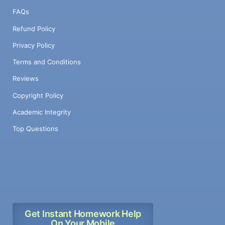
FAQs
Refund Policy
Privacy Policy
Terms and Conditions
Reviews
Copyright Policy
Academic Integrity
Top Questions
Get Instant Homework Help
On Your Mobile