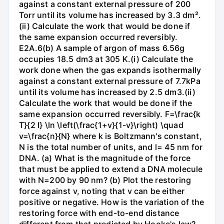
against a constant external pressure of 200
Torr until its volume has increased by 3.3 dm².
(ii) Calculate the work that would be done if
the same expansion occurred reversibly.
E2A.6(b) A sample of argon of mass 6.56g
occupies 18.5 dm3 at 305 K.(i) Calculate the
work done when the gas expands isothermally
against a constant external pressure of 7.7kPa
until its volume has increased by 2.5 dm3.(ii)
Calculate the work that would be done if the
same expansion occurred reversibly. F=\frac{k
T}{2 l} \ln \left(\frac{1+v}{1-v}\right) \quad
v=\frac{n}{N} where k is Boltzmann's constant,
N is the total number of units, and l= 45 nm for
DNA. (a) What is the magnitude of the force
that must be applied to extend a DNA molecule
with N=200 by 90 nm? (b) Plot the restoring
force against v, noting that v can be either
positive or negative. How is the variation of the
restoring force with end-to-end distance