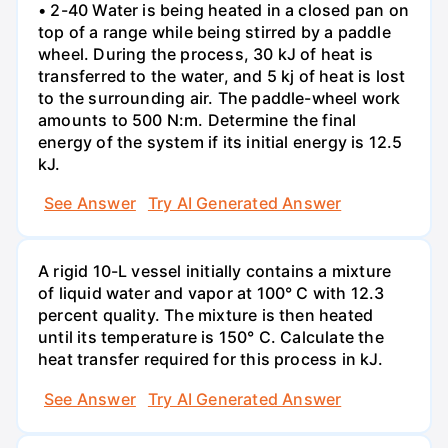
• 2-40 Water is being heated in a closed pan on
top of a range while being stirred by a paddle
wheel. During the process, 30 kJ of heat is
transferred to the water, and 5 kj of heat is lost
to the surrounding air. The paddle-wheel work
amounts to 500 N:m. Determine the final
energy of the system if its initial energy is 12.5
kJ.
See Answer
Try AI Generated Answer
A rigid 10-L vessel initially contains a mixture
of liquid water and vapor at 100° C with 12.3
percent quality. The mixture is then heated
until its temperature is 150° C. Calculate the
heat transfer required for this process in kJ.
See Answer
Try AI Generated Answer