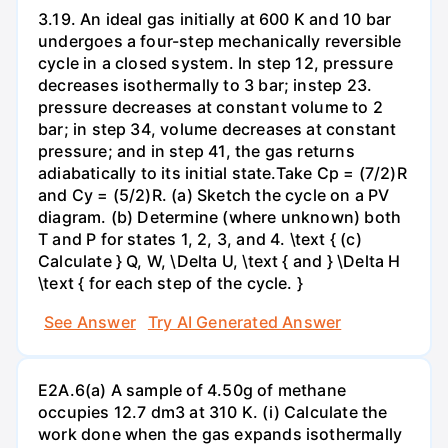
3.19. An ideal gas initially at 600 K and 10 bar
undergoes a four-step mechanically reversible
cycle in a closed system. In step 12, pressure
decreases isothermally to 3 bar; instep 23.
pressure decreases at constant volume to 2
bar; in step 34, volume decreases at constant
pressure; and in step 41, the gas returns
adiabatically to its initial state.Take Cp = (7/2)R
and Cy = (5/2)R. (a) Sketch the cycle on a PV
diagram. (b) Determine (where unknown) both
T and P for states 1, 2, 3, and 4. \text { (c)
Calculate } Q, W, \Delta U, \text { and } \Delta H
\text { for each step of the cycle. }
See Answer
Try AI Generated Answer
E2A.6(a) A sample of 4.50g of methane
occupies 12.7 dm3 at 310 K. (i) Calculate the
work done when the gas expands isothermally