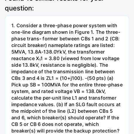
question:
1. Consider a three-phase power system with
one-line diagram shown in Figure 1. The three-
phase trans- former between CBs 1 and 2 (CB:
circuit breaker) nameplate ratings are listed:
5MVA, 13.8A-138.0YkV, the transformer
reactance X₁1 = 3.80 (viewed from low voltage
side 13.8kV, resistance is negligible). The
impedance of the transmission line between
CBs 3 and 4 is ZL1 = (10+j100). -(50 pts) (a)
Pick up SB = 100MVA for the entire three-phase
system, and rated voltage VB = 138.0kV,
calculate the per-unit line L1 and transformer
impedance values. (b) If an SLG fault occurs at
the midpoint of the line (L2) between CBs 5
and 6, which breaker(s) should operate? If the
CB 5 or CB 6 does not operate, which
breaker(s) will provide the backup protection?