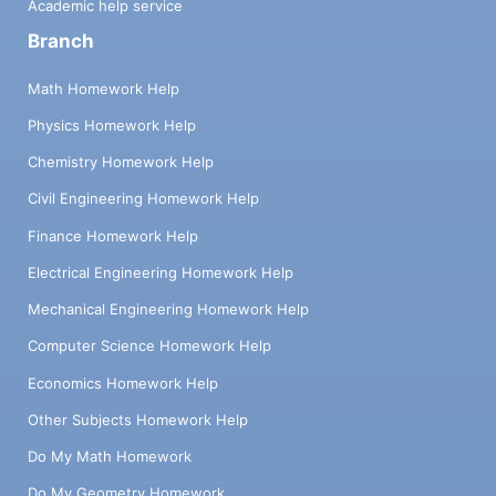
Academic help service
Branch
Math Homework Help
Physics Homework Help
Chemistry Homework Help
Civil Engineering Homework Help
Finance Homework Help
Electrical Engineering Homework Help
Mechanical Engineering Homework Help
Computer Science Homework Help
Economics Homework Help
Other Subjects Homework Help
Do My Math Homework
Do My Geometry Homework