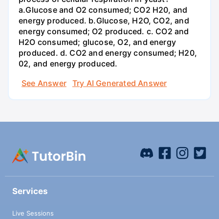
a.Glucose and O2 consumed; CO2 H20, and
energy produced. b.Glucose, H2O, CO2, and
energy consumed; O2 produced. c. CO2 and
H2O consumed; glucose, O2, and energy
produced. d. CO2 and energy consumed; H20,
02, and energy produced.
See Answer
Try AI Generated Answer
Services
Live Sessions