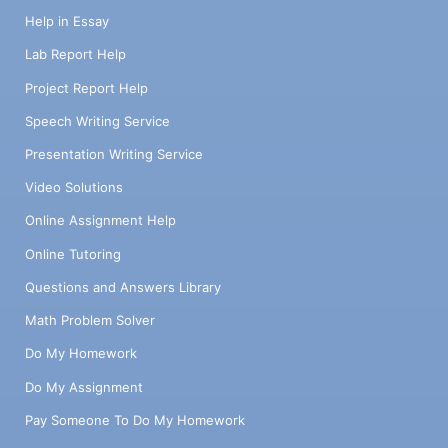
Help in Essay
Lab Report Help
Project Report Help
Speech Writing Service
Presentation Writing Service
Video Solutions
Online Assignment Help
Online Tutoring
Questions and Answers Library
Math Problem Solver
Do My Homework
Do My Assignment
Pay Someone To Do My Homework