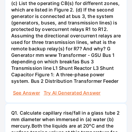
(c) List the operating CB(s) for different zones,
which are listed in Figure 2. (d) If the second
generator is connected at bus 3, the system
(generators, buses, and transmission lines) is
protected by overcurrent relays R1 to R12.
Assuming the directional overcurrent relays are
used for three transmission lines, what is the
remote backup relay(s) for R7? And why? G
Generator mm www Transformer - GSU Bus 1
depending on which breakfas Bus 3
Transmission line L1 Shunt Reactor L3 Shunt
Capacitor Figure 1: A three-phase power
system. Bus 2 Distribution Transformer Feeder
See Answer
Try AI Generated Answer
Q1. Calculate capillary rise/fall in a glass tube 2
mm diameter when immersed in (a) water (b)
mercury.Both the liquids are at 20°C and the