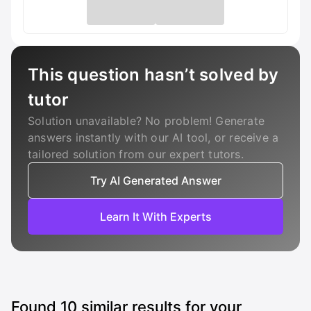
This question hasn’t solved by
tutor
Solution unavailable? No problem! Generate
answers instantly with our AI tool, or receive a
tailored solution from our expert tutors.
Try AI Generated Answer
Learn It With Experts
Found
10
similar results for your