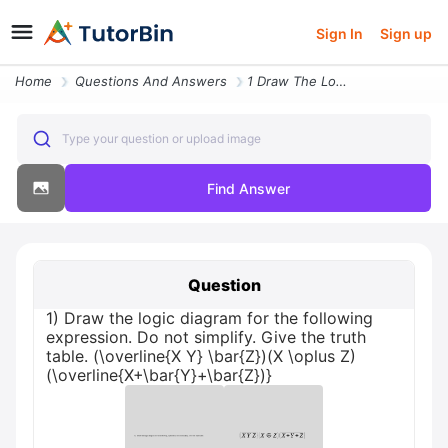
Sign In
Sign up
Home
Questions And Answers
1 Draw The Logic Diagram For The Following Expression Do Not Simplify
Type your question or upload image
Find Answer
Question
1) Draw the logic diagram for the following
expression. Do not simplify. Give the truth
table. (\overline{X Y} \bar{Z})(X \oplus Z)
(\overline{X+\bar{Y}+\bar{Z})}