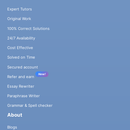
Expert Tutors
Original Work
100% Correct Solutions
24/7 Availability
Cost Effective
Solved on Time
Secured account
New!
Refer and earn
Essay Rewriter
Paraphrase Writer
Grammar & Spell checker
About
Blogs