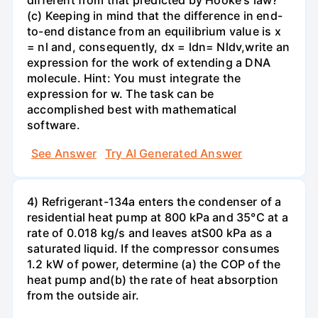
different from that predicted by Hooke's law?
(c) Keeping in mind that the difference in end-
to-end distance from an equilibrium value is x
= nl and, consequently, dx = ldn= Nldv,write an
expression for the work of extending a DNA
molecule. Hint: You must integrate the
expression for w. The task can be
accomplished best with mathematical
software.
See Answer
Try AI Generated Answer
4) Refrigerant-134a enters the condenser of a
residential heat pump at 800 kPa and 35°C at a
rate of 0.018 kg/s and leaves atS00 kPa as a
saturated liquid. If the compressor consumes
1.2 kW of power, determine (a) the COP of the
heat pump and(b) the rate of heat absorption
from the outside air.