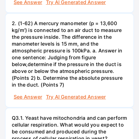
See Answer
Try AI Generated Answer
2. (1-62) A mercury manometer (p = 13,600
kg/m') is connected to an air duct to measure
the pressure inside. The difference in the
manometer levels is 15 mm, and the
atmospheric pressure is 100kPa. a. Answer in
one sentence: Judging from figure
below,determine if the pressure in the duct is
above or below the atmospheric pressure.
(Points 2) b. Determine the absolute pressure
in the duct. (Points 7)
See Answer
Try AI Generated Answer
Q3.1. Yeast have mitochondria and can perform
cellular respiration. What would you expect to
be consumed and produced during the
process of cellular respiration in yeast?