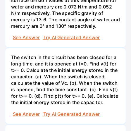
surface tension values at this temperature for
water and mercury are 0.072 N/m and 0.052
N/m respectively. The specific gravity of
mercury is 13.6. The contact angle of water and
mercury are 0° and 130° respectively.
See Answer
Try AI Generated Answer
The switch in the circuit has been closed for a
long time, and it is opened at t=0. Find v(t) for
t>= 0. Calculate the initial energy stored in the
capacitor. (a). When the switch is closed,
calculate the value of Vc. (b). When the switch
is opened, find the time constant. (c). Find v(t)
for t>= 0. (d). Find p(t) for t>= 0. (e). Calculate
the initial energy stored in the capacitor.
See Answer
Try AI Generated Answer