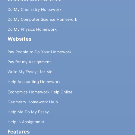
Do My Chemistry Homework
Do My Computer Science Homework
Do My Physics Homework
Websites
Pay People to Do Your Homework
Pay for my Assignment
Write My Essays for Me
Help Accounting Homework
Economics Homework Help Online
Geometry Homework Help
Help Me Do My Essay
Help in Assignment
Features