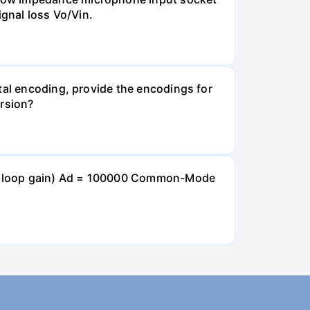
ignal loss Vo/Vin.
tal encoding, provide the encodings for
ersion?
open-loop gain) Ad = 100000 Common-Mode