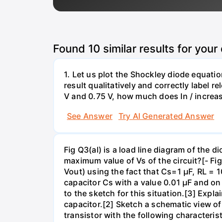
Found
10
similar results for your
1. Let us plot the Shockley diode equation
result qualitatively and correctly label 
V and 0.75 V, how much does In / increa
See Answer
Try AI Generated Answer
Fig Q3(al) is a load line diagram of the 
maximum value of Vs of the circuit?[- Fig
Vout) using the fact that Cs=1 µF, RL =
capacitor Cs with a value 0.01 µF and 
to the sketch for this situation.[3] Exp
capacitor.[2] Sketch a schematic view of a
transistor with the following characteris