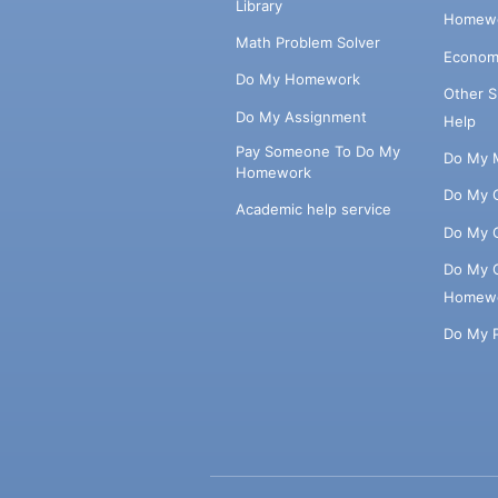
Library
Homewo
Math Problem Solver
Econom
Do My Homework
Other 
Do My Assignment
Help
Pay Someone To Do My
Do My 
Homework
Do My 
Academic help service
Do My 
Do My 
Homew
Do My 