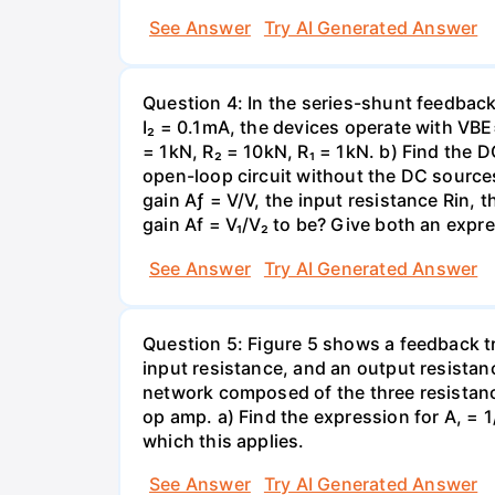
See Answer
Try AI Generated Answer
Question 4: In the series-shunt feedback 
I₂ = 0.1mA, the devices operate with VBE
= 1kN, R₂ = 10kN, R₁ = 1kN. b) Find the D
open-loop circuit without the DC sources
gain Aƒ = V/V, the input resistance Rin, 
gain Af = V₁/V₂ to be? Give both an expr
See Answer
Try AI Generated Answer
Question 5: Figure 5 shows a feedback t
input resistance, and an output resistanc
network composed of the three resistance
op amp. a) Find the expression for A, = 1/
which this applies.
See Answer
Try AI Generated Answer