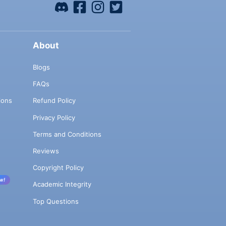
About
Blogs
FAQs
ions
Refund Policy
Privacy Policy
Terms and Conditions
Reviews
Copyright Policy
w!
Academic Integrity
Top Questions