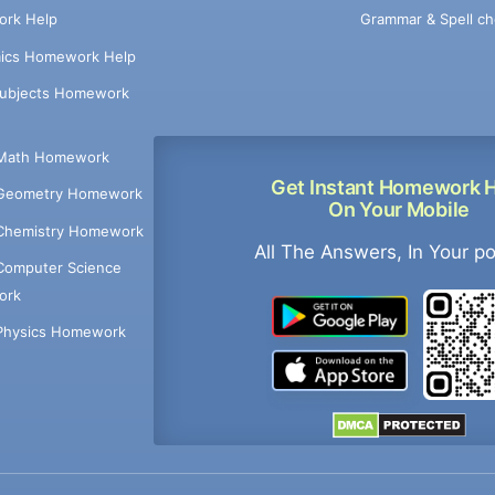
Grammar & Spell ch
rk Help
ics Homework Help
Subjects Homework
Math Homework
Get Instant Homework 
Geometry Homework
On Your Mobile
Chemistry Homework
All The Answers, In Your p
Computer Science
ork
Physics Homework