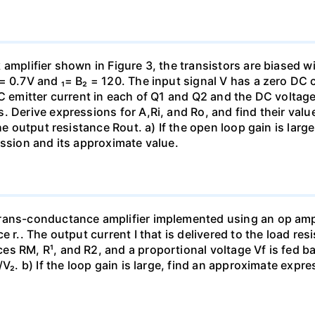
amplifier shown in Figure 3, the transistors are biased w
= 0.7V and ₁= B₂ = 120. The input signal V has a zero DC
C emitter current in each of Q1 and Q2 and the DC voltage 
. Derive expressions for A,Ri, and Ro, and find their valu
the output resistance Rout. a) If the open loop gain is lar
ession and its approximate value.
rans-conductance amplifier implemented using an op amp 
e r.. The output current I that is delivered to the load re
s RM, R¹, and R2, and a proportional voltage Vf is fed bac
V₂. b) If the loop gain is large, find an approximate expre