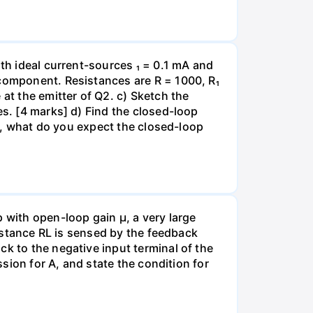
ith ideal current-sources ₁ = 0.1 mA and
 component. Resistances are R = 1000, R₁
at the emitter of Q2. c) Sketch the
es. [4 marks] d) Find the closed-loop
ge, what do you expect the closed-loop
with open-loop gain µ, a very large
sistance RL is sensed by the feedback
k to the negative input terminal of the
ssion for A, and state the condition for