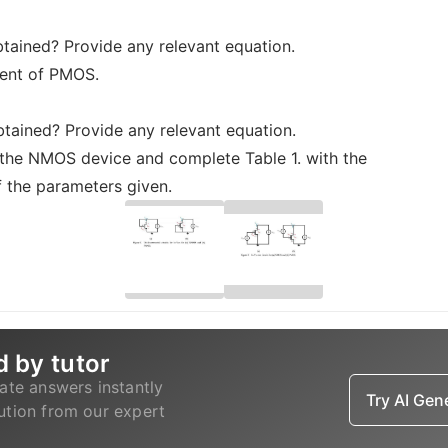
btained? Provide any relevant equation.
ment of PMOS.
obtained? Provide any relevant equation.
 the NMOS device and complete Table 1. with the
 the parameters given.
d by tutor
ate answers instantly
Try AI Ge
lution from our expert