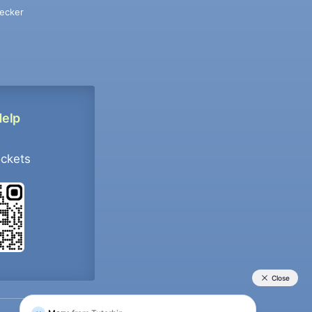
ecker
Help
ockets