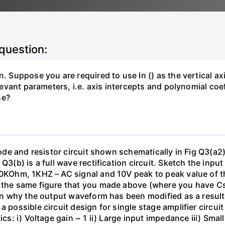
 question:
. Suppose you are required to use In () as the vertical axi
relevant parameters, i.e. axis intercepts and polynomial co
se?
diode and resistor circuit shown schematically in Fig Q3(a2
 Q3(b) is a full wave rectification circuit. Sketch the in
 10KOhm, 1KHZ – AC signal and 10V peak to peak value of 
on the same figure that you made above (where you have 
lain why the output waveform has been modified as a resul
 possible circuit design for single stage amplifier circuit
tics: i) Voltage gain ~ 1 ii) Large input impedance iii) Sm