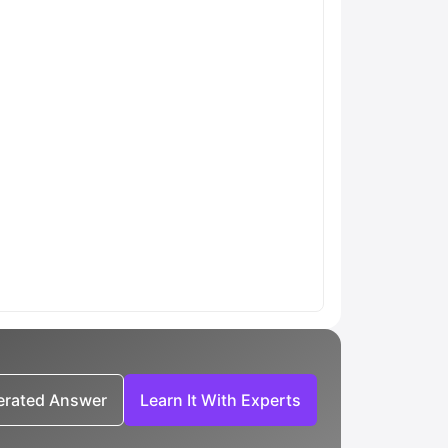
nerated Answer
Learn It With Experts