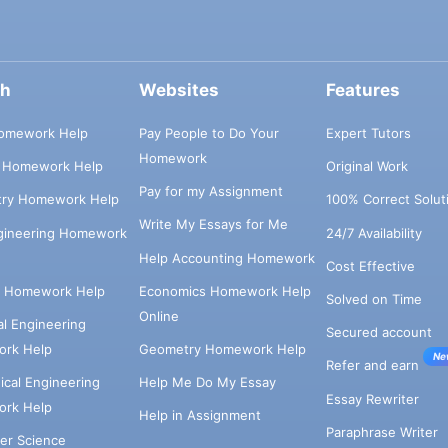
ch
Websites
Features
omework Help
Pay People to Do Your
Expert Tutors
Homework
s Homework Help
Original Work
Pay for my Assignment
try Homework Help
100% Correct Solut
Write My Essays for Me
ngineering Homework
24/7 Availability
Help Accounting Homework
Cost Effective
e Homework Help
Economics Homework Help
Solved on Time
Online
cal Engineering
Secured account
rk Help
Geometry Homework Help
Ne
Refer and earn
cal Engineering
Help Me Do My Essay
Essay Rewriter
rk Help
Help in Assignment
Paraphrase Writer
er Science