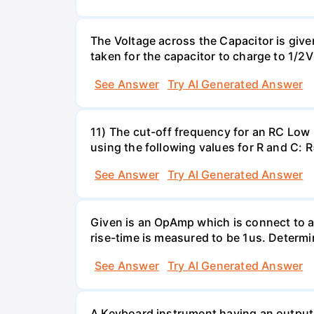
The Voltage across the Capacitor is given 
taken for the capacitor to charge to 1/
See Answer
Try AI Generated Answer
11) The cut-off frequency for an RC Low p
using the following values for R and C
See Answer
Try AI Generated Answer
Given is an OpAmp which is connect to a
rise-time is measured to be 1us. Determi
See Answer
Try AI Generated Answer
A Keyboard instrument having an output