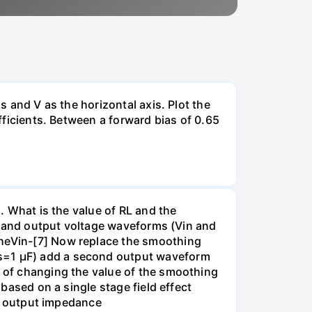
s and V as the horizontal axis. Plot the
efficients. Between a forward bias of 0.65
). What is the value of RL and the
put and output voltage waveforms (Vin and
theVin-[7] Now replace the smoothing
Cs=1 µF) add a second output waveform
t of changing the value of the smoothing
 based on a single stage field effect
all output impedance