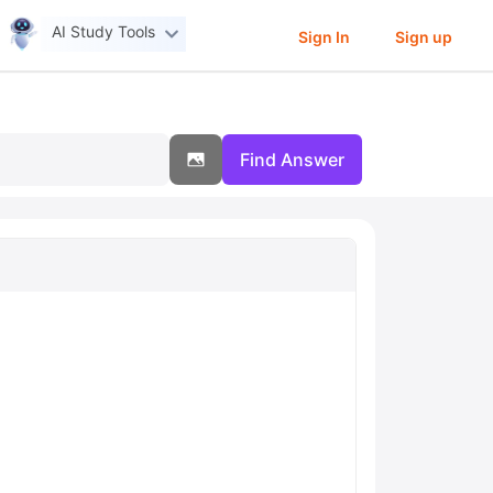
AI Study Tools
Sign In
Sign up
Find Answer