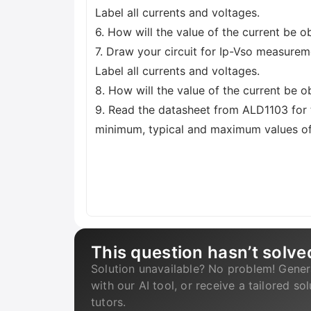
Label all currents and voltages.
6. How will the value of the current be o
7. Draw your circuit for Ip-Vso measure
Label all currents and voltages.
8. How will the value of the current be 
9. Read the datasheet from ALD1103 for
minimum, typical and maximum values of
This question hasn’t solve
Solution unavailable? No problem! Gener
with our AI tool, or receive a tailored so
tutors.