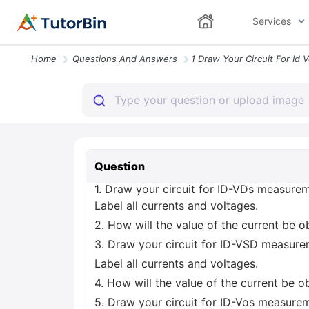
Services
Home
Questions And Answers
Question
1. Draw your circuit for ID-VDs measur
Label all currents and voltages.
2. How will the value of the current be 
3. Draw your circuit for ID-VSD measur
Label all currents and voltages.
4. How will the value of the current be o
5. Draw your circuit for ID-Vos measur