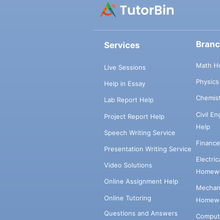
Bran
Services
Math H
Live Sessions
Physic
Help in Essay
Chemis
Lab Report Help
Civil E
Project Report Help
Help
Speech Writing Service
Financ
Presentation Writing Service
Electri
Video Solutions
Homewo
Online Assignment Help
Mechani
Online Tutoring
Homewo
Questions and Answers
Comput