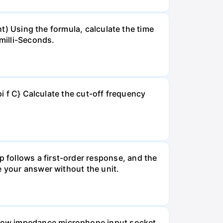
ht) Using the formula, calculate the time
milli-Seconds.
pi f C} Calculate the cut-off frequency
 follows a first-order response, and the
e your answer without the unit.
 Low impedance microphone input socket