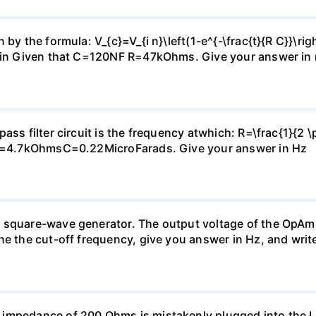
by the formula: V_{c}=V_{i n}\left(1-e^{-\frac{t}{R C}}\rig
2Vin Given that C=120NF R=47kOhms. Give your answer in 
ass filter circuit is the frequency atwhich: R=\frac{1}{2 \
: R=4.7kOhmsC=0.22MicroFarads. Give your answer in Hz
 square-wave generator. The output voltage of the OpAmp
ne the cut-off frequency, give you answer in Hz, and writ
 impedance of 200 Ohms is mistakenly plugged into the