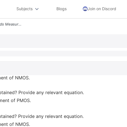
Subjects
Blogs
Join on Discord
1 Draw Your Circuit For Id Vds Measurement Of Nmos Label All Currents
ement of NMOS.
obtained? Provide any relevant equation.
ement of PMOS.
btained? Provide any relevant equation.
ement of NMOS.