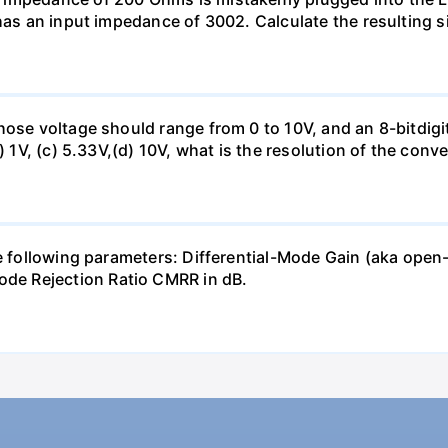
has an input impedance of 3002. Calculate the resulting s
hose voltage should range from 0 to 10V, and an 8-bitdigi
) 1V, (c) 5.33V,(d) 10V, what is the resolution of the conv
the following parameters: Differential-Mode Gain (aka 
e Rejection Ratio CMRR in dB.