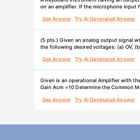
on an amplifier. If the microphone input 
See Answer
Try AI Generated Answer
(5 pts.) Given an analog output signal w
the following desired voltages: (a) OV, (b
See Answer
Try AI Generated Answer
Given is an operational Amplifier with 
Gain Acm =10 Determine the Common Mod
See Answer
Try AI Generated Answer