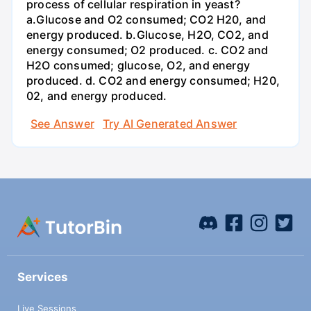
process of cellular respiration in yeast?
a.Glucose and O2 consumed; CO2 H20, and
energy produced. b.Glucose, H2O, CO2, and
energy consumed; O2 produced. c. CO2 and
H2O consumed; glucose, O2, and energy
produced. d. CO2 and energy consumed; H20,
02, and energy produced.
See Answer
Try AI Generated Answer
Services
Live Sessions