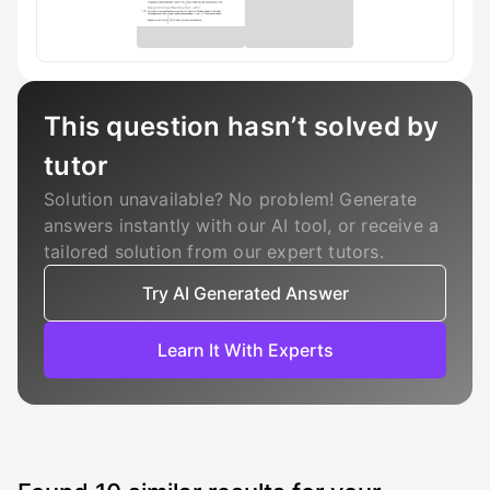
This question hasn’t solved by
tutor
Solution unavailable? No problem! Generate
answers instantly with our AI tool, or receive a
tailored solution from our expert tutors.
Try AI Generated Answer
Learn It With Experts