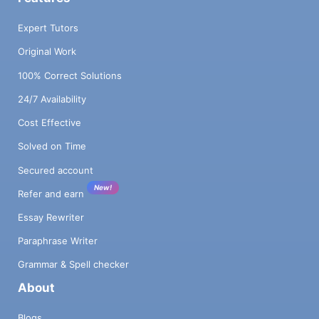
Expert Tutors
Original Work
100% Correct Solutions
24/7 Availability
Cost Effective
Solved on Time
Secured account
New!
Refer and earn
Essay Rewriter
Paraphrase Writer
Grammar & Spell checker
About
Blogs