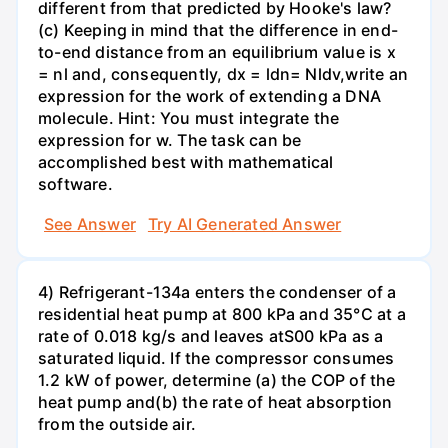
different from that predicted by Hooke's law?
(c) Keeping in mind that the difference in end-
to-end distance from an equilibrium value is x
= nl and, consequently, dx = ldn= Nldv,write an
expression for the work of extending a DNA
molecule. Hint: You must integrate the
expression for w. The task can be
accomplished best with mathematical
software.
See Answer
Try AI Generated Answer
4) Refrigerant-134a enters the condenser of a
residential heat pump at 800 kPa and 35°C at a
rate of 0.018 kg/s and leaves atS00 kPa as a
saturated liquid. If the compressor consumes
1.2 kW of power, determine (a) the COP of the
heat pump and(b) the rate of heat absorption
from the outside air.