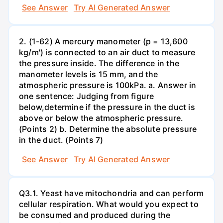
See Answer
Try AI Generated Answer
2. (1-62) A mercury manometer (p = 13,600
kg/m') is connected to an air duct to measure
the pressure inside. The difference in the
manometer levels is 15 mm, and the
atmospheric pressure is 100kPa. a. Answer in
one sentence: Judging from figure
below,determine if the pressure in the duct is
above or below the atmospheric pressure.
(Points 2) b. Determine the absolute pressure
in the duct. (Points 7)
See Answer
Try AI Generated Answer
Q3.1. Yeast have mitochondria and can perform
cellular respiration. What would you expect to
be consumed and produced during the