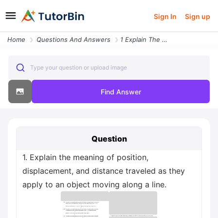
Sign In
Sign up
Home
Questions And Answers
1 Explain The Meaning Of Position Displacement And Distance Traveled A
Type your question or upload image
Find Answer
Question
1. Explain the meaning of position,
displacement, and distance traveled as they
apply to an object moving along a line.