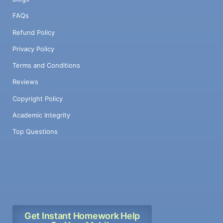
FAQs
Refund Policy
Privacy Policy
Terms and Conditions
Reviews
Copyright Policy
Academic Integrity
Top Questions
Get Instant Homework Help