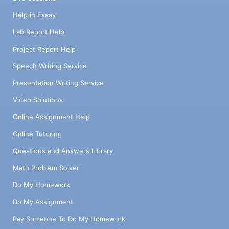
Help in Essay
Lab Report Help
Project Report Help
Speech Writing Service
Presentation Writing Service
Video Solutions
Online Assignment Help
Online Tutoring
Questions and Answers Library
Math Problem Solver
Do My Homework
Do My Assignment
Pay Someone To Do My Homework