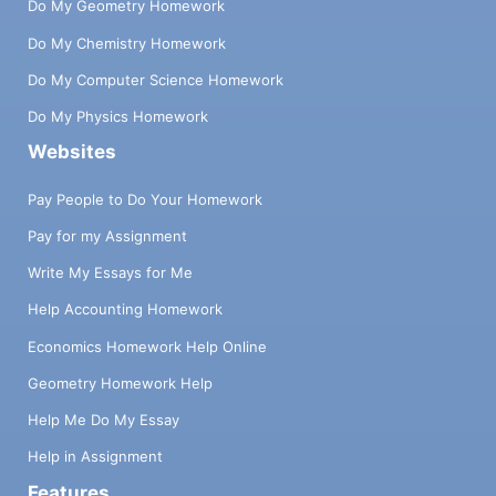
Do My Geometry Homework
Do My Chemistry Homework
Do My Computer Science Homework
Do My Physics Homework
Websites
Pay People to Do Your Homework
Pay for my Assignment
Write My Essays for Me
Help Accounting Homework
Economics Homework Help Online
Geometry Homework Help
Help Me Do My Essay
Help in Assignment
Features