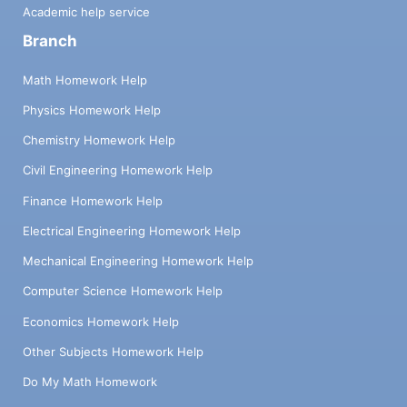
Academic help service
Branch
Math Homework Help
Physics Homework Help
Chemistry Homework Help
Civil Engineering Homework Help
Finance Homework Help
Electrical Engineering Homework Help
Mechanical Engineering Homework Help
Computer Science Homework Help
Economics Homework Help
Other Subjects Homework Help
Do My Math Homework