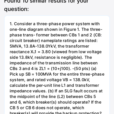
Found
10
similar results for your
question:
1. Consider a three-phase power system with
one-line diagram shown in Figure 1. The three-
phase trans- former between CBs 1 and 2 (CB:
circuit breaker) nameplate ratings are listed:
5MVA, 13.8A-138.0YkV, the transformer
reactance X₁1 = 3.80 (viewed from low voltage
side 13.8kV, resistance is negligible). The
impedance of the transmission line between
CBs 3 and 4 is ZL1 = (10+j100). -(50 pts) (a)
Pick up SB = 100MVA for the entire three-phase
system, and rated voltage VB = 138.0kV,
calculate the per-unit line L1 and transformer
impedance values. (b) If an SLG fault occurs at
the midpoint of the line (L2) between CBs 5
and 6, which breaker(s) should operate? If the
CB 5 or CB 6 does not operate, which
breaker(s) will provide the backup protection?