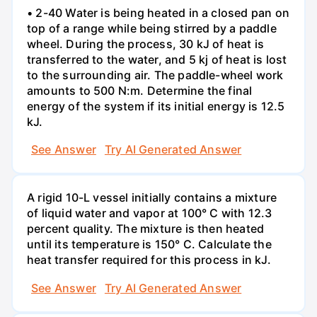
• 2-40 Water is being heated in a closed pan on
top of a range while being stirred by a paddle
wheel. During the process, 30 kJ of heat is
transferred to the water, and 5 kj of heat is lost
to the surrounding air. The paddle-wheel work
amounts to 500 N:m. Determine the final
energy of the system if its initial energy is 12.5
kJ.
See Answer
Try AI Generated Answer
A rigid 10-L vessel initially contains a mixture
of liquid water and vapor at 100° C with 12.3
percent quality. The mixture is then heated
until its temperature is 150° C. Calculate the
heat transfer required for this process in kJ.
See Answer
Try AI Generated Answer