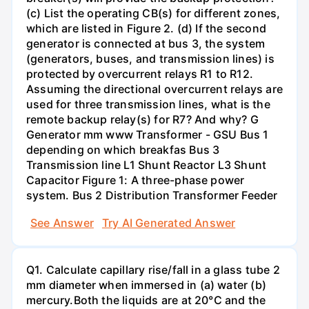
(c) List the operating CB(s) for different zones,
which are listed in Figure 2. (d) If the second
generator is connected at bus 3, the system
(generators, buses, and transmission lines) is
protected by overcurrent relays R1 to R12.
Assuming the directional overcurrent relays are
used for three transmission lines, what is the
remote backup relay(s) for R7? And why? G
Generator mm www Transformer - GSU Bus 1
depending on which breakfas Bus 3
Transmission line L1 Shunt Reactor L3 Shunt
Capacitor Figure 1: A three-phase power
system. Bus 2 Distribution Transformer Feeder
See Answer
Try AI Generated Answer
Q1. Calculate capillary rise/fall in a glass tube 2
mm diameter when immersed in (a) water (b)
mercury.Both the liquids are at 20°C and the