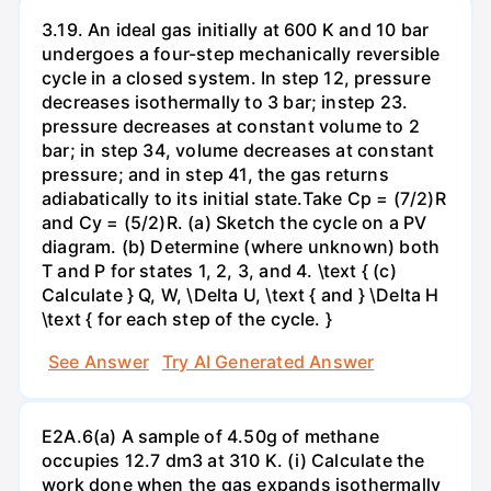
3.19. An ideal gas initially at 600 K and 10 bar
undergoes a four-step mechanically reversible
cycle in a closed system. In step 12, pressure
decreases isothermally to 3 bar; instep 23.
pressure decreases at constant volume to 2
bar; in step 34, volume decreases at constant
pressure; and in step 41, the gas returns
adiabatically to its initial state.Take Cp = (7/2)R
and Cy = (5/2)R. (a) Sketch the cycle on a PV
diagram. (b) Determine (where unknown) both
T and P for states 1, 2, 3, and 4. \text { (c)
Calculate } Q, W, \Delta U, \text { and } \Delta H
\text { for each step of the cycle. }
See Answer
Try AI Generated Answer
E2A.6(a) A sample of 4.50g of methane
occupies 12.7 dm3 at 310 K. (i) Calculate the
work done when the gas expands isothermally