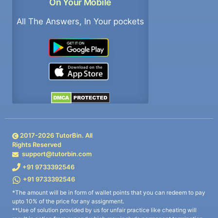
On Your Mobile
All The Answers, In Your pockets
2017-
2026
TutorBin. All
Rights Reserved
support@tutorbin.com
+91 9733392546
+91 9733392546
*The amount will be in form of wallet points that you can redeem to pay
upto 10% of the price for any assignment.
**Use of solution provided by us for unfair practice like cheating will