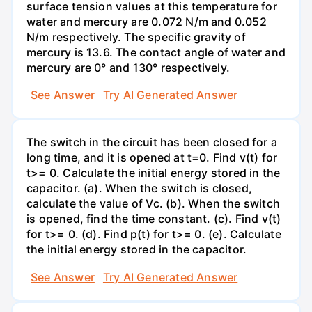
surface tension values at this temperature for
water and mercury are 0.072 N/m and 0.052
N/m respectively. The specific gravity of
mercury is 13.6. The contact angle of water and
mercury are 0° and 130° respectively.
See Answer
Try AI Generated Answer
The switch in the circuit has been closed for a
long time, and it is opened at t=0. Find v(t) for
t>= 0. Calculate the initial energy stored in the
capacitor. (a). When the switch is closed,
calculate the value of Vc. (b). When the switch
is opened, find the time constant. (c). Find v(t)
for t>= 0. (d). Find p(t) for t>= 0. (e). Calculate
the initial energy stored in the capacitor.
See Answer
Try AI Generated Answer