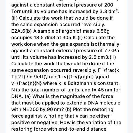
against a constant external pressure of 200
Torr until its volume has increased by 3.3 dm².
(ii) Calculate the work that would be done if
the same expansion occurred reversibly.
E2A.6(b) A sample of argon of mass 6.56g
occupies 18.5 dm3 at 305 K.(i) Calculate the
work done when the gas expands isothermally
against a constant external pressure of 7.7kPa
until its volume has increased by 2.5 dm3.(ii)
Calculate the work that would be done if the
same expansion occurred reversibly. F=\frac{k
T}{2 l} \ln \left(\frac{1+v}{1-v}\right) \quad
v=\frac{n}{N} where k is Boltzmann's constant,
N is the total number of units, and l= 45 nm for
DNA. (a) What is the magnitude of the force
that must be applied to extend a DNA molecule
with N=200 by 90 nm? (b) Plot the restoring
force against v, noting that v can be either
positive or negative. How is the variation of the
restoring force with end-to-end distance