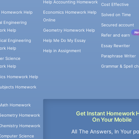
Help Accounting Homework
Cost Effective
e Homework Help
Economics Homework Help
Solved on Time
Online
cal Engineering
Secured account
rk Help
Geometry Homework Help
Ne
Refer and earn
cal Engineering
Help Me Do My Essay
Essay Rewriter
rk Help
Help in Assignment
Paraphrase Writer
er Science
Grammar & Spell ch
rk Help
ics Homework Help
Subjects Homework
Math Homework
Get Instant Homework 
Geometry Homework
On Your Mobile
Chemistry Homework
All The Answers, In Your p
Computer Science