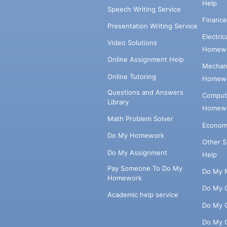
Help
Speech Writing Service
Financ
Presentation Writing Service
Electri
Video Solutions
Homewo
Online Assignment Help
Mechani
Online Tutoring
Homewo
Questions and Answers
Comput
Library
Homewo
Math Problem Solver
Econom
Do My Homework
Other 
Do My Assignment
Help
Pay Someone To Do My
Do My 
Homework
Do My 
Academic help service
Do My 
Do My 