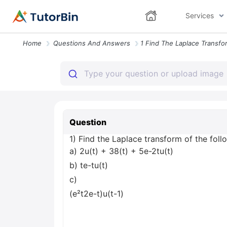
Services
Home
Questions And Answers
Question
1) Find the Laplace transform of the foll
a) 2u(t) + 38(t) + 5e-2tu(t)
b) te-tu(t)
c)
(e²t2e-t)u(t-1)