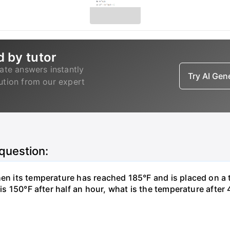
d by tutor
ate answers instantly
Try AI Ge
lution from our expert
 question:
hen its temperature has reached 185°F and is placed on a 
y is 150°F after half an hour, what is the temperature afte