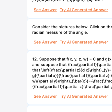
See Answer
Try AI Generated Answer
Consider the pictures below. Click on th
radian measure of the angle.
See Answer
Try AI Generated Answer
12. Suppose that f(x, y, z. w) = 0 and g(
and suppose that \frac{\partial f}{\partial 
that \left(\frac{\partial z}{d x}\right)_{y}=
g}{\partial x}}{\frac{\partial f}{\partial z} 
w}{\partial y}\right)_{\bar{x}}=-\frac{\frac{
{\frac{\partial f}{\partial z} \frac{\partial 
See Answer
Try AI Generated Answer