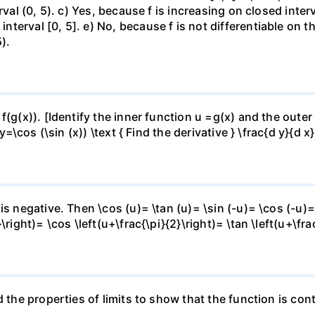
rval (0, 5). c) Yes, because f is increasing on closed inte
erval [0, 5]. e) No, because f is not differentiable on the
).
f(g(x)). [Identify the inner function u =g(x) and the outer
y=\cos (\sin (x)) \text { Find the derivative } \frac{d y}{d x}
is negative. Then \cos (u)= \tan (u)= \sin (-u)= \cos (-u)=
right)= \cos \left(u+\frac{\pi}{2}\right)= \tan \left(u+\fra
 the properties of limits to show that the function is cont