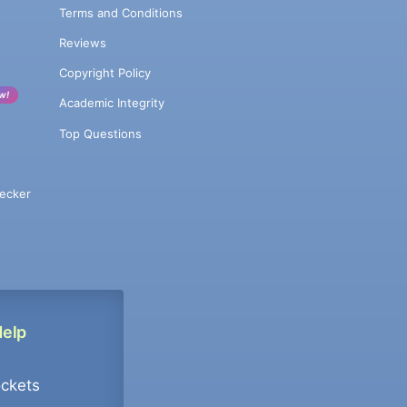
Terms and Conditions
Reviews
Copyright Policy
w!
Academic Integrity
Top Questions
ecker
Help
ockets