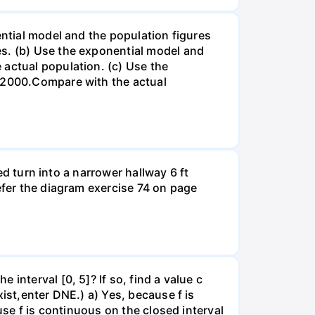
ential model and the population figures
es. (b) Use the exponential model and
 actual population. (c) Use the
n 2000.Compare with the actual
led turn into a narrower hallway 6 ft
efer the diagram exercise 74 on page
interval [0, 5]? If so, find a value c
ist,enter DNE.) a) Yes, because f is
use f is continuous on the closed interval