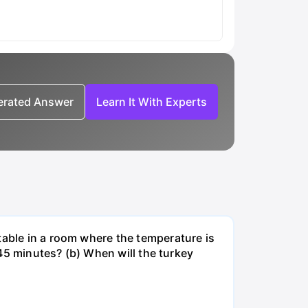
nerated Answer
Learn It With Experts
table in a room where the temperature is
r 45 minutes? (b) When will the turkey