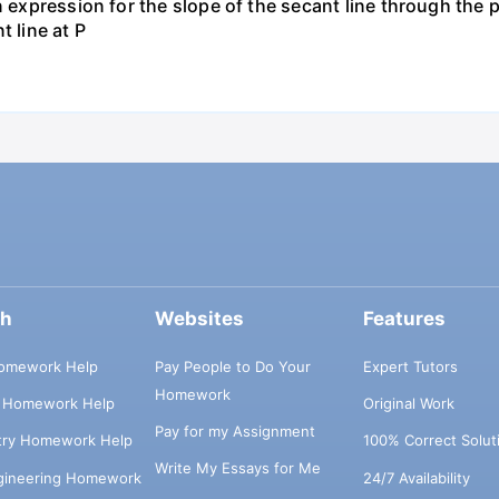
 expression for the slope of the secant line through the po
t line at P
ch
Websites
Features
omework Help
Pay People to Do Your
Expert Tutors
Homework
s Homework Help
Original Work
Pay for my Assignment
try Homework Help
100% Correct Solut
Write My Essays for Me
ngineering Homework
24/7 Availability