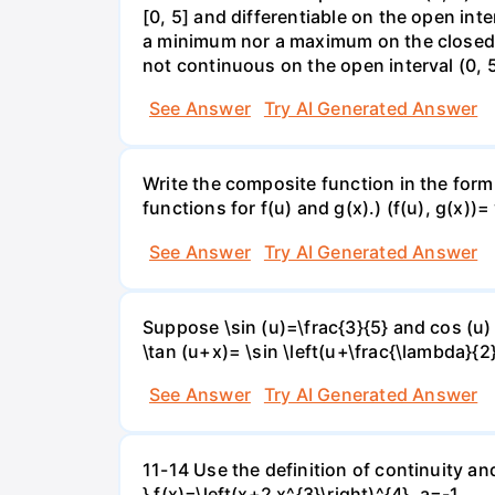
[0, 5] and differentiable on the open inte
a minimum nor a maximum on the closed int
not continuous on the open interval (0, 5
See Answer
Try AI Generated Answer
Write the composite function in the form 
functions for f(u) and g(x).) (f(u), g(x))= 
See Answer
Try AI Generated Answer
Suppose \sin (u)=\frac{3}{5} and cos (u) 
\tan (u+x)= \sin \left(u+\frac{\lambda}{2}\
See Answer
Try AI Generated Answer
11-14 Use the definition of continuity and
} f(x)=\left(x+2 x^{3}\right)^{4}, a=-1