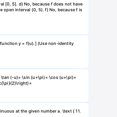
rval [0, 5]. d) No, because f does not have
 open interval (0, 5). f) No, because f is
 function y = f(u).] (Use non-identity
 \tan (-u)= \sin (u+\pi)= \cos (u+\pi)=
c{\pi}{2}\right)=
inuous at the given number a. \text { 11.