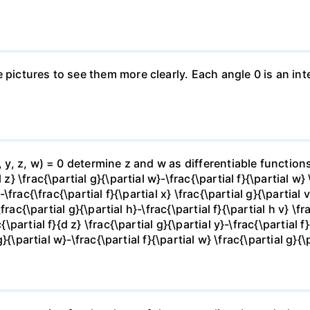
e pictures to see them more clearly. Each angle 0 is an i
x, y, z, w) = 0 determine z and w as differentiable functio
z} \frac{\partial g}{\partial w}-\frac{\partial f}{\partial w}
-\frac{\frac{\partial f}{\partial x} \frac{\partial g}{\partial v
\frac{\partial g}{\partial h}-\frac{\partial f}{\partial h v} \f
\partial f}{d z} \frac{\partial g}{\partial y}-\frac{\partial f}
g}{\partial w}-\frac{\partial f}{\partial w} \frac{\partial g}{\p