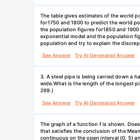
The table gives estimates of the world p
for1750 and 1800 to predict the world p
the population figures for1850 and 1900 
exponential model and the population fi
population and try to explain the discre
See Answer
Try AI Generated Answer
3. A steel pipe is being carried down a ha
wide.What is the length of the longest p
269.)
See Answer
Try AI Generated Answer
The graph of a function f is shown. Does 
that satisfies the conclusion of the Mean
continuous on the open interval (0, 5) an