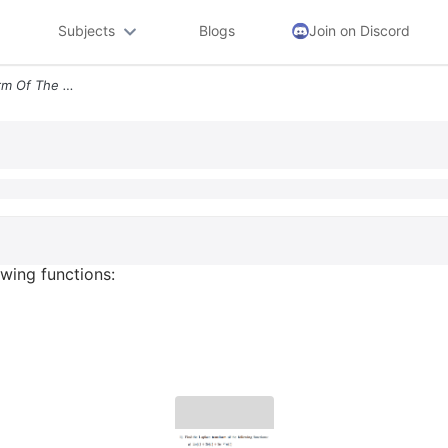
Subjects
Blogs
Join on Discord
1 Find The Laplace Transform Of The Following Functions A 2u T 38 T 5e
owing functions: