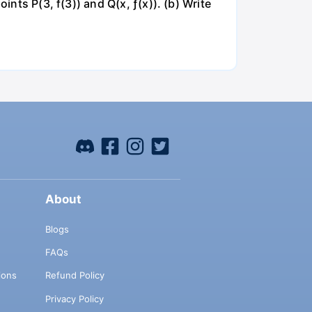
ints P(3, f(3)) and Q(x, ƒ(x)). (b) Write
About
Blogs
FAQs
ions
Refund Policy
Privacy Policy