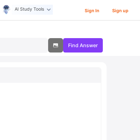
AI Study Tools
Sign In
Sign up
Find Answer