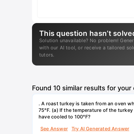
This question hasn’t solve
Solution unavailable? No problem! Gener
with our AI tool, or receive a tailored so
tutors.
Found
10
similar results for your
. A roast turkey is taken from an oven w
75°F. (a) If the temperature of the turke
have cooled to 100°F?
See Answer
Try AI Generated Answer