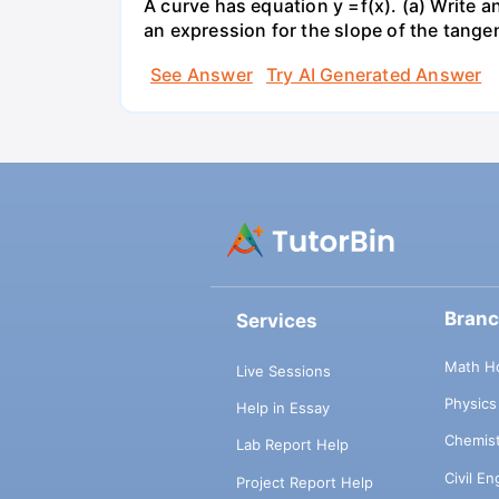
A curve has equation y =f(x). (a) Write an
an expression for the slope of the tangen
See Answer
Try AI Generated Answer
Bran
Services
Math H
Live Sessions
Physic
Help in Essay
Chemis
Lab Report Help
Civil E
Project Report Help