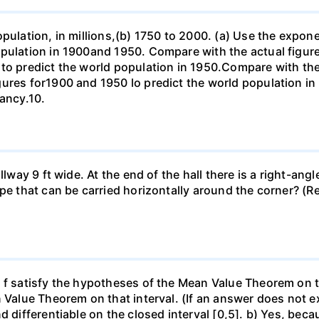
opulation, in millions,(b) 1750 to 2000. (a) Use the expon
opulation in 1900and 1950. Compare with the actual figur
to predict the world population in 1950.Compare with the
gures for1900 and 1950 lo predict the world population i
pancy.10.
llway 9 ft wide. At the end of the hall there is a right-ang
ipe that can be carried horizontally around the corner? (R
f satisfy the hypotheses of the Mean Value Theorem on the 
 Value Theorem on that interval. (If an answer does not ex
d differentiable on the closed interval [0,5]. b) Yes, beca