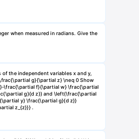
nteger when measured in radians. Give the
ns of the independent variables x and y,
 \frac{\partial g}{\partial z} \neq 0 Show
}-\frac{\partial f}{\partial w} \frac{\partial
rac{\partial g}{d z}} and \left(\frac{\partial
{\partial y} \frac{\partial g}{d z}}
artial z_{z}}} .