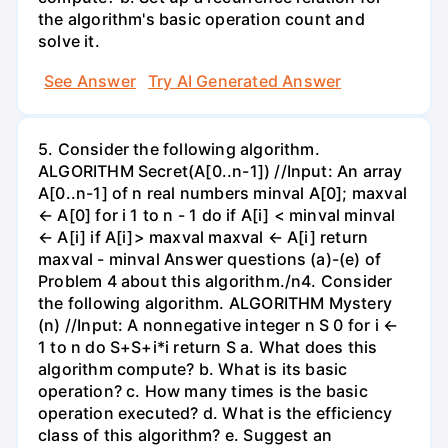
the algorithm's basic operation count and
solve it.
See Answer
Try AI Generated Answer
5. Consider the following algorithm.
ALGORITHM Secret(A[0..n-1]) //Input: An array
A[0..n-1] of n real numbers minval A[0]; maxval
← A[0] for i 1 to n - 1 do if A[i] < minval minval
← A[i] if A[i]> maxval maxval ← A[i] return
maxval - minval Answer questions (a)-(e) of
Problem 4 about this algorithm./n4. Consider
the following algorithm. ALGORITHM Mystery
(n) //Input: A nonnegative integer n S 0 for i ←
1 to n do S+S+i*i return S a. What does this
algorithm compute? b. What is its basic
operation? c. How many times is the basic
operation executed? d. What is the efficiency
class of this algorithm? e. Suggest an