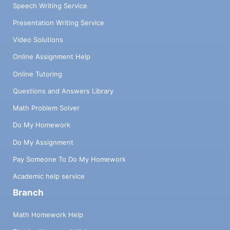
Speech Writing Service
Presentation Writing Service
Video Solutions
Online Assignment Help
Online Tutoring
Questions and Answers Library
Math Problem Solver
Do My Homework
Do My Assignment
Pay Someone To Do My Homework
Academic help service
Branch
Math Homework Help