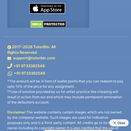
2017-
2026
TutorBin. All
Rights Reserved
support@tutorbin.com
+91 9733392546
+91 9733392546
*The amount will be in form of wallet points that you can redeem to pay
upto 10% of the price for any assignment.
**Use of solution provided by us for unfair practice like cheating will
result in action from our end which may include permanent termination
of the defaulter’s account.
Disclaimer:
The website contains certain images which are not owned
by the company/ website. Such images are used for indicative
purposes only and is a third-party content. All credits go to its rightful
owner including its copyright owner. It is also clarified that the use of