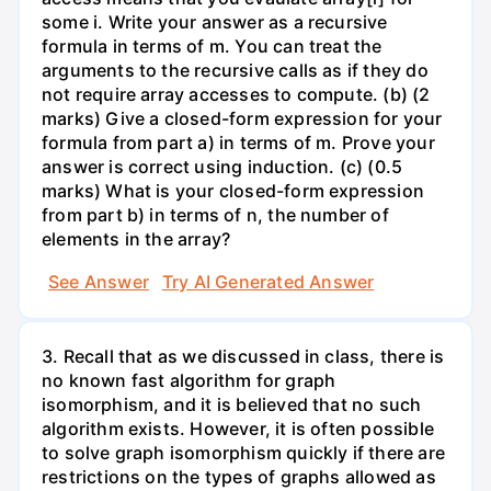
some i. Write your answer as a recursive
formula in terms of m. You can treat the
arguments to the recursive calls as if they do
not require array accesses to compute. (b) (2
marks) Give a closed-form expression for your
formula from part a) in terms of m. Prove your
answer is correct using induction. (c) (0.5
marks) What is your closed-form expression
from part b) in terms of n, the number of
elements in the array?
See Answer
Try AI Generated Answer
3. Recall that as we discussed in class, there is
no known fast algorithm for graph
isomorphism, and it is believed that no such
algorithm exists. However, it is often possible
to solve graph isomorphism quickly if there are
restrictions on the types of graphs allowed as