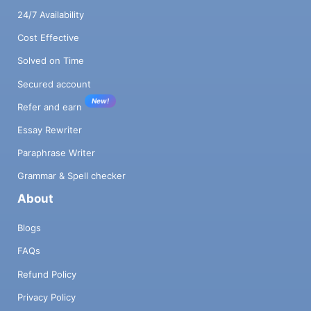
24/7 Availability
Cost Effective
Solved on Time
Secured account
New!
Refer and earn
Essay Rewriter
Paraphrase Writer
Grammar & Spell checker
About
Blogs
FAQs
Refund Policy
Privacy Policy