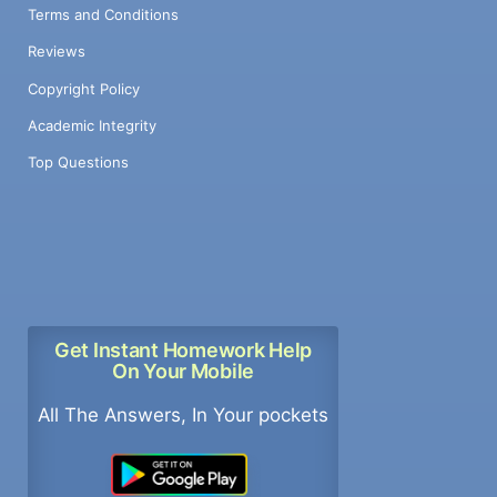
Terms and Conditions
Reviews
Copyright Policy
Academic Integrity
Top Questions
Get Instant Homework Help
On Your Mobile
All The Answers, In Your pockets