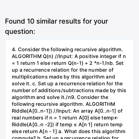
Found
10
similar results for your
question:
4. Consider the following recursive algorithm.
ALGORITHM Q(n) //Input: A positive integer if n
= 1 return 1 else return Q(n-1) + 2 *n-1/nb. Set
up a recurrence relation for the number of
multiplications made by this algorithm and
solve it. c. Set up a recurrence relation for the
number of additions/subtractions made by this
algorithm and solve it./n9. Consider the
following recursive algorithm. ALGORITHM
Riddle(A[0..n-1]) //Input: An array A[0..n-1] of
real numbers if n = 1 return A[0] else temp←
Riddle(A[0..n -2]) if temp ≤ A[n 1] return temp
else return A[n - 1] a. What does this algorithm
compute? b. Set up a recurrence relation for