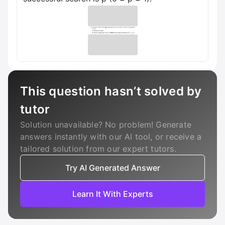
This question hasn’t solved by
tutor
Solution unavailable? No problem! Generate
answers instantly with our AI tool, or receive a
tailored solution from our expert tutors.
Try AI Generated Answer
Learn It With Experts