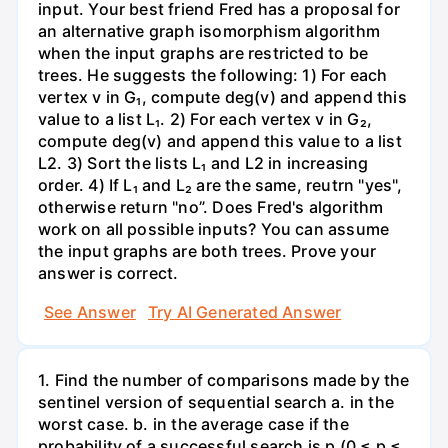
input. Your best friend Fred has a proposal for
an alternative graph isomorphism algorithm
when the input graphs are restricted to be
trees. He suggests the following: 1) For each
vertex v in G₁, compute deg(v) and append this
value to a list L₁. 2) For each vertex v in G₂,
compute deg(v) and append this value to a list
L2. 3) Sort the lists L₁ and L2 in increasing
order. 4) If L₁ and L₂ are the same, reutrn "yes",
otherwise return "no”. Does Fred's algorithm
work on all possible inputs? You can assume
the input graphs are both trees. Prove your
answer is correct.
See Answer
Try AI Generated Answer
1. Find the number of comparisons made by the
sentinel version of sequential search a. in the
worst case. b. in the average case if the
probability of a successful search is p (0 ≤ p ≤