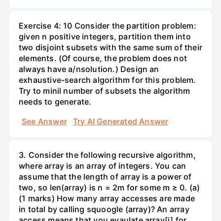
Exercise 4: 10 Consider the partition problem:
given n positive integers, partition them into
two disjoint subsets with the same sum of their
elements. (Of course, the problem does not
always have a/nsolution.) Design an
exhaustive-search algorithm for this problem.
Try to minil number of subsets the algorithm
needs to generate.
See Answer
Try AI Generated Answer
3. Consider the following recursive algorithm,
where array is an array of integers. You can
assume that the length of array is a power of
two, so len(array) is n = 2m for some m ≥ 0. (a)
(1 marks) How many array accesses are made
in total by calling squoogle (array)? An array
access means that you evaulate array[i] for