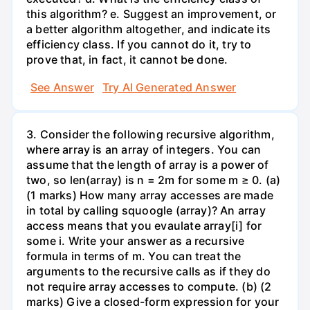
this algorithm? e. Suggest an improvement, or
a better algorithm altogether, and indicate its
efficiency class. If you cannot do it, try to
prove that, in fact, it cannot be done.
See Answer
Try AI Generated Answer
3. Consider the following recursive algorithm,
where array is an array of integers. You can
assume that the length of array is a power of
two, so len(array) is n = 2m for some m ≥ 0. (a)
(1 marks) How many array accesses are made
in total by calling squoogle (array)? An array
access means that you evaulate array[i] for
some i. Write your answer as a recursive
formula in terms of m. You can treat the
arguments to the recursive calls as if they do
not require array accesses to compute. (b) (2
marks) Give a closed-form expression for your