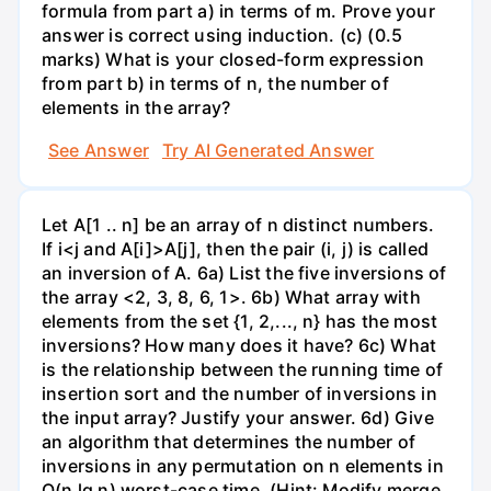
formula from part a) in terms of m. Prove your
answer is correct using induction. (c) (0.5
marks) What is your closed-form expression
from part b) in terms of n, the number of
elements in the array?
See Answer
Try AI Generated Answer
Let A[1 .. n] be an array of n distinct numbers.
If i<j and A[i]>A[j], then the pair (i, j) is called
an inversion of A. 6a) List the five inversions of
the array <2, 3, 8, 6, 1>. 6b) What array with
elements from the set {1, 2,..., n} has the most
inversions? How many does it have? 6c) What
is the relationship between the running time of
insertion sort and the number of inversions in
the input array? Justify your answer. 6d) Give
an algorithm that determines the number of
inversions in any permutation on n elements in
O(n lg n) worst-case time. (Hint: Modify merge