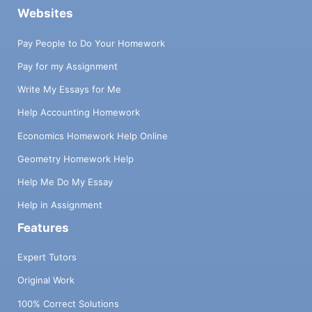
Websites
Pay People to Do Your Homework
Pay for my Assignment
Write My Essays for Me
Help Accounting Homework
Economics Homework Help Online
Geometry Homework Help
Help Me Do My Essay
Help in Assignment
Features
Expert Tutors
Original Work
100% Correct Solutions