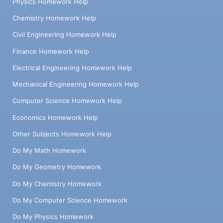
Physics Homework Help
Chemistry Homework Help
Civil Engineering Homework Help
Finance Homework Help
Electrical Engineering Homework Help
Mechanical Engineering Homework Help
Computer Science Homework Help
Economics Homework Help
Other Subjects Homework Help
Do My Math Homework
Do My Geometry Homework
Do My Chemistry Homework
Do My Computer Science Homework
Do My Physics Homework