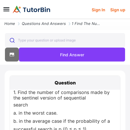
Sign In
Sign up
Home
Questions And Answers
1 Find The Number Of Comparisons Made By The Sentinel Version Of Seque
Type your question or upload image
Find Answer
Question
1. Find the number of comparisons made by
the sentinel version of sequential
search
a. in the worst case.
b. in the average case if the probability of a
successful search is p (0 ≤ p ≤ 1).