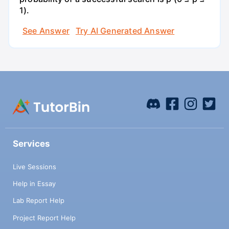
1).
See Answer
Try AI Generated Answer
Services
Live Sessions
Help in Essay
Lab Report Help
Project Report Help