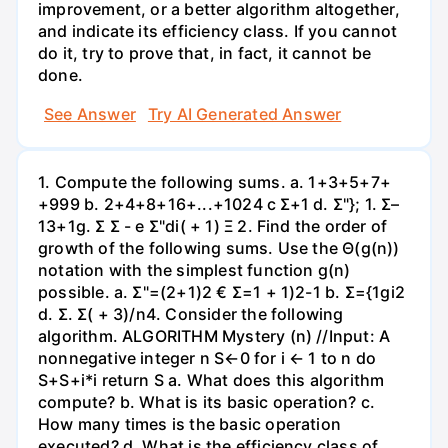
improvement, or a better algorithm altogether,
and indicate its efficiency class. If you cannot
do it, try to prove that, in fact, it cannot be
done.
See Answer
Try AI Generated Answer
1. Compute the following sums. a. 1+3+5+7+
+999 b. 2+4+8+16+...+1024 c Σ+1 d. Σ"}; 1. Σ–
13+1g. Σ Σ - e Σ"di( + 1) Ξ 2. Find the order of
growth of the following sums. Use the Θ(g(n))
notation with the simplest function g(n)
possible. a. Σ"=(2+1)2 € Σ=1 + 1)2-1 b. Σ={1gi2
d. Σ. Σ( + 3)/n4. Consider the following
algorithm. ALGORITHM Mystery (n) //Input: A
nonnegative integer n S←0 for i ← 1 to n do
S+S+i*i return S a. What does this algorithm
compute? b. What is its basic operation? c.
How many times is the basic operation
executed? d. What is the efficiency class of