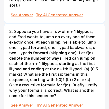
sort.)
See Answer
Try AI Generated Answer
2. Suppose you have a row of n + 1 lilypads,
and Fred wants to jump on every one of them
exactly once. At each jump, he is able to jump
one lilypad forward, one lilypad backwards, or
two lilypads forward (skipping one). Let f(n)
denote the number of ways Fred can jump on
each of the n + 1 lilypads, starting at the first
lilypad and ending at the n+1th lilypad. (a) (0.5
marks) What are the first six terms in this
sequence, starting with f(0)? (b) (2 marks)
Give a recursive formula for f(n). Briefly justify
why your formula is correct. What is another
name for this sequence?
See Answer
Try AI Generated Answer