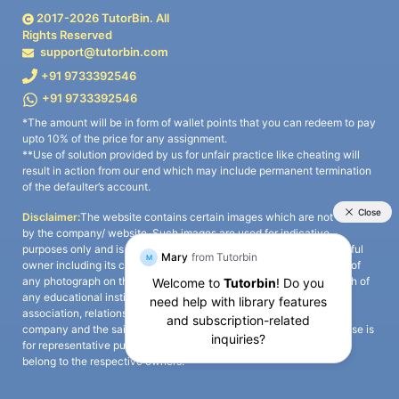
2017-
2026
TutorBin. All
Rights Reserved
support@tutorbin.com
+91 9733392546
+91 9733392546
*The amount will be in form of wallet points that you can redeem to pay
upto 10% of the price for any assignment.
**Use of solution provided by us for unfair practice like cheating will
result in action from our end which may include permanent termination
of the defaulter’s account.
Disclaimer:
The website contains certain images which are not owned
by the company/ website. Such images are used for indicative
purposes only and is a third-party content. All credits go to its rightful
owner including its copyright owner. It is also clarified that the use of
any photograph on the website including the use of any photograph of
any educational institute/ university is not intended to suggest any
association, relationship, or sponsorship whatsoever between the
company and the said educational institute/ university. Any such use is
for representative purposes only and all intellectual property rights
belong to the respective owners.