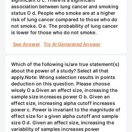
significant O c. There is a significant
association between lung cancer and smoking
status O d. People who smoke are at a higher
risk of lung cancer compared to those who do
not smoke. O e. The probability of lung cancer
is lower for those who do not smoke.
See Answer
Try AI Generated Answer
Which of the following is/are true statement(s)
about the power of a study? Select all that
apply.Note: Wrong selection results in points
deduction on this question. Please choose
wisely O a.Given an effect size, increasing the
sample size increases power O b. Given an
effect size, increasing alpha cutoff increases
power c. Power is invariant to the magnitude of
effect size for a given alpha cutoff and sample
size O d. Given an effect size, increasing the
variability of samples increases power