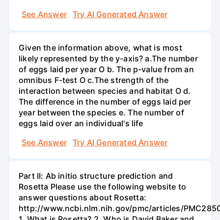
See Answer
Try AI Generated Answer
Given the information above, what is most
likely represented by the y-axis? a.The number
of eggs laid per year O b. The p-value from an
omnibus F-test O c.The strength of the
interaction between species and habitat O d.
The difference in the number of eggs laid per
year between the species e. The number of
eggs laid over an individual's life
See Answer
Try AI Generated Answer
Part II: Ab initio structure prediction and
Rosetta Please use the following website to
answer questions about Rosetta:
http://www.ncbi.nlm.nih.gov/pmc/articles/PMC285
1. What is Rosetta? 2. Who is David Baker and