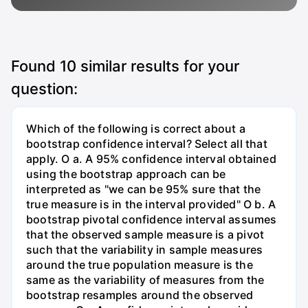
Found
10
similar results for your
question:
Which of the following is correct about a
bootstrap confidence interval? Select all that
apply. O a. A 95% confidence interval obtained
using the bootstrap approach can be
interpreted as "we can be 95% sure that the
true measure is in the interval provided" O b. A
bootstrap pivotal confidence interval assumes
that the observed sample measure is a pivot
such that the variability in sample measures
around the true population measure is the
same as the variability of measures from the
bootstrap resamples around the observed