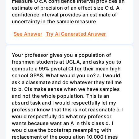
measure O c.A confidence interval provides an
estimate of precision of an effect size O d. A
confidence interval provides an estimate of
uncertainty in the sample measure
See Answer
Try AI Generated Answer
Your professor gives you a population of
freshmen students at UCLA, and asks you to
compute a 99% pivotal Cl for their mean high
school GPAS. What would you do? a. I would
ask a classmate and do whatever they tell me
to b. Cls make sense when we have samples
and not the whole population. This is an
absurd task and I would respectfully let my
professor know that this is not reasonable c. I
would respectfully do what my professor
wants because want an A in this class d. I
would use the bootstrap resampling with
replacement of the population 10,000 times