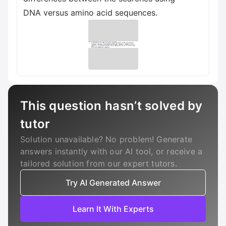
DNA versus amino acid sequences.
This question hasn’t solved by
tutor
Solution unavailable? No problem! Generate
answers instantly with our AI tool, or receive a
tailored solution from our expert tutors.
Try AI Generated Answer
Learn It With Experts