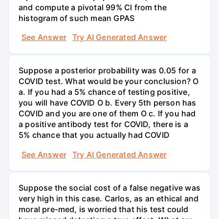
and compute a pivotal 99% Cl from the
histogram of such mean GPAS
See Answer
Try AI Generated Answer
Suppose a posterior probability was 0.05 for a
COVID test. What would be your conclusion? O
a. If you had a 5% chance of testing positive,
you will have COVID O b. Every 5th person has
COVID and you are one of them O c. If you had
a positive antibody test for COVID, there is a
5% chance that you actually had COVID
See Answer
Try AI Generated Answer
Suppose the social cost of a false negative was
very high in this case. Carlos, as an ethical and
moral pre-med, is worried that his test could