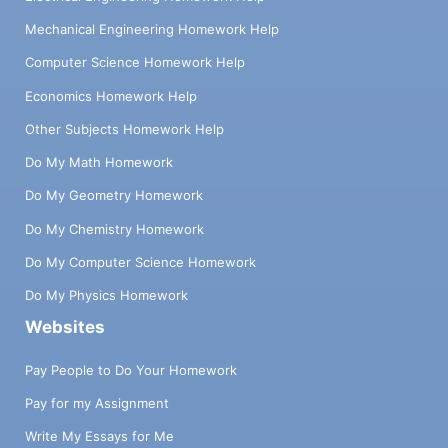
Mechanical Engineering Homework Help
Computer Science Homework Help
Economics Homework Help
Other Subjects Homework Help
Do My Math Homework
Do My Geometry Homework
Do My Chemistry Homework
Do My Computer Science Homework
Do My Physics Homework
Websites
Pay People to Do Your Homework
Pay for my Assignment
Write My Essays for Me