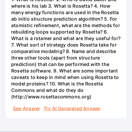
where is his lab 3. What is Rosetta? 4. How
many energy functions are used in the Rosetta
ab initio structure prediction algorithm? 5. For
atomistic refinement, what are the methods for
rebuilding loops supported by Rosetta? 6.
What is a rotamer and what are they useful for?
7. What sort of strategy does Rosetta take for
comparative modeling? 8. Name and describe
three other tools (apart from structure
prediction) that can be performed with the
Rosetta software. 9. What are some important
caveats to keep in mind when using Rosetta to
model proteins? 10. What is the Rosetta
Commons and what do they do
(http://www.rosettacommons.org)
See Answer
Try AI Generated Answer