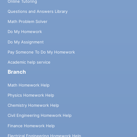
Online Tutoring
Questions and Answers Library
Math Problem Solver
Do My Homework
Do My Assignment
Pay Someone To Do My Homework
Academic help service
Branch
Math Homework Help
Physics Homework Help
Chemistry Homework Help
Civil Engineering Homework Help
Finance Homework Help
Electrical Engineering Homework Help