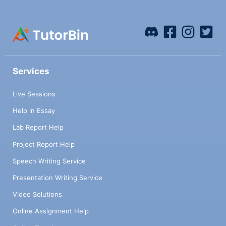
Services
Live Sessions
Help in Essay
Lab Report Help
Project Report Help
Speech Writing Service
Presentation Writing Service
Video Solutions
Online Assignment Help