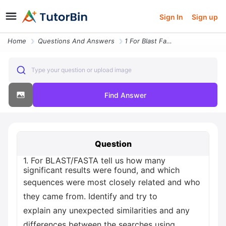
Sign In
Sign up
Home
Questions And Answers
1 For Blast Fasta Tell Us How Many Significant Results Were Found And
Type your question or upload image
Find Answer
Question
1. For BLAST/FASTA tell us how many
significant results were found, and which
sequences were most closely related and who
they came from. Identify and try to
explain any unexpected similarities and any
differences between the searches using