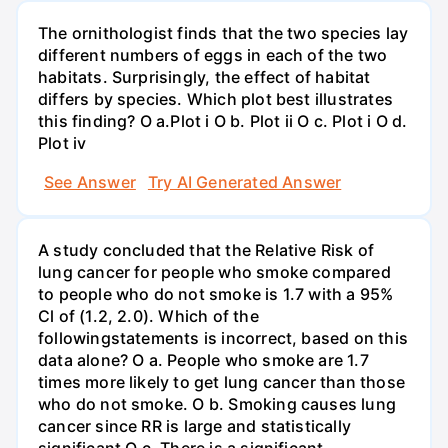
The ornithologist finds that the two species lay
different numbers of eggs in each of the two
habitats. Surprisingly, the effect of habitat
differs by species. Which plot best illustrates
this finding? O a.Plot i O b. Plot ii O c. Plot i O d.
Plot iv
See Answer
Try AI Generated Answer
A study concluded that the Relative Risk of
lung cancer for people who smoke compared
to people who do not smoke is 1.7 with a 95%
Cl of (1.2, 2.0). Which of the
followingstatements is incorrect, based on this
data alone? O a. People who smoke are 1.7
times more likely to get lung cancer than those
who do not smoke. O b. Smoking causes lung
cancer since RR is large and statistically