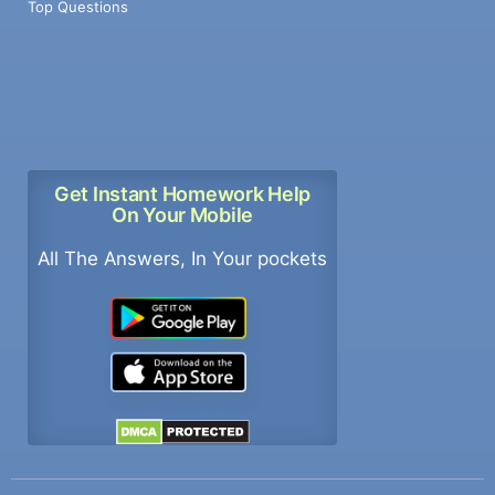
Top Questions
Get Instant Homework Help
On Your Mobile
All The Answers, In Your pockets