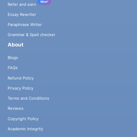
New!
Refer and earn
Essay Rewriter
Paraphrase Writer
Grammar & Spell checker
About
Blogs
FAQs
Refund Policy
Privacy Policy
Terms and Conditions
Reviews
Copyright Policy
Academic Integrity