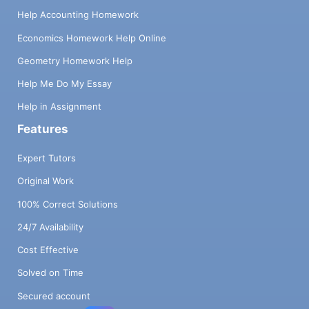
Help Accounting Homework
Economics Homework Help Online
Geometry Homework Help
Help Me Do My Essay
Help in Assignment
Features
Expert Tutors
Original Work
100% Correct Solutions
24/7 Availability
Cost Effective
Solved on Time
Secured account