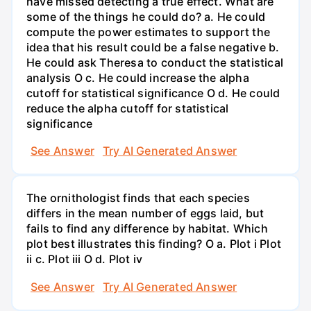
have missed detecting a true effect. What are
some of the things he could do? a. He could
compute the power estimates to support the
idea that his result could be a false negative b.
He could ask Theresa to conduct the statistical
analysis O c. He could increase the alpha
cutoff for statistical significance O d. He could
reduce the alpha cutoff for statistical
significance
See Answer
Try AI Generated Answer
The ornithologist finds that each species
differs in the mean number of eggs laid, but
fails to find any difference by habitat. Which
plot best illustrates this finding? O a. Plot i Plot
ii c. Plot iii O d. Plot iv
See Answer
Try AI Generated Answer