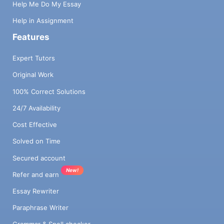
Help Me Do My Essay
Help in Assignment
Features
Expert Tutors
Original Work
100% Correct Solutions
24/7 Availability
Cost Effective
Solved on Time
Secured account
New!
Refer and earn
Essay Rewriter
Paraphrase Writer