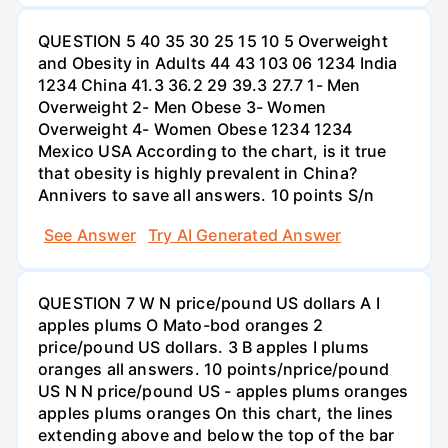
QUESTION 5 40 35 30 25 15 10 5 Overweight
and Obesity in Adults 44 43 103 06 1234 India
1234 China 41.3 36.2 29 39.3 27.7 1- Men
Overweight 2- Men Obese 3- Women
Overweight 4- Women Obese 1234 1234
Mexico USA According to the chart, is it true
that obesity is highly prevalent in China?
Annivers to save all answers. 10 points S/n
See Answer
Try AI Generated Answer
QUESTION 7 W N price/pound US dollars A I
apples plums O Mato-bod oranges 2
price/pound US dollars. 3 B apples I plums
oranges all answers. 10 points/nprice/pound
US N N price/pound US - apples plums oranges
apples plums oranges On this chart, the lines
extending above and below the top of the bar