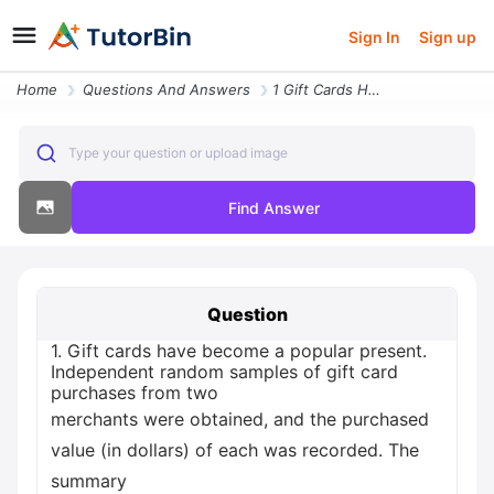
Sign In
Sign up
Home
Questions And Answers
1 Gift Cards Have Become A Popular Present Independent Random Samples
Type your question or upload image
Find Answer
Question
1. Gift cards have become a popular present.
Independent random samples of gift card
purchases from two
merchants were obtained, and the purchased
value (in dollars) of each was recorded. The
summary