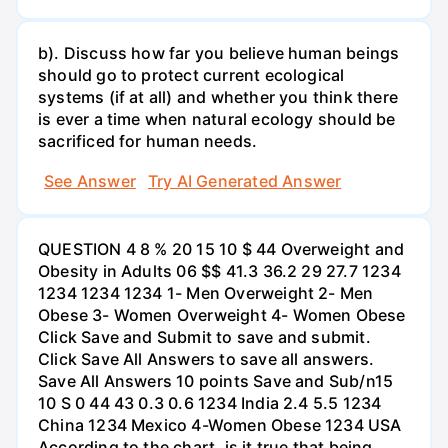
b). Discuss how far you believe human beings
should go to protect current ecological
systems (if at all) and whether you think there
is ever a time when natural ecology should be
sacrificed for human needs.
See Answer
Try AI Generated Answer
QUESTION 4 8 % 20 15 10 $ 44 Overweight and
Obesity in Adults 06 $$ 41.3 36.2 29 27.7 1234
1234 1234 1234 1- Men Overweight 2- Men
Obese 3- Women Overweight 4- Women Obese
Click Save and Submit to save and submit.
Click Save All Answers to save all answers.
Save All Answers 10 points Save and Sub/n15
10 S 0 44 43 0.3 0.6 1234 India 2.4 5.5 1234
China 1234 Mexico 4-Women Obese 1234 USA
According to the chart, is it true that being