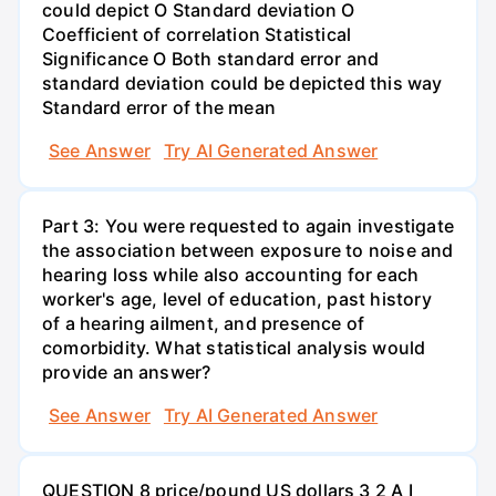
could depict O Standard deviation O
Coefficient of correlation Statistical
Significance O Both standard error and
standard deviation could be depicted this way
Standard error of the mean
See Answer
Try AI Generated Answer
Part 3: You were requested to again investigate
the association between exposure to noise and
hearing loss while also accounting for each
worker's age, level of education, past history
of a hearing ailment, and presence of
comorbidity. What statistical analysis would
provide an answer?
See Answer
Try AI Generated Answer
QUESTION 8 price/pound US dollars 3 2 A I