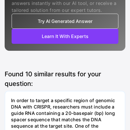
answers instantly with our AI tool, or receive a
tailored solution from our expert tutors.
Try AI Generated Answer
Learn It With Experts
Found
10
similar results for your
question:
In order to target a specific region of genomic
DNA with CRISPR, researchers must include a
guide RNA containing a 20-basepair (bp) long
spacer sequence that matches the DNA
sequence at the target site. One of the