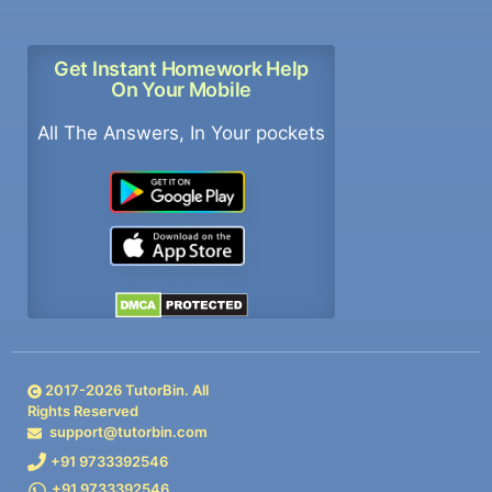
Get Instant Homework Help
On Your Mobile
All The Answers, In Your pockets
2017-
2026
TutorBin. All
Rights Reserved
support@tutorbin.com
+91 9733392546
+91 9733392546