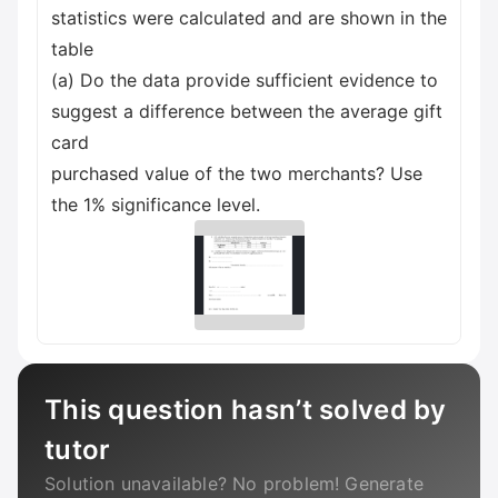
statistics were calculated and are shown in the
table
(a) Do the data provide sufficient evidence to
suggest a difference between the average gift
card
purchased value of the two merchants? Use
the 1% significance level.
This question hasn’t solved by
tutor
Solution unavailable? No problem! Generate