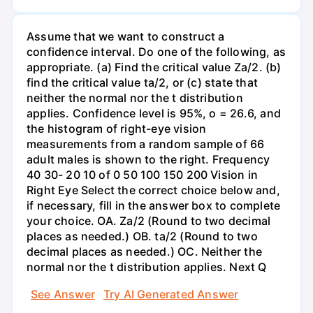
Assume that we want to construct a
confidence interval. Do one of the following, as
appropriate. (a) Find the critical value Za/2. (b)
find the critical value ta/2, or (c) state that
neither the normal nor the t distribution
applies. Confidence level is 95%, o = 26.6, and
the histogram of right-eye vision
measurements from a random sample of 66
adult males is shown to the right. Frequency
40 30- 20 10 of 0 50 100 150 200 Vision in
Right Eye Select the correct choice below and,
if necessary, fill in the answer box to complete
your choice. OA. Za/2 (Round to two decimal
places as needed.) OB. ta/2 (Round to two
decimal places as needed.) OC. Neither the
normal nor the t distribution applies. Next Q
See Answer
Try AI Generated Answer