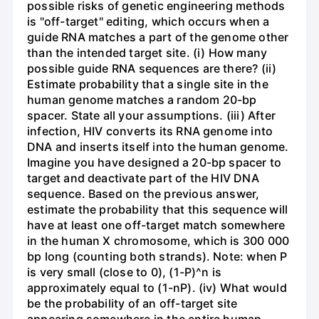
possible risks of genetic engineering methods
is "off-target" editing, which occurs when a
guide RNA matches a part of the genome other
than the intended target site. (i) How many
possible guide RNA sequences are there? (ii)
Estimate probability that a single site in the
human genome matches a random 20-bp
spacer. State all your assumptions. (iii) After
infection, HIV converts its RNA genome into
DNA and inserts itself into the human genome.
Imagine you have designed a 20-bp spacer to
target and deactivate part of the HIV DNA
sequence. Based on the previous answer,
estimate the probability that this sequence will
have at least one off-target match somewhere
in the human X chromosome, which is 300 000
bp long (counting both strands). Note: when P
is very small (close to 0), (1-P)^n is
approximately equal to (1-nP). (iv) What would
be the probability of an off-target site