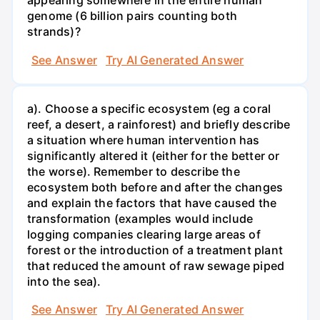
appearing somewhere in the entire human
genome (6 billion pairs counting both
strands)?
See Answer
Try AI Generated Answer
a). Choose a specific ecosystem (eg a coral
reef, a desert, a rainforest) and briefly describe
a situation where human intervention has
significantly altered it (either for the better or
the worse). Remember to describe the
ecosystem both before and after the changes
and explain the factors that have caused the
transformation (examples would include
logging companies clearing large areas of
forest or the introduction of a treatment plant
that reduced the amount of raw sewage piped
into the sea).
See Answer
Try AI Generated Answer