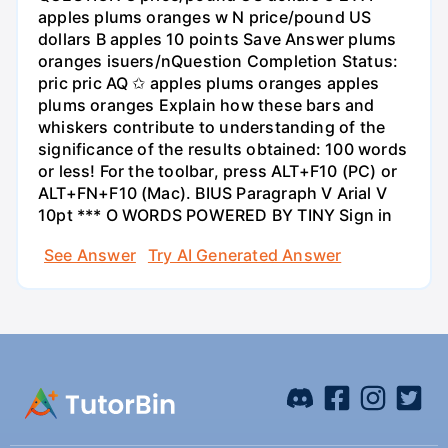
apples plums oranges w N price/pound US
dollars B apples 10 points Save Answer plums
oranges isuers/nQuestion Completion Status:
pric pric AQ ✩ apples plums oranges apples
plums oranges Explain how these bars and
whiskers contribute to understanding of the
significance of the results obtained: 100 words
or less! For the toolbar, press ALT+F10 (PC) or
ALT+FN+F10 (Mac). BIUS Paragraph V Arial V
10pt *** O WORDS POWERED BY TINY Sign in
See Answer
Try AI Generated Answer