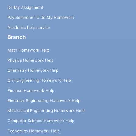
Do My Assignment
Pay Someone To Do My Homework
Academic help service
Branch
Math Homework Help
Physics Homework Help
Chemistry Homework Help
Civil Engineering Homework Help
Finance Homework Help
Electrical Engineering Homework Help
Mechanical Engineering Homework Help
Computer Science Homework Help
Economics Homework Help