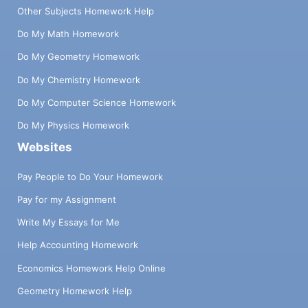
Other Subjects Homework Help
Do My Math Homework
Do My Geometry Homework
Do My Chemistry Homework
Do My Computer Science Homework
Do My Physics Homework
Websites
Pay People to Do Your Homework
Pay for my Assignment
Write My Essays for Me
Help Accounting Homework
Economics Homework Help Online
Geometry Homework Help