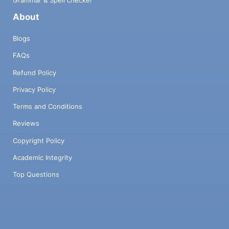
Grammar & Spell checker
About
Blogs
FAQs
Refund Policy
Privacy Policy
Terms and Conditions
Reviews
Copyright Policy
Academic Integrity
Top Questions