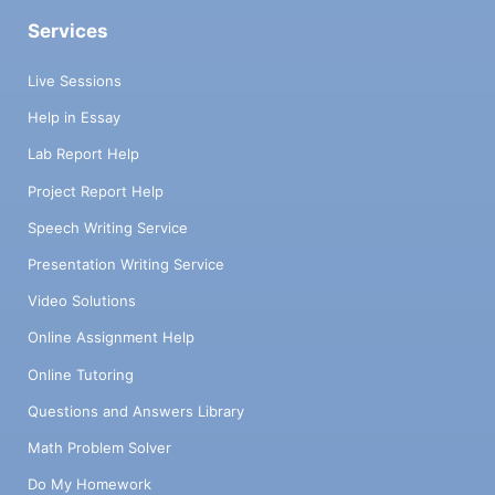
Services
Live Sessions
Help in Essay
Lab Report Help
Project Report Help
Speech Writing Service
Presentation Writing Service
Video Solutions
Online Assignment Help
Online Tutoring
Questions and Answers Library
Math Problem Solver
Do My Homework