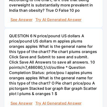
overweight is substantially more prevalent in
India than obesity? True O False 10 po
See Answer
Try AI Generated Answer
QUESTION 6 N price/pound US dollars A
price/pound US dollars m apples plums
oranges apples What is the general name for
this type of the chart? Pie chart plums oranges
Click Save and Submit to save and submit.
Click Save All Answers to save all answers. 10
points/n7_486080_1/cl/outline * Question
Completion Status: price/pou I apples plums
oranges apples What is the general name for
this type of the chart? O Pie chart price/pou A
pictorgam Stacked bar graph Bar graph Scatter
plot I plums & oranges 1 $
See Answer
Try AI Generated Answer