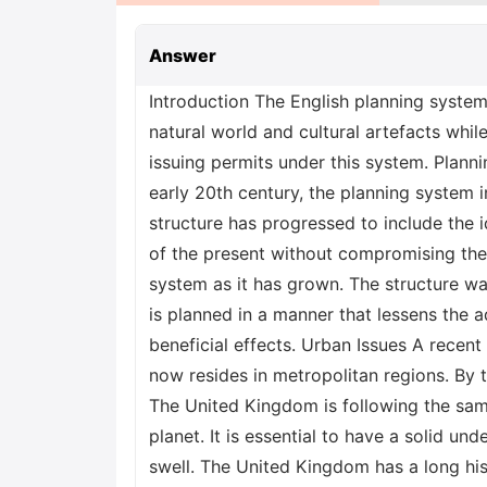
Answer
Introduction The English planning system regulates the construction and use of land in that country. The system's goals are to save the natural world and cultural artefacts while encouraging long-term growth. The Planning Inspectorate is the autonomous agency in charge of issuing permits under this system. Planning policies established by the government form the basis of the system. Since its inception in the early 20th century, the planning system in England has seen a substantial amount of development and transformation (Hales, 2000). The structure has progressed to include the idea of "sustainable development," which may be defined as growth that satisfies the requirements of the present without compromising the capacity of future generations to satisfy their own needs. This idea has been embraced by the system as it has grown. The structure was conceived with the intention of fostering sustainable development by ensuring that future growth is planned in a manner that lessens the adverse effects on the environment, society, and economy while simultaneously maximizing the beneficial effects. Urban Issues A recent research conducted by the United Nations found that about sixty percent of the world's population now resides in metropolitan regions. By the year 2050, it is anticipated that this percentage will have risen to almost 66 percent (UN, 2018). The United Kingdom is following the same pattern as the rest of the globe, with London becoming one of the most populated cities on the planet. It is essential to have a solid understanding of the myriad of processes that take place inside cities as their populations continue to swell. The United Kingdom has a long history of urbanization, and during the course of that history, its cities have been influenced by a variety of distinct urban concerns. The overpopulation, pollution, criminal activity, and poverty are some of these challenges. Cities in the United Kingdom have also been impacted by globalization because of their growing interdependence with economies throughout the world. This has resulted in a number of changes in the way that cities are governed and administered, as well as a number of new issues for those who are responsible for formulating urban policy. The promotion of sustainable development is one of the most serious difficulties that cities in the UK face today. This is due to the fact that the United Kingdom is a party to the Paris Agreement, which mandates that nations take steps to limit the amount of greenhouse gases they emit into the atmosphere (Henry and Smith, 2021). In order for the United Kingdom to reach this objective, it will be necessary to foster sustainable growth in its urban areas. This will call for a shift in the planning and management practices now in place within these urban areas. Cities will need to implement a diverse range of policies and programs if they are to fulfil their responsibility to foster sustainable growth. Increasing the usage of renewable energy sources as well as pu