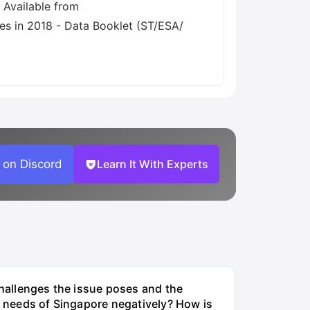
 on Discord
Learn It With Experts
challenges the issue poses and the
re needs of Singapore negatively? How is