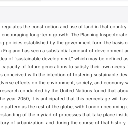
blic transportation, walking, and cycling may be among the strategies that may be implemented. The cities of the United Kingdom are also dealing with a variety of additional difficulties, some of which include the effects of Brexit, the rise of populism, and the expansion of the gig economy (Poon and Garratt, 2012). It will be necessary to find solutions to these problems in order to make cities more capable of carrying out their functions as intended and of catering to the requirements of their citizens. Current Housing Policies The implementation of "sustainable development" within the framework of the existing housing policy has a number of important repercussions. Because of this, there is a possibility that it may result in an increase in the cost of housing. This is because these things will need to be constructed to a higher level. Because there would be a need to restrict growth in order to safeguard the environment, another consequence is that it may lead to a decline in the availability of housing. The National Planning Policy Framework is one particular policy in the UK that encourages sustainable development. This policy not only outlines the method that the government will take to planning for sustainable development, but it also mandates that local authorities prepare for sustainable development in their respective regions (O’Neill and Gibbs, 2020). In addition, the policy mandates that developers must take into account sustainable development whenever they propose new projects. Another example of a policy that fosters sustainable development is the United Nations' Sustainable Development Goals (SDGs). In 2015, all of the member nations of the United Nations came to an agreement on these objectives, which outlined a framework for sustainable development that should be a goal for all countries to aim toward achieving. The objectives include aims such as ensuring that everyone has access to clean water and sanitation, establishing gender equality, and lowering emissions of greenhouse gases (Getvoldsen et al., 2018). The standard for zero-carbon dwellings is another legislation that encourages the development of sustainable practices. According to this requirement, all newly constructed residences must meet a zero-carbon level by the year 2020. This necessitates that they be conceived and constructed in a manner that reduces the amount of carbon emissions they produce, and that they be outfitted with alternative energy sources like as solar panels and wind turbines. These are just a handful of the many policies and initiatives that have been put into place in the UK to advance the cause of sustainable development. Legal Principles The Brundtland Report, which was initially published in 1987, is credited as being the document that introduced the legal concepts of sustainable development. According to the definition provided in the study, sustainable development is "development that satisfies the demands of the present without compromising the potential of future generations to satisfie their own needs." Later on, in 2002, the United Kingdom passed a statute called the Sustainable Development Act (SDA), which made the ideas of sustainable development part of the country's legal system. The Sustainable Development Act (SDA) mandates that all public entities in the UK must integrate policies and procedures that support sustainable development. To have a complete knowledge of urban and sustainable development in the UK, it is necessary to have a firm grasp on the connection that exists between substantive legislation and the political process (Papuziński, 2018). The body of legislation known as substantive law is the body of law that establishes the rules and regulations that control the process of development. The process through which choices are made on the course of development is known as the political process. The Town and Country Planning Act (TCPA) of 1990 is the primary piece of legislation in the United Kingdom that regulates the construction industry. In order to successfully conduct out development, one is required to adhere to a wide variety of various laws and regulations, all of which are outlined in the TCPA. The Planning Act of 2008 is the primary legislation that directs the political process in the United Kingdom. The Planning Act outlines a variety of variou