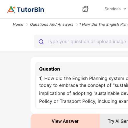
Services
Home
Questions And Answers
Question
1) How did the English Planning system 
today to embrace the concept of "sustai
implications of adopting "sustainable de
Policy or Transport Policy, including exam
View Answer
Try AI Ge