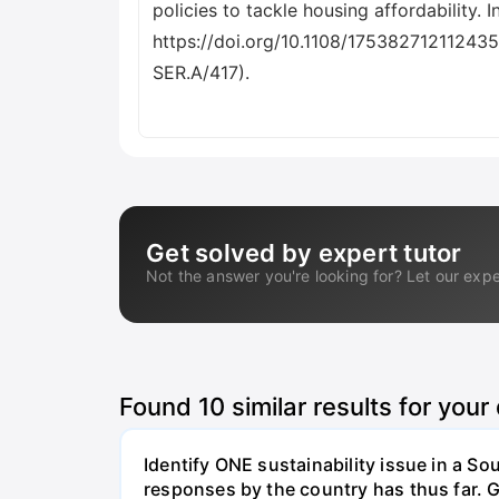
Get solved by expert tutor
Not the answer you're looking for? Let our expe
Found
10
similar results for your
Identify ONE sustainability issue in a S
responses by the country has thus far. G