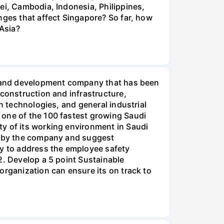
ei, Cambodia, Indonesia, Philippines,
nges that affect Singapore? So far, how
 Asia?
nt and development company that has been
 construction and infrastructure,
n technologies, and general industrial
 one of the 100 fastest growing Saudi
ty of its working environment in Saudi
up by the company and suggest
gy to address the employee safety
2. Develop a 5 point Sustainable
organization can ensure its on track to