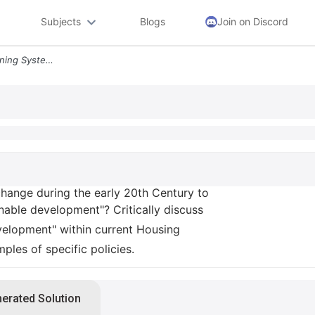
Subjects
Blogs
Join on Discord
1 How Did The English Planning System Change During The Early 20th Cen
change during the early 20th Century to
nable development"? Critically discuss
velopment" within current Housing
ples of specific policies.
nerated Solution