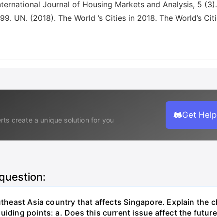
Get Help
rts create a unique solution for you
 question:
outheast Asia country that affects Singapore. Explain the 
uiding points: a. Does this current issue affect the futu