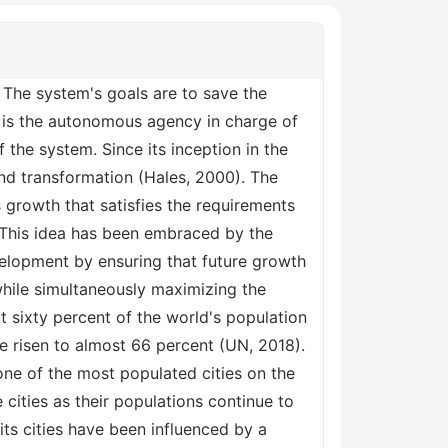
s steps that must be taken before any decisions can be made about the construction of new buildings or other types of infrastructure. To have a complete knowledge of urban and sustainable development in the UK, it is necessary to have a firm grasp on the connection that exists between substantive legislation and the political process. In order to make educated choices concerning growth, it is necessary to have a solid understanding of the relationship between the two factors. Discussion The policies discussed, have a number of repercussions, some of which include an increase in the cost of housing and transportation because these would need to be built to a higher standard; a reduction in the availability of housing and transportation because there would be a need to limit development in order to protect the environment; and an increase in the number of regulations that developers and local authorities would need to comply with. All of these repercussions are a direct result of the policies being implemented. The incorporation of what is known as "sustainable development" into the existing housing and transportation policies would result in a variety of outcomes, some of which would be favourable while others would be unfavourable. Before making any judgments regarding whether or not to implement this strategy, it is essential to give thorough consideration to the consequences that might result from doing so. Conclusion The United Kingdom has put a number of laws and programs into effect in order to further the cause of sustainable development. These include the National Planning Policy Framework, which lays out the government's policy on planning for sustainable development; the Sustainable Development Goals, which are a set of goals for sustainable development that were agreed upon by all member states of the United Nations in 2015; and the zero-carbon homes standard, which mandates that all newly constructed homes be built to a standard that emits no carbon dioxide by the year 2020. All of these were put into place in order to ensure that sustainable development is a priority. References Getvoldsen, K.S. et al. (2018). Sustainable Development and Climate Change. World Sustainability Series. Available from https://doi.org/10.1007/978-3-319-63007-6_27. Hales, R. (2000). Land use development planning and the notion of sustainable development: Exploring constraint and facilitation within the English planning system. Journal of Environmental Planning and Management, 43 (1). Available from https://doi.org/10.1080/09640560010784. Henry, N. and Smith, A. (2021)