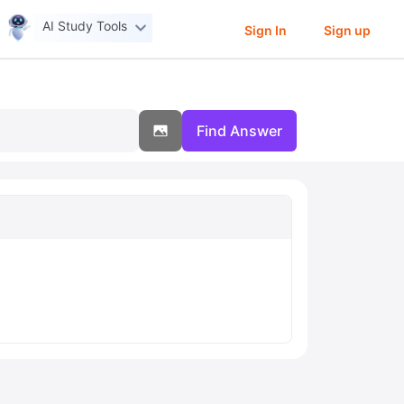
AI Study Tools
Sign In
Sign up
Find Answer