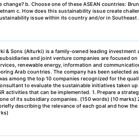
mate change? b. Choose one of these ASEAN countries: Brun
etnam c. How does this sustainability issue create challe
stainability issue within its country and/or in Southeast
urki & Sons (Alturki) is a family-owned leading investme
s subsidiaries and joint venture companies are focused on
d services, renewable energy, information and communicatio
hboring Arab countries. The company has been selected as
 was among the top 10 companies recognized for the quali
onsultant to evaluate the sustainable initiatives taken 
 activities that can be implemented. 1. Prepare a strate
 one of its subsidiary companies. (150 words) (10 marks) 
riefly describing the relevance of each goal and how the 
rks)