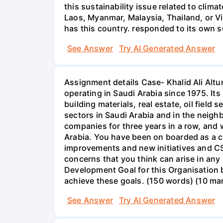
this sustainability issue related to cli
Laos, Myanmar, Malaysia, Thailand, or Vi
has this country. responded to its own su
See Answer
Try AI Generated Answer
Assignment details Case- Khalid Ali Alt
operating in Saudi Arabia since 1975. It
building materials, real estate, oil fiel
sectors in Saudi Arabia and in the neig
companies for three years in a row, and
Arabia. You have been on boarded as a c
improvements and new initiatives and CSR
concerns that you think can arise in any
Development Goal for this Organisation b
achieve these goals. (150 words) (10 ma
See Answer
Try AI Generated Answer