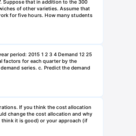
. Suppose that in addition to the 300
wiches of other varieties. Assume that
ork for five hours. How many students
year period: 2015 1 2 3 4 Demand 12 25
 factors for each quarter by the
 demand series. c. Predict the demand
tions. If you think the cost allocation
would change the cost allocation and why
think it is good) or your approach (if