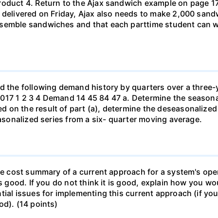
roduct 4. Return to the Ajax sandwich example on page 17
 delivered on Friday, Ajax also needs to make 2,000 sand
ssemble sandwiches and that each parttime student can w
ad the following demand history by quarters over a three-
017 1 2 3 4 Demand 14 45 84 47 a. Determine the seasonal
 on the result of part (a), determine the deseasonalized
easonalized series from a six- quarter moving average.
le cost summary of a current approach for a system's opera
is good. If you do not think it is good, explain how you 
ial issues for implementing this current approach (if you 
od). (14 points)