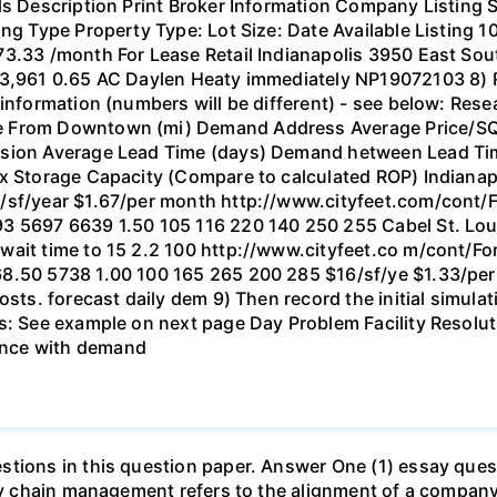
ls Description Print Broker Information Company Listing 
ing Type Property Type: Lot Size: Date Available Listing 
73.33 /month For Lease Retail Indianapolis 3950 East Sou
953,961 0.65 AC Daylen Heaty immediately NP19072103 8)
 information (numbers will be different) - see below: Res
 From Downtown (mi) Demand Address Average Price/SQ f
ssion Average Lead Time (days) Demand hetween Lead Tim
ax Storage Capacity (Compare to calculated ROP) Indiana
0/sf/year $1.67/per month http://www.cityfeet.com/cont/
3 5697 6639 1.50 105 116 220 140 250 255 Cabel St. Loui
 wait time to 15 2.2 100 http://www.cityfeet.co m/cont/
68.50 5738 1.00 100 165 265 200 285 $16/sf/ye $1.33/per
costs. forecast daily dem 9) Then record the initial simul
ts: See example on next page Day Problem Facility Resol
ance with demand
tions in this question paper. Answer One (1) essay quest
ply chain management refers to the alignment of a company'