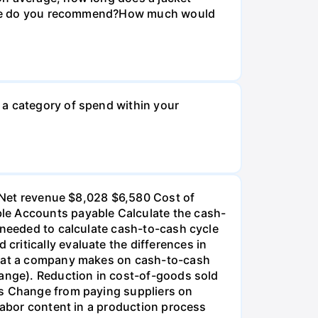
r size do you recommend?How much would
 a category of spend within your
): Net revenue $8,028 $6,580 Cost of
ble Accounts payable Calculate the cash-
 needed to calculate cash-to-cash cycle
ritically evaluate the differences in
 that a company makes on cash-to-cash
hange). Reduction in cost-of-goods sold
ds Change from paying suppliers on
 labor content in a production process