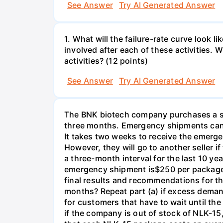
See Answer
Try AI Generated Answer
1. What will the failure-rate curve look
involved after each of these activities.
activities? (12 points)
See Answer
Try AI Generated Answer
The BNK biotech company purchases a spe
three months. Emergency shipments can 
It takes two weeks to receive the emerge
However, they will go to another seller 
a three-month interval for the last 10 y
emergency shipment is$250 per package o
final results and recommendations for 
months? Repeat part (a) if excess demand
for customers that have to wait until t
if the company is out of stock of NLK-1