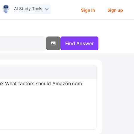
AI Study Tools
Sign In
Sign up
Find Answer
om? What factors should Amazon.com