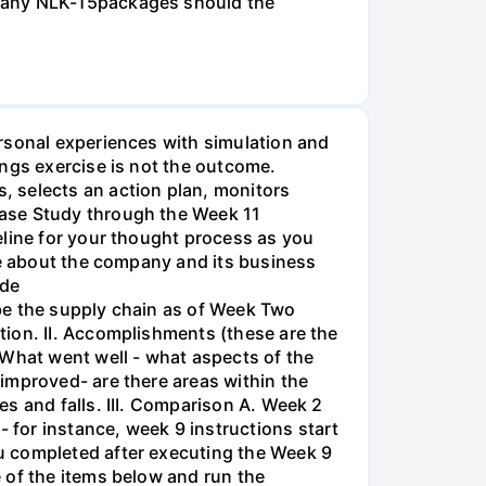
 many NLK-15packages should the
rsonal experiences with simulation and
ings exercise is not the outcome.
, selects an action plan, monitors
Case Study through the Week 11
eline for your thought process as you
ve about the company and its business
ide
be the supply chain as of Week Two
tion. II. Accomplishments (these are the
 What went well - what aspects of the
improved- are there areas within the
s and falls. III. Comparison A. Week 2
for instance, week 9 instructions start
u completed after executing the Week 9
 of the items below and run the