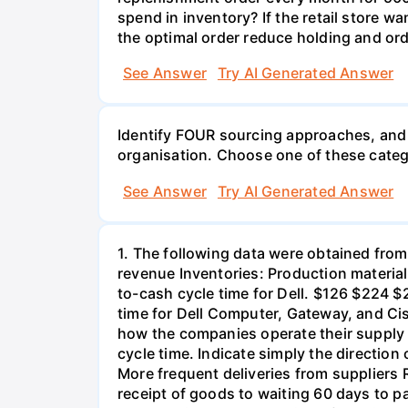
spend in inventory? If the retail store
the optimal order reduce holding and orde
See Answer
Try AI Generated Answer
Identify FOUR sourcing approaches, and 
organisation. Choose one of these catego
See Answer
Try AI Generated Answer
1. The following data were obtained from
revenue Inventories: Production materia
to-cash cycle time for Dell. $126 $224 $
time for Dell Computer, Gateway, and Cis
how the companies operate their supply 
cycle time. Indicate simply the directio
More frequent deliveries from suppliers
receipt of goods to waiting 60 days to p