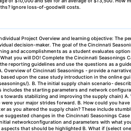
age of $10,000 and sell for an average of $13,500. How
hs? Ignore loss-of-goodwill costs.
ndividual Project Overview and learning objective: The pe
vidual decision-maker. The goal of the Cincinnati Season
ning and accomplishments as a student evaluates options
. What you will DO! Complete the Cincinnati Seasonings 
the reporting guidelines and use the questions as a guid
 A. Overview of Cincinnati Seasonings - provide a narrati
s based upon the case study introduction in the online gu
asonings/). B. The initial supply chain scenario- descri
s includes the starting parameters and network configura
s towards stabilizing and improving the supply chain) A.
 were your major strides forward. B. How could you have 
er as you altered the supply chain? These include stumble
e suggested changes in the Cincinnati Seasonings Case - 
nitial networkconfiguration and parameters with what yo
spects that should be highlighted B. What if (select one