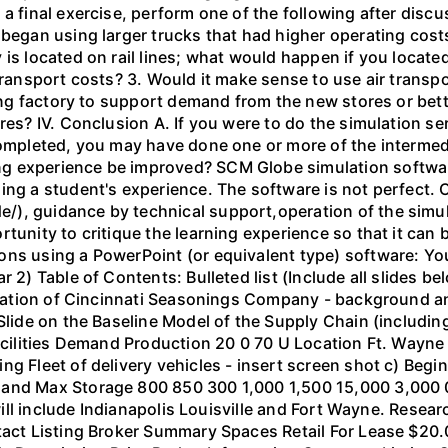
 a final exercise, perform one of the following after dis
 began using larger trucks that had higher operating costs
 is located on rail lines; what would happen if you locat
 transport costs? 3. Would it make sense to use air transp
ting factory to support demand from the new stores or bett
ores? IV. Conclusion A. If you were to do the simulation 
completed, you may have done one or more of the intermed
g experience be improved? SCM Globe simulation software
ing a student's experience. The software is not perfect.
), guidance by technical support,operation of the simul
tunity to critique the learning experience so that it can 
ns using a PowerPoint (or equivalent type) software: You
r 2) Table of Contents: Bulleted list (Include all slides 
ituation of Cincinnati Seasonings Company - background an
 Slide on the Baseline Model of the Supply Chain (includin
acilities Demand Production 20 0 70 U Location Ft. Wayne 
g Fleet of delivery vehicles - insert screen shot c) Begi
Hand Max Storage 800 850 300 1,000 1,500 15,000 3,000 
 will include Indianapolis Louisville and Fort Wayne. Resea
tact Listing Broker Summary Spaces Retail For Lease $20.0