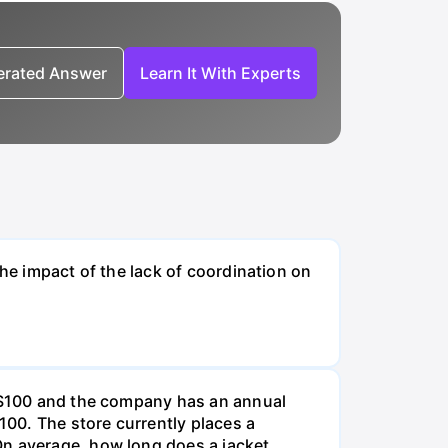
nerated Answer
Learn It With Experts
the impact of the lack of coordination on
e $100 and the company has an annual
100. The store currently places a
On average, how long does a jacket