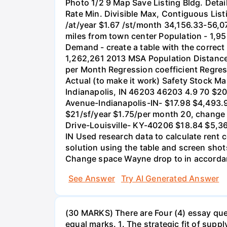
Photo 1/2 9 Map Save Listing Bldg. Detai
Rate Min. Divisible Max, Contiguous List
/at/year $1.67 /st/month 34,156.33-56,0
miles from town center Population - 1,
Demand - create a table with the correct
1,262,261 2013 MSA Population Distance
per Month Regression coefficient Regre
Actual (to make it work) Safety Stock M
Indianapolis, IN 46203 46203 4.9 70 $2
Avenue-Indianapolis-IN- $17.98 $4,493.9
$21/sf/year $1.75/per month 20, change
Drive-Louisville- KY-40206 $18.84 $5,3
IN Used research data to calculate rent 
solution using the table and screen sho
Change space Wayne drop to in accord
See Answer
Try AI Generated Answer
(30 MARKS) There are Four (4) essay ques
equal marks. 1. The strategic fit of sup