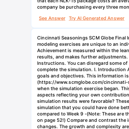
that each NLK-15 package costs an aver
company be purchasing every three mont
See Answer
Try AI Generated Answer
Cincinnati Seasonings SCM Globe Final I
modeling exercises are unique to an indi
Achievement is measured within the lear
results, and makes further adjustments
Instructions. You can disregard some of 
complete the simulation. I. Introduction
goals and objectives. This information i
(https://www.scmglobe.com/cincinnati-se
when the simulation exercise began. Thi
aspects reflecting your own contribution
simulation results were favorable? These
simulation that you could have done bett
compared to Week 9 -(Note: These are th
on page 52!) Compare and contrast the i
changes. The growth and complexity are a