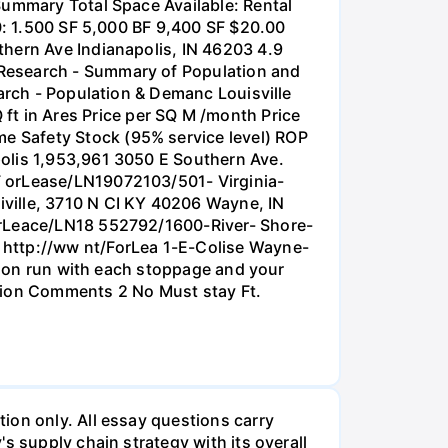
Summary Total Space Available: Rental
10: 1.500 SF 5,000 BF 9,400 SF $20.00
thern Ave Indianapolis, IN 46203 4.9
 Research - Summary of Population and
earch - Population & Demanc Louisville
t in Ares Price per SQ M /month Price
e Safety Stock (95% service level) ROP
polis 1,953,961 3050 E Southern Ave.
F orLease/LN19072103/501- Virginia-
ville, 3710 N CI KY 40206 Wayne, IN
ForLeace/LN18 552792/1600-River- Shore-
 http://ww nt/ForLea 1-E-Colise Wayne-
ation run with each stoppage and your
ution Comments 2 No Must stay Ft.
ion only. All essay questions carry
s supply chain strategy with its overall