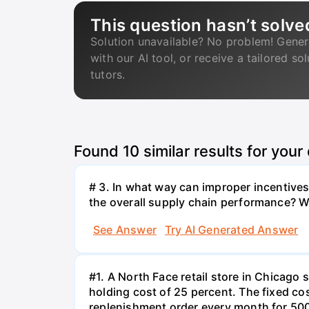
This question hasn’t solve
Solution unavailable? No problem! Gener
with our AI tool, or receive a tailored so
tutors.
Found
10
similar results for your
# 3. In what way can improper incentives 
the overall supply chain performance? W
See Answer
Try AI Generated Answer
#1. A North Face retail store in Chicag
holding cost of 25 percent. The fixed cos
replenishment order every month for 500