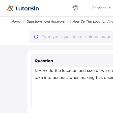
Services
Home
Questions And Answers
Question
1. How do the location and size of war
take into account when making this deci