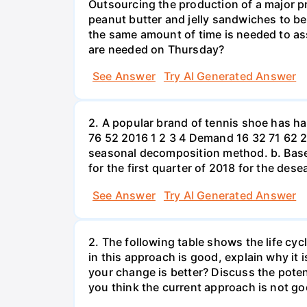
Outsourcing the production of a major p
peanut butter and jelly sandwiches to be
the same amount of time is needed to a
are needed on Thursday?
See Answer
Try AI Generated Answer
2. A popular brand of tennis shoe has h
76 52 2016 1 2 3 4 Demand 16 32 71 62 2
seasonal decomposition method. b. Based
for the first quarter of 2018 for the des
See Answer
Try AI Generated Answer
2. The following table shows the life cyc
in this approach is good, explain why it 
your change is better? Discuss the potent
you think the current approach is not go