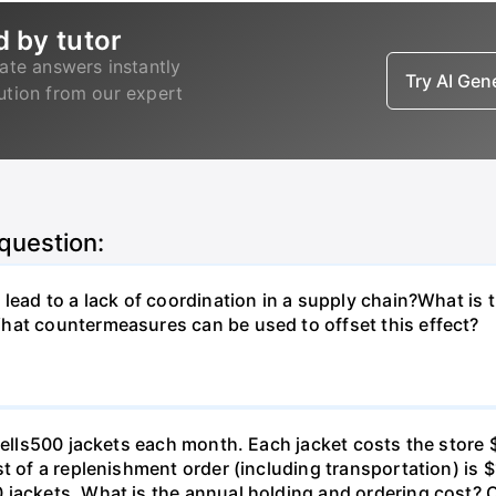
d by tutor
ate answers instantly
Try AI Ge
lution from our expert
 question:
lead to a lack of coordination in a supply chain?What is 
hat countermeasures can be used to offset this effect?
o sells500 jackets each month. Each jacket costs the stor
t of a replenishment order (including transportation) is $
 jackets. What is the annual holding and ordering cost? 