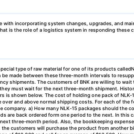
 like with incorporating system changes, upgrades, and ma
 What is the role of a logistics system in responding th
cial type of raw material for one of its products called
be made between these three-month intervals to resuppl
ncy shipments. The customers of BNK are willing to wait 
if they must wait for the next three-month shipment. Hist
ears is shown below. The cost of holding one pack of NLK-1
ver and above normal shipping costs. For each of the fol
the company. a) How many NLK-15 packages should the c
s are back ordered form one period to the next. In this c
he next three-month period. Also, the bookkeeping expens
5, the customers will purchase the product from another 