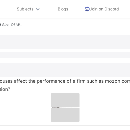
Subjects
Blogs
Join on Discord
1 How Do The Location And Size Of Warehouses Affect The Performance Of
ehouses affect the performance of a firm such as mozon c
sion?