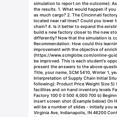
simulation to report on the outcome): As
the results. 1. What would happen if you
as much cargo? 2. The Cincinnati factory
located near rail lines? Could you lower
chain? 4. Is it better to expand the exis
build a new factory closer to the new st
differently? Now that the simulation is 
Recommendation: How could this learnin
improvement with the objective of enrich
(https://www.scmglobe.com/online-guide/
be improved. This is each student's oppor
present the answers to the above questio
Title, your name, SCM 5410, Winter 1, yea
Interpretation of Supply Chain Initial S
following): Product Price Weight Size 5)
facilities and on hand inventory levels F
Factory 100 0 0 500 4,000 700 b) Beginnin
insert screen shot (Example below) On 
will be a number of slides - initially you
Virginia Ave, Indianapolis, IN 46200 Con