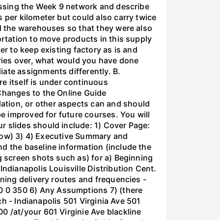
cussing the Week 9 network and describe
 per kilometer but could also carry twice
ed the warehouses so that they were also
ortation to move products in this supply
er to keep existing factory as is and
series over, what would you have done
iate assignments differently. B.
 itself is under continuous
 Changes to the Online Guide
ation, or other aspects can and should
be improved for future courses. You will
r slides should include: 1) Cover Page:
below) 3) 4) Executive Summary and
d the baseline information (include the
g screen shots such as) for a) Beginning
Indianapolis Louisville Distribution Cent.
nning delivery routes and frequencies -
0 0 350 6) Any Assumptions 7) (there
rch - Indianapolis 501 Virginia Ave 501
0 /at/your 601 Virginie Ave blackline