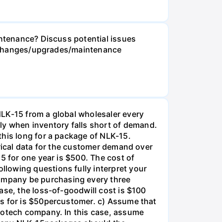
intenance? Discuss potential issues
ese changes/upgrades/maintenance
NLK-15 from a global wholesaler every
y when inventory falls short of demand.
this long for a package of NLK-15.
orical data for the customer demand over
5 for one year is $500. The cost of
lowing questions fully interpret your
ompany be purchasing every three
ase, the loss-of-goodwill cost is $100
es for is $50percustomer. c) Assume that
biotech company. In this case, assume