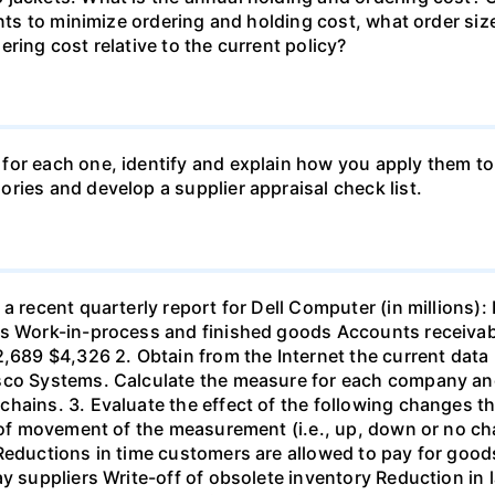
 wants to minimize ordering and holding cost, what orde
ring cost relative to the current policy?
for each one, identify and explain how you apply them to
ries and develop a supplier appraisal check list.
 a recent quarterly report for Dell Computer (in millions
ls Work-in-process and finished goods Accounts receiva
2,689 $4,326 2. Obtain from the Internet the current data
co Systems. Calculate the measure for each company and c
chains. 3. Evaluate the effect of the following changes
n of movement of the measurement (i.e., up, down or no c
 Reductions in time customers are allowed to pay for goo
ay suppliers Write-off of obsolete inventory Reduction in