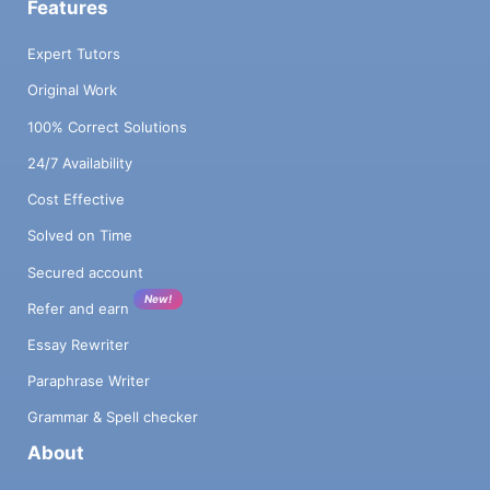
Features
Expert Tutors
Original Work
100% Correct Solutions
24/7 Availability
Cost Effective
Solved on Time
Secured account
New!
Refer and earn
Essay Rewriter
Paraphrase Writer
Grammar & Spell checker
About