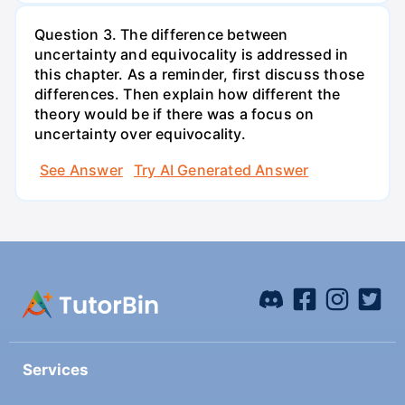
Question 3. The difference between
uncertainty and equivocality is addressed in
this chapter. As a reminder, first discuss those
differences. Then explain how different the
theory would be if there was a focus on
uncertainty over equivocality.
See Answer
Try AI Generated Answer
Services