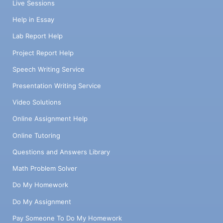
Live Sessions
Help in Essay
Lab Report Help
Project Report Help
Speech Writing Service
Presentation Writing Service
Video Solutions
Online Assignment Help
Online Tutoring
Questions and Answers Library
Math Problem Solver
Do My Homework
Do My Assignment
Pay Someone To Do My Homework