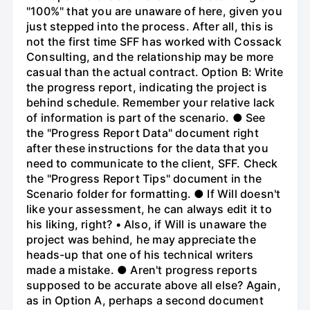
"100%" that you are unaware of here, given you
just stepped into the process. After all, this is
not the first time SFF has worked with Cossack
Consulting, and the relationship may be more
casual than the actual contract. Option B: Write
the progress report, indicating the project is
behind schedule. Remember your relative lack
of information is part of the scenario. ● See
the "Progress Report Data" document right
after these instructions for the data that you
need to communicate to the client, SFF. Check
the "Progress Report Tips" document in the
Scenario folder for formatting. ● If Will doesn't
like your assessment, he can always edit it to
his liking, right? • Also, if Will is unaware the
project was behind, he may appreciate the
heads-up that one of his technical writers
made a mistake. ● Aren't progress reports
supposed to be accurate above all else? Again,
as in Option A, perhaps a second document