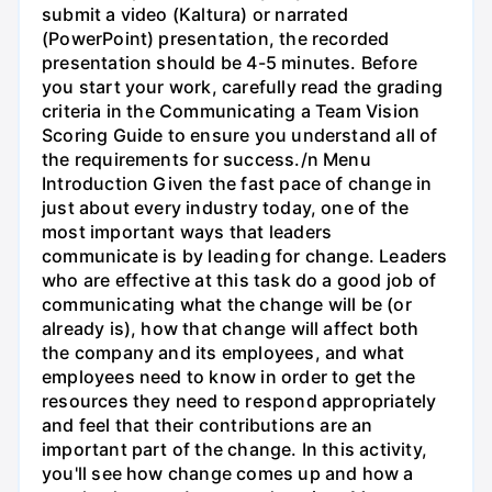
submit a video (Kaltura) or narrated
(PowerPoint) presentation, the recorded
presentation should be 4-5 minutes. Before
you start your work, carefully read the grading
criteria in the Communicating a Team Vision
Scoring Guide to ensure you understand all of
the requirements for success./n Menu
Introduction Given the fast pace of change in
just about every industry today, one of the
most important ways that leaders
communicate is by leading for change. Leaders
who are effective at this task do a good job of
communicating what the change will be (or
already is), how that change will affect both
the company and its employees, and what
employees need to know in order to get the
resources they need to respond appropriately
and feel that their contributions are an
important part of the change. In this activity,
you'll see how change comes up and how a