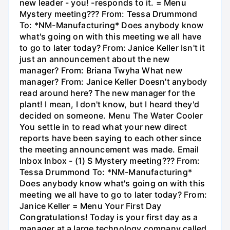
new leader - you! -responds to it. = Menu
Mystery meeting??? From: Tessa Drummond
To: *NM-Manufacturing* Does anybody know
what's going on with this meeting we all have
to go to later today? From: Janice Keller Isn't it
just an announcement about the new
manager? From: Briana Twyha What new
manager? From: Janice Keller Doesn't anybody
read around here? The new manager for the
plant! I mean, I don't know, but I heard they'd
decided on someone. Menu The Water Cooler
You settle in to read what your new direct
reports have been saying to each other since
the meeting announcement was made. Email
Inbox Inbox - (1) S Mystery meeting??? From:
Tessa Drummond To: *NM-Manufacturing*
Does anybody know what's going on with this
meeting we all have to go to later today? From:
Janice Keller = Menu Your First Day
Congratulations! Today is your first day as a
manager at a large technology company called