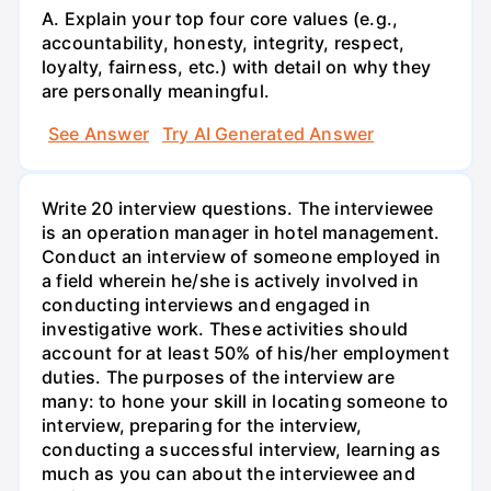
A. Explain your top four core values (e.g.,
accountability, honesty, integrity, respect,
loyalty, fairness, etc.) with detail on why they
are personally meaningful.
See Answer
Try AI Generated Answer
Write 20 interview questions. The interviewee
is an operation manager in hotel management.
Conduct an interview of someone employed in
a field wherein he/she is actively involved in
conducting interviews and engaged in
investigative work. These activities should
account for at least 50% of his/her employment
duties. The purposes of the interview are
many: to hone your skill in locating someone to
interview, preparing for the interview,
conducting a successful interview, learning as
much as you can about the interviewee and