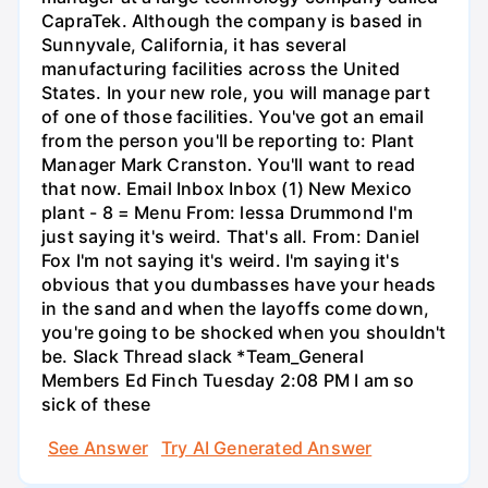
CapraTek. Although the company is based in
Sunnyvale, California, it has several
manufacturing facilities across the United
States. In your new role, you will manage part
of one of those facilities. You've got an email
from the person you'll be reporting to: Plant
Manager Mark Cranston. You'll want to read
that now. Email Inbox Inbox (1) New Mexico
plant - 8 = Menu From: lessa Drummond I'm
just saying it's weird. That's all. From: Daniel
Fox I'm not saying it's weird. I'm saying it's
obvious that you dumbasses have your heads
in the sand and when the layoffs come down,
you're going to be shocked when you shouldn't
be. Slack Thread slack *Team_General
Members Ed Finch Tuesday 2:08 PM I am so
sick of these
See Answer
Try AI Generated Answer