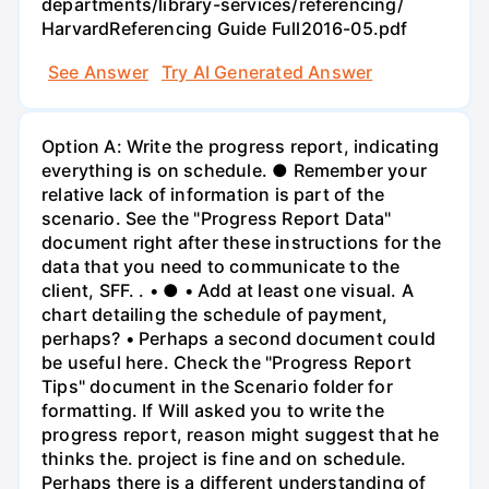
departments/library-services/referencing/
HarvardReferencing Guide Full2016-05.pdf
See Answer
Try AI Generated Answer
Option A: Write the progress report, indicating
everything is on schedule. ● Remember your
relative lack of information is part of the
scenario. See the "Progress Report Data"
document right after these instructions for the
data that you need to communicate to the
client, SFF. . • ● • Add at least one visual. A
chart detailing the schedule of payment,
perhaps? • Perhaps a second document could
be useful here. Check the "Progress Report
Tips" document in the Scenario folder for
formatting. If Will asked you to write the
progress report, reason might suggest that he
thinks the. project is fine and on schedule.
Perhaps there is a different understanding of