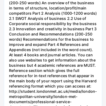
(200-250 words) An overview of the business
in terms of structure, location/profit/main
competitors Part 2 Analysis (1000-1200 words)
2.1 SWOT Analysis of business 2.2 Use of
Corporate social responsibility by the business
2.3 Innovation and creativity in business Part 3
Conclusion and Recommendations (200-250
words) Recommendations for the business to
improve and expand Part 4 References and
Appendices (not included in the word count).
At least 4 books and journal articles. You can
also use websites to get information about the
business but 4 academic references are MUST.
Reference section which gives the full
reference for in-text references that appear in
the main body of your report using the Harvard
referencing format which you can access at:
http://student.londonmet.ac.uk/media/london-
metropolitan-university/london-met-
documents/professional-service-