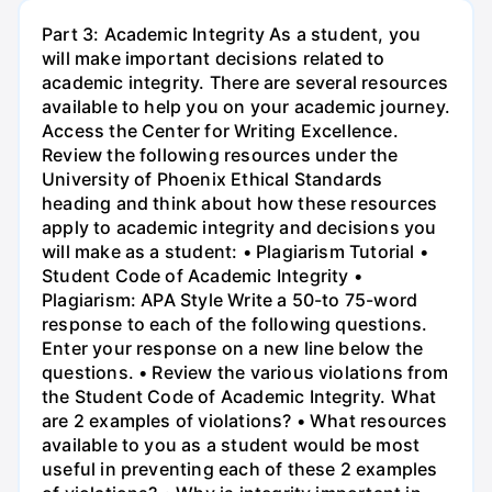
Part 3: Academic Integrity As a student, you
will make important decisions related to
academic integrity. There are several resources
available to help you on your academic journey.
Access the Center for Writing Excellence.
Review the following resources under the
University of Phoenix Ethical Standards
heading and think about how these resources
apply to academic integrity and decisions you
will make as a student: • Plagiarism Tutorial •
Student Code of Academic Integrity •
Plagiarism: APA Style Write a 50-to 75-word
response to each of the following questions.
Enter your response on a new line below the
questions. • Review the various violations from
the Student Code of Academic Integrity. What
are 2 examples of violations? • What resources
available to you as a student would be most
useful in preventing each of these 2 examples