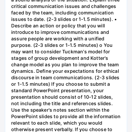
critical communication issues and challenges
faced by the team, including communication
issues to date. (2-3 slides or 1-1.5 minutes). •
Describe an action or policy that you will
introduce to improve communications and
assure people are working with a unified
purpose. (2-3 slides or 1-1.5 minutes) o You
may want to consider Tuckman's model for
stages of group development and Kotter's
change model as you plan to improve the team
dynamics. Define your expectations for ethical
discourse in team communications. (2-3 slides
or 1-1.5 minutes) If you choose to submit a
standard PowerPoint presentation, your
presentation should consist of 10-12 slides,
not including the title and references slides.
Use the speaker's notes section within the
PowerPoint slides to provide all the information
relevant to each slide, which you would
otherwise present verbally. If you choose to