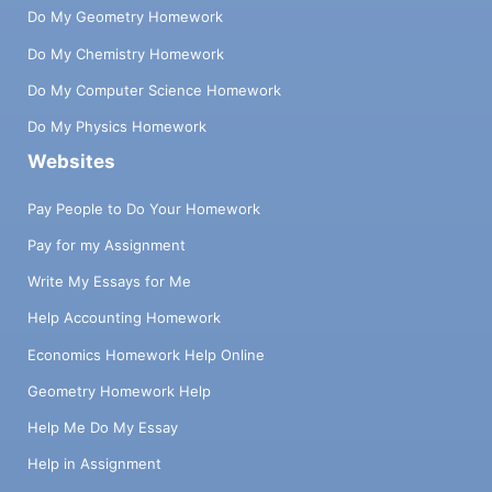
Do My Geometry Homework
Do My Chemistry Homework
Do My Computer Science Homework
Do My Physics Homework
Websites
Pay People to Do Your Homework
Pay for my Assignment
Write My Essays for Me
Help Accounting Homework
Economics Homework Help Online
Geometry Homework Help
Help Me Do My Essay
Help in Assignment