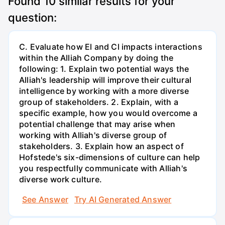
Found
10
similar results for your
question:
C. Evaluate how El and Cl impacts interactions
within the Alliah Company by doing the
following: 1. Explain two potential ways the
Alliah's leadership will improve their cultural
intelligence by working with a more diverse
group of stakeholders. 2. Explain, with a
specific example, how you would overcome a
potential challenge that may arise when
working with Alliah's diverse group of
stakeholders. 3. Explain how an aspect of
Hofstede's six-dimensions of culture can help
you respectfully communicate with Alliah's
diverse work culture.
See Answer
Try AI Generated Answer