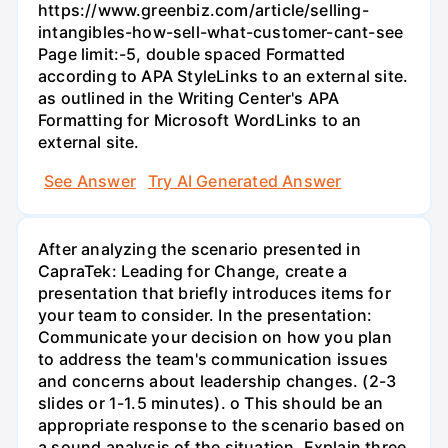
https://www.greenbiz.com/article/selling-
intangibles-how-sell-what-customer-cant-see
Page limit:-5, double spaced Formatted
according to APA StyleLinks to an external site.
as outlined in the Writing Center's APA
Formatting for Microsoft WordLinks to an
external site.
See Answer
Try AI Generated Answer
After analyzing the scenario presented in
CapraTek: Leading for Change, create a
presentation that briefly introduces items for
your team to consider. In the presentation:
Communicate your decision on how you plan
to address the team's communication issues
and concerns about leadership changes. (2-3
slides or 1-1.5 minutes). o This should be an
appropriate response to the scenario based on
a sound analysis of the situation. Explain three