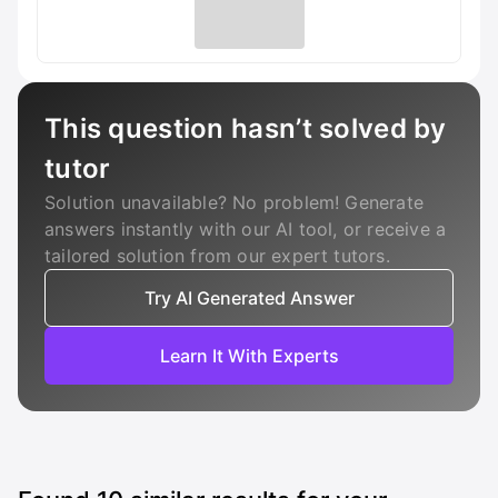
This question hasn’t solved by
tutor
Solution unavailable? No problem! Generate
answers instantly with our AI tool, or receive a
tailored solution from our expert tutors.
Try AI Generated Answer
Learn It With Experts