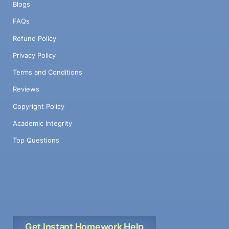
Blogs
FAQs
Refund Policy
Privacy Policy
Terms and Conditions
Reviews
Copyright Policy
Academic Integrity
Top Questions
Get Instant Homework Help