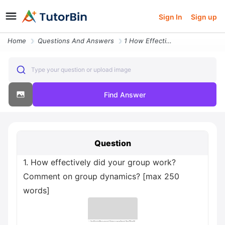
Sign In
Sign up
Home
Questions And Answers
1 How Effectively Did Your Group Work Comment On Group Dynamics Max 25
Type your question or upload image
Find Answer
Question
1. How effectively did your group work?
Comment on group dynamics? [max 250
words]