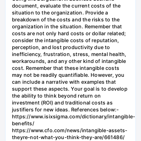
document, evaluate the current costs of the
situation to the organization. Provide a
breakdown of the costs and the risks to the
organization in the situation. Remember that
costs are not only hard costs or dollar related;
consider the intangible costs of reputation,
perception, and lost productivity due to
inefficiency, frustration, stress, mental health,
workarounds, and any other kind of intangible
cost. Remember that these intangible costs
may not be readily quantifiable. However, you
can include a narrative with examples that
support these aspects. Your goal is to develop
the ability to think beyond return on
investment (ROI) and traditional costs as
justifiers for new ideas. References below:-
https://www.isixsigma.com/dictionary/intangible-
benefits/
https://www.cfo.com/news/intangible-assets-
theyre-not-what-you-think-they-are/661486/