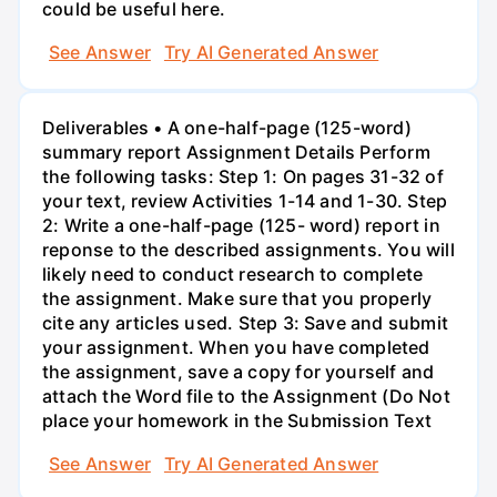
could be useful here.
See Answer
Try AI Generated Answer
Deliverables • A one-half-page (125-word)
summary report Assignment Details Perform
the following tasks: Step 1: On pages 31-32 of
your text, review Activities 1-14 and 1-30. Step
2: Write a one-half-page (125- word) report in
reponse to the described assignments. You will
likely need to conduct research to complete
the assignment. Make sure that you properly
cite any articles used. Step 3: Save and submit
your assignment. When you have completed
the assignment, save a copy for yourself and
attach the Word file to the Assignment (Do Not
place your homework in the Submission Text
See Answer
Try AI Generated Answer