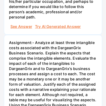
his/her particular occupation, and perhaps to
determine if you would like to follow this
person’s academic, professional and/or
personal path.
See Answer
Try AI Generated Answer
Assignment:- Analyze at least three intangible
costs associated with the DargeanGrix
Business Scenario. Explain the aspects that
comprise the intangible elements. Evaluate the
impact of each of the intangibles to
DargeanGrix and to DargeanGrix's business
processes and assign a cost to each. The cost
may be a monetary one or it may be another
form of valuation. Justify each of the assigned
costs with a narrative explaining your rationale
for each element. Although not required, a
table may be useful for visualizing the aspects.
Using the DargeanGrix Business Scenario