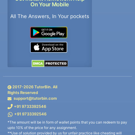
On Your Mobile
All The Answers, In Your pockets
2017-
2026
TutorBin. All
Rights Reserved
support@tutorbin.com
+91 9733392546
+91 9733392546
*The amount will be in form of wallet points that you can redeem to pay
upto 10% of the price for any assignment.
**Use of solution provided by us for unfair practice like cheating will