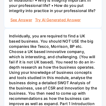
of violations? • Why is integrity important in
your professional life? • How do you put
integrity into practice in your professional life?
See Answer
Try AI Generated Answer
Individually, you are required to find a UK
based business. You should NOT USE the big
companies like Tesco, Morrison, BP etc.
Choose a UK based innovative company,
which is interesting, and challenging. (You will
fail if it is not UK based). You need to do an in-
depth research as how the business operates.
Using your knowledge of business concepts
and tools studied in this module, analyse the
business doing a detailed SWOT Analysis of
the business, use of CSR and Innovation by the
business. You then need to come up with
recommendations as how the business can
improve as well as expand. Part 1 Introduction