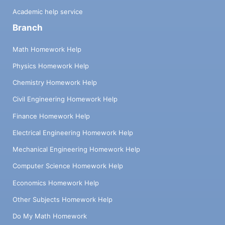
Academic help service
Branch
Math Homework Help
Physics Homework Help
Chemistry Homework Help
Civil Engineering Homework Help
Finance Homework Help
Electrical Engineering Homework Help
Mechanical Engineering Homework Help
Computer Science Homework Help
Economics Homework Help
Other Subjects Homework Help
Do My Math Homework