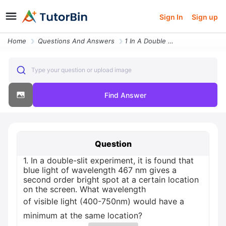
Sign In
Sign up
Home
Questions And Answers
1 In A Double Slit Experiment It Is Found That Blue Light Of Wavelengt
Type your question or upload image
Find Answer
Question
1. In a double-slit experiment, it is found that
blue light of wavelength 467 nm gives a
second order bright spot at a certain location
on the screen. What wavelength
of visible light (400-750nm) would have a
minimum at the same location?