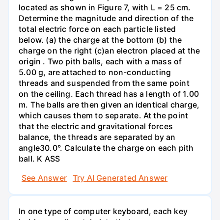
located as shown in Figure 7, with L = 25 cm.
Determine the magnitude and direction of the
total electric force on each particle listed
below. (a) the charge at the bottom (b) the
charge on the right (c)an electron placed at the
origin . Two pith balls, each with a mass of
5.00 g, are attached to non-conducting
threads and suspended from the same point
on the ceiling. Each thread has a length of 1.00
m. The balls are then given an identical charge,
which causes them to separate. At the point
that the electric and gravitational forces
balance, the threads are separated by an
angle30.0°. Calculate the charge on each pith
ball. K ASS
See Answer
Try AI Generated Answer
In one type of computer keyboard, each key