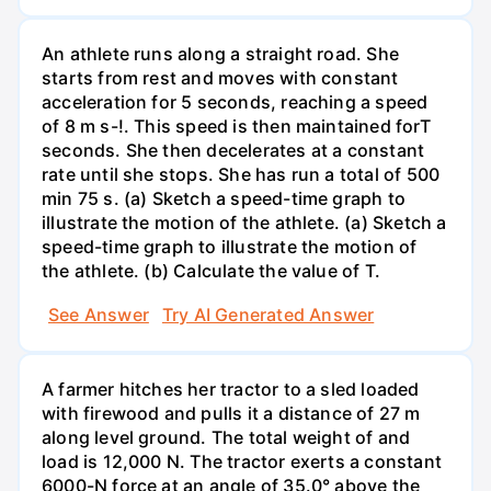
An athlete runs along a straight road. She
starts from rest and moves with constant
acceleration for 5 seconds, reaching a speed
of 8 m s-!. This speed is then maintained forT
seconds. She then decelerates at a constant
rate until she stops. She has run a total of 500
min 75 s. (a) Sketch a speed-time graph to
illustrate the motion of the athlete. (a) Sketch a
speed-time graph to illustrate the motion of
the athlete. (b) Calculate the value of T.
See Answer
Try AI Generated Answer
A farmer hitches her tractor to a sled loaded
with firewood and pulls it a distance of 27 m
along level ground. The total weight of and
load is 12,000 N. The tractor exerts a constant
6000-N force at an angle of 35.0° above the