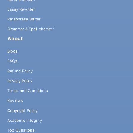
Essay Rewriter
Paraphrase Writer
Grammar & Spell checker
About
Blogs
FAQs
Refund Policy
Privacy Policy
Terms and Conditions
Reviews
Copyright Policy
Academic Integrity
Top Questions