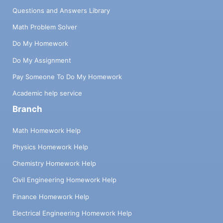
Questions and Answers Library
Math Problem Solver
Do My Homework
Do My Assignment
Pay Someone To Do My Homework
Academic help service
Branch
Math Homework Help
Physics Homework Help
Chemistry Homework Help
Civil Engineering Homework Help
Finance Homework Help
Electrical Engineering Homework Help