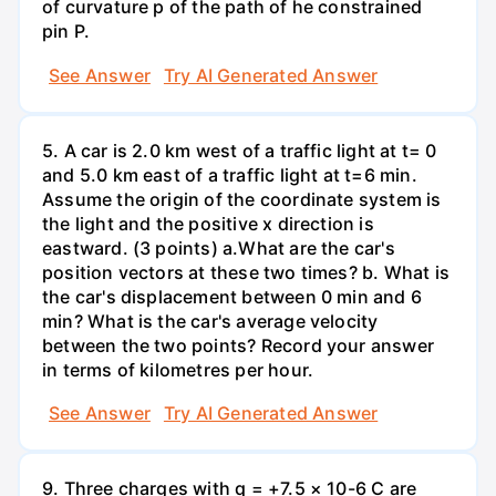
of curvature p of the path of he constrained
pin P.
See Answer
Try AI Generated Answer
5. A car is 2.0 km west of a traffic light at t= 0
and 5.0 km east of a traffic light at t=6 min.
Assume the origin of the coordinate system is
the light and the positive x direction is
eastward. (3 points) а.What are the car's
position vectors at these two times? b. What is
the car's displacement between 0 min and 6
min? What is the car's average velocity
between the two points? Record your answer
in terms of kilometres per hour.
See Answer
Try AI Generated Answer
9. Three charges with q = +7.5 × 10-6 C are