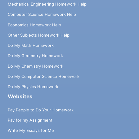
Mechanical Engineering Homework Help
Computer Science Homework Help
Economics Homework Help
Other Subjects Homework Help
Do My Math Homework
Do My Geometry Homework
Do My Chemistry Homework
Do My Computer Science Homework
Do My Physics Homework
Websites
Pay People to Do Your Homework
Pay for my Assignment
Write My Essays for Me