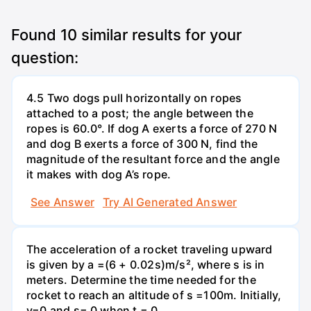
Found
10
similar results for your
question:
4.5 Two dogs pull horizontally on ropes
attached to a post; the angle between the
ropes is 60.0°. If dog A exerts a force of 270 N
and dog B exerts a force of 300 N, find the
magnitude of the resultant force and the angle
it makes with dog A’s rope.
See Answer
Try AI Generated Answer
The acceleration of a rocket traveling upward
is given by a =(6 + 0.02s)m/s², where s is in
meters. Determine the time needed for the
rocket to reach an altitude of s =100m. Initially,
v=0 and s= 0 when t = 0.