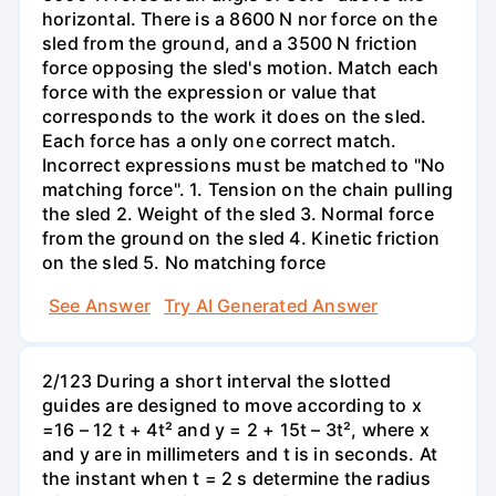
horizontal. There is a 8600 N nor force on the
sled from the ground, and a 3500 N friction
force opposing the sled's motion. Match each
force with the expression or value that
corresponds to the work it does on the sled.
Each force has a only one correct match.
Incorrect expressions must be matched to "No
matching force". 1. Tension on the chain pulling
the sled 2. Weight of the sled 3. Normal force
from the ground on the sled 4. Kinetic friction
on the sled 5. No matching force
See Answer
Try AI Generated Answer
2/123 During a short interval the slotted
guides are designed to move according to x
=16 – 12 t + 4t² and y = 2 + 15t – 3t², where x
and y are in millimeters and t is in seconds. At
the instant when t = 2 s determine the radius