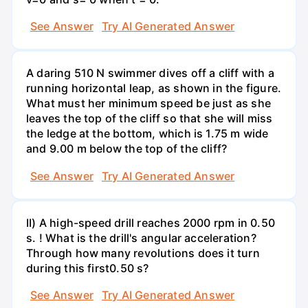
See Answer
Try AI Generated Answer
A daring 510 N swimmer dives off a cliff with a
running horizontal leap, as shown in the figure.
What must her minimum speed be just as she
leaves the top of the cliff so that she will miss
the ledge at the bottom, which is 1.75 m wide
and 9.00 m below the top of the cliff?
See Answer
Try AI Generated Answer
II) A high-speed drill reaches 2000 rpm in 0.50
s. ! What is the drill's angular acceleration?
Through how many revolutions does it turn
during this first0.50 s?
See Answer
Try AI Generated Answer