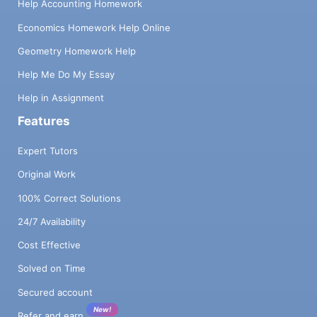
Help Accounting Homework
Economics Homework Help Online
Geometry Homework Help
Help Me Do My Essay
Help in Assignment
Features
Expert Tutors
Original Work
100% Correct Solutions
24/7 Availability
Cost Effective
Solved on Time
Secured account
New!
Refer and earn