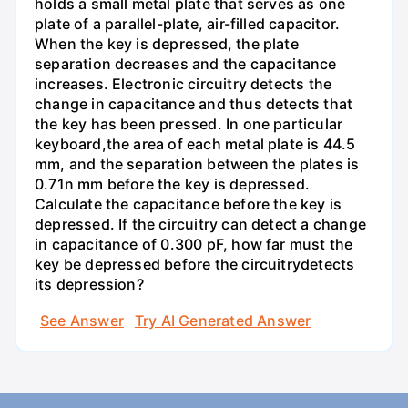
holds a small metal plate that serves as one
plate of a parallel-plate, air-filled capacitor.
When the key is depressed, the plate
separation decreases and the capacitance
increases. Electronic circuitry detects the
change in capacitance and thus detects that
the key has been pressed. In one particular
keyboard,the area of each metal plate is 44.5
mm, and the separation between the plates is
0.71n mm before the key is depressed.
Calculate the capacitance before the key is
depressed. If the circuitry can detect a change
in capacitance of 0.300 pF, how far must the
key be depressed before the circuitrydetects
its depression?
See Answer
Try AI Generated Answer