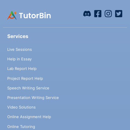
Services
Live Sessions
Help in Essay
Lab Report Help
Project Report Help
Speech Writing Service
Presentation Writing Service
Video Solutions
Online Assignment Help
Online Tutoring