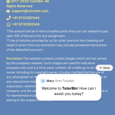
2017-
2026
TutorBin. All
Rights Reserved
support@tutorbin.com
+91 9733392546
+91 9733392546
*The amount will be in form of wallet points that you can redeem to pay
upto 10% of the price for any assignment.
**Use of solution provided by us for unfair practice like cheating will
result in action from our end which may include permanent termination
of the defaulter’s account.
Disclaimer:
The website contains certain images which are not owned
by the company/ website. Such images are used for indicative
purposes only and is a third-party content. All credits go to its rightful
owner including its copyright owner. It is also clarified that the use of
any photograph on the website including the use of any photograph of
any educational institute/ university is not intended to suggest any
association, relationship, or sponsorship whatsoever between the
company and the said educational institute/ university. Any such use is
for representative purposes only and all intellectual property rights
belong to the respective owners.