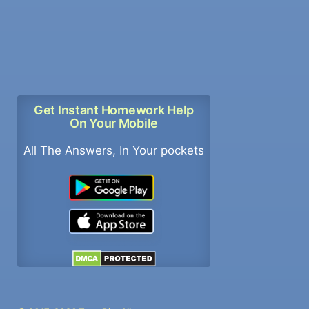
Get Instant Homework Help
On Your Mobile
All The Answers, In Your pockets