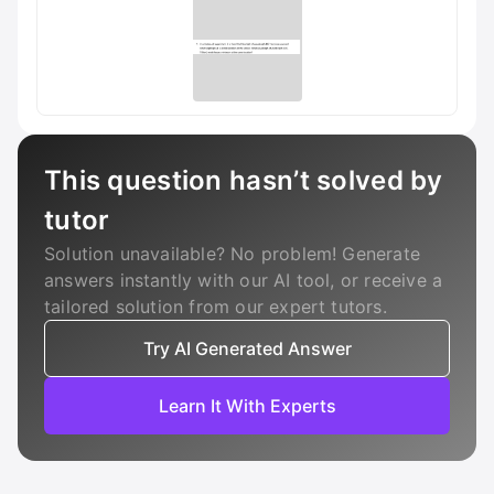
This question hasn’t solved by
tutor
Solution unavailable? No problem! Generate
answers instantly with our AI tool, or receive a
tailored solution from our expert tutors.
Try AI Generated Answer
Learn It With Experts