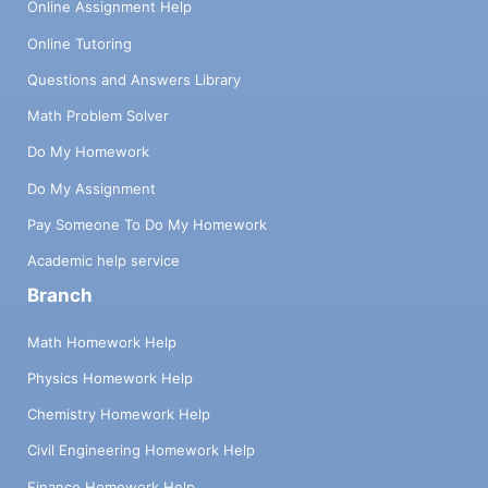
Online Assignment Help
Online Tutoring
Questions and Answers Library
Math Problem Solver
Do My Homework
Do My Assignment
Pay Someone To Do My Homework
Academic help service
Branch
Math Homework Help
Physics Homework Help
Chemistry Homework Help
Civil Engineering Homework Help
Finance Homework Help