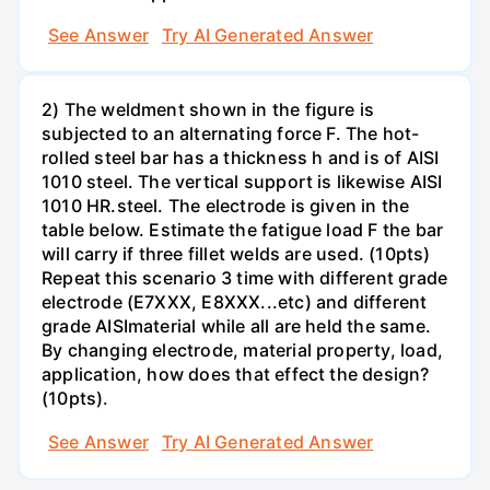
See Answer
Try AI Generated Answer
2) The weldment shown in the figure is
subjected to an alternating force F. The hot-
rolled steel bar has a thickness h and is of AISI
1010 steel. The vertical support is likewise AISI
1010 HR.steel. The electrode is given in the
table below. Estimate the fatigue load F the bar
will carry if three fillet welds are used. (10pts)
Repeat this scenario 3 time with different grade
electrode (E7XXX, E8XXX...etc) and different
grade AISImaterial while all are held the same.
By changing electrode, material property, load,
application, how does that effect the design?
(10pts).
See Answer
Try AI Generated Answer