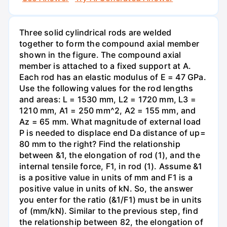
Three solid cylindrical rods are welded
together to form the compound axial member
shown in the figure. The compound axial
member is attached to a fixed support at A.
Each rod has an elastic modulus of E = 47 GPa.
Use the following values for the rod lengths
and areas: L = 1530 mm, L2 = 1720 mm, L3 =
1210 mm, A1 = 250 mm^2, A2 = 155 mm, and
Az = 65 mm. What magnitude of external load
P is needed to displace end Da distance of up=
80 mm to the right? Find the relationship
between &1, the elongation of rod (1), and the
internal tensile force, F1, in rod (1). Assume &1
is a positive value in units of mm and F1 is a
positive value in units of kN. So, the answer
you enter for the ratio (&1/F1) must be in units
of (mm/kN). Similar to the previous step, find
the relationship between 82, the elongation of