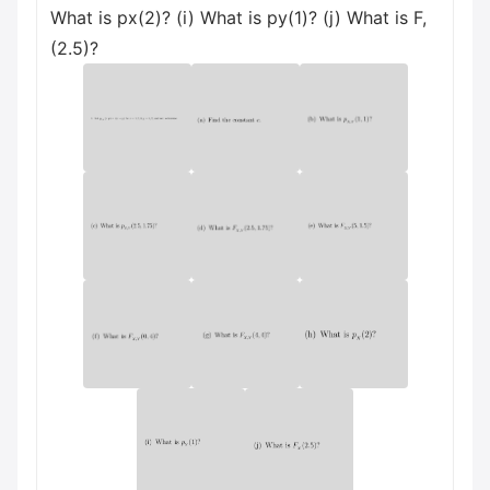
What is px(2)? (i) What is py(1)? (j) What is F,
(2.5)?