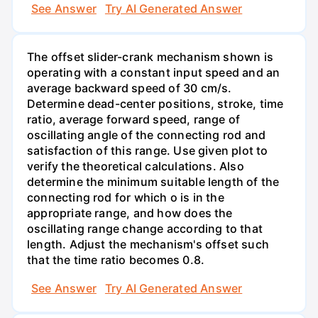
See Answer
Try AI Generated Answer
The offset slider-crank mechanism shown is
operating with a constant input speed and an
average backward speed of 30 cm/s.
Determine dead-center positions, stroke, time
ratio, average forward speed, range of
oscillating angle of the connecting rod and
satisfaction of this range. Use given plot to
verify the theoretical calculations. Also
determine the minimum suitable length of the
connecting rod for which o is in the
appropriate range, and how does the
oscillating range change according to that
length. Adjust the mechanism's offset such
that the time ratio becomes 0.8.
See Answer
Try AI Generated Answer