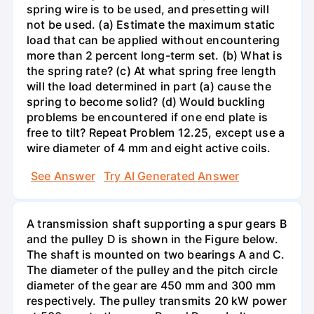
spring wire is to be used, and presetting will
not be used. (a) Estimate the maximum static
load that can be applied without encountering
more than 2 percent long-term set. (b) What is
the spring rate? (c) At what spring free length
will the load determined in part (a) cause the
spring to become solid? (d) Would buckling
problems be encountered if one end plate is
free to tilt? Repeat Problem 12.25, except use a
wire diameter of 4 mm and eight active coils.
See Answer
Try AI Generated Answer
A transmission shaft supporting a spur gears B
and the pulley D is shown in the Figure below.
The shaft is mounted on two bearings A and C.
The diameter of the pulley and the pitch circle
diameter of the gear are 450 mm and 300 mm
respectively. The pulley transmits 20 kW power