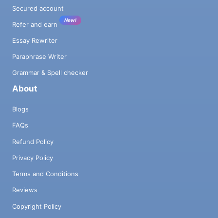
Secured account
New!
Refer and earn
Essay Rewriter
Paraphrase Writer
Grammar & Spell checker
About
Blogs
FAQs
Refund Policy
Privacy Policy
Terms and Conditions
Reviews
Copyright Policy