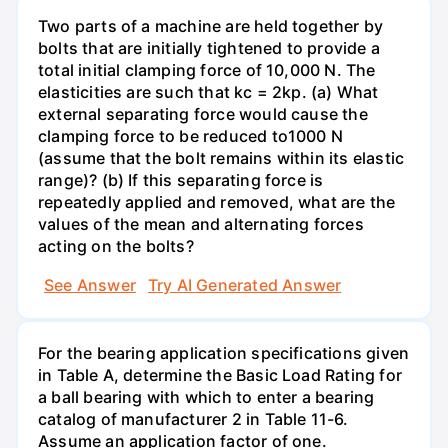
Two parts of a machine are held together by
bolts that are initially tightened to provide a
total initial clamping force of 10,000 N. The
elasticities are such that kc = 2kp. (a) What
external separating force would cause the
clamping force to be reduced to1000 N
(assume that the bolt remains within its elastic
range)? (b) If this separating force is
repeatedly applied and removed, what are the
values of the mean and alternating forces
acting on the bolts?
See Answer
Try AI Generated Answer
For the bearing application specifications given
in Table A, determine the Basic Load Rating for
a ball bearing with which to enter a bearing
catalog of manufacturer 2 in Table 11-6.
Assume an application factor of one.