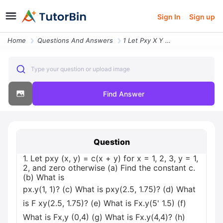
Sign In
Sign up
Home
Questions And Answers
1 Let Pxy X Y Cx Y For X 1 2 3 Y 1 2 And Zero Otherwise A Find The Con
Type your question or upload image
Find Answer
Question
1. Let pxy (x, y) = c(x + y) for x = 1, 2, 3, y = 1,
2, and zero otherwise (a) Find the constant c.
(b) What is
px.y(1, 1)? (c) What is pxy(2.5, 1.75)? (d) What
is F xy(2.5, 1.75)? (e) What is Fx.y(5' 1.5) (f)
What is Fx,y (0,4) (g) What is Fx.y(4,4)? (h)