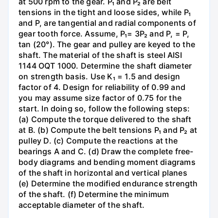
at 500 rpm to the gear. P₁ and P₂ are belt
tensions in the tight and loose sides, while P₁
and P, are tangential and radial components of
gear tooth force. Assume, P₁= 3P₂ and P, = P,
tan (20°). The gear and pulley are keyed to the
shaft. The material of the shaft is steel AISI
1144 OQT 1000. Determine the shaft diameter
on strength basis. Use K₁ = 1.5 and design
factor of 4. Design for reliability of 0.99 and
you may assume size factor of 0.75 for the
start. In doing so, follow the following steps:
(a) Compute the torque delivered to the shaft
at B. (b) Compute the belt tensions P₁ and P₂ at
pulley D. (c) Compute the reactions at the
bearings A and C. (d) Draw the complete free-
body diagrams and bending moment diagrams
of the shaft in horizontal and vertical planes
(e) Determine the modified endurance strength
of the shaft. (f) Determine the minimum
acceptable diameter of the shaft.