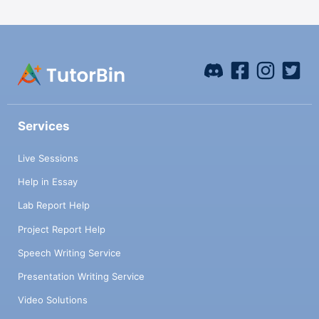
Services
Live Sessions
Help in Essay
Lab Report Help
Project Report Help
Speech Writing Service
Presentation Writing Service
Video Solutions