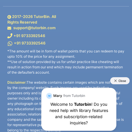
2017-
2026
TutorBin. All
Rights Reserved
support@tutorbin.com
+91 9733392546
+91 9733392546
*The amount will be in form of wallet points that you can redeem to pay
upto 10% of the price for any assignment.
**Use of solution provided by us for unfair practice like cheating will
result in action from our end which may include permanent termination
of the defaulter’s account.
Disclaimer:
The website contains certain images which are not owned
by the company/ website. Such images are used for indicative
purposes only and is a third-party content. All credits go to its rightful
owner including its copyright owner. It is also clarified that the use of
any photograph on the website including the use of any photograph of
any educational institute/ university is not intended to suggest any
association, relationship, or sponsorship whatsoever between the
company and the said educational institute/ university. Any such use is
for representative purposes only and all intellectual property rights
belong to the respective owners.