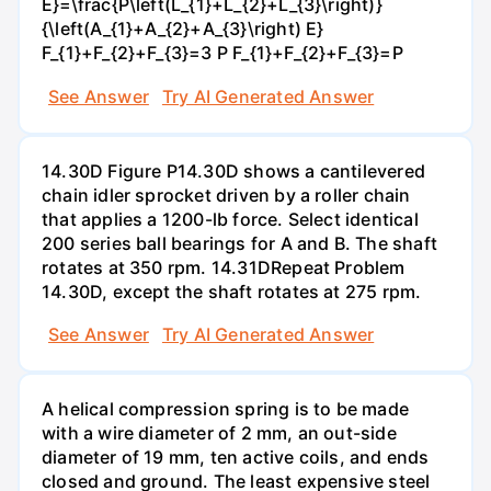
E}=\frac{P\left(L_{1}+L_{2}+L_{3}\right)}
{\left(A_{1}+A_{2}+A_{3}\right) E}
F_{1}+F_{2}+F_{3}=3 P F_{1}+F_{2}+F_{3}=P
See Answer
Try AI Generated Answer
14.30D Figure P14.30D shows a cantilevered
chain idler sprocket driven by a roller chain
that applies a 1200-lb force. Select identical
200 series ball bearings for A and B. The shaft
rotates at 350 rpm. 14.31DRepeat Problem
14.30D, except the shaft rotates at 275 rpm.
See Answer
Try AI Generated Answer
A helical compression spring is to be made
with a wire diameter of 2 mm, an out-side
diameter of 19 mm, ten active coils, and ends
closed and ground. The least expensive steel