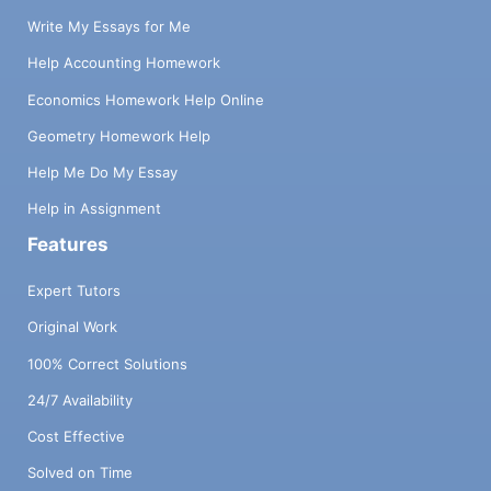
Write My Essays for Me
Help Accounting Homework
Economics Homework Help Online
Geometry Homework Help
Help Me Do My Essay
Help in Assignment
Features
Expert Tutors
Original Work
100% Correct Solutions
24/7 Availability
Cost Effective
Solved on Time