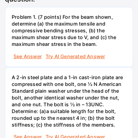
Problem 1. (7 points) For the beam shown,
determine (a) the maximum tensile and
compressive bending stresses, (b) the
maximum shear stress due to V, and (c) the
maximum shear stress in the beam.
See Answer
Try AI Generated Answer
A 2-in steel plate and a 1-in cast-iron plate are
compressed with one bolt, one ½ N American
Standard plain washer under the head of the
bolt, another identical washer under the nut,
and one nut. The bolt is ½ in – 13UNC.
Determine: (a)a suitable length for the bolt,
rounded up to the nearest 4 in; (b) the bolt
stiffness; (c) the stiffness of the members.
See Answer
Try AI Generated Answer