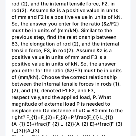
rod (2), and the internal tensile force, F2, in
rod(2). Assume &z is a positive value in units
of mm and F2 is a positive value in units of kN.
So, the answer you enter for the ratio (&z/F2)
must be in units of (mm/kN). Similar to the
previous step, find the relationship between
83, the elongation of rod (2), and the internal
tensile force, F3, in rod(2). Assume &z is a
positive value in units of mm and F3 is a
positive value in units of kN. So, the answer
you enter for the ratio (&z/F3) must be in units
of (mm/kN). Choose the correct relationship
between the internal tensile forces in rods (1).
(2), and (3), denoted F1,F2, and F3,
respectively,and the applied load, P. What
magnitude of external load P is needed to
displace end Da distance of uD = 80 mm to the
right? F_{1}=F_{2}=F_{3}=P \frac{F_{1} L_{1}}
{A_{1} E}+\frac{F_{2} L_{2}}{A_{2} E}+\frac{F_{3}
L_{3}}{A_{3}