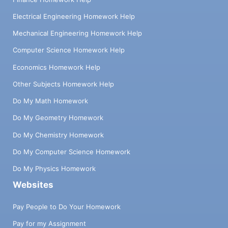
Electrical Engineering Homework Help
Mechanical Engineering Homework Help
Computer Science Homework Help
Economics Homework Help
Other Subjects Homework Help
Do My Math Homework
Do My Geometry Homework
Do My Chemistry Homework
Do My Computer Science Homework
Do My Physics Homework
Websites
Pay People to Do Your Homework
Pay for my Assignment