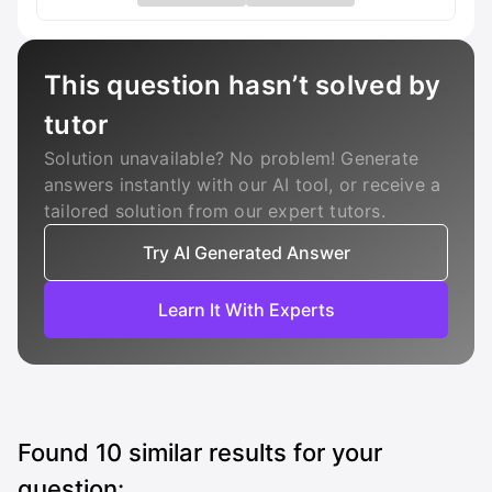
This question hasn’t solved by
tutor
Solution unavailable? No problem! Generate
answers instantly with our AI tool, or receive a
tailored solution from our expert tutors.
Try AI Generated Answer
Learn It With Experts
Found
10
similar results for your
question: