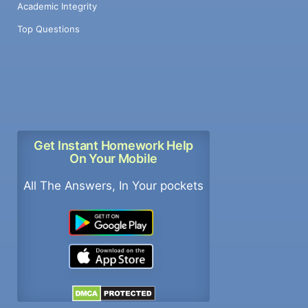
Academic Integrity
Top Questions
Get Instant Homework Help
On Your Mobile
All The Answers, In Your pockets