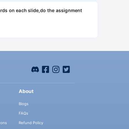
rds on each slide,do the assignment
About
Blogs
FAQs
ions
Refund Policy