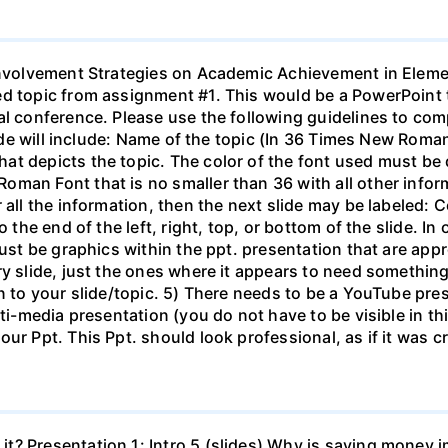
 Involvement Strategies on Academic Achievement in Elem
ed topic from assignment #1. This would be a PowerPoint 
al conference. Please use the following guidelines to com
slide will include: Name of the topic (In 36 Times New Rom
 depicts the topic. The color of the font used must be dar
oman Font that is no smaller than 36 with all other info
 all the information, then the next slide may be labeled: 
o the end of the left, right, top, or bottom of the slide. I
must be graphics within the ppt. presentation that are app
ry slide, just the ones where it appears to need somethin
n to your slide/topic. 5) There needs to be a YouTube pres
lti-media presentation (you do not have to be visible in t
ur Ppt. This Ppt. should look professional, as if it was c
t? Presentation 1: Intro 5 (slides) Why is saving money i