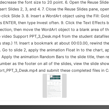
en decrease the font size to 20 point. 6. Open the Reuse Sl
sert Slides 2, 3, and 4. 7. Close the Reuse Slides pane, ope
lick Slide 3. 8. Insert a WordArt object using the Fill: Gol
s ENTER, then type Invest often. 9. Click the Text Effects 
ection, then move the WordArt object to a blank area of the
he video Support PPT_3_Desk.mp4 from the student datafiles 
is step.) 11. Insert a bookmark at about 00:03.00, rewind the
 Go to slide 2, apply the animation Float In to the chart, a
. Apply the animation Random Bars to the slide title, then re
mber as the footer on all of the slides, view the slide sho
t_PPT_3_Desk.mp4 and submit these completed files in Ca