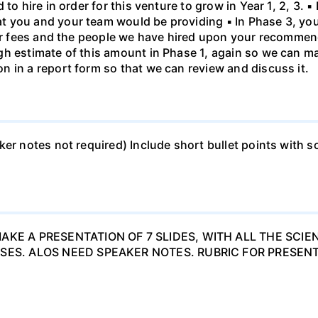
to hire in order for this venture to grow in Year 1, 2, 3. ▪
 you and your team would be providing ▪ In Phase 3, you
your fees and the people we have hired upon your recomme
h estimate of this amount in Phase 1, again so we can mak
 in a report form so that we can review and discuss it.
ker notes not required) Include short bullet points with s
AKE A PRESENTATION OF 7 SLIDES, WITH ALL THE SCIE
SES. ALOS NEED SPEAKER NOTES. RUBRIC FOR PRESENT