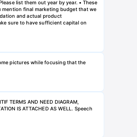
 Please list them out year by year. ▪ These
 mention final marketing budget that we
ndation and actual product
e sure to have sufficient capital on
ome pictures while focusing that the
NTIF TERMS AND NEED DIAGRAM,
ATION IS ATTACHED AS WELL. Speech