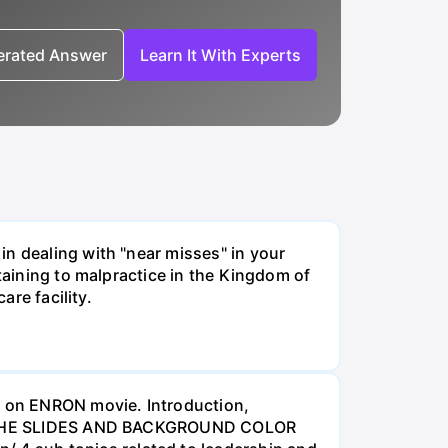
nerated Answer
Learn It With Experts
in dealing with "near misses" in your
rtaining to malpractice in the Kingdom of
are facility.
 on ENRON movie. Introduction,
WANT THE SLIDES AND BACKGROUND COLOR