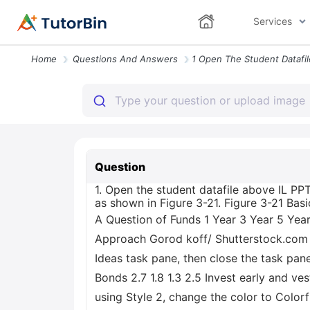
Services
Home
Questions And Answers
Question
1. Open the student datafile above IL PP
as shown in Figure 3-21. Figure 3-21 Bas
A Question of Funds 1 Year 3 Year 5 Yea
Approach Gorod koff/ Shutterstock.com 2.
Ideas task pane, then close the task pane
Bonds 2.7 1.8 1.3 2.5 Invest early and ve
using Style 2, change the color to Colorf