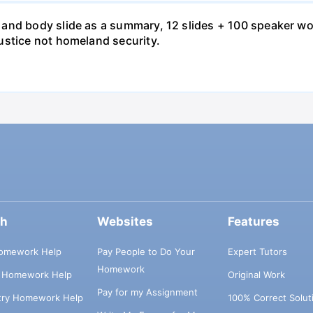
and body slide as a summary, 12 slides + 100 speaker wo
ustice not homeland security.
ch
Websites
Features
omework Help
Pay People to Do Your
Expert Tutors
Homework
s Homework Help
Original Work
Pay for my Assignment
try Homework Help
100% Correct Solut