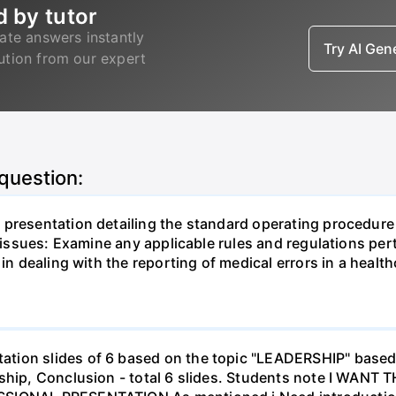
d by tutor
ate answers instantly
Try AI Ge
lution from our expert
 question:
presentation detailing the standard operating procedure 
g issues: Examine any applicable rules and regulations pe
in dealing with the reporting of medical errors in a healthc
tion slides of 6 based on the topic "LEADERSHIP" based
ership, Conclusion - total 6 slides. Students note I 