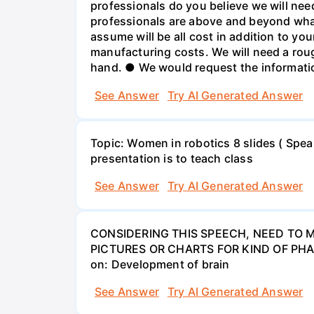
professionals do you believe we will need 
professionals are above and beyond what
assume will be all cost in addition to 
manufacturing costs. We will need a roug
hand. ● We would request the information
See Answer
Try AI Generated Answer
Topic: Women in robotics 8 slides ( Spea
presentation is to teach class
See Answer
Try AI Generated Answer
CONSIDERING THIS SPEECH, NEED TO M
PICTURES OR CHARTS FOR KIND OF PHA
on: Development of brain
See Answer
Try AI Generated Answer