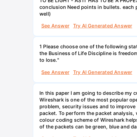
TO BE LIGHT - AS IT HAS TO BE A PROFES
conclusion Need points in bullets. each p
well)
See Answer
Try AI Generated Answer
1 Please choose one of the following st
the Business of Life Discipline is freedo
to lose."
See Answer
Try AI Generated Answer
In this paper I am going to describe my 
Wireshark is one of the most popular op
problem, security issues and to improve t
packet. To perform the packet analysis, 
colour coding scheme of Wireshark helps 
of the packets can be green, blue and da