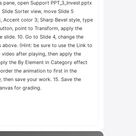
ides pane, open Support PPT_3_Invest.pptx
n Slide Sorter view, move Slide 5
d, Accent color 3; Sharp Bevel style, type
button, point to Transform, apply the
 slide. 10. Go to Slide 4, change the
above. (Hint: be sure to use the Link to
 video after playing, then apply the
pply the By Element in Category effect
order the animation to first in the
w, then save your work. 15. Save the
nvas for grading.