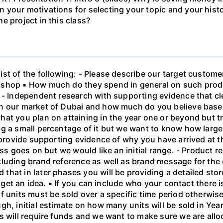
your motivations for selecting your topic and your histor
e project in this class?
t of the following: - Please describe our target customer
 shop ▪ How much do they spend in general on such produ
 - Independent research with supporting evidence that cle
n our market of Dubai and how much do you believe based 
at you plan on attaining in the year one or beyond but tru
g a small percentage of it but we want to know how large
 provide supporting evidence of why you have arrived at thi
ess goes on but we would like an initial range. - Product r
luding brand reference as well as brand message for the co
at in later phases you will be providing a detailed store 
o get an idea. ▪ If you can include who your contact there 
 units must be sold over a specific time period otherwise
h, initial estimate on how many units will be sold in Year
s will require funds and we want to make sure we are all