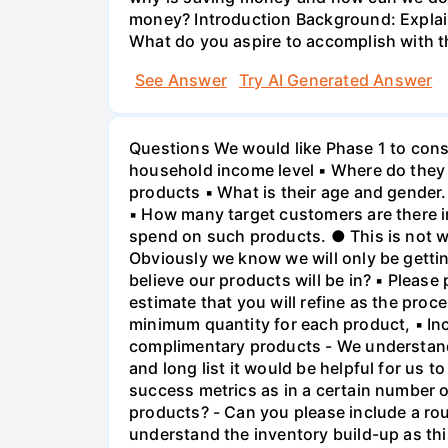
money? Introduction Background: Explain 
What do you aspire to accomplish with th
See Answer
Try AI Generated Answer
Questions We would like Phase 1 to consis
household income level ▪ Where do they
products ▪ What is their age and gender.
▪ How many target customers are there i
spend on such products. ● This is not wh
Obviously we know we will only be gettin
believe our products will be in? ▪ Please
estimate that you will refine as the proc
minimum quantity for each product, ▪ Inc
complimentary products - We understand th
and long list it would be helpful for us t
success metrics as in a certain number of
products? - Can you please include a roug
understand the inventory build-up as thi