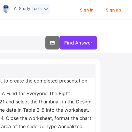
AI Study Tools
Sign In
Sign up
Find Answer
rk to create the completed presentation
2 A Fund for Everyone The Right
21 and select the thumbnail in the Design
the data in Table 3-5 into the worksheet.
7 4. Close the worksheet, format the chart
 area of the slide. 5. Type Annualized