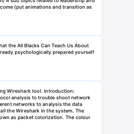
4 sub topics related to leadership and
ld come (put animations and transition as
hat the All Blacks Can Teach Us About
 already psychologically prepared yourself
ng Wireshark tool. Introduction:
ocol analysis to trouble shoot network
ferent networks to analysis the data
all the Wireshark in the system. The
nown as packet colorization. The colour