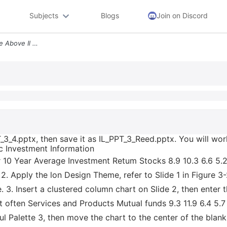
Subjects
Blogs
Join on Discord
1 Open The Student Datafile Above Il Ppt_3_4 Pptx Then Save It As Il_p
T_3_4.pptx, then save it as IL_PPT_3_Reed.pptx. You will wo
ic Investment Information
r 10 Year Average Investment Retum Stocks 8.9 10.3 6.6 5.
 Apply the lon Design Theme, refer to Slide 1 in Figure 3-
. 3. Insert a clustered column chart on Slide 2, then enter 
st often Services and Products Mutual funds 9.3 11.9 6.4 5.
ul Palette 3, then move the chart to the center of the blank