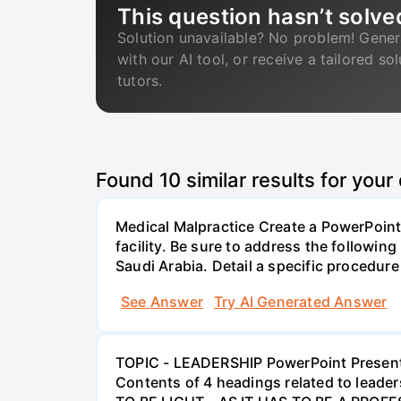
This question hasn’t solve
Solution unavailable? No problem! Gener
with our AI tool, or receive a tailored so
tutors.
Found
10
similar results for your
Medical Malpractice Create a PowerPoint 
facility. Be sure to address the followin
Saudi Arabia. Detail a specific procedure 
See Answer
Try AI Generated Answer
TOPIC - LEADERSHIP PowerPoint Presenta
Contents of 4 headings related to lead