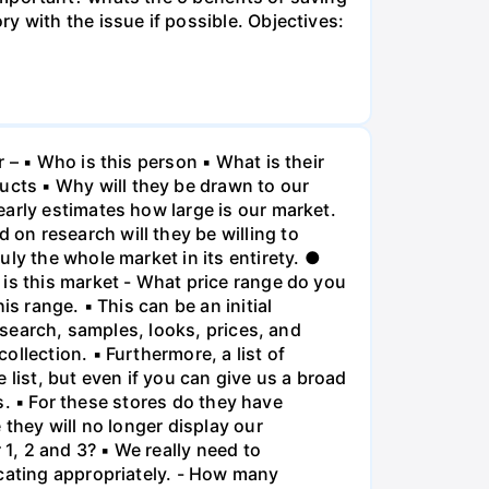
y with the issue if possible. Objectives:
 – ▪ Who is this person ▪ What is their
cts ▪ Why will they be drawn to our
arly estimates how large is our market.
on research will they be willing to
ly the whole market in its entirety. ●
 is this market - What price range do you
s range. ▪ This can be an initial
esearch, samples, looks, prices, and
llection. ▪ Furthermore, a list of
list, but even if you can give us a broad
is. ▪ For these stores do they have
 they will no longer display our
 1, 2 and 3? ▪ We really need to
ocating appropriately. - How many