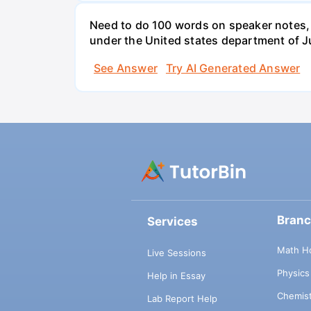
Need to do 100 words on speaker notes, 
under the United states department of J
See Answer
Try AI Generated Answer
Bran
Services
Math H
Live Sessions
Physic
Help in Essay
Chemis
Lab Report Help