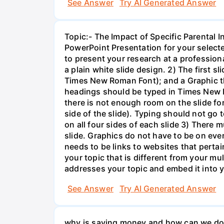
See Answer
Try AI Generated Answer
Topic:- The Impact of Specific Parental
PowerPoint Presentation for your select
to present your research at a profession
a plain white slide design. 2) The first 
Times New Roman Font); and a Graphic that
headings should be typed in Times New R
there is not enough room on the slide for
side of the slide). Typing should not go t
on all four sides of each slide 3) There 
slide. Graphics do not have to be on eve
needs to be links to websites that pertai
your topic that is different from your mu
addresses your topic and embed it into yo
See Answer
Try AI Generated Answer
why is saving money and how can we do i