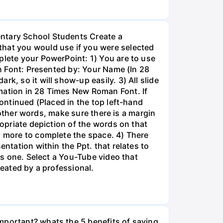
entary School Students Create a
that you would use if you were selected
plete your PowerPoint: 1) You are to use
an Font: Presented by: Your Name (In 28
k, so it will show-up easily. 3) All slide
rmation in 28 Times New Roman Font. If
Continued (Placed in the top left-hand
n other words, make sure there is a margin
ropriate depiction of the words on that
g more to complete the space. 4) There
entation within the Ppt. that relates to
his one. Select a You-Tube video that
reated by a professional.
mportant? whats the 5 benefits of saving