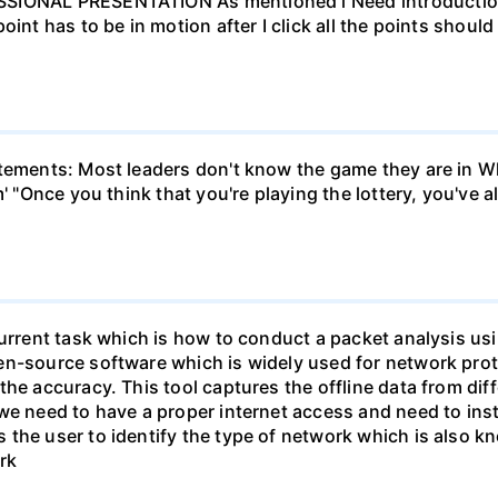
SIONAL PRESENTATION As mentioned i Need introduction/ 
oint has to be in motion after I click all the points shou
atements: Most leaders don't know the game they are in W
m' "Once you think that you're playing the lottery, you've
current task which is how to conduct a packet analysis usi
en-source software which is widely used for network prot
he accuracy. This tool captures the offline data from dif
we need to have a proper internet access and need to inst
the user to identify the type of network which is also k
rk