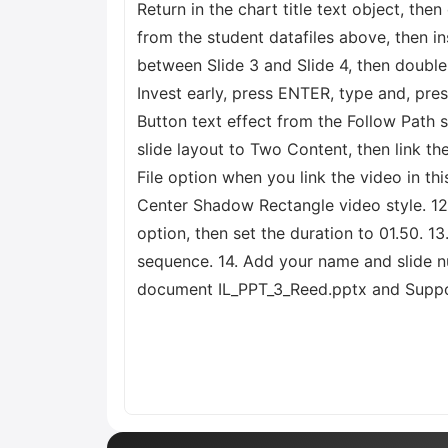
Return in the chart title text object, th
from the student datafiles above, then in
between Slide 3 and Slide 4, then double-c
Invest early, press ENTER, type and, pres
Button text effect from the Follow Path s
slide layout to Two Content, then link t
File option when you link the video in th
Center Shadow Rectangle video style. 12.
option, then set the duration to 01.50. 13
sequence. 14. Add your name and slide nu
document IL_PPT_3_Reed.pptx and Suppor