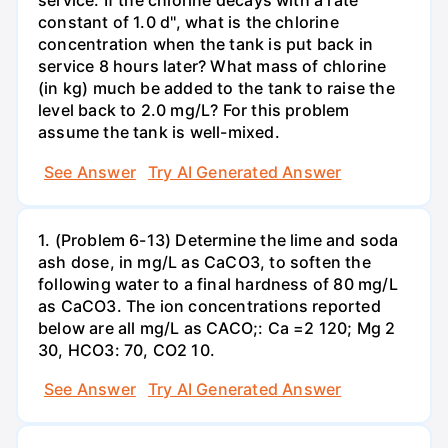
service. If the chlorine decays with a rate
constant of 1.0 d'', what is the chlorine
concentration when the tank is put back in
service 8 hours later? What mass of chlorine
(in kg) much be added to the tank to raise the
level back to 2.0 mg/L? For this problem
assume the tank is well-mixed.
See Answer
Try AI Generated Answer
1. (Problem 6-13) Determine the lime and soda
ash dose, in mg/L as CaCO3, to soften the
following water to a final hardness of 80 mg/L
as CaCO3. The ion concentrations reported
below are all mg/L as CACO;: Са =2 120; Mg 2
30, НСО3: 70, СО2 10.
See Answer
Try AI Generated Answer