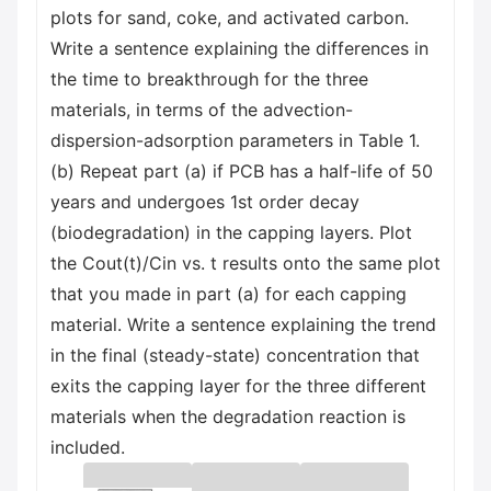
plots for sand, coke, and activated carbon.
Write a sentence explaining the differences in
the time to breakthrough for the three
materials, in terms of the advection-
dispersion-adsorption parameters in Table 1.
(b) Repeat part (a) if PCB has a half-life of 50
years and undergoes 1st order decay
(biodegradation) in the capping layers. Plot
the Cout(t)/Cin vs. t results onto the same plot
that you made in part (a) for each capping
material. Write a sentence explaining the trend
in the final (steady-state) concentration that
exits the capping layer for the three different
materials when the degradation reaction is
included.