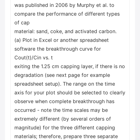
was published in 2006 by Murphy et al. to
compare the performance of different types
of cap
material: sand, coke, and activated carbon.
(a) Plot in Excel or another spreadsheet
software the breakthrough curve for
Cout(t)/Cin vs. t
exiting the 1.25 cm capping layer, if there is no
degradation (see next page for example
spreadsheet setup). The range on the time
axis for your plot should be selected to clearly
observe when complete breakthrough has
occurred - note the time scales may be
extremely different (by several orders of
magnitude) for the three different capping
materials; therefore, prepare three separate