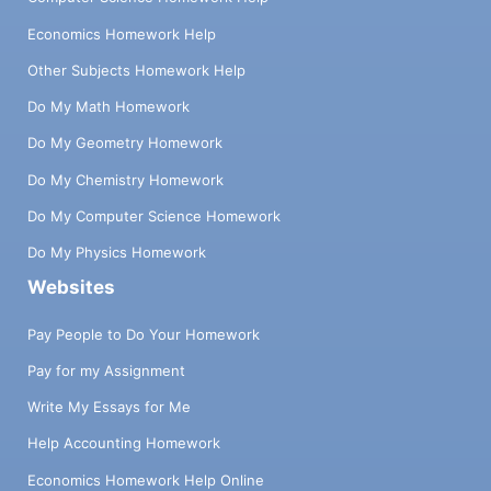
Economics Homework Help
Other Subjects Homework Help
Do My Math Homework
Do My Geometry Homework
Do My Chemistry Homework
Do My Computer Science Homework
Do My Physics Homework
Websites
Pay People to Do Your Homework
Pay for my Assignment
Write My Essays for Me
Help Accounting Homework
Economics Homework Help Online