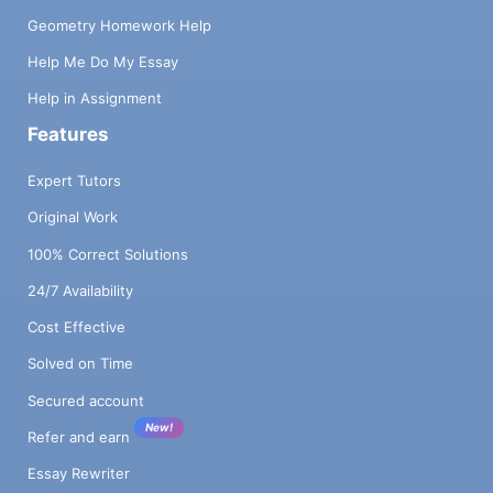
Geometry Homework Help
Help Me Do My Essay
Help in Assignment
Features
Expert Tutors
Original Work
100% Correct Solutions
24/7 Availability
Cost Effective
Solved on Time
Secured account
New!
Refer and earn
Essay Rewriter