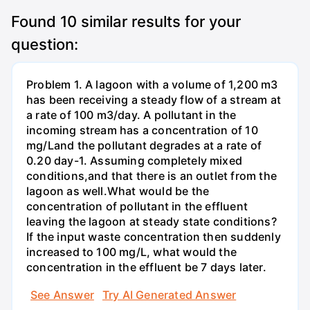
Found
10
similar results for your
question:
Problem 1. A lagoon with a volume of 1,200 m3
has been receiving a steady flow of a stream at
a rate of 100 m3/day. A pollutant in the
incoming stream has a concentration of 10
mg/Land the pollutant degrades at a rate of
0.20 day-1. Assuming completely mixed
conditions,and that there is an outlet from the
lagoon as well.What would be the
concentration of pollutant in the effluent
leaving the lagoon at steady state conditions?
If the input waste concentration then suddenly
increased to 100 mg/L, what would the
concentration in the effluent be 7 days later.
See Answer
Try AI Generated Answer