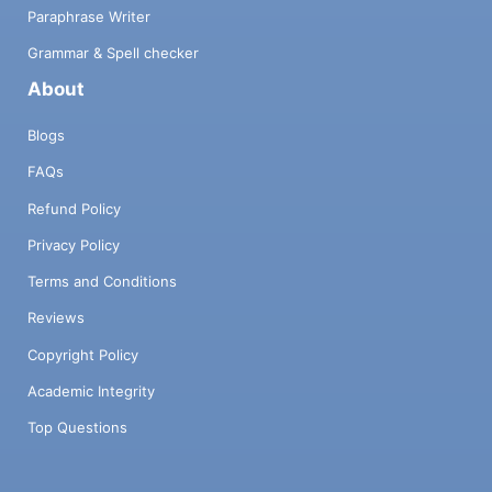
Paraphrase Writer
Grammar & Spell checker
About
Blogs
FAQs
Refund Policy
Privacy Policy
Terms and Conditions
Reviews
Copyright Policy
Academic Integrity
Top Questions