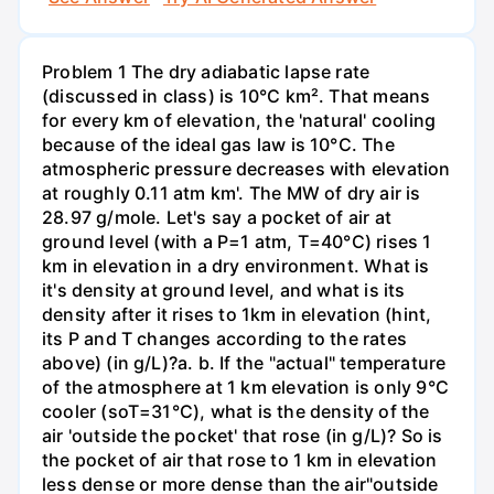
Problem 1 The dry adiabatic lapse rate
(discussed in class) is 10°C km². That means
for every km of elevation, the 'natural' cooling
because of the ideal gas law is 10°C. The
atmospheric pressure decreases with elevation
at roughly 0.11 atm km'. The MW of dry air is
28.97 g/mole. Let's say a pocket of air at
ground level (with a P=1 atm, T=40°C) rises 1
km in elevation in a dry environment. What is
it's density at ground level, and what is its
density after it rises to 1km in elevation (hint,
its P and T changes according to the rates
above) (in g/L)?а. b. If the "actual" temperature
of the atmosphere at 1 km elevation is only 9°C
cooler (soT=31°C), what is the density of the
air 'outside the pocket' that rose (in g/L)? So is
the pocket of air that rose to 1 km in elevation
less dense or more dense than the air"outside