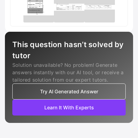
This question hasn’t solved by
tutor
Solution unavailable? No problem! Generate
answers instantly with our AI tool, or receive a
tailored solution from our expert tutors.
Try AI Generated Answer
Learn It With Experts