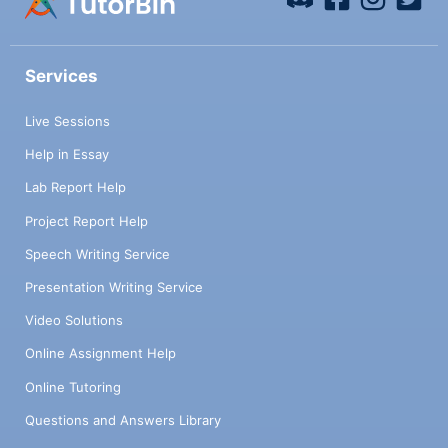
Services
Live Sessions
Help in Essay
Lab Report Help
Project Report Help
Speech Writing Service
Presentation Writing Service
Video Solutions
Online Assignment Help
Online Tutoring
Questions and Answers Library