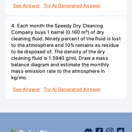
See Answer
Try AI Generated Answer
4. Each month the Speedy Dry Cleaning
Company buys 1 barrel (0.160 m³) of dry
cleaning fluid. Ninety percent of the fluid is lost
to the atmosphere and 10% remains as residue
to be disposed of. The density of the dry
cleaning fluid is 1.5940 g/mL Draw a mass
balance diagram and estimate the monthly
mass emission rate to the atmosphere in
kg/mo.
See Answer
Try AI Generated Answer