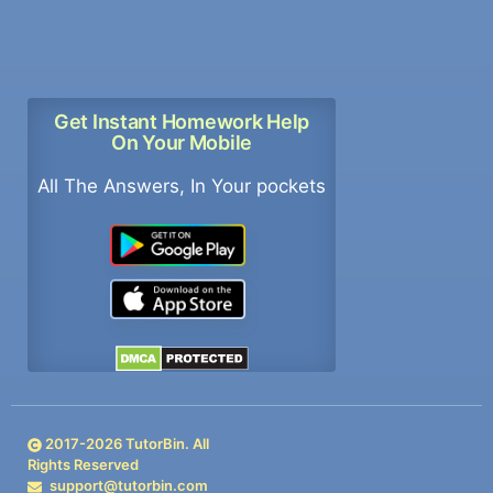
Get Instant Homework Help
On Your Mobile
All The Answers, In Your pockets
2017-
2026
TutorBin. All
Rights Reserved
support@tutorbin.com