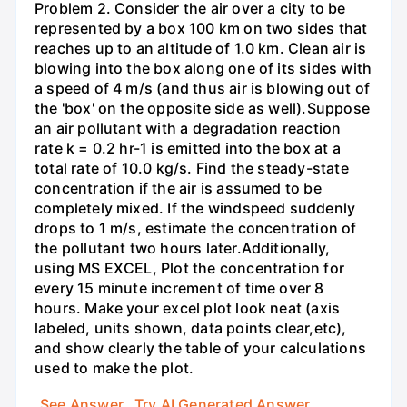
Problem 2. Consider the air over a city to be
represented by a box 100 km on two sides that
reaches up to an altitude of 1.0 km. Clean air is
blowing into the box along one of its sides with
a speed of 4 m/s (and thus air is blowing out of
the 'box' on the opposite side as well).Suppose
an air pollutant with a degradation reaction
rate k = 0.2 hr-1 is emitted into the box at a
total rate of 10.0 kg/s. Find the steady-state
concentration if the air is assumed to be
completely mixed. If the windspeed suddenly
drops to 1 m/s, estimate the concentration of
the pollutant two hours later.Additionally,
using MS EXCEL, Plot the concentration for
every 15 minute increment of time over 8
hours. Make your excel plot look neat (axis
labeled, units shown, data points clear,etc),
and show clearly the table of your calculations
used to make the plot.
See Answer
Try AI Generated Answer