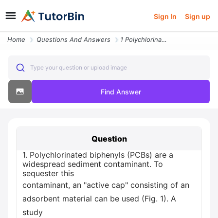
Sign In
Sign up
Home
Questions And Answers
1 Polychlorinated Biphenyls Pcbs Are A Widespread Sediment Contaminant
Type your question or upload image
Find Answer
Question
1. Polychlorinated biphenyls (PCBs) are a
widespread sediment contaminant. To
sequester this
contaminant, an "active cap" consisting of an
adsorbent material can be used (Fig. 1). A
study