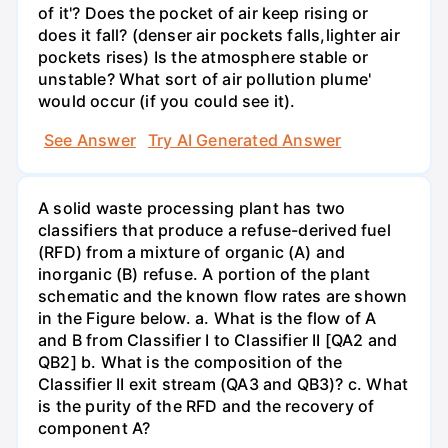
of it'? Does the pocket of air keep rising or
does it fall? (denser air pockets falls,lighter air
pockets rises) Is the atmosphere stable or
unstable? What sort of air pollution plume'
would occur (if you could see it).
See Answer
Try AI Generated Answer
A solid waste processing plant has two
classifiers that produce a refuse-derived fuel
(RFD) from a mixture of organic (A) and
inorganic (B) refuse. A portion of the plant
schematic and the known flow rates are shown
in the Figure below. a. What is the flow of A
and B from Classifier I to Classifier II [QA2 and
QB2] b. What is the composition of the
Classifier II exit stream (QA3 and QB3)? c. What
is the purity of the RFD and the recovery of
component A?