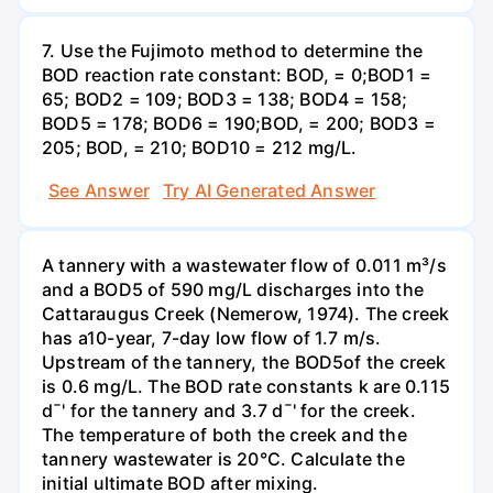
7. Use the Fujimoto method to determine the
BOD reaction rate constant: BOD, = 0;BOD1 =
65; BOD2 = 109; BOD3 = 138; BOD4 = 158;
BOD5 = 178; BOD6 = 190;BOD, = 200; BOD3 =
205; BOD, = 210; BOD10 = 212 mg/L.
See Answer
Try AI Generated Answer
A tannery with a wastewater flow of 0.011 m³/s
and a BOD5 of 590 mg/L discharges into the
Cattaraugus Creek (Nemerow, 1974). The creek
has a10-year, 7-day low flow of 1.7 m/s.
Upstream of the tannery, the BOD5of the creek
is 0.6 mg/L. The BOD rate constants k are 0.115
d¯' for the tannery and 3.7 d¯' for the creek.
The temperature of both the creek and the
tannery wastewater is 20°C. Calculate the
initial ultimate BOD after mixing.