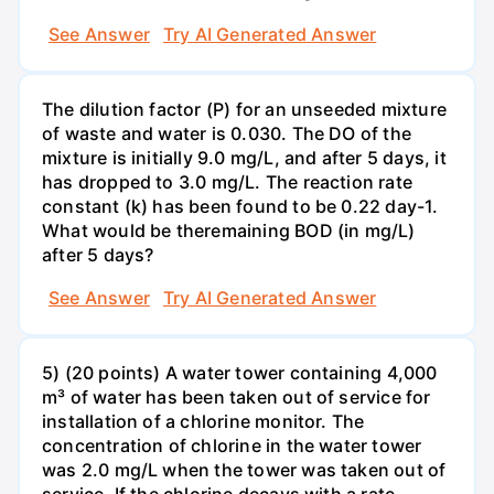
See Answer
Try AI Generated Answer
The dilution factor (P) for an unseeded mixture
of waste and water is 0.030. The DO of the
mixture is initially 9.0 mg/L, and after 5 days, it
has dropped to 3.0 mg/L. The reaction rate
constant (k) has been found to be 0.22 day-1.
What would be theremaining BOD (in mg/L)
after 5 days?
See Answer
Try AI Generated Answer
5) (20 points) A water tower containing 4,000
m³ of water has been taken out of service for
installation of a chlorine monitor. The
concentration of chlorine in the water tower
was 2.0 mg/L when the tower was taken out of