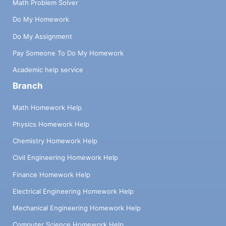
Math Problem Solver
Do My Homework
Do My Assignment
Pay Someone To Do My Homework
Academic help service
Branch
Math Homework Help
Physics Homework Help
Chemistry Homework Help
Civil Engineering Homework Help
Finance Homework Help
Electrical Engineering Homework Help
Mechanical Engineering Homework Help
Computer Science Homework Help