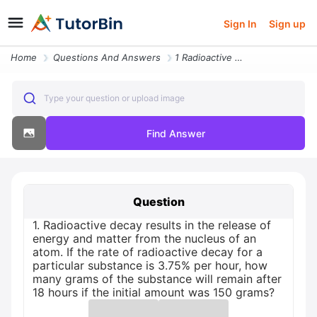
Sign In
Sign up
Home
Questions And Answers
1 Radioactive Decay Results In The Release Of Energy And Matter From T
Type your question or upload image
Find Answer
Question
1. Radioactive decay results in the release of
energy and matter from the nucleus of an
atom. If the rate of radioactive decay for a
particular substance is 3.75% per hour, how
many grams of the substance will remain after
18 hours if the initial amount was 150 grams?