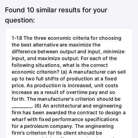
Found
10
similar results for your
question:
1-18 The three economic criteria for choosing
the best alternative are maximize the
difference between output and input, minimize
input, and maximize output. For each of the
following situations, what is the correct
economic criterion? (a) A manufacturer can sell
up to two full shifts of production at a fixed
price. As production is increased, unit costs
increase as a result of overtime pay and so
forth. The manufacturer's criterion should be
_________. (6) An architectural and engineering
firm has been awarded the contract to design a
wharf with fixed performance specifications
for a petroleum company. The engineering
firm's criterion for its client should be