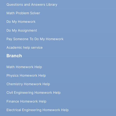
Questions and Answers Library
Math Problem Solver
Do My Homework
Do My Assignment
Pay Someone To Do My Homework
Academic help service
Branch
Math Homework Help
Physics Homework Help
Chemistry Homework Help
Civil Engineering Homework Help
Finance Homework Help
Electrical Engineering Homework Help