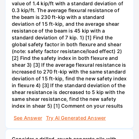
value of 1.4 kip/ft with a standard deviation of
0.3 kip/ft. The average flexural resistance of
the beam is 230 ft-kip with a standard
deviation of 15 ft-kip, and the average shear
resistance of the beam is 45 kip with a
standard deviation of 7 kip. 1) [1] Find the
global safety factor in both flexure and shear
(note: safety factor resistance/load effect) 2)
[2] Find the safety index in both flexure and
shear 3) [3] If the average flexural resistance is
increased to 270 ft-kip with the same standard
deviation of 15 ft-kip, find the new safety index
in flexure 4) [3] If the standard deviation of the
shear resistance is decreased to 5 kip with the
same shear resistance, find the new safety
index in shear 5) [1] Comment on your results
See Answer
Try AI Generated Answer