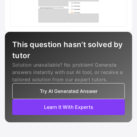
This question hasn’t solved by
tutor
Solution unavailable? No problem! Generate
answers instantly with our AI tool, or receive a
tailored solution from our expert tutors.
Try AI Generated Answer
Learn It With Experts