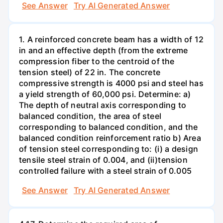
See Answer
Try AI Generated Answer
1. A reinforced concrete beam has a width of 12
in and an effective depth (from the extreme
compression fiber to the centroid of the
tension steel) of 22 in. The concrete
compressive strength is 4000 psi and steel has
a yield strength of 60,000 psi. Determine: a)
The depth of neutral axis corresponding to
balanced condition, the area of steel
corresponding to balanced condition, and the
balanced condition reinforcement ratio b) Area
of tension steel corresponding to: (i) a design
tensile steel strain of 0.004, and (ii)tension
controlled failure with a steel strain of 0.005
See Answer
Try AI Generated Answer