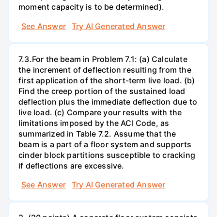
moment capacity is to be determined).
See Answer
Try AI Generated Answer
7.3.For the beam in Problem 7.1: (a) Calculate
the increment of deflection resulting from the
first application of the short-term live load. (b)
Find the creep portion of the sustained load
deflection plus the immediate deflection due to
live load. (c) Compare your results with the
limitations imposed by the ACI Code, as
summarized in Table 7.2. Assume that the
beam is a part of a floor system and supports
cinder block partitions susceptible to cracking
if deflections are excessive.
See Answer
Try AI Generated Answer