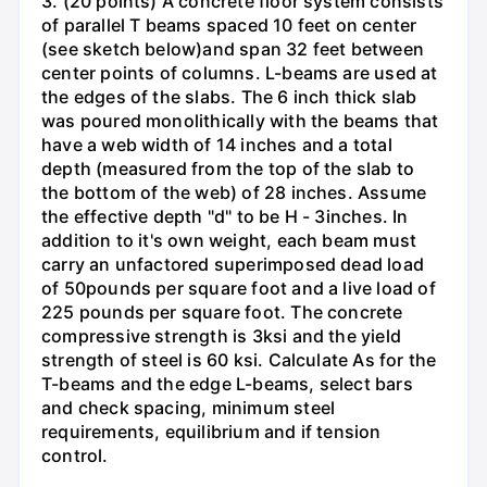
3. (20 points) A concrete floor system consists
of parallel T beams spaced 10 feet on center
(see sketch below)and span 32 feet between
center points of columns. L-beams are used at
the edges of the slabs. The 6 inch thick slab
was poured monolithically with the beams that
have a web width of 14 inches and a total
depth (measured from the top of the slab to
the bottom of the web) of 28 inches. Assume
the effective depth "d" to be H - 3inches. In
addition to it's own weight, each beam must
carry an unfactored superimposed dead load
of 50pounds per square foot and a live load of
225 pounds per square foot. The concrete
compressive strength is 3ksi and the yield
strength of steel is 60 ksi. Calculate As for the
T-beams and the edge L-beams, select bars
and check spacing, minimum steel
requirements, equilibrium and if tension
control.