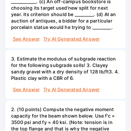
____________. (c) An off-campus bookstore is
choosing its target used'new split for next
year. Its criterion should be _________. (d) At an
auction of antiques, a bidder for a particular
porcelain statue would he trying to _________.
See Answer
Try AI Generated Answer
3. Estimate the modulus of subgrade reaction
for the following subgrade solls! 3. Clayey
sandy gravel with a dry density of 128 Ib/ft3. 4.
Plastic clay with a CBR of 6.
See Answer
Try AI Generated Answer
2. (10 points) Compute the negative moment
capacity for the beam shown below. Use f'c =
3500 psi and fy = 40 ksi. (Note: tension is in
the top flange and that is why the negative