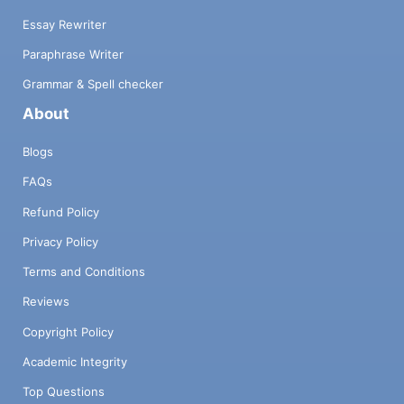
Essay Rewriter
Paraphrase Writer
Grammar & Spell checker
About
Blogs
FAQs
Refund Policy
Privacy Policy
Terms and Conditions
Reviews
Copyright Policy
Academic Integrity
Top Questions