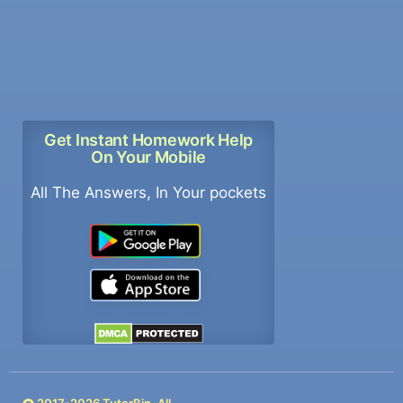
Get Instant Homework Help
On Your Mobile
All The Answers, In Your pockets