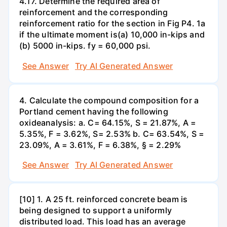
4.17. Determine the required area of
reinforcement and the corresponding
reinforcement ratio for the section in Fig P4. 1a
if the ultimate moment is(a) 10,000 in-kips and
(b) 5000 in-kips. fy = 60,000 psi.
See Answer
Try AI Generated Answer
4. Calculate the compound composition for a
Portland cement having the following
oxideanalysis: a. C= 64.15%, S = 21.87%, A =
5.35%, F = 3.62%, S= 2.53% b. C= 63.54%, S =
23.09%, A = 3.61%, F = 6.38%, § = 2.29%
See Answer
Try AI Generated Answer
[10] 1. A 25 ft. reinforced concrete beam is
being designed to support a uniformly
distributed load. This load has an average