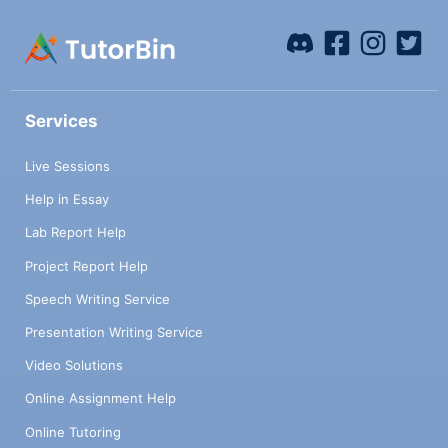
Services
Live Sessions
Help in Essay
Lab Report Help
Project Report Help
Speech Writing Service
Presentation Writing Service
Video Solutions
Online Assignment Help
Online Tutoring