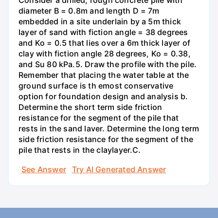
Consider a drilled, rough concrete pile with
diameter B = 0.8m and length D = 7m
embedded in a site underlain by a 5m thick
layer of sand with fiction angle = 38 degrees
and Ko = 0.5 that lies over a 6m thick layer of
clay with fiction angle 28 degrees, Ko = 0.38,
and Su 80 kPa.5. Draw the profile with the pile.
Remember that placing the water table at the
ground surface is th emost conservative
option for foundation design and analysis b.
Determine the short term side friction
resistance for the segment of the pile that
rests in the sand laver. Determine the long term
side friction resistance for the segment of the
pile that rests in the claylayer.C.
See Answer
Try AI Generated Answer