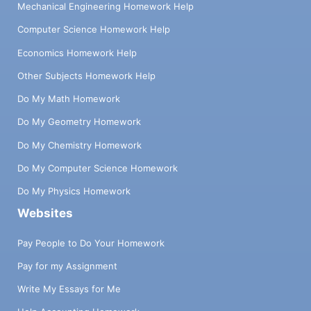
Mechanical Engineering Homework Help
Computer Science Homework Help
Economics Homework Help
Other Subjects Homework Help
Do My Math Homework
Do My Geometry Homework
Do My Chemistry Homework
Do My Computer Science Homework
Do My Physics Homework
Websites
Pay People to Do Your Homework
Pay for my Assignment
Write My Essays for Me