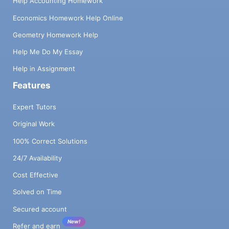
Help Accounting Homework
Economics Homework Help Online
Geometry Homework Help
Help Me Do My Essay
Help in Assignment
Features
Expert Tutors
Original Work
100% Correct Solutions
24/7 Availability
Cost Effective
Solved on Time
Secured account
New!
Refer and earn