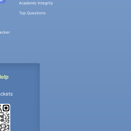
w!
Academic Integrity
Top Questions
ecker
Help
ockets