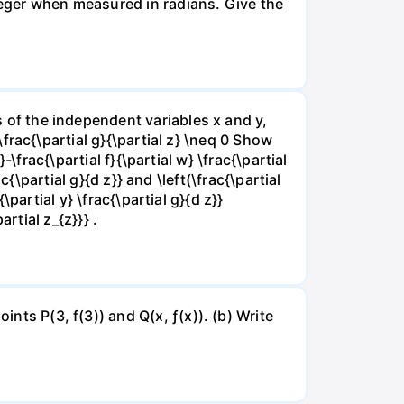
nteger when measured in radians. Give the
ns of the independent variables x and y,
 \frac{\partial g}{\partial z} \neq 0 Show
}-\frac{\partial f}{\partial w} \frac{\partial
rac{\partial g}{d z}} and \left(\frac{\partial
{\partial y} \frac{\partial g}{d z}}
artial z_{z}}} .
ints P(3, f(3)) and Q(x, ƒ(x)). (b) Write