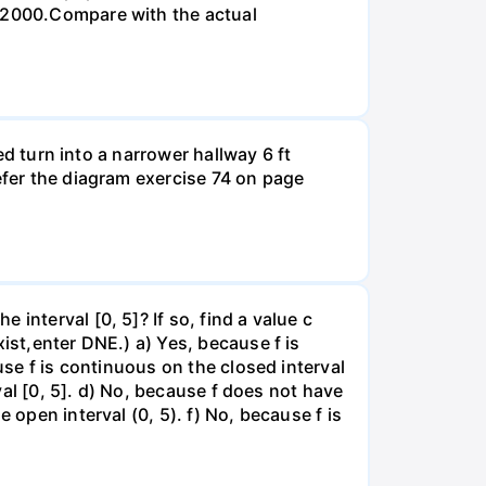
n 2000.Compare with the actual
led turn into a narrower hallway 6 ft
efer the diagram exercise 74 on page
interval [0, 5]? If so, find a value c
ist,enter DNE.) a) Yes, because f is
use f is continuous on the closed interval
rval [0, 5]. d) No, because f does not have
 open interval (0, 5). f) No, because f is