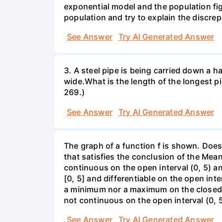
exponential model and the population fi
population and try to explain the discre
See Answer
Try AI Generated Answer
3. A steel pipe is being carried down a ha
wide.What is the length of the longest p
269.)
See Answer
Try AI Generated Answer
The graph of a function f is shown. Does 
that satisfies the conclusion of the Mean
continuous on the open interval (0, 5) an
[0, 5] and differentiable on the open inte
a minimum nor a maximum on the closed int
not continuous on the open interval (0, 5
See Answer
Try AI Generated Answer