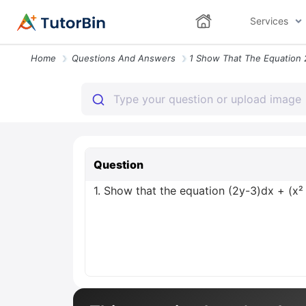
Services
Home
Questions And Answers
Question
1. Show that the equation (2y-3)dx + (x² 