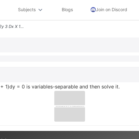
Subjects
Blogs
Join on Discord
1 Show That The Equation 2y 3 Dx X 1 Dy 0 Is Variables Separable And T
+ 1)dy = 0 is variables-separable and then solve it.