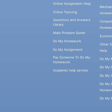
Online Assignment Help
Mechani
Online Tutoring
Homewo
Questions and Answers
Comput
Library
Homewo
Math Problem Solver
Econom
Do My Homework
Other 
Do My Assignment
Help
Pay Someone To Do My
Do My 
Homework
Do My 
Academic help service
Do My 
Do My 
Homew
Do My 