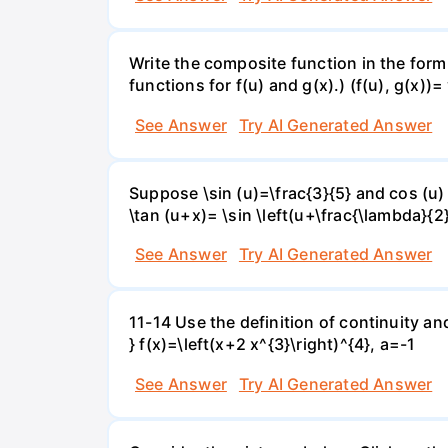
Write the composite function in the form 
functions for f(u) and g(x).) (f(u), g(x))= 
See Answer
Try AI Generated Answer
Suppose \sin (u)=\frac{3}{5} and cos (u) 
\tan (u+x)= \sin \left(u+\frac{\lambda}{2}\
See Answer
Try AI Generated Answer
11-14 Use the definition of continuity and
} f(x)=\left(x+2 x^{3}\right)^{4}, a=-1
See Answer
Try AI Generated Answer