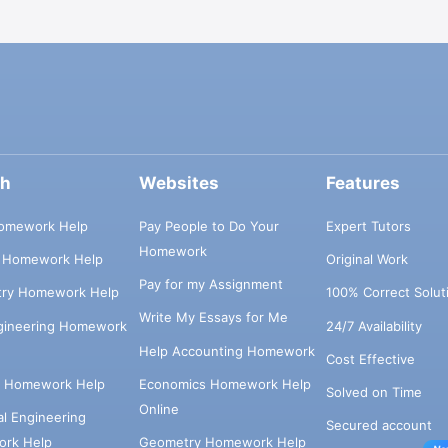
ch
Websites
Features
omework Help
Pay People to Do Your
Expert Tutors
Homework
s Homework Help
Original Work
Pay for my Assignment
try Homework Help
100% Correct Solut
Write My Essays for Me
ngineering Homework
24/7 Availability
Help Accounting Homework
Cost Effective
e Homework Help
Economics Homework Help
Solved on Time
Online
cal Engineering
Secured account
rk Help
Geometry Homework Help