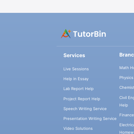
Bran
Services
Math H
Live Sessions
Physic
Help in Essay
Chemis
Lab Report Help
Civil E
Project Report Help
Help
Speech Writing Service
Financ
Presentation Writing Service
Electri
Video Solutions
Homewo