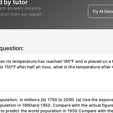
d by tutor
ate answers instantly
Try AI Ge
lution from our expert
 question:
hen its temperature has reached 185°F and is placed on a 
y is 150°F after half an hour, what is the temperature afte
opulation, in millions,(b) 1750 to 2000. (a) Use the expon
opulation in 1900and 1950. Compare with the actual figur
to predict the world population in 1950.Compare with the