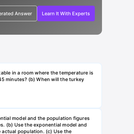
nerated Answer
Learn It With Experts
table in a room where the temperature is
r 45 minutes? (b) When will the turkey
ential model and the population figures
es. (b) Use the exponential model and
 actual population. (c) Use the