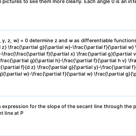
e pictures to see them more clearly. Each angle 0 is an i
x, y, z, w) = 0 determine z and w as differentiable functio
z} \frac{\partial g}{\partial w}-\frac{\partial f}{\partial w}
-\frac{\frac{\partial f}{\partial x} \frac{\partial g}{\partial v
\frac{\partial g}{\partial h}-\frac{\partial f}{\partial h v} \f
\partial f}{d z} \frac{\partial g}{\partial y}-\frac{\partial f}
g}{\partial w}-\frac{\partial f}{\partial w} \frac{\partial g}{\p
 expression for the slope of the secant line through the po
t line at P