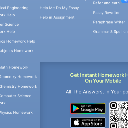
Ne
Refer and earn
cal Engineering
Help Me Do My Essay
Essay Rewriter
rk Help
Help in Assignment
Paraphrase Writer
er Science
Grammar & Spell ch
rk Help
ics Homework Help
Subjects Homework
Math Homework
Get Instant Homework 
Geometry Homework
On Your Mobile
Chemistry Homework
All The Answers, In Your p
Computer Science
ork
Physics Homework