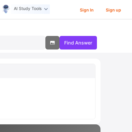
AI Study Tools
Sign In
Sign up
Find Answer