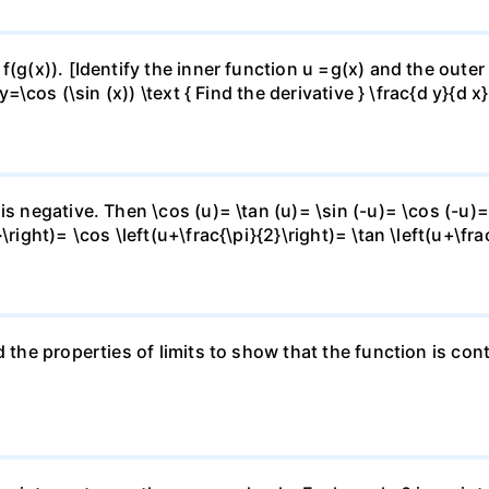
f(g(x)). [Identify the inner function u =g(x) and the outer
y=\cos (\sin (x)) \text { Find the derivative } \frac{d y}{d x}
is negative. Then \cos (u)= \tan (u)= \sin (-u)= \cos (-u)=
right)= \cos \left(u+\frac{\pi}{2}\right)= \tan \left(u+\fra
 the properties of limits to show that the function is cont