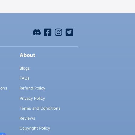
About
Blogs
FAQs
ions
Refund Policy
Privacy Policy
Terms and Conditions
Reviews
Copyright Policy