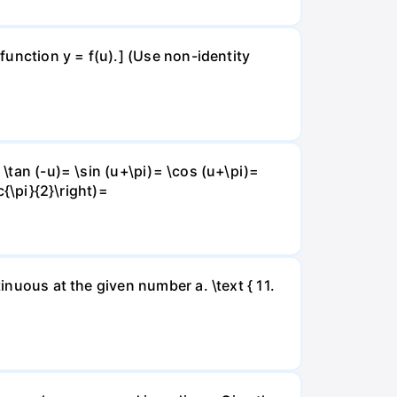
 function y = f(u).] (Use non-identity
 \tan (-u)= \sin (u+\pi)= \cos (u+\pi)=
c{\pi}{2}\right)=
inuous at the given number a. \text { 11.