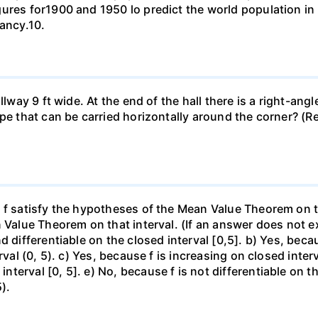
gures for1900 and 1950 lo predict the world population i
pancy.10.
llway 9 ft wide. At the end of the hall there is a right-ang
ipe that can be carried horizontally around the corner? (R
f satisfy the hypotheses of the Mean Value Theorem on the 
 Value Theorem on that interval. (If an answer does not ex
d differentiable on the closed interval [0,5]. b) Yes, beca
rval (0, 5). c) Yes, because f is increasing on closed inte
erval [0, 5]. e) No, because f is not differentiable on the
).