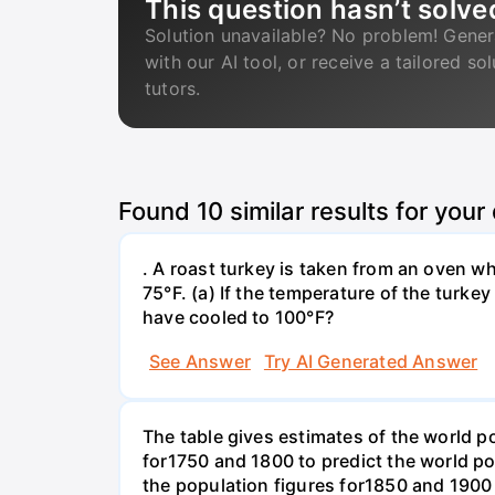
This question hasn’t solve
Solution unavailable? No problem! Gener
with our AI tool, or receive a tailored so
tutors.
Found
10
similar results for your
. A roast turkey is taken from an oven w
75°F. (a) If the temperature of the turke
have cooled to 100°F?
See Answer
Try AI Generated Answer
The table gives estimates of the world p
for1750 and 1800 to predict the world p
the population figures for1850 and 1900 