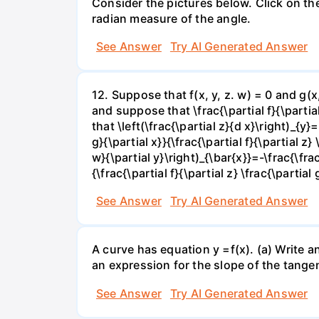
Consider the pictures below. Click on th
radian measure of the angle.
See Answer
Try AI Generated Answer
12. Suppose that f(x, y, z. w) = 0 and g(
and suppose that \frac{\partial f}{\partial 
that \left(\frac{\partial z}{d x}\right)_{y}=
g}{\partial x}}{\frac{\partial f}{\partial z} 
w}{\partial y}\right)_{\bar{x}}=-\frac{\frac{
{\frac{\partial f}{\partial z} \frac{\partial 
See Answer
Try AI Generated Answer
A curve has equation y =f(x). (a) Write an
an expression for the slope of the tangen
See Answer
Try AI Generated Answer