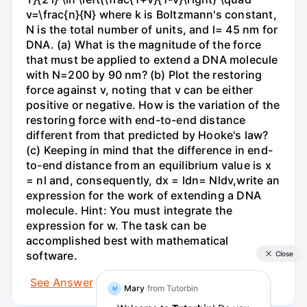
v=\frac{n}{N} where k is Boltzmann's constant,
N is the total number of units, and l= 45 nm for
DNA. (a) What is the magnitude of the force
that must be applied to extend a DNA molecule
with N=200 by 90 nm? (b) Plot the restoring
force against v, noting that v can be either
positive or negative. How is the variation of the
restoring force with end-to-end distance
different from that predicted by Hooke's law?
(c) Keeping in mind that the difference in end-
to-end distance from an equilibrium value is x
= nl and, consequently, dx = ldn= Nldv,write an
expression for the work of extending a DNA
molecule. Hint: You must integrate the
expression for w. The task can be
accomplished best with mathematical
software.
See Answer
Try AI Generated Answer