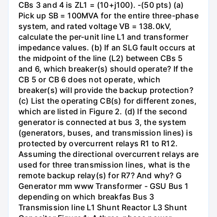
CBs 3 and 4 is ZL1 = (10+j100). -(50 pts) (a)
Pick up SB = 100MVA for the entire three-phase
system, and rated voltage VB = 138.0kV,
calculate the per-unit line L1 and transformer
impedance values. (b) If an SLG fault occurs at
the midpoint of the line (L2) between CBs 5
and 6, which breaker(s) should operate? If the
CB 5 or CB 6 does not operate, which
breaker(s) will provide the backup protection?
(c) List the operating CB(s) for different zones,
which are listed in Figure 2. (d) If the second
generator is connected at bus 3, the system
(generators, buses, and transmission lines) is
protected by overcurrent relays R1 to R12.
Assuming the directional overcurrent relays are
used for three transmission lines, what is the
remote backup relay(s) for R7? And why? G
Generator mm www Transformer - GSU Bus 1
depending on which breakfas Bus 3
Transmission line L1 Shunt Reactor L3 Shunt