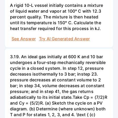
A rigid 10-L vessel initially contains a mixture
of liquid water and vapor at 100° C with 12.3
percent quality. The mixture is then heated
until its temperature is 150° C. Calculate the
heat transfer required for this process in kJ.
See Answer
Try AI Generated Answer
3.19. An ideal gas initially at 600 K and 10 bar
undergoes a four-step mechanically reversible
cycle in a closed system. In step 12, pressure
decreases isothermally to 3 bar; instep 23.
pressure decreases at constant volume to 2
bar; in step 34, volume decreases at constant
pressure; and in step 41, the gas returns
adiabatically to its initial state.Take Cp = (7/2)R
and Cy = (5/2)R. (a) Sketch the cycle on a PV
diagram. (b) Determine (where unknown) both
T and P for states 1, 2, 3, and 4. \text { (c)