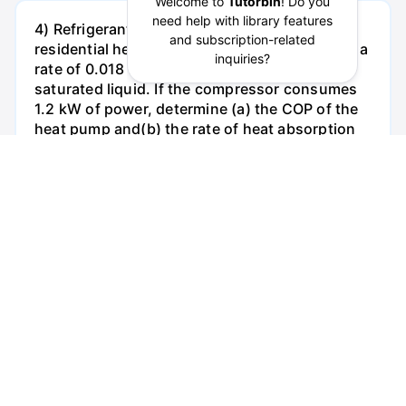
4) Refrigerant-134a enters the condenser of a
residential heat pump at 800 kPa and 35°C at a
rate of 0.018 kg/s and leaves atS00 kPa as a
saturated liquid. If the compressor consumes
1.2 kW of power, determine (a) the COP of the
heat pump and(b) the rate of heat absorption
from the outside air.
See Answer
Try AI Generated Answer
2. (1-62) A mercury manometer (p = 13,600
kg/m') is connected to an air duct to measure
the pressure inside. The difference in the
manometer levels is 15 mm, and the
atmospheric pressure is 100kPa. a. Answer in
one sentence: Judging from figure
below,determine if the pressure in the duct is
above or below the atmospheric pressure.
(Points 2) b. Determine the absolute pressure