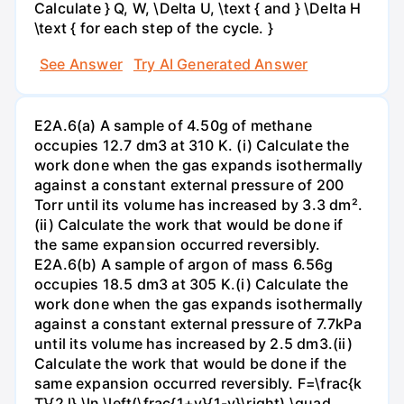
Calculate } Q, W, \Delta U, \text { and } \Delta H
\text { for each step of the cycle. }
See Answer
Try AI Generated Answer
E2A.6(a) A sample of 4.50g of methane
occupies 12.7 dm3 at 310 K. (i) Calculate the
work done when the gas expands isothermally
against a constant external pressure of 200
Torr until its volume has increased by 3.3 dm².
(ii) Calculate the work that would be done if
the same expansion occurred reversibly.
E2A.6(b) A sample of argon of mass 6.56g
occupies 18.5 dm3 at 305 K.(i) Calculate the
work done when the gas expands isothermally
against a constant external pressure of 7.7kPa
until its volume has increased by 2.5 dm3.(ii)
Calculate the work that would be done if the
same expansion occurred reversibly. F=\frac{k
T}{2 l} \ln \left(\frac{1+v}{1-v}\right) \quad