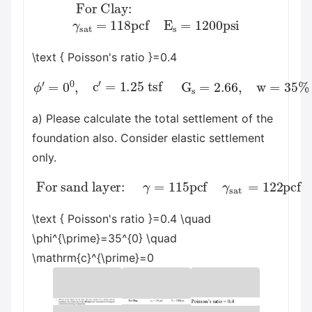
For Clay:
γ
sat
=
118
pcf
E
s
=
1200
psi
\text { Poisson's ratio }=0.4
ϕ
′
=
0
0
,
c
′
=
1.25
tsf
G
s
=
2.66
,
w
=
35
%
a) Please calculate the total settlement of the
foundation also. Consider elastic settlement
only.
For sand layer:
γ
=
115
pcf
γ
sat
psi
=
122
pcf
E
s
=
3500
\text { Poisson's ratio }=0.4 \quad
\phi^{\prime}=35^{0} \quad
\mathrm{c}^{\prime}=0