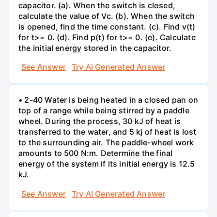
capacitor. (a). When the switch is closed,
calculate the value of Vc. (b). When the switch
is opened, find the time constant. (c). Find v(t)
for t>= 0. (d). Find p(t) for t>= 0. (e). Calculate
the initial energy stored in the capacitor.
See Answer
Try AI Generated Answer
• 2-40 Water is being heated in a closed pan on
top of a range while being stirred by a paddle
wheel. During the process, 30 kJ of heat is
transferred to the water, and 5 kj of heat is lost
to the surrounding air. The paddle-wheel work
amounts to 500 N:m. Determine the final
energy of the system if its initial energy is 12.5
kJ.
See Answer
Try AI Generated Answer