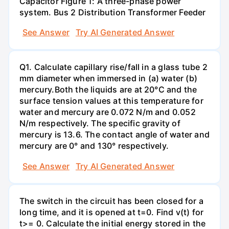
Capacitor Figure 1: A three-phase power
system. Bus 2 Distribution Transformer Feeder
See Answer
Try AI Generated Answer
Q1. Calculate capillary rise/fall in a glass tube 2
mm diameter when immersed in (a) water (b)
mercury.Both the liquids are at 20°C and the
surface tension values at this temperature for
water and mercury are 0.072 N/m and 0.052
N/m respectively. The specific gravity of
mercury is 13.6. The contact angle of water and
mercury are 0° and 130° respectively.
See Answer
Try AI Generated Answer
The switch in the circuit has been closed for a
long time, and it is opened at t=0. Find v(t) for
t>= 0. Calculate the initial energy stored in the