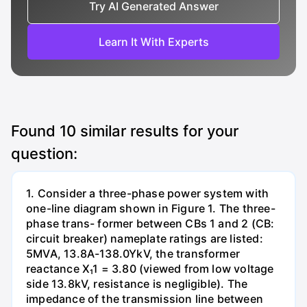
Try AI Generated Answer
Learn It With Experts
Found
10
similar results for your
question:
1. Consider a three-phase power system with
one-line diagram shown in Figure 1. The three-
phase trans- former between CBs 1 and 2 (CB:
circuit breaker) nameplate ratings are listed:
5MVA, 13.8A-138.0YkV, the transformer
reactance X₁1 = 3.80 (viewed from low voltage
side 13.8kV, resistance is negligible). The
impedance of the transmission line between