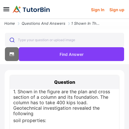
Sign In
Sign up
Home
Questions And Answers
1 Shown In The Figure Are The Plan And Cross Section Of A Column And I
Type your question or upload image
Find Answer
Question
1. Shown in the figure are the plan and cross
section of a column and its foundation. The
column has to take 400 kips load.
Geotechnical investigation revealed the
following
soil properties: