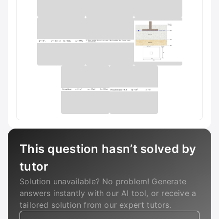
This question hasn’t solved by
tutor
Solution unavailable? No problem! Generate
answers instantly with our AI tool, or receive a
tailored solution from our expert tutors.