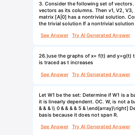
3. Consider the following set of vectors.
vectors as its columns. Then v1, V2, V3,
matrix [A|0] has a nontrivial solution. Co
the trivial solution If a nontrivial solutio
See Answer
Try AI Generated Answer
26.)use the graphs of x= f(t) and y=g(t) 
is traced as t increases
See Answer
Try AI Generated Answer
Let W1 be the set: Determine if W1 is a b
it is linearly dependent. OC. W, is not a 
& & & \\ 0 & & & & 5 & \end{array}\right] 
basis because it does not span R.
See Answer
Try AI Generated Answer