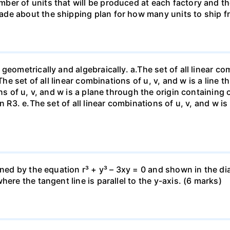
ber of units that will be produced at each factory and t
de about the shipping plan for how many units to ship f
eometrically and algebraically. a.The set of all linear com
The set of all linear combinations of u, v, and w is a line t
ns of u, v, and w is a plane through the origin containing o
n R3. е.The set of all linear combinations of u, v, and w i
fined by the equation r³ + y³ – 3xy = 0 and shown in the 
ere the tangent line is parallel to the y-axis. (6 marks)