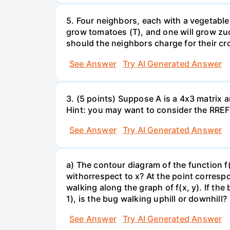
5. Four neighbors, each with a vegetable 
grow tomatoes (T), and one will grow zuc
should the neighbors charge for their cr
See Answer
Try AI Generated Answer
3. (5 points) Suppose A is a 4x3 matrix a
Hint: you may want to consider the RREF 
See Answer
Try AI Generated Answer
a) The contour diagram of the function f
withorrespect to x? At the point corresp
walking along the graph of f(x, y). If the
1), is the bug walking uphill or downhill?
See Answer
Try AI Generated Answer