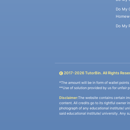
Do My 
Homew
Do My 
2017-
2026
TutorBin. All Rights Rese
*The amount will be in form of wallet point
**Use of solution provided by us for unfair 
Disclaimer:
The website contains certain im
content. All credits go to its rightful owner 
photograph of any educational institute/ un
said educational institute/ university. Any s