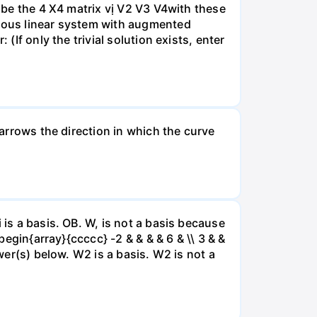
A be the 4 X4 matrix vị V2 V3 V4with these
neous linear system with augmented
(If only the trivial solution exists, enter
 arrows the direction in which the curve
 is a basis. OB. W, is not a basis because
begin{array}{ccccc} -2 & & & & 6 & \\ 3 & &
swer(s) below. W2 is a basis. W2 is not a