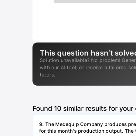
This question hasn’t solve
Solution unavailable? No problem! Gener
with our AI tool, or receive a tailored so
tutors.
Found
10
similar results for your
9. The Medequip Company produces preci
for this month's production output. The 