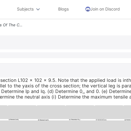
Subjects
Blogs
Join on Discord
1 The Beam Shown Consists Of The Cross Section L102 X 102 X 9 5 Note T
section L102 x 102 x 9.5. Note that the applied load is int
lel to the yaxis of the cross section; the vertical leg is para
(c) Determine Ip and Iq. (d) Determine 0,, and 0. (e) Determ
termine the neutral axis (i) Determine the maximum tensile 