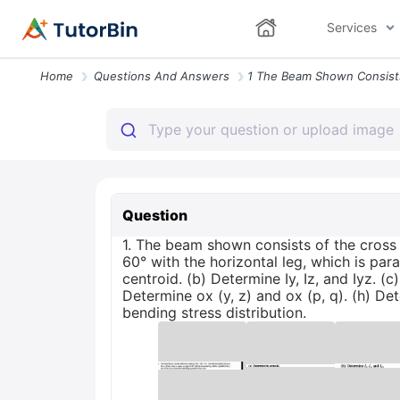
Services
Home
Questions And Answers
Question
1. The beam shown consists of the cross 
60° with the horizontal leg, which is paral
centroid. (b) Determine Iy, Iz, and Iyz. 
Determine ox (y, z) and ox (p, q). (h) De
bending stress distribution.