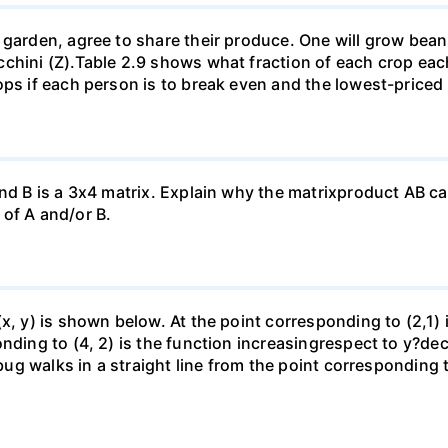
garden, agree to share their produce. One will grow beans 
chini (Z).Table 2.9 shows what fraction of each crop each
ops if each person is to break even and the lowest-priced
nd B is a 3x4 matrix. Explain why the matrixproduct AB can
of A and/or B.
(x, y) is shown below. At the point corresponding to (2,1)
onding to (4, 2) is the function increasingrespect to y?de
 bug walks in a straight line from the point corresponding 