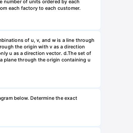
he number of units ordered by each
rom each factory to each customer.
binations of u, v, and w is a line through
hrough the origin with v as a direction
nly u as a direction vector. d.The set of
s a plane through the origin containing u
diagram below. Determine the exact