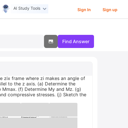
AI Study Tools
Sign In
Sign up
Find Answer
he zix frame where zi makes an angle of
llel to the z axis. (a) Determine the
ine Mmax. (f) Determine My and Mz. (g)
and compressive stresses. (j) Sketch the