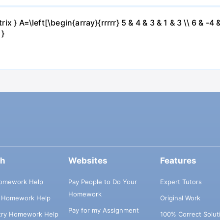
ix } A=\left[\begin{array}{rrrrr} 5 & 4 & 3 & 1 & 3 \\ 6 & -4 &
 }
ch
Websites
Features
omework Help
Pay People to Do Your
Expert Tutors
Homework
s Homework Help
Original Work
Pay for my Assignment
try Homework Help
100% Correct Solut