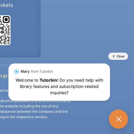
ockets
+91 9733392546
1 9733392546
nt termination of the defaulter’s account.
icative purposes only and is a third-party
n the website including the use of any
ip whatsoever between the company and the
long to the respective owners.