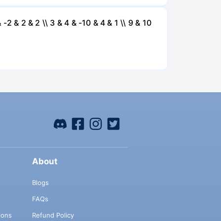
 -2 & 2 & 2 \\ 3 & 4 & -10 & 4 & 1 \\ 9 & 10
About
Blogs
FAQs
ions
Refund Policy