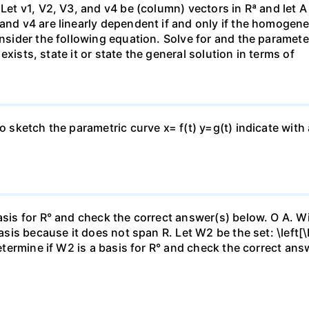
 Let v1, V2, V3, and v4 be (column) vectors in Rª and let 
 and v4 are linearly dependent if and only if the homoge
nsider the following equation. Solve for and the parameter: 
n exists, state it or state the general solution in terms of
to sketch the parametric curve x= f(t) y=g(t) indicate with
asis for R° and check the correct answer(s) below. O A. Wi
basis because it does not span R. Let W2 be the set: \left[\
Determine if W2 is a basis for R° and check the correct an