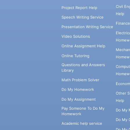
Civil E
Project Report Help
Help
Speech Writing Service
Financ
Presentation Writing Service
Electri
Video Solutions
Homewo
Online Assignment Help
Mechani
Online Tutoring
Homewo
Questions and Answers
Comput
Library
Homewo
Math Problem Solver
Econom
Do My Homework
Other 
Do My Assignment
Help
Pay Someone To Do My
Do My 
Homework
Do My 
Academic help service
Do My 