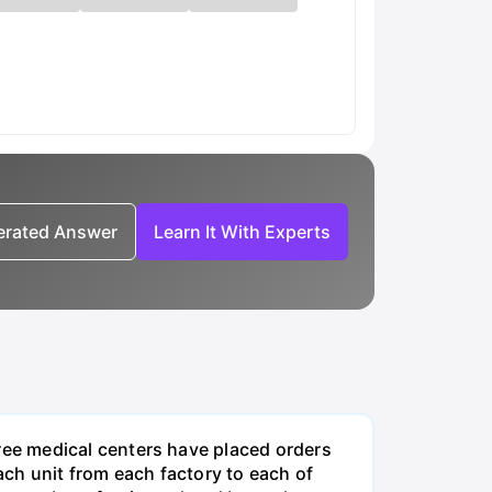
nerated Answer
Learn It With Experts
ee medical centers have placed orders
ch unit from each factory to each of