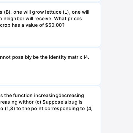
(B), one will grow lettuce (L), one will
 neighbor will receive. What prices
 crop has a value of $50.00?
not possibly be the identity matrix I4.
 is the function increasingdecreasing
creasing withor (c) Suppose a bug is
to (1,3) to the point corresponding to (4,