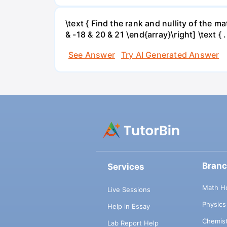
\text { Find the rank and nullity of the matr
& -18 & 20 & 21 \end{array}\right] \text { .
See Answer
Try AI Generated Answer
Bran
Services
Math H
Live Sessions
Physic
Help in Essay
Chemis
Lab Report Help