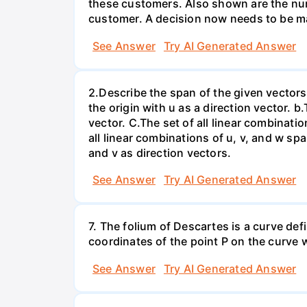
these customers. Also shown are the num
customer. A decision now needs to be ma
See Answer
Try AI Generated Answer
2.Describe the span of the given vectors g
the origin with u as a direction vector. b.
vector. C.The set of all linear combinatio
all linear combinations of u, v, and w spa
and v as direction vectors.
See Answer
Try AI Generated Answer
7. The folium of Descartes is a curve de
coordinates of the point P on the curve wh
See Answer
Try AI Generated Answer