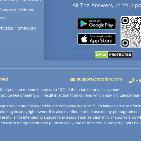
All The Answers, In Your p
Computer Science
ork
Physics Homework
rved
support@tutorbin.com
+9
s that you can redeem to pay upto 10% of the price for any assignment.
practice like cheating will result in action from our end which may include permane
ages which are not owned by the company/ website. Such images are used for ind
including its copyright owner. It is also clarified that the use of any photograph o
iversity is not intended to suggest any association, relationship, or sponsorsh
uch use is for representative purposes only and all intellectual property rights be