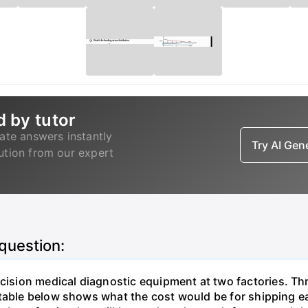
d by tutor
ate answers instantly
Try AI Ge
lution from our expert
 question:
sion medical diagnostic equipment at two factories. Thr
table below shows what the cost would be for shipping ea