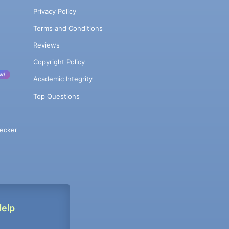
Privacy Policy
Terms and Conditions
Reviews
Copyright Policy
w!
Academic Integrity
Top Questions
ecker
Help