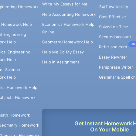
Write My Essays for Me
ngineering Homework
24/7 Availability
Help Accounting Homework
Cost Effective
e Homework Help
Economics Homework Help
Solved on Time
Online
cal Engineering
Secured account
rk Help
Geometry Homework Help
Ne
Refer and earn
cal Engineering
Help Me Do My Essay
Essay Rewriter
rk Help
Help in Assignment
Paraphrase Writer
er Science
Grammar & Spell ch
rk Help
ics Homework Help
Subjects Homework
Math Homework
Get Instant Homework 
Geometry Homework
On Your Mobile
Chemistry Homework