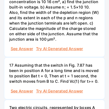
concentration is 10 16 cm², a) find the junction
built-in voltage. b) Assume n; = 1.5×10 10.
Also, find the width of the depletion region (W)
and its extent in each of the p and n regions
when the junction terminals are left open. c)
Calculate the magnitude of the charge stored
on either side of the junction. Assume that the
junction area is 100 µm².
See Answer
Try AI Generated Answer
17 Assuming that the switch in Fig. 7.87 has
been in position A for a long time and is moved
to position Bat t = 0, Then at t = 1 second, the
switch moves from B to C. Find Vc(1) for t>= 0.
See Answer
Try AI Generated Answer
Two electric circuits, represented by boxes A