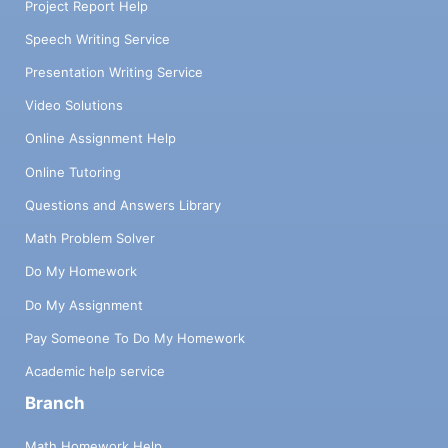
Project Report Help
Speech Writing Service
Presentation Writing Service
Video Solutions
Online Assignment Help
Online Tutoring
Questions and Answers Library
Math Problem Solver
Do My Homework
Do My Assignment
Pay Someone To Do My Homework
Academic help service
Branch
Math Homework Help