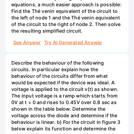
equations, a much easier approach is possible:
Find the Thé venin equivalent of the circuit to
the left of node 1 and the Thé venin equivalent
of the circuit to the right of node 2. Then solve
the resulting simplified circuit.
See Answer
Try AI Generated Answer
Describe the behaviour of the following
circuits. In particular explain how the
behaviour of the circuits differ from what
would be expected if the device was ideal. A
voltage is applied to the circuit v(t) as shown.
The input voltage is a ramp which starts from
0V at t = 0 and rises to 0.45V over 0.8 sec as
shown in the table below. Determine the
voltage across the diode and determine if the
behaviour is linear. b) For the circuit in figure 3
below explain its function and determine the