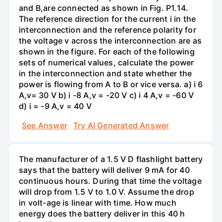
and B,are connected as shown in Fig. P1.14.
The reference direction for the current i in the
interconnection and the reference polarity for
the voltage v across the interconnection are as
shown in the figure. For each of the following
sets of numerical values, calculate the power
in the interconnection and state whether the
power is flowing from A to B or vice versa. a) i 6
A,v= 30 V b) i -8 A,v = -20 V c) i 4 A,v = -60 V
d) i = -9 A,v = 40 V
See Answer
Try AI Generated Answer
The manufacturer of a 1.5 V D flashlight battery
says that the battery will deliver 9 mA for 40
continuous hours. During that time the voltage
will drop from 1.5 V to 1.0 V. Assume the drop
in volt-age is linear with time. How much
energy does the battery deliver in this 40 h