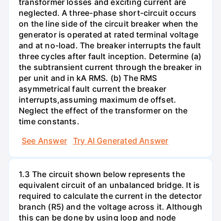
transformer losses and exciting current are
neglected. A three-phase short-circuit occurs
on the line side of the circuit breaker when the
generator is operated at rated terminal voltage
and at no-load. The breaker interrupts the fault
three cycles after fault inception. Determine (a)
the subtransient current through the breaker in
per unit and in kA RMS. (b) The RMS
asymmetrical fault current the breaker
interrupts,assuming maximum de offset.
Neglect the effect of the transformer on the
time constants.
See Answer
Try AI Generated Answer
1.3 The circuit shown below represents the
equivalent circuit of an unbalanced bridge. It is
required to calculate the current in the detector
branch (R5) and the voltage across it. Although
this can be done by using loop and node