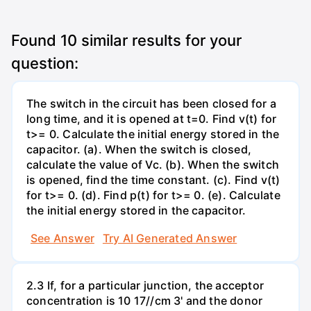
Found
10
similar results for your
question:
The switch in the circuit has been closed for a
long time, and it is opened at t=0. Find v(t) for
t>= 0. Calculate the initial energy stored in the
capacitor. (a). When the switch is closed,
calculate the value of Vc. (b). When the switch
is opened, find the time constant. (c). Find v(t)
for t>= 0. (d). Find p(t) for t>= 0. (e). Calculate
the initial energy stored in the capacitor.
See Answer
Try AI Generated Answer
2.3 If, for a particular junction, the acceptor
concentration is 10 17//cm 3' and the donor