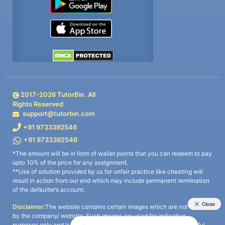
2017-
2026
TutorBin. All
Rights Reserved
support@tutorbin.com
+91 9733392546
+91 9733392546
*The amount will be in form of wallet points that you can redeem to pay
upto 10% of the price for any assignment.
**Use of solution provided by us for unfair practice like cheating will
result in action from our end which may include permanent termination
of the defaulter’s account.
Disclaimer:
The website contains certain images which are not owned
by the company/ website. Such images are used for indicative
purposes only and is a third-party content. All credits go to its rightful