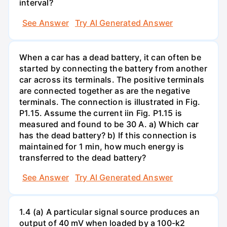
interval?
See Answer
Try AI Generated Answer
When a car has a dead battery, it can often be
started by connecting the battery from another
car across its terminals. The positive terminals
are connected together as are the negative
terminals. The connection is illustrated in Fig.
P1.15. Assume the current iin Fig. P1.15 is
measured and found to be 30 A. a) Which car
has the dead battery? b) If this connection is
maintained for 1 min, how much energy is
transferred to the dead battery?
See Answer
Try AI Generated Answer
1.4 (a) A particular signal source produces an
output of 40 mV when loaded by a 100-k2