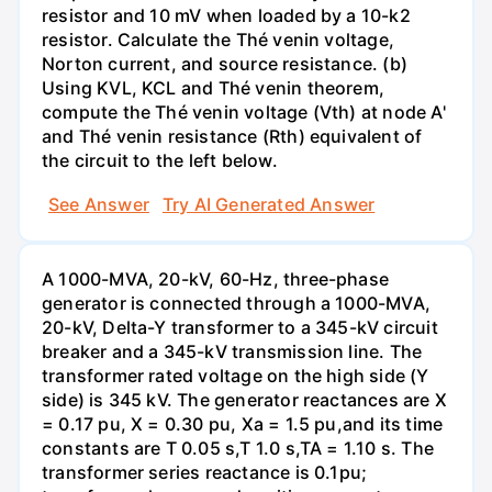
resistor and 10 mV when loaded by a 10-k2
resistor. Calculate the Thé venin voltage,
Norton current, and source resistance. (b)
Using KVL, KCL and Thé venin theorem,
compute the Thé venin voltage (Vth) at node A'
and Thé venin resistance (Rth) equivalent of
the circuit to the left below.
See Answer
Try AI Generated Answer
A 1000-MVA, 20-kV, 60-Hz, three-phase
generator is connected through a 1000-MVA,
20-kV, Delta-Y transformer to a 345-kV circuit
breaker and a 345-kV transmission line. The
transformer rated voltage on the high side (Y
side) is 345 kV. The generator reactances are X
= 0.17 pu, X = 0.30 pu, Xa = 1.5 pu,and its time
constants are T 0.05 s,T 1.0 s,TA = 1.10 s. The
transformer series reactance is 0.1pu;