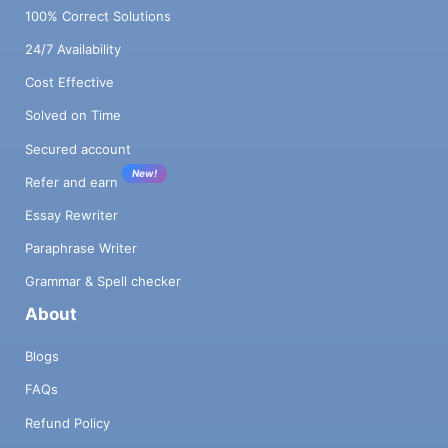
100% Correct Solutions
24/7 Availability
Cost Effective
Solved on Time
Secured account
New!
Refer and earn
Essay Rewriter
Paraphrase Writer
Grammar & Spell checker
About
Blogs
FAQs
Refund Policy