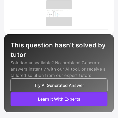
This question hasn’t solved by
tutor
Solution unavailable? No problem! Generate
answers instantly with our AI tool, or receive a
tailored solution from our expert tutors.
Try AI Generated Answer
Learn It With Experts