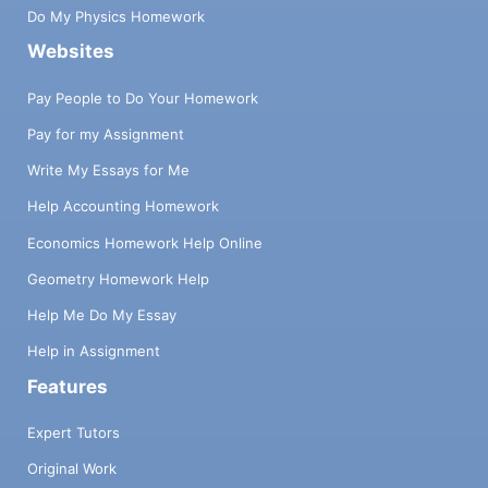
Do My Physics Homework
Websites
Pay People to Do Your Homework
Pay for my Assignment
Write My Essays for Me
Help Accounting Homework
Economics Homework Help Online
Geometry Homework Help
Help Me Do My Essay
Help in Assignment
Features
Expert Tutors
Original Work