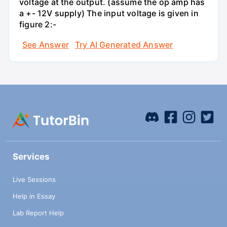
voltage at the output. (assume the op amp has
a +- 12V supply) The input voltage is given in
figure 2:-
See Answer
Try AI Generated Answer
Services
Live Sessions
Help in Essay
Lab Report Help