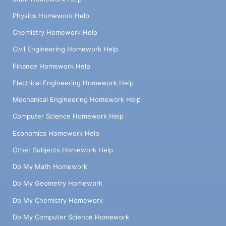
Physics Homework Help
Chemistry Homework Help
Civil Engineering Homework Help
Finance Homework Help
Electrical Engineering Homework Help
Mechanical Engineering Homework Help
Computer Science Homework Help
Economics Homework Help
Other Subjects Homework Help
Do My Math Homework
Do My Geometry Homework
Do My Chemistry Homework
Do My Computer Science Homework