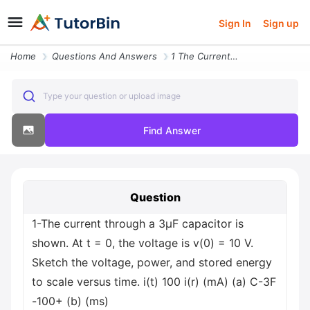
Sign In
Sign up
Home
Questions And Answers
1 The Current Through A 3mf Capacitor Is Shown At T 0 The Voltage Is V
Type your question or upload image
Find Answer
Question
1-The current through a 3μF capacitor is
shown. At t = 0, the voltage is v(0) = 10 V.
Sketch the voltage, power, and stored energy
to scale versus time. i(t) 100 i(r) (mA) (a) C-3F
-100+ (b) (ms)