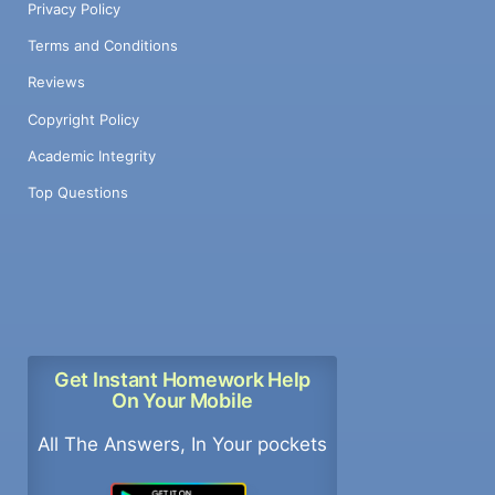
Privacy Policy
Terms and Conditions
Reviews
Copyright Policy
Academic Integrity
Top Questions
Get Instant Homework Help
On Your Mobile
All The Answers, In Your pockets