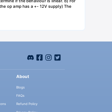
rmine if the behaviour is linear. b) For
e the op amp has a +- 12V supply) The
About
Blogs
FAQs
ions
Refund Policy