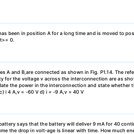
has been in position A for a long time and is moved to posi
 t>= 0.
es A and B,are connected as shown in Fig. P1.14. The refer
y for the voltage v across the interconnection are as show
late the power in the interconnection and state whether t
c) i 4 A,v = -60 V d) i = -9 A,v = 40 V
battery says that the battery will deliver 9 mA for 40 con
sume the drop in volt-age is linear with time. How much ene