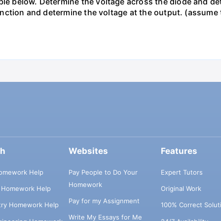
le below. Determine the voltage across the diode and dete
s function and determine the voltage at the output. (assum
ch
Websites
Features
omework Help
Pay People to Do Your
Expert Tutors
Homework
s Homework Help
Original Work
Pay for my Assignment
try Homework Help
100% Correct Solut
Write My Essays for Me