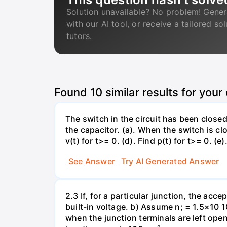
Solution unavailable? No problem! Gener
with our AI tool, or receive a tailored so
tutors.
Found
10
similar results for your
The switch in the circuit has been closed 
the capacitor. (a). When the switch is cl
v(t) for t>= 0. (d). Find p(t) for t>= 0. (e
See Answer
Try AI Generated Answer
2.3 If, for a particular junction, the acc
built-in voltage. b) Assume n; = 1.5×10 1
when the junction terminals are left open