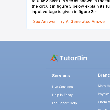
to 0.45V over 0.8 sec as shown in the tab
the circuit in figure 3 below explain it
input voltage is given in figure 2:-
See Answer
Try AI Generated Answer
Bran
Services
Math H
Live Sessions
Physic
Help in Essay
Chemis
Lab Report Help