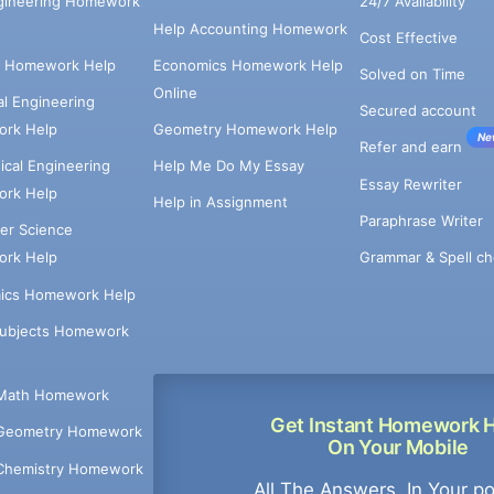
ngineering Homework
24/7 Availability
Help Accounting Homework
Cost Effective
e Homework Help
Economics Homework Help
Solved on Time
Online
cal Engineering
Secured account
rk Help
Geometry Homework Help
Ne
Refer and earn
cal Engineering
Help Me Do My Essay
Essay Rewriter
rk Help
Help in Assignment
Paraphrase Writer
er Science
Grammar & Spell ch
rk Help
ics Homework Help
Subjects Homework
Math Homework
Get Instant Homework 
Geometry Homework
On Your Mobile
Chemistry Homework
All The Answers, In Your p