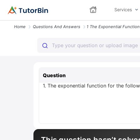
Services
Home
Questions And Answers
Question
1. The exponential function for the follow
This question hasn’t solve