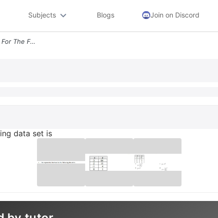
Subjects
Blogs
Join on Discord
1 The Exponential Function For The Following Data Set Is
ing data set is
d by tutor