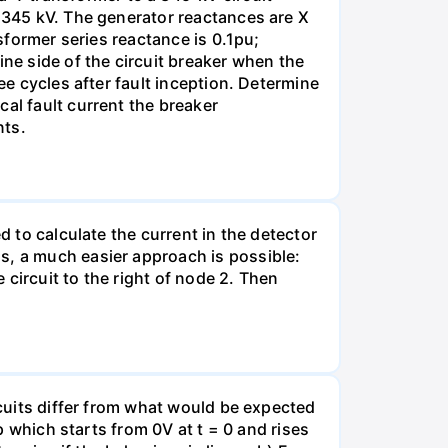
s 345 kV. The generator reactances are X
nsformer series reactance is 0.1pu;
ine side of the circuit breaker when the
ee cycles after fault inception. Determine
al fault current the breaker
nts.
d to calculate the current in the detector
s, a much easier approach is possible:
e circuit to the right of node 2. Then
rcuits differ from what would be expected
mp which starts from 0V at t = 0 and rises