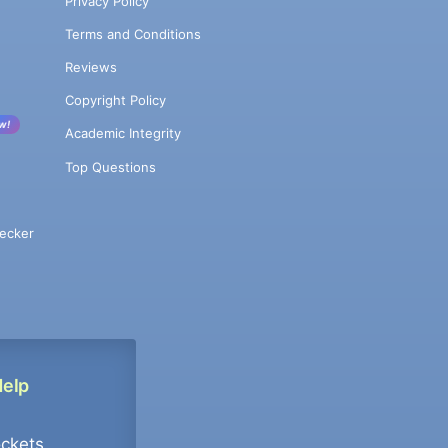
Privacy Policy
Terms and Conditions
Reviews
Copyright Policy
w!
Academic Integrity
Top Questions
ecker
Help
ockets