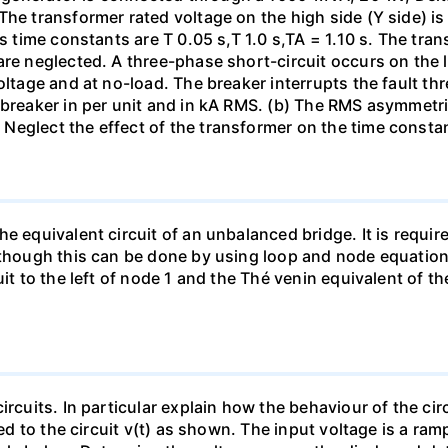
The transformer rated voltage on the high side (Y side) i
ts time constants are T 0.05 s,T 1.0 s,TA = 1.10 s. The tra
re neglected. A three-phase short-circuit occurs on the l
oltage and at no-load. The breaker interrupts the fault thr
 breaker in per unit and in kA RMS. (b) The RMS asymmetric
Neglect the effect of the transformer on the time consta
e equivalent circuit of an unbalanced bridge. It is require
lthough this can be done by using loop and node equation
it to the left of node 1 and the Thé venin equivalent of th
ircuits. In particular explain how the behaviour of the ci
ied to the circuit v(t) as shown. The input voltage is a ra