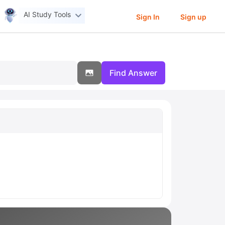
AI Study Tools
Sign In
Sign up
Find Answer