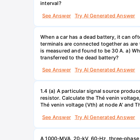
interval?
See Answer
Try AI Generated Answer
When a car has a dead battery, it can oft
terminals are connected together as are t
is measured and found to be 30 A. a) Whi
transferred to the dead battery?
See Answer
Try AI Generated Answer
1.4 (a) A particular signal source prod
resistor. Calculate the Thé venin volta
Thé venin voltage (Vth) at node A' and Thé
See Answer
Try AI Generated Answer
A 1000-MVA, 20-kV, 60-Hz, three-phase 