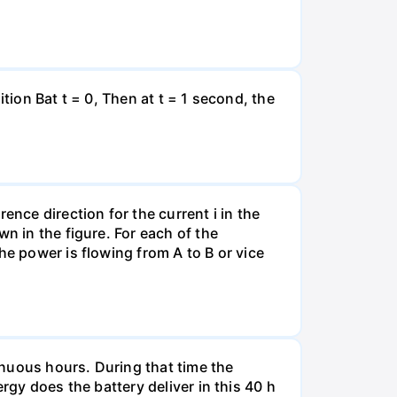
tion Bat t = 0, Then at t = 1 second, the
ence direction for the current i in the
n in the figure. For each of the
he power is flowing from A to B or vice
tinuous hours. During that time the
rgy does the battery deliver in this 40 h