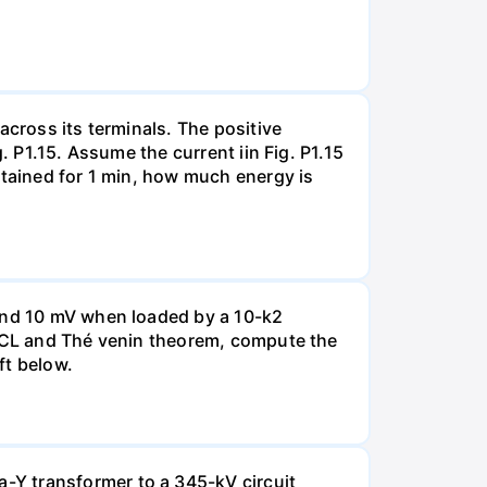
across its terminals. The positive
. P1.15. Assume the current iin Fig. P1.15
ntained for 1 min, how much energy is
 and 10 mV when loaded by a 10-k2
 KCL and Thé venin theorem, compute the
ft below.
-Y transformer to a 345-kV circuit