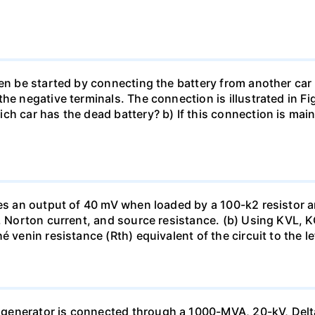
en be started by connecting the battery from another car 
he negative terminals. The connection is illustrated in Fig
ch car has the dead battery? b) If this connection is mai
uces an output of 40 mV when loaded by a 100-k2 resistor
ge, Norton current, and source resistance. (b) Using KVL,
 venin resistance (Rth) equivalent of the circuit to the le
generator is connected through a 1000-MVA, 20-kV, Delta