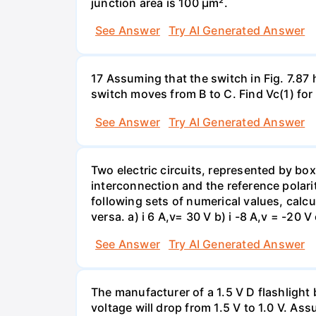
junction area is 100 µm².
See Answer
Try AI Generated Answer
17 Assuming that the switch in Fig. 7.87 
switch moves from B to C. Find Vc(1) for
See Answer
Try AI Generated Answer
Two electric circuits, represented by box
interconnection and the reference polarit
following sets of numerical values, calcu
versa. a) i 6 A,v= 30 V b) i -8 A,v = -20 V 
See Answer
Try AI Generated Answer
The manufacturer of a 1.5 V D flashlight 
voltage will drop from 1.5 V to 1.0 V. As