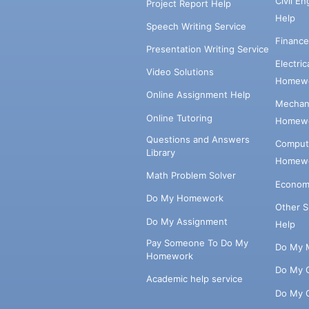
Civil E
Project Report Help
Help
Speech Writing Service
Financ
Presentation Writing Service
Electri
Video Solutions
Homewo
Online Assignment Help
Mechani
Online Tutoring
Homewo
Questions and Answers
Comput
Library
Homewo
Math Problem Solver
Econom
Do My Homework
Other 
Do My Assignment
Help
Pay Someone To Do My
Do My 
Homework
Do My 
Academic help service
Do My 