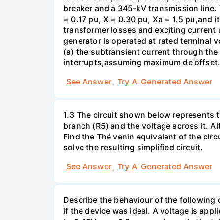
breaker and a 345-kV transmission line. 
= 0.17 pu, X = 0.30 pu, Xa = 1.5 pu,and i
transformer losses and exciting current a
generator is operated at rated terminal v
(a) the subtransient current through the
interrupts,assuming maximum de offset. 
See Answer
Try AI Generated Answer
1.3 The circuit shown below represents th
branch (R5) and the voltage across it. A
Find the Thé venin equivalent of the circu
solve the resulting simplified circuit.
See Answer
Try AI Generated Answer
Describe the behaviour of the following c
if the device was ideal. A voltage is appl