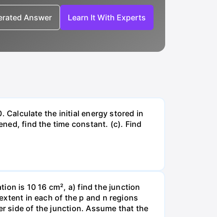
nerated Answer
Learn It With Experts
. Calculate the initial energy stored in
ened, find the time constant. (c). Find
tion is 10 16 cm², a) find the junction
 extent in each of the p and n regions
er side of the junction. Assume that the