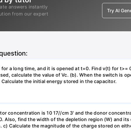
ate answers instantly
Try AI Ge
lution from our expert
 question:
for a long time, and it is opened at t=0. Find v(t) for t>= 0
osed, calculate the value of Vc. (b). When the switch is op
). Calculate the initial energy stored in the capacitor.
eptor concentration is 10 17//cm 3' and the donor concentra
0. Also, find the width of the depletion region (W) and its
. c) Calculate the magnitude of the charge stored on eith