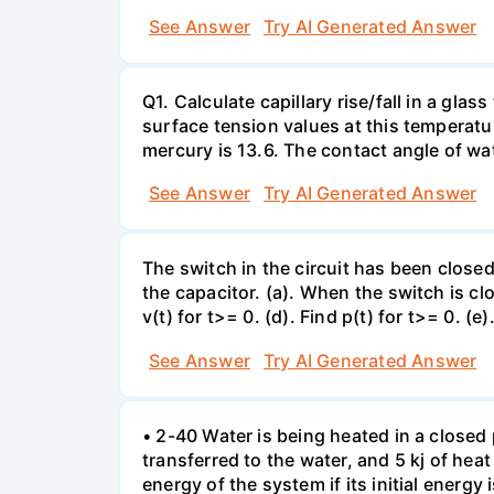
See Answer
Try AI Generated Answer
Q1. Calculate capillary rise/fall in a gl
surface tension values at this temperatu
mercury is 13.6. The contact angle of wa
See Answer
Try AI Generated Answer
The switch in the circuit has been closed 
the capacitor. (a). When the switch is cl
v(t) for t>= 0. (d). Find p(t) for t>= 0. (e
See Answer
Try AI Generated Answer
• 2-40 Water is being heated in a closed 
transferred to the water, and 5 kj of hea
energy of the system if its initial energy i