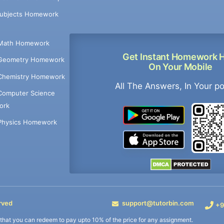
Subjects Homework
Math Homework
Get Instant Homework 
Geometry Homework
On Your Mobile
Chemistry Homework
All The Answers, In Your p
Computer Science
ork
Physics Homework
rved
support@tutorbin.com
+9
s that you can redeem to pay upto 10% of the price for any assignment.