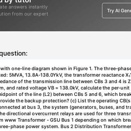
ate answers instantly
Try AI Ge
lution from our expert
 question:
with one-line diagram shown in Figure 1. The three-phas
isted: 5MVA, 13.8A-138.0YkV, the transformer reactance X₁
pedance of the transmission line between CBs 3 and 4 is ZL
, and rated voltage VB = 138.0kV, calculate the per-unit
 midpoint of the line (L2) between CBs 5 and 6, which brea
rovide the backup protection? (c) List the operating CB(s) 
 connected at bus 3, the system (generators, buses, and tr
he directional overcurrent relays are used for three tran
mm www Transformer - GSU Bus 1 depending on which brea
three-phase power system. Bus 2 Distribution Transforme