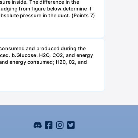
ure inside. The difference in the
udging from figure below,determine if
bsolute pressure in the duct. (Points 7)
be consumed and produced during the
uced. b.Glucose, H2O, CO2, and energy
and energy consumed; H20, 02, and