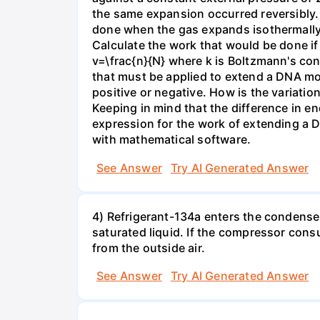
the same expansion occurred reversibly.
done when the gas expands isothermally a
Calculate the work that would be done if 
v=\frac{n}{N} where k is Boltzmann's con
that must be applied to extend a DNA mol
positive or negative. How is the variatio
Keeping in mind that the difference in e
expression for the work of extending a 
with mathematical software.
See Answer
Try AI Generated Answer
4) Refrigerant-134a enters the condenser
saturated liquid. If the compressor con
from the outside air.
See Answer
Try AI Generated Answer