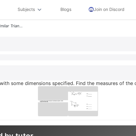
Subjects
Blogs
Join on Discord
1 The Following Pairs Are Similar Triangle With Some Dimensions Specif
le with some dimensions specified. Find the measures of the 
d by tutor