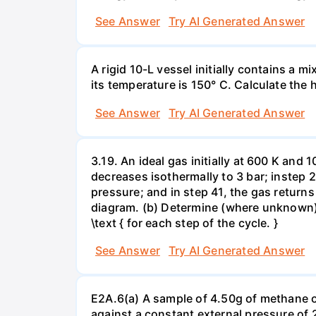
See Answer
Try AI Generated Answer
A rigid 10-L vessel initially contains a m
its temperature is 150° C. Calculate the h
See Answer
Try AI Generated Answer
3.19. An ideal gas initially at 600 K and
decreases isothermally to 3 bar; instep 
pressure; and in step 41, the gas returns 
diagram. (b) Determine (where unknown) bot
\text { for each step of the cycle. }
See Answer
Try AI Generated Answer
E2A.6(a) A sample of 4.50g of methane o
against a constant external pressure of 2