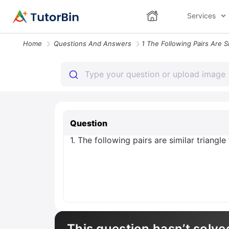
Services
Home
Questions And Answers
Question
1. The following pairs are similar triang
This question hasn’t solve