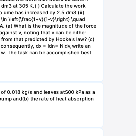
dm3 at 305 K.(i) Calculate the work
volume has increased by 2.5 dm3.(ii)
ln \left(\frac{1+v}{1-v}\right) \quad
A. (a) What is the magnitude of the force
gainst v, noting that v can be either
t from that predicted by Hooke's law? (c)
, consequently, dx = ldn= Nldv,write an
r w. The task can be accomplished best
 of 0.018 kg/s and leaves atS00 kPa as a
pump and(b) the rate of heat absorption