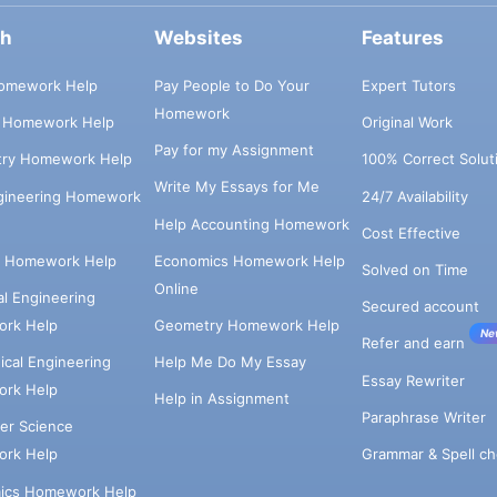
ch
Websites
Features
omework Help
Pay People to Do Your
Expert Tutors
Homework
s Homework Help
Original Work
Pay for my Assignment
try Homework Help
100% Correct Solut
Write My Essays for Me
ngineering Homework
24/7 Availability
Help Accounting Homework
Cost Effective
e Homework Help
Economics Homework Help
Solved on Time
Online
cal Engineering
Secured account
rk Help
Geometry Homework Help
Ne
Refer and earn
cal Engineering
Help Me Do My Essay
Essay Rewriter
rk Help
Help in Assignment
Paraphrase Writer
er Science
Grammar & Spell ch
rk Help
ics Homework Help