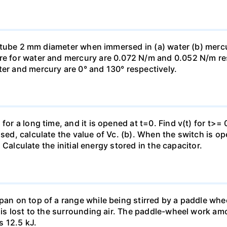
ass tube 2 mm diameter when immersed in (a) water (b) merc
re for water and mercury are 0.072 N/m and 0.052 N/m resp
ter and mercury are 0° and 130° respectively.
for a long time, and it is opened at t=0. Find v(t) for t>= 0
osed, calculate the value of Vc. (b). When the switch is op
). Calculate the initial energy stored in the capacitor.
pan on top of a range while being stirred by a paddle whee
t is lost to the surrounding air. The paddle-wheel work a
s 12.5 kJ.