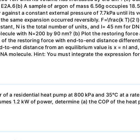
 E2A.6(b) A sample of argon of mass 6.56g occupies 18.5 
gainst a constant external pressure of 7.7kPa until its 
the same expansion occurred reversibly. F=\frac{k T}{2 l} \
stant, N is the total number of units, and l= 45 nm for DN
ecule with N=200 by 90 nm? (b) Plot the restoring force a
n of the restoring force with end-to-end distance differen
nd-to-end distance from an equilibrium value is x = nl and
DNA molecule. Hint: You must integrate the expression fo
 of a residential heat pump at 800 kPa and 35°C at a rate
sumes 1.2 kW of power, determine (a) the COP of the heat 