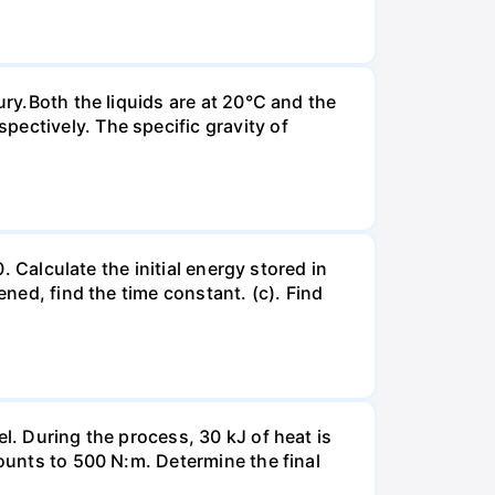
ury.Both the liquids are at 20°C and the
ectively. The specific gravity of
. Calculate the initial energy stored in
ened, find the time constant. (c). Find
l. During the process, 30 kJ of heat is
mounts to 500 N:m. Determine the final