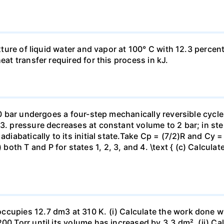
ixture of liquid water and vapor at 100° C with 12.3 percent
eat transfer required for this process in kJ.
 10 bar undergoes a four-step mechanically reversible cycle
23. pressure decreases at constant volume to 2 bar; in s
adiabatically to its initial state.Take Cp = (7/2)R and Cy 
h T and P for states 1, 2, 3, and 4. \text { (c) Calculate }
ccupies 12.7 dm3 at 310 K. (i) Calculate the work done 
00 Torr until its volume has increased by 3.3 dm². (ii) Ca