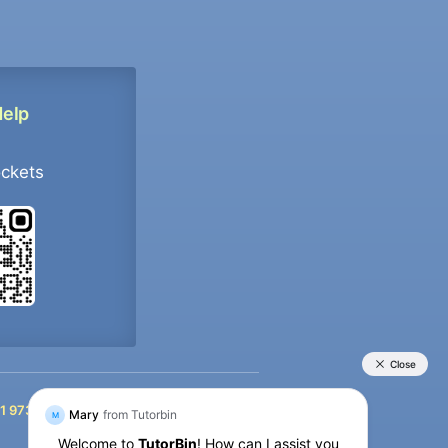
Help
ockets
+91 9733392546
1 9733392546