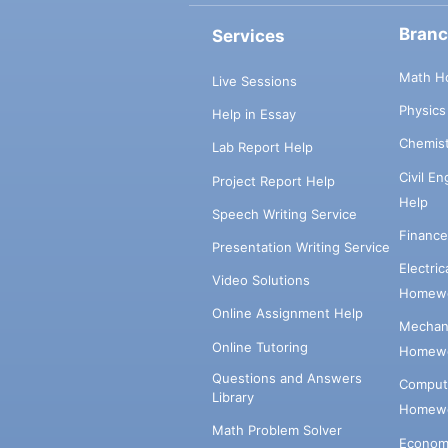
Bran
Services
Math H
Live Sessions
Physic
Help in Essay
Chemis
Lab Report Help
Civil E
Project Report Help
Help
Speech Writing Service
Financ
Presentation Writing Service
Electri
Video Solutions
Homewo
Online Assignment Help
Mechani
Online Tutoring
Homewo
Questions and Answers
Comput
Library
Homewo
Math Problem Solver
Econom