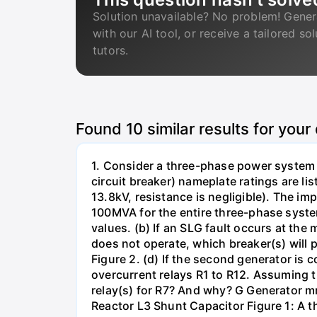
Solution unavailable? No problem! Gener
with our AI tool, or receive a tailored so
tutors.
Found
10
similar results for your
1. Consider a three-phase power system 
circuit breaker) nameplate ratings are l
13.8kV, resistance is negligible). The im
100MVA for the entire three-phase system
values. (b) If an SLG fault occurs at the
does not operate, which breaker(s) will p
Figure 2. (d) If the second generator is
overcurrent relays R1 to R12. Assuming t
relay(s) for R7? And why? G Generator 
Reactor L3 Shunt Capacitor Figure 1: A 