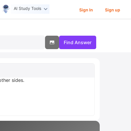
AI Study Tools
Sign In
Sign up
Find Answer
other sides.