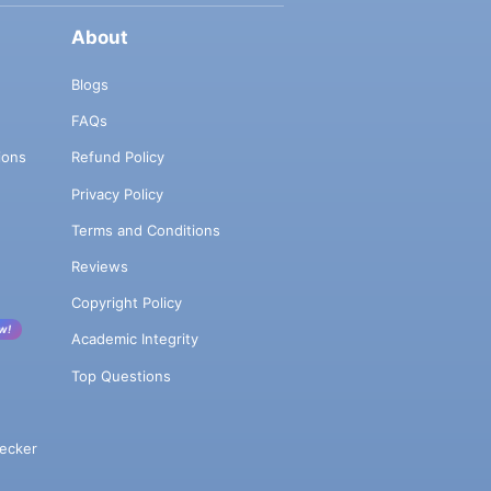
About
Blogs
FAQs
ions
Refund Policy
Privacy Policy
Terms and Conditions
Reviews
Copyright Policy
w!
Academic Integrity
Top Questions
ecker