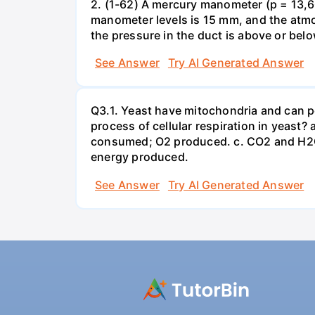
2. (1-62) A mercury manometer (p = 13,60
manometer levels is 15 mm, and the atmo
the pressure in the duct is above or bel
See Answer
Try AI Generated Answer
Q3.1. Yeast have mitochondria and can p
process of cellular respiration in yea
consumed; O2 produced. c. CO2 and H2O
energy produced.
See Answer
Try AI Generated Answer