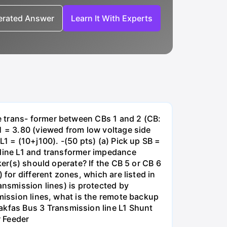
nerated Answer
Learn It With Experts
e trans- former between CBs 1 and 2 (CB:
1 = 3.80 (viewed from low voltage side
1 = (10+j100). -(50 pts) (a) Pick up SB =
 line L1 and transformer impedance
ker(s) should operate? If the CB 5 or CB 6
for different zones, which are listed in
ansmission lines) is protected by
smission lines, what is the remote backup
kfas Bus 3 Transmission line L1 Shunt
r Feeder