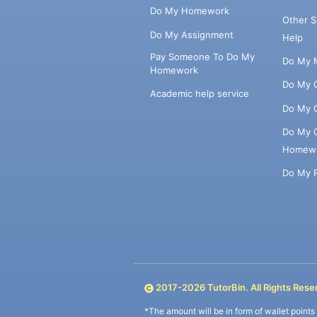
Do My Homework
Other 
Do My Assignment
Help
Pay Someone To Do My
Do My 
Homework
Do My 
Academic help service
Do My 
Do My 
Homew
Do My 
2017-
2026
TutorBin. All Rights Rese
*The amount will be in form of wallet point