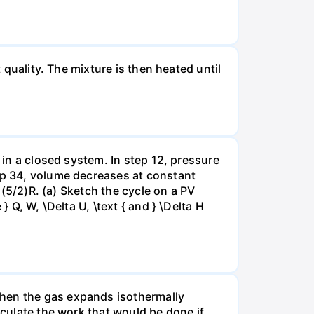
 quality. The mixture is then heated until
 in a closed system. In step 12, pressure
tep 34, volume decreases at constant
= (5/2)R. (a) Sketch the cycle on a PV
 Q, W, \Delta U, \text { and } \Delta H
when the gas expands isothermally
lculate the work that would be done if