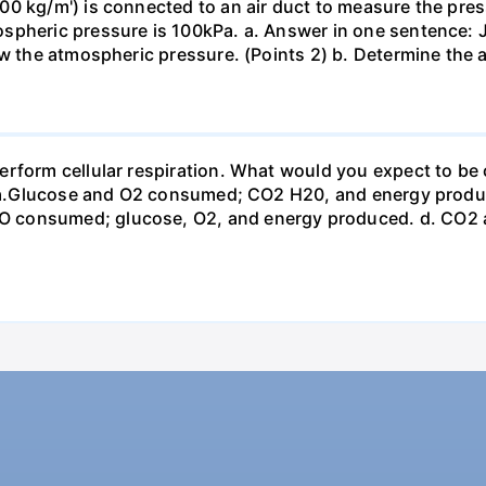
0 kg/m') is connected to an air duct to measure the press
spheric pressure is 100kPa. a. Answer in one sentence: J
ow the atmospheric pressure. (Points 2) b. Determine the a
erform cellular respiration. What would you expect to 
st? a.Glucose and O2 consumed; CO2 H20, and energy prod
 consumed; glucose, O2, and energy produced. d. CO2 