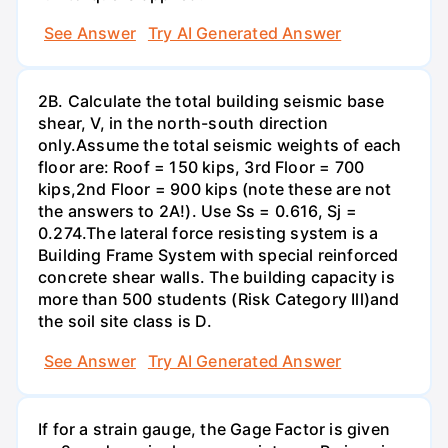
See Answer
Try AI Generated Answer
2B. Calculate the total building seismic base
shear, V, in the north-south direction
only.Assume the total seismic weights of each
floor are: Roof = 150 kips, 3rd Floor = 700
kips,2nd Floor = 900 kips (note these are not
the answers to 2A!). Use Ss = 0.616, Sj =
0.274.The lateral force resisting system is a
Building Frame System with special reinforced
concrete shear walls. The building capacity is
more than 500 students (Risk Category Ill)and
the soil site class is D.
See Answer
Try AI Generated Answer
If for a strain gauge, the Gage Factor is given