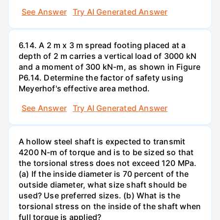
See Answer
Try AI Generated Answer
6.14. A 2 m x 3 m spread footing placed at a
depth of 2 m carries a vertical load of 3000 kN
and a moment of 300 kN-m, as shown in Figure
P6.14. Determine the factor of safety using
Meyerhof's effective area method.
See Answer
Try AI Generated Answer
A hollow steel shaft is expected to transmit
4200 N-m of torque and is to be sized so that
the torsional stress does not exceed 120 MPa.
(a) If the inside diameter is 70 percent of the
outside diameter, what size shaft should be
used? Use preferred sizes. (b) What is the
torsional stress on the inside of the shaft when
full torque is applied?