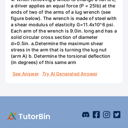
a driver applies an equal force (P = 25lb) at the
ends of two of the arms of a lug wrench (see
figure below). The wrench is made of steel with
a shear modulus of elasticity G=11.4x10^6 psi.
Each arm of the wrench is 9.0in. long and has a
solid circular cross section of diameter
d=0.5in. а.Determine the maximum shear
stress in the arm that is turning the lug nut
(arm A) b. Determine the torsional deflection
(in degrees) of this same arm
See Answer
Try AI Generated Answer