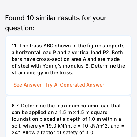
Found
10
similar results for your
question:
11. The truss ABC shown in the figure supports
a horizontal load P and a vertical load P2. Both
bars have cross-section area A and are made
of steel with Young's modulus E. Determine the
strain energy in the truss.
See Answer
Try AI Generated Answer
6.7. Determine the maximum column load that
can be applied on a 1.5 m x 1.5 m square
foundation placed at a depth of 1.0 m within a
soil, where y= 19.0 kN/m, d = 10 kN/m^2, and =
24°. Allow a factor of safety of 3.0.