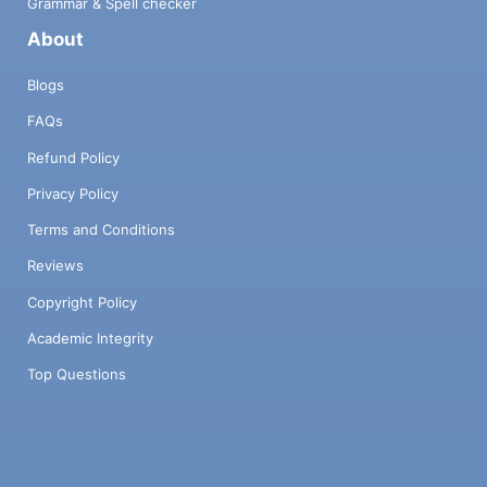
Grammar & Spell checker
About
Blogs
FAQs
Refund Policy
Privacy Policy
Terms and Conditions
Reviews
Copyright Policy
Academic Integrity
Top Questions