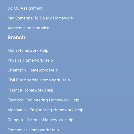
Do My Assignment
Pay Someone To Do My Homework
Academic help service
Branch
Math Homework Help
Physics Homework Help
Chemistry Homework Help
Civil Engineering Homework Help
Finance Homework Help
Electrical Engineering Homework Help
Mechanical Engineering Homework Help
Computer Science Homework Help
Economics Homework Help