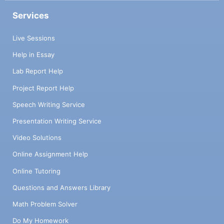
Services
Live Sessions
Help in Essay
Lab Report Help
Project Report Help
Speech Writing Service
Presentation Writing Service
Video Solutions
Online Assignment Help
Online Tutoring
Questions and Answers Library
Math Problem Solver
Do My Homework