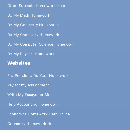
Other Subjects Homework Help
Do My Math Homework
Do My Geometry Homework
Do My Chemistry Homework
Do My Computer Science Homework
Do My Physics Homework
Websites
Pay People to Do Your Homework
Pay for my Assignment
Write My Essays for Me
Help Accounting Homework
Economics Homework Help Online
Geometry Homework Help