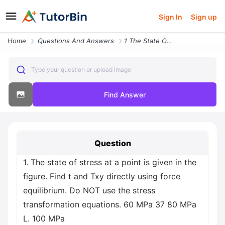
Sign In
Sign up
Home
Questions And Answers
1 The State Of Stress At A Point Is Given In The Figure Find T And Txy
Type your question or upload image
Find Answer
Question
1. The state of stress at a point is given in the
figure. Find t and Txy directly using force
equilibrium. Do NOT use the stress
transformation equations. 60 MPa 37 80 MPa
L. 100 MPa