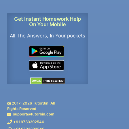
Get Instant Homework Help
On Your Mobile
All The Answers, In Your pockets
2017-
2026
TutorBin. All
Rights Reserved
support@tutorbin.com
+91 9733392546