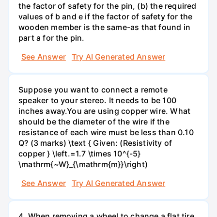
the factor of safety for the pin, (b) the required
values of b and e if the factor of safety for the
wooden member is the same-as that found in
part a for the pin.
See Answer
Try AI Generated Answer
Suppose you want to connect a remote
speaker to your stereo. It needs to be 100
inches away.You are using copper wire. What
should be the diameter of the wire if the
resistance of each wire must be less than 0.10
Q? (3 marks) \text { Given: (Resistivity of
copper } \left.=1.7 \times 10^{-5}
\mathrm{~W}_{\mathrm{m}}\right)
See Answer
Try AI Generated Answer
4. When removing a wheel to change a flat tire,