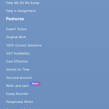
Help Me Do My Essay
Help in Assignment
Features
Expert Tutors
Original Work
100% Correct Solutions
24/7 Availability
Cost Effective
Solved on Time
Secured account
New!
Refer and earn
Essay Rewriter
Paraphrase Writer