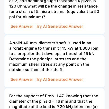
as 2, and nominal gauge resistance R given is
120 Ohm,what will be the change in resistance
for a strain of 5 micro strains, (equivalent to 50
psi for Aluminum)?
See Answer
Try AI Generated Answer
A solid 40-mm-diameter shaft is used in an
aircraft engine to transmit 115 kW at 1,300 rpm
to a propeller that develops a thrust of 15 kN.
Determine the principal stresses and the
maximum shear stress at any point on the
outside surface of the shaft.
See Answer
Try AI Generated Answer
For the support of Prob. 1.47, knowing that the
diameter of the pins d = 16 mm and that the
magnitude of the load is P 20 kN,determine (a)