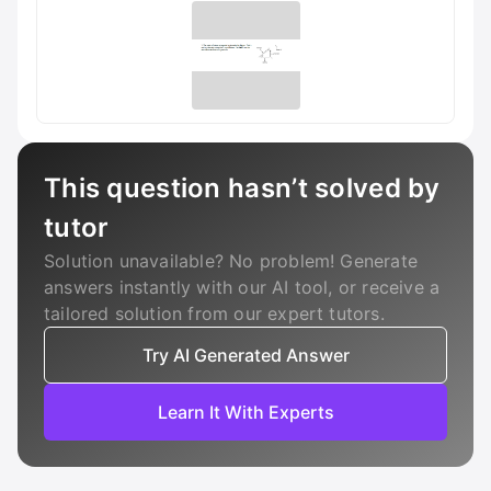
This question hasn’t solved by
tutor
Solution unavailable? No problem! Generate
answers instantly with our AI tool, or receive a
tailored solution from our expert tutors.
Try AI Generated Answer
Learn It With Experts