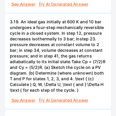
See Answer
Try AI Generated Answer
3.19. An ideal gas initially at 600 K and 10 bar
undergoes a four-step mechanically reversible
cycle in a closed system. In step 12, pressure
decreases isothermally to 3 bar; instep 23.
pressure decreases at constant volume to 2
bar; in step 34, volume decreases at constant
pressure; and in step 41, the gas returns
adiabatically to its initial state.Take Cp = (7/2)R
and Cy = (5/2)R. (a) Sketch the cycle on a PV
diagram. (b) Determine (where unknown) both
T and P for states 1, 2, 3, and 4. \text { (c)
Calculate } Q, W, \Delta U, \text { and } \Delta H
\text { for each step of the cycle. }
See Answer
Try AI Generated Answer