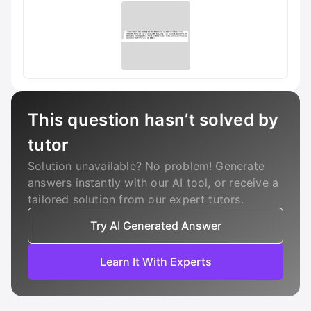
This question hasn’t solved by
tutor
Solution unavailable? No problem! Generate
answers instantly with our AI tool, or receive a
tailored solution from our expert tutors.
Try AI Generated Answer
Learn It With Experts