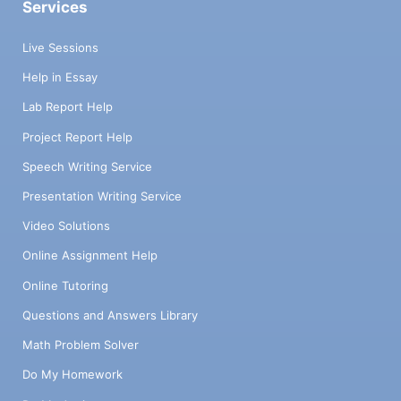
Services
Live Sessions
Help in Essay
Lab Report Help
Project Report Help
Speech Writing Service
Presentation Writing Service
Video Solutions
Online Assignment Help
Online Tutoring
Questions and Answers Library
Math Problem Solver
Do My Homework