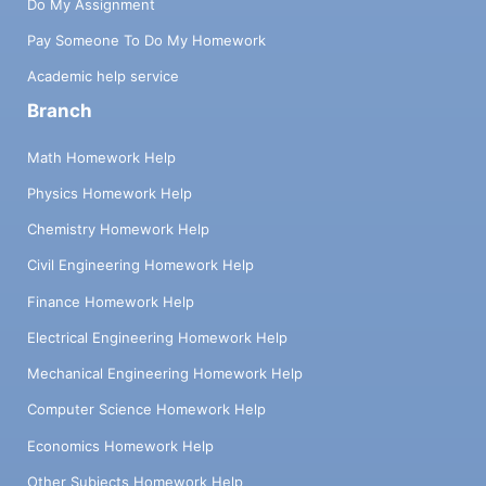
Do My Assignment
Pay Someone To Do My Homework
Academic help service
Branch
Math Homework Help
Physics Homework Help
Chemistry Homework Help
Civil Engineering Homework Help
Finance Homework Help
Electrical Engineering Homework Help
Mechanical Engineering Homework Help
Computer Science Homework Help
Economics Homework Help
Other Subjects Homework Help