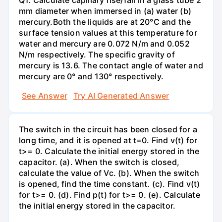
mm diameter when immersed in (a) water (b)
mercury.Both the liquids are at 20°C and the
surface tension values at this temperature for
water and mercury are 0.072 N/m and 0.052
N/m respectively. The specific gravity of
mercury is 13.6. The contact angle of water and
mercury are 0° and 130° respectively.
See Answer
Try AI Generated Answer
The switch in the circuit has been closed for a
long time, and it is opened at t=0. Find v(t) for
t>= 0. Calculate the initial energy stored in the
capacitor. (a). When the switch is closed,
calculate the value of Vc. (b). When the switch
is opened, find the time constant. (c). Find v(t)
for t>= 0. (d). Find p(t) for t>= 0. (e). Calculate
the initial energy stored in the capacitor.