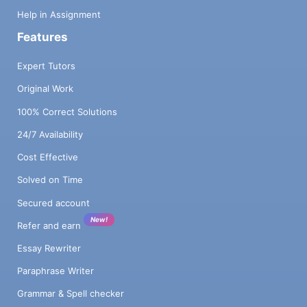
Help in Assignment
Features
Expert Tutors
Original Work
100% Correct Solutions
24/7 Availability
Cost Effective
Solved on Time
Secured account
New!
Refer and earn
Essay Rewriter
Paraphrase Writer
Grammar & Spell checker