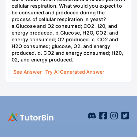
cellular respiration. What would you expect to
be consumed and produced during the
process of cellular respiration in yeast?
a.Glucose and O2 consumed; CO2 H20, and
energy produced. b.Glucose, H2O, CO2, and
energy consumed; O2 produced. c. CO2 and
H2O consumed; glucose, O2, and energy
produced. d. CO2 and energy consumed; H20,
02, and energy produced.
See Answer
Try AI Generated Answer