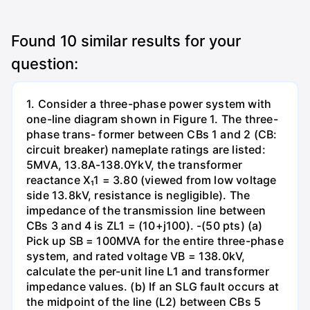
Found
10
similar results for your
question:
1. Consider a three-phase power system with
one-line diagram shown in Figure 1. The three-
phase trans- former between CBs 1 and 2 (CB:
circuit breaker) nameplate ratings are listed:
5MVA, 13.8A-138.0YkV, the transformer
reactance X₁1 = 3.80 (viewed from low voltage
side 13.8kV, resistance is negligible). The
impedance of the transmission line between
CBs 3 and 4 is ZL1 = (10+j100). -(50 pts) (a)
Pick up SB = 100MVA for the entire three-phase
system, and rated voltage VB = 138.0kV,
calculate the per-unit line L1 and transformer
impedance values. (b) If an SLG fault occurs at
the midpoint of the line (L2) between CBs 5