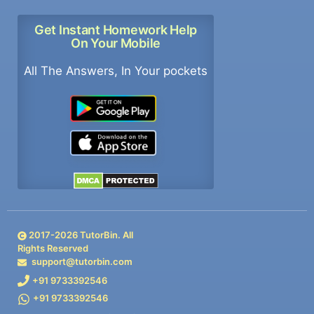
Get Instant Homework Help
On Your Mobile
All The Answers, In Your pockets
2017-
2026
TutorBin. All
Rights Reserved
support@tutorbin.com
+91 9733392546
+91 9733392546