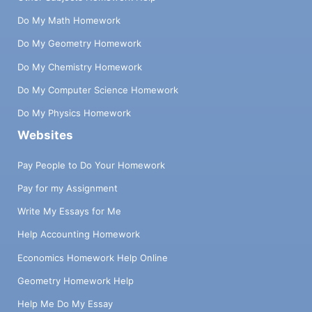
Do My Math Homework
Do My Geometry Homework
Do My Chemistry Homework
Do My Computer Science Homework
Do My Physics Homework
Websites
Pay People to Do Your Homework
Pay for my Assignment
Write My Essays for Me
Help Accounting Homework
Economics Homework Help Online
Geometry Homework Help
Help Me Do My Essay