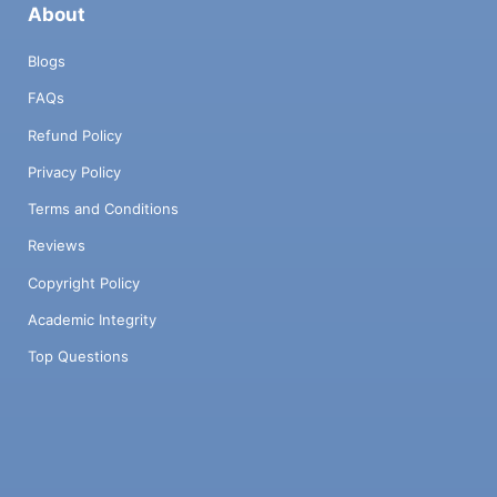
About
Blogs
FAQs
Refund Policy
Privacy Policy
Terms and Conditions
Reviews
Copyright Policy
Academic Integrity
Top Questions