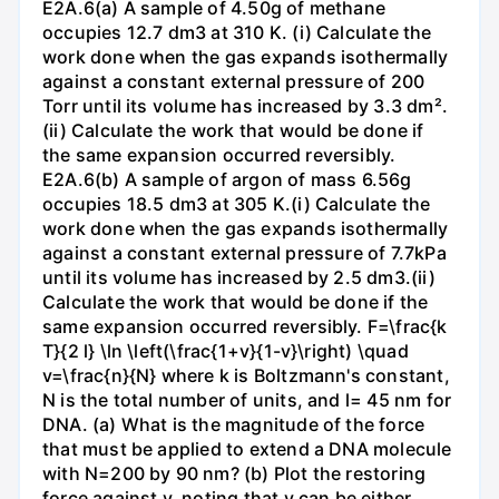
E2A.6(a) A sample of 4.50g of methane
occupies 12.7 dm3 at 310 K. (i) Calculate the
work done when the gas expands isothermally
against a constant external pressure of 200
Torr until its volume has increased by 3.3 dm².
(ii) Calculate the work that would be done if
the same expansion occurred reversibly.
E2A.6(b) A sample of argon of mass 6.56g
occupies 18.5 dm3 at 305 K.(i) Calculate the
work done when the gas expands isothermally
against a constant external pressure of 7.7kPa
until its volume has increased by 2.5 dm3.(ii)
Calculate the work that would be done if the
same expansion occurred reversibly. F=\frac{k
T}{2 l} \ln \left(\frac{1+v}{1-v}\right) \quad
v=\frac{n}{N} where k is Boltzmann's constant,
N is the total number of units, and l= 45 nm for
DNA. (a) What is the magnitude of the force
that must be applied to extend a DNA molecule
with N=200 by 90 nm? (b) Plot the restoring
force against v, noting that v can be either