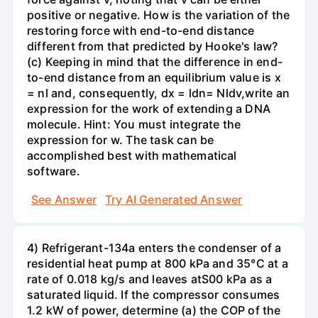
positive or negative. How is the variation of the
restoring force with end-to-end distance
different from that predicted by Hooke's law?
(c) Keeping in mind that the difference in end-
to-end distance from an equilibrium value is x
= nl and, consequently, dx = ldn= Nldv,write an
expression for the work of extending a DNA
molecule. Hint: You must integrate the
expression for w. The task can be
accomplished best with mathematical
software.
See Answer
Try AI Generated Answer
4) Refrigerant-134a enters the condenser of a
residential heat pump at 800 kPa and 35°C at a
rate of 0.018 kg/s and leaves atS00 kPa as a
saturated liquid. If the compressor consumes
1.2 kW of power, determine (a) the COP of the