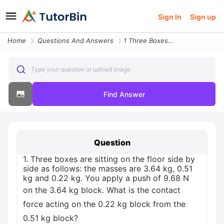
Sign In
Sign up
Home
Questions And Answers
1 Three Boxes Are Sitting On The Floor Side By Side As Follows The Mas
Type your question or upload image
Find Answer
Question
1. Three boxes are sitting on the floor side by
side as follows: the masses are 3.64 kg, 0.51
kg and 0.22 kg. You apply a push of 9.68 N
on the 3.64 kg block. What is the contact
force acting on the 0.22 kg block from the
0.51 kg block?