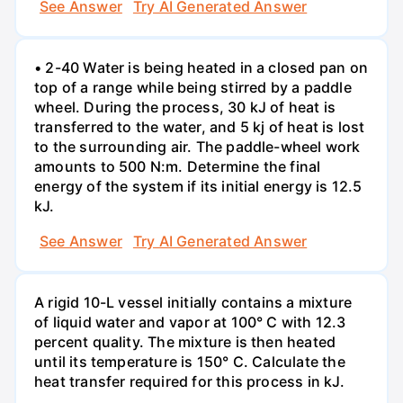
See Answer
Try AI Generated Answer
• 2-40 Water is being heated in a closed pan on
top of a range while being stirred by a paddle
wheel. During the process, 30 kJ of heat is
transferred to the water, and 5 kj of heat is lost
to the surrounding air. The paddle-wheel work
amounts to 500 N:m. Determine the final
energy of the system if its initial energy is 12.5
kJ.
See Answer
Try AI Generated Answer
A rigid 10-L vessel initially contains a mixture
of liquid water and vapor at 100° C with 12.3
percent quality. The mixture is then heated
until its temperature is 150° C. Calculate the
heat transfer required for this process in kJ.