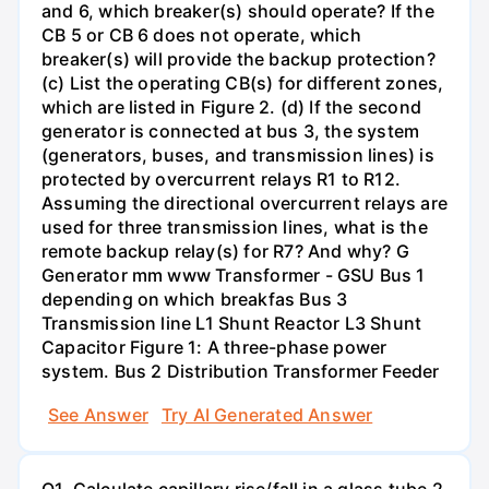
and 6, which breaker(s) should operate? If the
CB 5 or CB 6 does not operate, which
breaker(s) will provide the backup protection?
(c) List the operating CB(s) for different zones,
which are listed in Figure 2. (d) If the second
generator is connected at bus 3, the system
(generators, buses, and transmission lines) is
protected by overcurrent relays R1 to R12.
Assuming the directional overcurrent relays are
used for three transmission lines, what is the
remote backup relay(s) for R7? And why? G
Generator mm www Transformer - GSU Bus 1
depending on which breakfas Bus 3
Transmission line L1 Shunt Reactor L3 Shunt
Capacitor Figure 1: A three-phase power
system. Bus 2 Distribution Transformer Feeder
See Answer
Try AI Generated Answer
Q1. Calculate capillary rise/fall in a glass tube 2