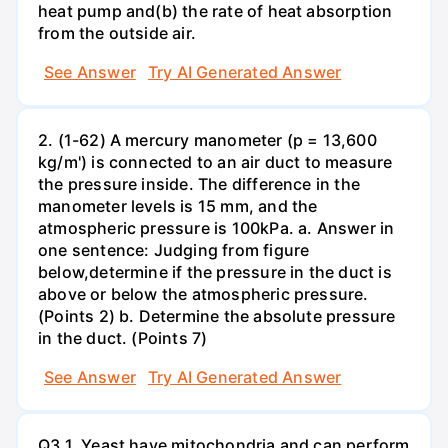
heat pump and(b) the rate of heat absorption
from the outside air.
See Answer
Try AI Generated Answer
2. (1-62) A mercury manometer (p = 13,600
kg/m') is connected to an air duct to measure
the pressure inside. The difference in the
manometer levels is 15 mm, and the
atmospheric pressure is 100kPa. a. Answer in
one sentence: Judging from figure
below,determine if the pressure in the duct is
above or below the atmospheric pressure.
(Points 2) b. Determine the absolute pressure
in the duct. (Points 7)
See Answer
Try AI Generated Answer
Q3.1. Yeast have mitochondria and can perform