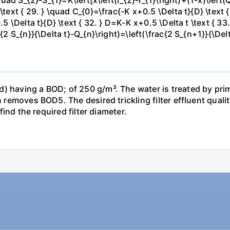
\text { 29. } \quad C_{0}=\frac{-K x+0.5 \Delta t}{D} \text 
.5 \Delta t}{D} \text { 32. } D=K-K x+0.5 \Delta t \text { 33.
c{2 S_{n}}{\Delta t}-Q_{n}\right)=\left(\frac{2 S_{n+1}}{\Del
) having a BOD; of 250 g/m³. The water is treated by pri
n removes BOD5. The desired trickling filter effluent qualit
 find the required filter diameter.