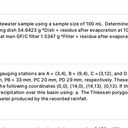
astewater sample using a sample size of 100 mL. Determine
ng dish 54.6423 g *Dish + residue after evaporation at 10
t man GF/C filter 1.5347 g *Filter + residue after evaporat
gauging stations are A = (3,4), B = (9,4), C =(3,12), and D
 PB = 33 mm, PC 20 mm, PD 29 mm, respectively. These st
 following coordinates (0,0), (14,0), (14,13), (0,13). If t
ecipitation over this basin using: a. The Thiessen polyg
ater produced by the recorded rainfall.