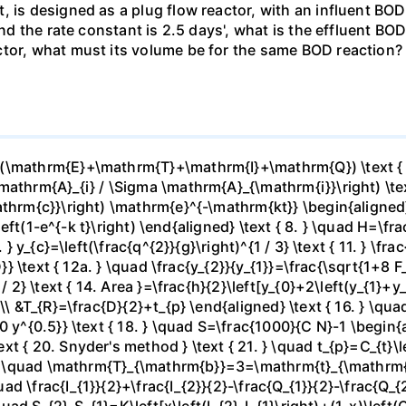
, is designed as a plug flow reactor, with an influent BOD
 and the rate constant is 2.5 days', what is the effluent B
tor, what must its volume be for the same BOD reaction? 
(\mathrm{E}+\mathrm{T}+\mathrm{I}+\mathrm{Q}) \text { 2.
athrm{A}_{i} / \Sigma \mathrm{A}_{\mathrm{i}}\right) \text 
hrm{c}}\right) \mathrm{e}^{-\mathrm{kt}} \begin{aligned} &5
]\left(1-e^{-k t}\right) \end{aligned} \text { 8. } \quad H=\
 } y_{c}=\left(\frac{q^{2}}{g}\right)^{1 / 3} \text { 11. } \fr
}} \text { 12a. } \quad \frac{y_{2}}{y_{1}}=\frac{\sqrt{1+8 F_{
 / 2} \text { 14. Area }=\frac{h}{2}\left[y_{0}+2\left(y_{1}+
\ &T_{R}=\frac{D}{2}+t_{p} \end{aligned} \text { 16. } \quad
 y^{0.5}} \text { 18. } \quad S=\frac{1000}{C N}-1 \begin{a
 { 20. Snyder's method } \text { 21. } \quad t_{p}=C_{t}\lef
 } \quad \mathrm{T}_{\mathrm{b}}=3=\mathrm{t}_{\mathrm{p}}
uad \frac{I_{1}}{2}+\frac{I_{2}}{2}-\frac{Q_{1}}{2}-\frac{Q_{
quad S_{2}-S_{1}=K\left[x\left(I_{2}-I_{1}\right)+(1-x)\left(Q