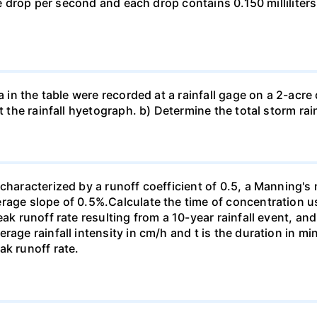
one drop per second and each drop contains 0.150 milliliters
a in the table were recorded at a rainfall gage on a 2-acre d
t the rainfall hyetograph. b) Determine the total storm rai
characterized by a runoff coefficient of 0.5, a Manning's 
erage slope of 0.5%.Calculate the time of concentration 
eak runoff rate resulting from a 10-year rainfall event, an
rage rainfall intensity in cm/h and t is the duration in 
ak runoff rate.