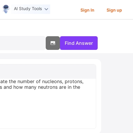
AI Study Tools
Sign In
Sign up
Find Answer
tate the number of nucleons, protons,
s and how many neutrons are in the