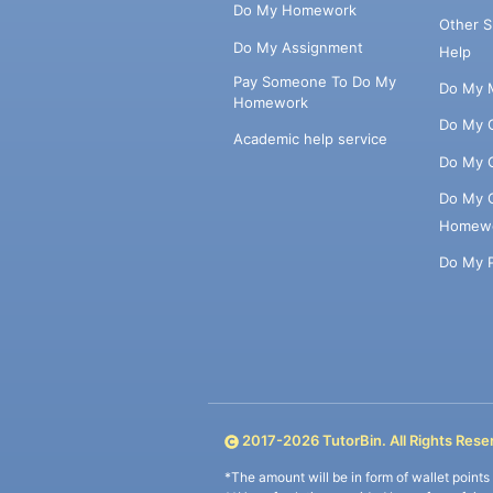
Do My Homework
Other 
Do My Assignment
Help
Pay Someone To Do My
Do My 
Homework
Do My 
Academic help service
Do My 
Do My 
Homew
Do My 
2017-
2026
TutorBin. All Rights Rese
*The amount will be in form of wallet point