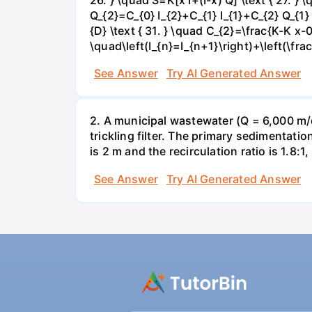
Q_{2}=C_{0} I_{2}+C_{1} I_{1}+C_{2} Q_{1} 
{D} \text { 31. } \quad C_{2}=\frac{K-K x-0
\quad\left(I_{n}=I_{n+1}\right)+\left(\fra
See Answer
Try AI Generated Answer
2. A municipal wastewater (Q = 6,000 m/d
trickling filter. The primary sedimentatio
is 2 m and the recirculation ratio is 1.8:1,
See Answer
Try AI Generated Answer