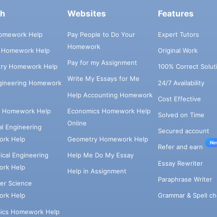
ch
Websites
Features
omework Help
Pay People to Do Your
Expert Tutors
Homework
s Homework Help
Original Work
Pay for my Assignment
try Homework Help
100% Correct Solut
Write My Essays for Me
ngineering Homework
24/7 Availability
Help Accounting Homework
Cost Effective
e Homework Help
Economics Homework Help
Solved on Time
Online
cal Engineering
Secured account
rk Help
Geometry Homework Help
Ne
Refer and earn
cal Engineering
Help Me Do My Essay
Essay Rewriter
rk Help
Help in Assignment
Paraphrase Writer
er Science
Grammar & Spell ch
rk Help
ics Homework Help