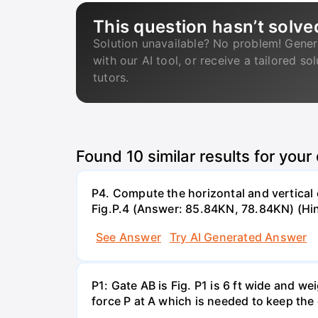
This question hasn’t solve
Solution unavailable? No problem! Gener
with our AI tool, or receive a tailored so
tutors.
Found
10
similar results for your
P4. Compute the horizontal and vertical 
Fig.P.4 (Answer: 85.84KN, 78.84KN) (Hin
See Answer
Try AI Generated Answer
P1: Gate AB is Fig. P1 is 6 ft wide and 
force P at A which is needed to keep the