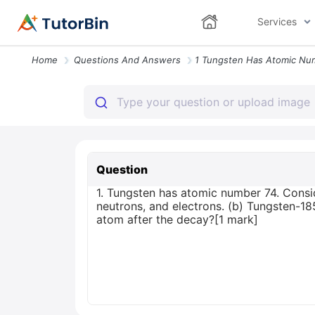
Services
Home
Questions And Answers
Question
1. Tungsten has atomic number 74. Consid
neutrons, and electrons. (b) Tungsten-
atom after the decay?[1 mark]