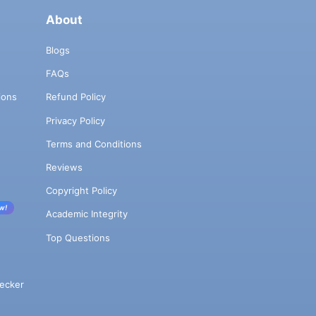
About
Blogs
FAQs
ions
Refund Policy
Privacy Policy
Terms and Conditions
Reviews
Copyright Policy
w!
Academic Integrity
Top Questions
ecker