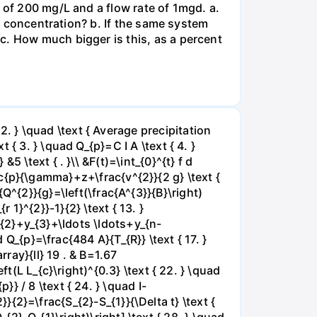
 of 200 mg/L and a flow rate of 1mgd. a.
OD concentration? b. If the same system
c. How much bigger is this, as a percent
 } \quad \text { Average precipitation
{ 3. } \quad Q_{p}=C I A \text { 4. }
 \text { . }\\ &F(t)=\int_{0}^{t} f d
frac{p}{\gamma}+z+\frac{v^{2}}{2 g} \text {
ac{Q^{2}}{g}=\left(\frac{A^{3}}{B}\right)
r 1}^{2}}-1}{2} \text { 13. }
y_{2}+y_{3}+\ldots \ldots+y_{n-
 Q_{p}=\frac{484 A}{T_{R}} \text { 17. }
rray}{ll} 19 . & B=1.67
t(L L_{c}\right)^{0.3} \text { 22. } \quad
 / 8 \text { 24. } \quad I-
2}}{2}=\frac{S_{2}-S_{1}}{\Delta t} \text {
_{2}-Q_{1}\right)\right] \text { 28. } \quad