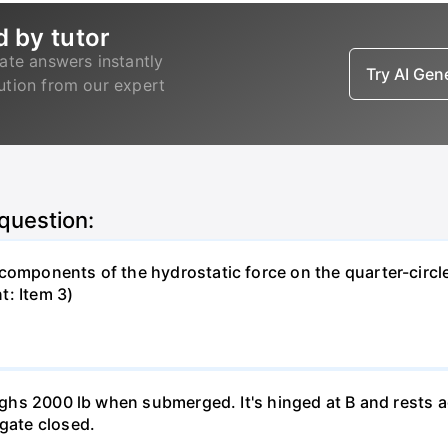
d by tutor
ate answers instantly
Try AI Ge
lution from our expert
 question:
components of the hydrostatic force on the quarter-circle
t: Item 3)
weighs 2000 lb when submerged. It's hinged at B and rests 
 gate closed.