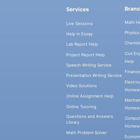
Bran
Services
Math H
Live Sessions
Physic
Help in Essay
Chemis
Lab Report Help
Civil E
Project Report Help
Help
Speech Writing Service
Financ
Presentation Writing Service
Electri
Video Solutions
Homewo
Online Assignment Help
Mechani
Online Tutoring
Homewo
Questions and Answers
Comput
Library
Homewo
Math Problem Solver
Econom