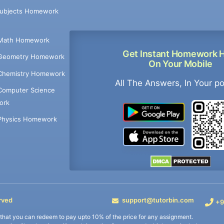
Subjects Homework
Math Homework
Get Instant Homework 
Geometry Homework
On Your Mobile
Chemistry Homework
All The Answers, In Your p
Computer Science
ork
Physics Homework
rved
support@tutorbin.com
+9
s that you can redeem to pay upto 10% of the price for any assignment.