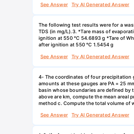
See Answer
Try AI Generated Answer
The following test results were for a w
TDS (in mg/L).3. *Tare mass of evaporati
ignition at 550 °C 54.6893 g *Tare of Wha
after ignition at 550 °C 1.5454 g
See Answer
Try AI Generated Answer
4- The coordinates of four precipitation 
amounts at these gauges are PA = 25 mm,
basin whose boundaries are defined by the
above are km, compute the mean areal pr
method c. Compute the total volume of w
See Answer
Try AI Generated Answer