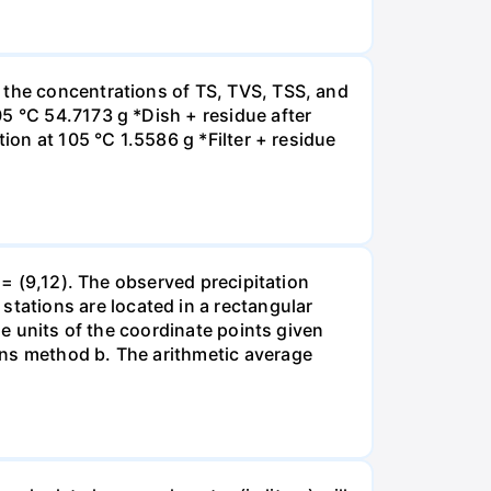
 the concentrations of TS, TVS, TSS, and
5 °C 54.7173 g *Dish + residue after
ion at 105 °C 1.5586 g *Filter + residue
 = (9,12). The observed precipitation
ations are located in a rectangular
he units of the coordinate points given
ons method b. The arithmetic average