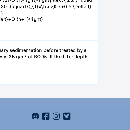
{ 30. } \quad C_{1}=\frac{K x+0.5 \Delta t}
 }
ta t}+Q_{n+1}\right)
mary sedimentation before treated by a
y is 25 g/m³ of BOD5. If the filter depth