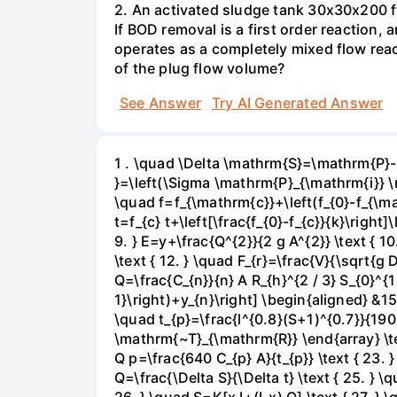
2. An activated sludge tank 30x30x200 ft
If BOD removal is a first order reaction,
operates as a completely mixed flow reac
of the plug flow volume?
See Answer
Try AI Generated Answer
1 . \quad \Delta \mathrm{S}=\mathrm{P}-
}=\left(\Sigma \mathrm{P}_{\mathrm{i}} \m
\quad f=f_{\mathrm{c}}+\left(f_{0}-f_{\mat
t=f_{c} t+\left[\frac{f_{0}-f_{c}}{k}\right
9. } E=y+\frac{Q^{2}}{2 g A^{2}} \text { 10.
\text { 12. } \quad F_{r}=\frac{V}{\sqrt{g D
Q=\frac{C_{n}}{n} A R_{h}^{2 / 3} S_{0}^{1
1}\right)+y_{n}\right] \begin{aligned} &15\
\quad t_{p}=\frac{l^{0.8}(S+1)^{0.7}}{1900
\mathrm{~T}_{\mathrm{R}} \end{array} \text
Q p=\frac{640 C_{p} A}{t_{p}} \text { 23.
Q=\frac{\Delta S}{\Delta t} \text { 25. } \q
26. } \quad S=K[x I+(I-x) Q] \text { 27. } \