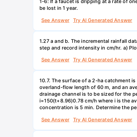
1-6: If a faucet is dripping at a rate of 
be lost in 1 year.
See Answer
Try AI Generated Answer
1.27 a and b. The incremental rainfall dat
step and record intensity in cm/hr. a) Plo
See Answer
Try AI Generated Answer
10.7. The surface of a 2-ha catchment is 
overland-flow length of 60 m, and an av
drainage channel is to be sized for the p
i=150(t+8.96)0.78 cm/h where i is the ave
concentration is 5 min. Determine the pe
See Answer
Try AI Generated Answer