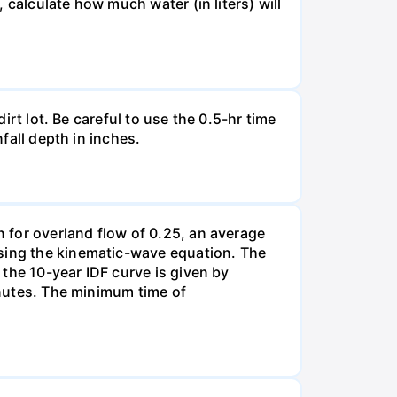
, calculate how much water (in liters) will
irt lot. Be careful to use the 0.5-hr time
nfall depth in inches.
n for overland flow of 0.25, an average
using the kinematic-wave equation. The
d the 10-year IDF curve is given by
minutes. The minimum time of