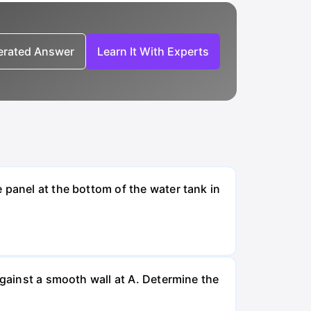
nerated Answer
Learn It With Experts
 panel at the bottom of the water tank in
against a smooth wall at A. Determine the