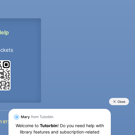
Help
ockets
+91 9733392546
1 9733392546