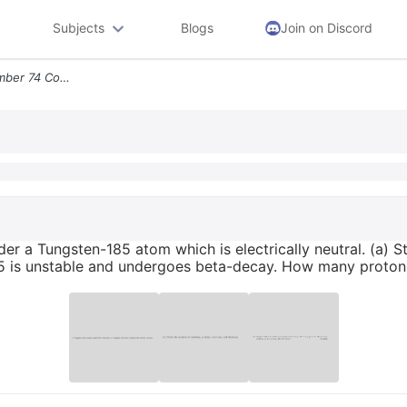
Subjects
Blogs
Join on Discord
1 Tungsten Has Atomic Number 74 Consider A Tungsten 185 Atom Which Is
er a Tungsten-185 atom which is electrically neutral. (a) S
185 is unstable and undergoes beta-decay. How many proton