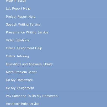
Help in Essay
Lab Report Help
Project Report Help
Speech Writing Service
Presentation Writing Service
Video Solutions
Online Assignment Help
Online Tutoring
Questions and Answers Library
Math Problem Solver
Do My Homework
Do My Assignment
Pay Someone To Do My Homework
Academic help service