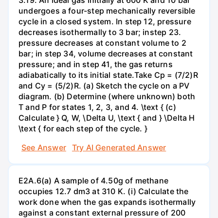
undergoes a four-step mechanically reversible
cycle in a closed system. In step 12, pressure
decreases isothermally to 3 bar; instep 23.
pressure decreases at constant volume to 2
bar; in step 34, volume decreases at constant
pressure; and in step 41, the gas returns
adiabatically to its initial state.Take Cp = (7/2)R
and Cy = (5/2)R. (a) Sketch the cycle on a PV
diagram. (b) Determine (where unknown) both
T and P for states 1, 2, 3, and 4. \text { (c)
Calculate } Q, W, \Delta U, \text { and } \Delta H
\text { for each step of the cycle. }
See Answer
Try AI Generated Answer
E2A.6(a) A sample of 4.50g of methane
occupies 12.7 dm3 at 310 K. (i) Calculate the
work done when the gas expands isothermally
against a constant external pressure of 200