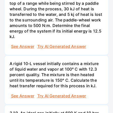
top of a range while being stirred by a paddle
wheel. During the process, 30 kJ of heat is
transferred to the water, and 5 kj of heat is lost
to the surrounding air. The paddle-wheel work
amounts to 500 N:m. Determine the final
energy of the system if its initial energy is 12.5
kJ.
See Answer
Try AI Generated Answer
A rigid 10-L vessel initially contains a mixture
of liquid water and vapor at 100° C with 12.3
percent quality. The mixture is then heated
until its temperature is 150° C. Calculate the
heat transfer required for this process in kJ.
See Answer
Try AI Generated Answer
3.19. An ideal gas initially at 600 K and 10 bar