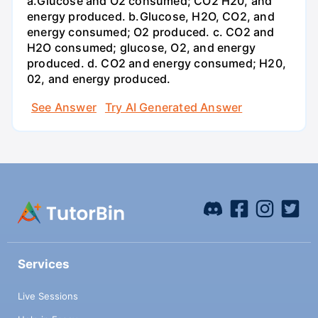
a.Glucose and O2 consumed; CO2 H20, and
energy produced. b.Glucose, H2O, CO2, and
energy consumed; O2 produced. c. CO2 and
H2O consumed; glucose, O2, and energy
produced. d. CO2 and energy consumed; H20,
02, and energy produced.
See Answer
Try AI Generated Answer
Services
Live Sessions