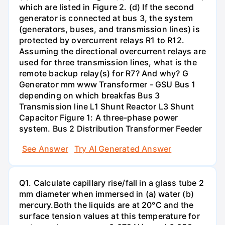
which are listed in Figure 2. (d) If the second
generator is connected at bus 3, the system
(generators, buses, and transmission lines) is
protected by overcurrent relays R1 to R12.
Assuming the directional overcurrent relays are
used for three transmission lines, what is the
remote backup relay(s) for R7? And why? G
Generator mm www Transformer - GSU Bus 1
depending on which breakfas Bus 3
Transmission line L1 Shunt Reactor L3 Shunt
Capacitor Figure 1: A three-phase power
system. Bus 2 Distribution Transformer Feeder
See Answer
Try AI Generated Answer
Q1. Calculate capillary rise/fall in a glass tube 2
mm diameter when immersed in (a) water (b)
mercury.Both the liquids are at 20°C and the
surface tension values at this temperature for