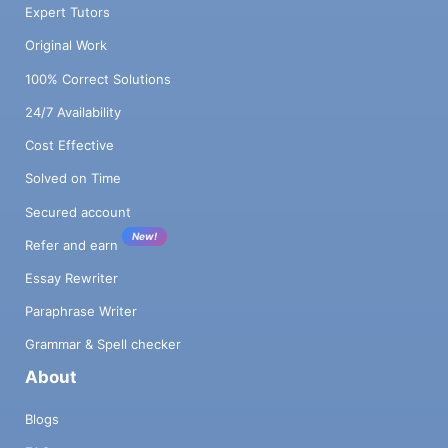
Expert Tutors
Original Work
100% Correct Solutions
24/7 Availability
Cost Effective
Solved on Time
Secured account
New!
Refer and earn
Essay Rewriter
Paraphrase Writer
Grammar & Spell checker
About
Blogs