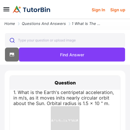
Sign In
Sign up
Home
Questions And Answers
1 What Is The Earths Centripetal Acceleration In Ms As It Moves Inits
Type your question or upload image
Find Answer
Question
1. What is the Earth's centripetal acceleration,
in m/s, as it moves inits nearly circular orbit
about the Sun. Orbital radius is 1.5 x 10 " m.