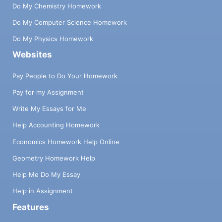
Do My Chemistry Homework
Do My Computer Science Homework
Do My Physics Homework
Websites
Pay People to Do Your Homework
Pay for my Assignment
Write My Essays for Me
Help Accounting Homework
Economics Homework Help Online
Geometry Homework Help
Help Me Do My Essay
Help in Assignment
Features