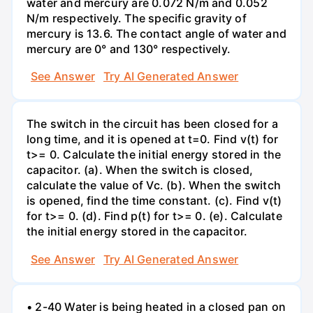
water and mercury are 0.072 N/m and 0.052
N/m respectively. The specific gravity of
mercury is 13.6. The contact angle of water and
mercury are 0° and 130° respectively.
See Answer
Try AI Generated Answer
The switch in the circuit has been closed for a
long time, and it is opened at t=0. Find v(t) for
t>= 0. Calculate the initial energy stored in the
capacitor. (a). When the switch is closed,
calculate the value of Vc. (b). When the switch
is opened, find the time constant. (c). Find v(t)
for t>= 0. (d). Find p(t) for t>= 0. (e). Calculate
the initial energy stored in the capacitor.
See Answer
Try AI Generated Answer
• 2-40 Water is being heated in a closed pan on