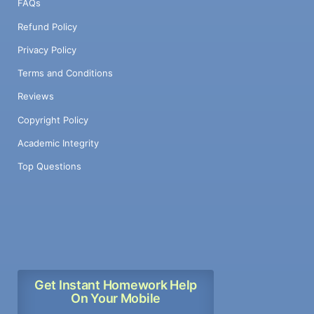
FAQs
Refund Policy
Privacy Policy
Terms and Conditions
Reviews
Copyright Policy
Academic Integrity
Top Questions
Get Instant Homework Help
On Your Mobile