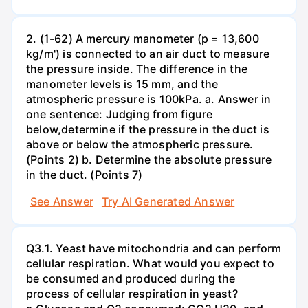
2. (1-62) A mercury manometer (p = 13,600
kg/m') is connected to an air duct to measure
the pressure inside. The difference in the
manometer levels is 15 mm, and the
atmospheric pressure is 100kPa. a. Answer in
one sentence: Judging from figure
below,determine if the pressure in the duct is
above or below the atmospheric pressure.
(Points 2) b. Determine the absolute pressure
in the duct. (Points 7)
See Answer
Try AI Generated Answer
Q3.1. Yeast have mitochondria and can perform
cellular respiration. What would you expect to
be consumed and produced during the
process of cellular respiration in yeast?