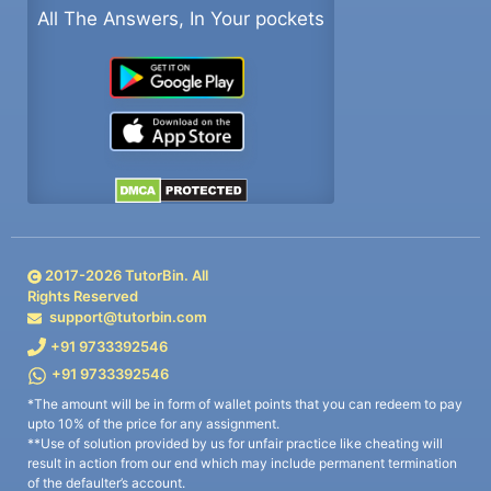
All The Answers, In Your pockets
2017-
2026
TutorBin. All
Rights Reserved
support@tutorbin.com
+91 9733392546
+91 9733392546
*The amount will be in form of wallet points that you can redeem to pay
upto 10% of the price for any assignment.
**Use of solution provided by us for unfair practice like cheating will
result in action from our end which may include permanent termination
of the defaulter’s account.