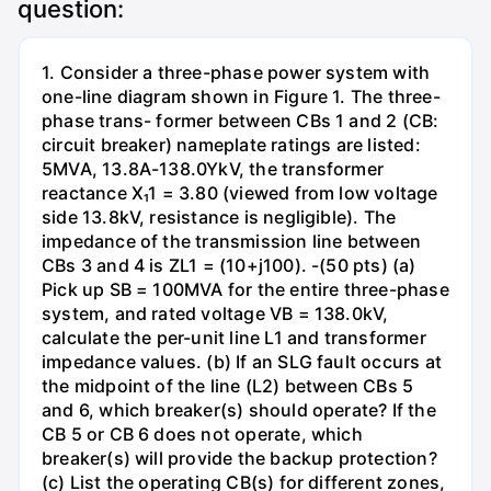
question:
1. Consider a three-phase power system with
one-line diagram shown in Figure 1. The three-
phase trans- former between CBs 1 and 2 (CB:
circuit breaker) nameplate ratings are listed:
5MVA, 13.8A-138.0YkV, the transformer
reactance X₁1 = 3.80 (viewed from low voltage
side 13.8kV, resistance is negligible). The
impedance of the transmission line between
CBs 3 and 4 is ZL1 = (10+j100). -(50 pts) (a)
Pick up SB = 100MVA for the entire three-phase
system, and rated voltage VB = 138.0kV,
calculate the per-unit line L1 and transformer
impedance values. (b) If an SLG fault occurs at
the midpoint of the line (L2) between CBs 5
and 6, which breaker(s) should operate? If the
CB 5 or CB 6 does not operate, which
breaker(s) will provide the backup protection?
(c) List the operating CB(s) for different zones,