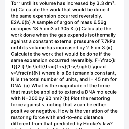
Torr until its volume has increased by 3.3 dm².
(ii) Calculate the work that would be done if
the same expansion occurred reversibly.
E2A.6(b) A sample of argon of mass 6.56g
occupies 18.5 dm3 at 305 K.(i) Calculate the
work done when the gas expands isothermally
against a constant external pressure of 7.7kPa
until its volume has increased by 2.5 dm3.(ii)
Calculate the work that would be done if the
same expansion occurred reversibly. F=\frac{k
T}{2 l} \ln \left(\frac{1+v}{1-v}\right) \quad
v=\frac{n}{N} where k is Boltzmann's constant,
N is the total number of units, and l= 45 nm for
DNA. (a) What is the magnitude of the force
that must be applied to extend a DNA molecule
with N=200 by 90 nm? (b) Plot the restoring
force against v, noting that v can be either
positive or negative. How is the variation of the
restoring force with end-to-end distance
different from that predicted by Hooke's law?