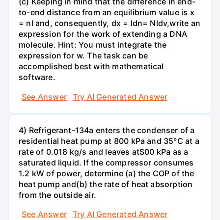
(c) Keeping in mind that the difference in end-
to-end distance from an equilibrium value is x
= nl and, consequently, dx = ldn= Nldv,write an
expression for the work of extending a DNA
molecule. Hint: You must integrate the
expression for w. The task can be
accomplished best with mathematical
software.
See Answer
Try AI Generated Answer
4) Refrigerant-134a enters the condenser of a
residential heat pump at 800 kPa and 35°C at a
rate of 0.018 kg/s and leaves atS00 kPa as a
saturated liquid. If the compressor consumes
1.2 kW of power, determine (a) the COP of the
heat pump and(b) the rate of heat absorption
from the outside air.
See Answer
Try AI Generated Answer