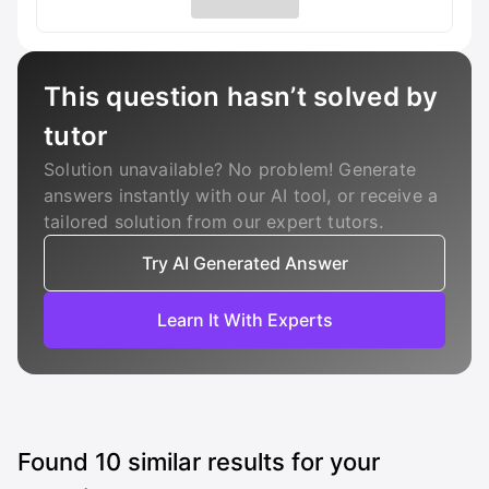
This question hasn’t solved by
tutor
Solution unavailable? No problem! Generate
answers instantly with our AI tool, or receive a
tailored solution from our expert tutors.
Try AI Generated Answer
Learn It With Experts
Found
10
similar results for your