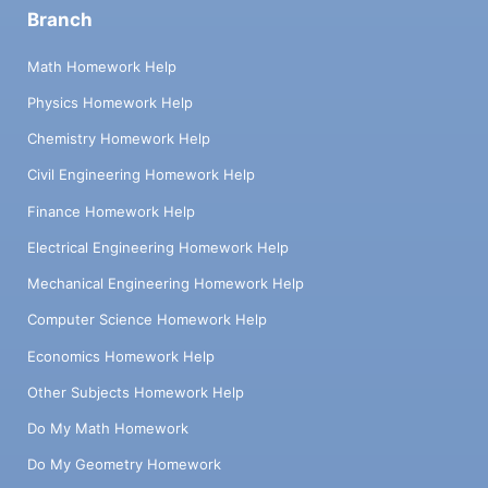
Branch
Math Homework Help
Physics Homework Help
Chemistry Homework Help
Civil Engineering Homework Help
Finance Homework Help
Electrical Engineering Homework Help
Mechanical Engineering Homework Help
Computer Science Homework Help
Economics Homework Help
Other Subjects Homework Help
Do My Math Homework
Do My Geometry Homework