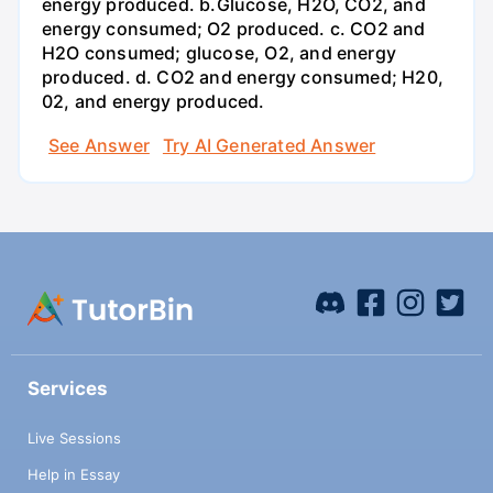
energy produced. b.Glucose, H2O, CO2, and
energy consumed; O2 produced. c. CO2 and
H2O consumed; glucose, O2, and energy
produced. d. CO2 and energy consumed; H20,
02, and energy produced.
See Answer
Try AI Generated Answer
Services
Live Sessions
Help in Essay