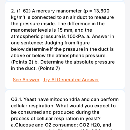
2. (1-62) A mercury manometer (p = 13,600
kg/m') is connected to an air duct to measure
the pressure inside. The difference in the
manometer levels is 15 mm, and the
atmospheric pressure is 100kPa. a. Answer in
one sentence: Judging from figure
below,determine if the pressure in the duct is
above or below the atmospheric pressure.
(Points 2) b. Determine the absolute pressure
in the duct. (Points 7)
See Answer
Try AI Generated Answer
Q3.1. Yeast have mitochondria and can perform
cellular respiration. What would you expect to
be consumed and produced during the
process of cellular respiration in yeast?
a.Glucose and O2 consumed; CO2 H20, and