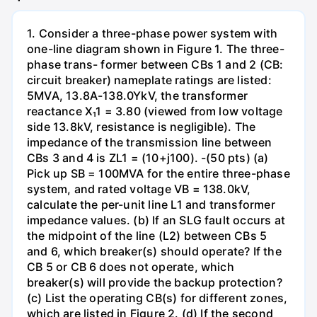
1. Consider a three-phase power system with
one-line diagram shown in Figure 1. The three-
phase trans- former between CBs 1 and 2 (CB:
circuit breaker) nameplate ratings are listed:
5MVA, 13.8A-138.0YkV, the transformer
reactance X₁1 = 3.80 (viewed from low voltage
side 13.8kV, resistance is negligible). The
impedance of the transmission line between
CBs 3 and 4 is ZL1 = (10+j100). -(50 pts) (a)
Pick up SB = 100MVA for the entire three-phase
system, and rated voltage VB = 138.0kV,
calculate the per-unit line L1 and transformer
impedance values. (b) If an SLG fault occurs at
the midpoint of the line (L2) between CBs 5
and 6, which breaker(s) should operate? If the
CB 5 or CB 6 does not operate, which
breaker(s) will provide the backup protection?
(c) List the operating CB(s) for different zones,
which are listed in Figure 2. (d) If the second