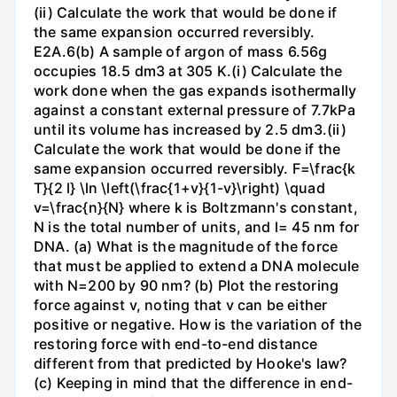
(ii) Calculate the work that would be done if
the same expansion occurred reversibly.
E2A.6(b) A sample of argon of mass 6.56g
occupies 18.5 dm3 at 305 K.(i) Calculate the
work done when the gas expands isothermally
against a constant external pressure of 7.7kPa
until its volume has increased by 2.5 dm3.(ii)
Calculate the work that would be done if the
same expansion occurred reversibly. F=\frac{k
T}{2 l} \ln \left(\frac{1+v}{1-v}\right) \quad
v=\frac{n}{N} where k is Boltzmann's constant,
N is the total number of units, and l= 45 nm for
DNA. (a) What is the magnitude of the force
that must be applied to extend a DNA molecule
with N=200 by 90 nm? (b) Plot the restoring
force against v, noting that v can be either
positive or negative. How is the variation of the
restoring force with end-to-end distance
different from that predicted by Hooke's law?
(c) Keeping in mind that the difference in end-