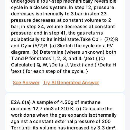
undergoes a four-step mechanically reversible
cycle in a closed system. In step 12, pressure
decreases isothermally to 3 bar; instep 23.
pressure decreases at constant volume to 2
bar; in step 34, volume decreases at constant
pressure; and in step 41, the gas returns
adiabatically to its initial state.Take Cp = (7/2)R
and Cy = (5/2)R. (a) Sketch the cycle on a PV
diagram. (b) Determine (where unknown) both
T and P for states 1, 2, 3, and 4. \text { (c)
Calculate } Q, W, \Delta U, \text { and } \Delta H
\text { for each step of the cycle. }
See Answer
Try AI Generated Answer
E2A.6(a) A sample of 4.50g of methane
occupies 12.7 dm3 at 310 K. (i) Calculate the
work done when the gas expands isothermally
against a constant external pressure of 200
Torr until its volume has increased by 3.3 dm².