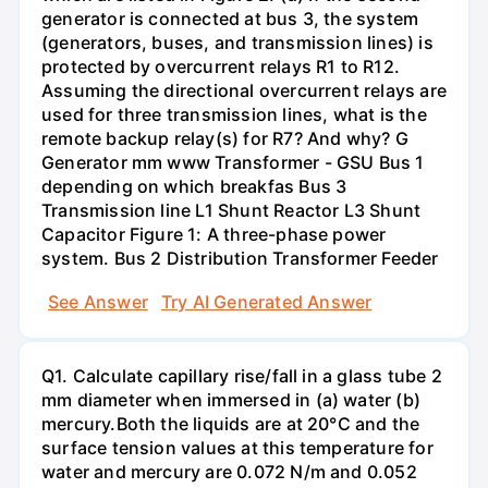
generator is connected at bus 3, the system
(generators, buses, and transmission lines) is
protected by overcurrent relays R1 to R12.
Assuming the directional overcurrent relays are
used for three transmission lines, what is the
remote backup relay(s) for R7? And why? G
Generator mm www Transformer - GSU Bus 1
depending on which breakfas Bus 3
Transmission line L1 Shunt Reactor L3 Shunt
Capacitor Figure 1: A three-phase power
system. Bus 2 Distribution Transformer Feeder
See Answer
Try AI Generated Answer
Q1. Calculate capillary rise/fall in a glass tube 2
mm diameter when immersed in (a) water (b)
mercury.Both the liquids are at 20°C and the
surface tension values at this temperature for
water and mercury are 0.072 N/m and 0.052