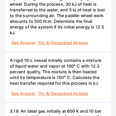
wheel. During the process, 30 kJ of heat is
transferred to the water, and 5 kj of heat is lost
to the surrounding air. The paddle-wheel work
amounts to 500 N:m. Determine the final
energy of the system if its initial energy is 12.5
kJ.
See Answer
Try AI Generated Answer
A rigid 10-L vessel initially contains a mixture
of liquid water and vapor at 100° C with 12.3
percent quality. The mixture is then heated
until its temperature is 150° C. Calculate the
heat transfer required for this process in kJ.
See Answer
Try AI Generated Answer
3.19. An ideal gas initially at 600 K and 10 bar