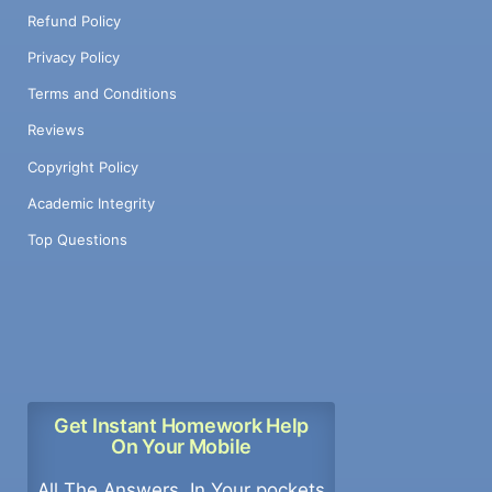
Refund Policy
Privacy Policy
Terms and Conditions
Reviews
Copyright Policy
Academic Integrity
Top Questions
Get Instant Homework Help
On Your Mobile
All The Answers, In Your pockets