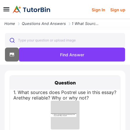
Sign In
Sign up
Home
Questions And Answers
1 What Sources Does Postrel Use In This Essay Arethey Reliable Why Or
Type your question or upload image
Find Answer
Question
1. What sources does Postrel use in this essay?
Arethey reliable? Why or why not?