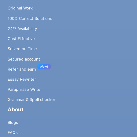
Original Work
100% Correct Solutions
24/7 Availability
Cost Effective
Solved on Time
Secured account
New!
Refer and earn
Essay Rewriter
Paraphrase Writer
Grammar & Spell checker
About
Blogs
FAQs