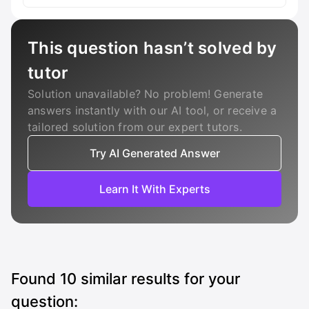
This question hasn’t solved by
tutor
Solution unavailable? No problem! Generate
answers instantly with our AI tool, or receive a
tailored solution from our expert tutors.
Try AI Generated Answer
Learn It With Experts
Found
10
similar results for your
question: