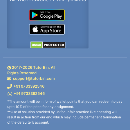
2017-
2026
TutorBin. All
Rights Reserved
support@tutorbin.com
+91 9733392546
+91 9733392546
*The amount will be in form of wallet points that you can redeem to pay
upto 10% of the price for any assignment.
**Use of solution provided by us for unfair practice like cheating will
result in action from our end which may include permanent termination
of the defaulter’s account.