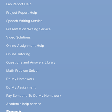
Lab Report Help
Project Report Help
Speech Writing Service
Presentation Writing Service
Video Solutions
Online Assignment Help
Online Tutoring
Questions and Answers Library
Math Problem Solver
Do My Homework
Do My Assignment
Pay Someone To Do My Homework
Academic help service
Branch