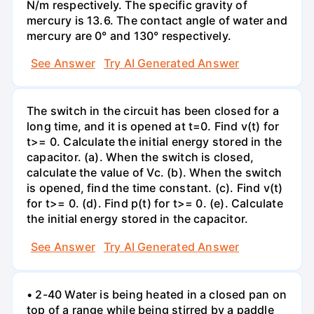
N/m respectively. The specific gravity of
mercury is 13.6. The contact angle of water and
mercury are 0° and 130° respectively.
See Answer
Try AI Generated Answer
The switch in the circuit has been closed for a
long time, and it is opened at t=0. Find v(t) for
t>= 0. Calculate the initial energy stored in the
capacitor. (a). When the switch is closed,
calculate the value of Vc. (b). When the switch
is opened, find the time constant. (c). Find v(t)
for t>= 0. (d). Find p(t) for t>= 0. (e). Calculate
the initial energy stored in the capacitor.
See Answer
Try AI Generated Answer
• 2-40 Water is being heated in a closed pan on
top of a range while being stirred by a paddle