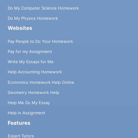
Do My Computer Science Homework
Do My Physics Homework
Websites
Pay People to Do Your Homework
Pay for my Assignment
Write My Essays for Me
Help Accounting Homework
Economics Homework Help Online
Geometry Homework Help
Help Me Do My Essay
Help in Assignment
Features
Expert Tutors