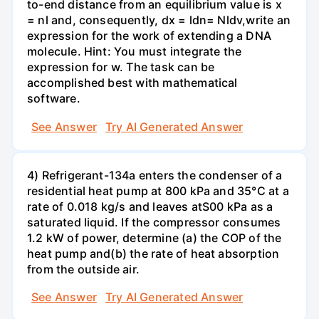
to-end distance from an equilibrium value is x
= nl and, consequently, dx = ldn= Nldv,write an
expression for the work of extending a DNA
molecule. Hint: You must integrate the
expression for w. The task can be
accomplished best with mathematical
software.
See Answer
Try AI Generated Answer
4) Refrigerant-134a enters the condenser of a
residential heat pump at 800 kPa and 35°C at a
rate of 0.018 kg/s and leaves atS00 kPa as a
saturated liquid. If the compressor consumes
1.2 kW of power, determine (a) the COP of the
heat pump and(b) the rate of heat absorption
from the outside air.
See Answer
Try AI Generated Answer