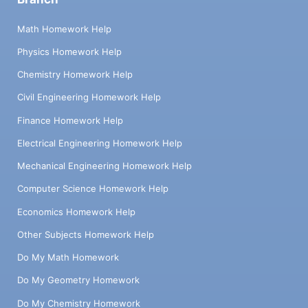
Math Homework Help
Physics Homework Help
Chemistry Homework Help
Civil Engineering Homework Help
Finance Homework Help
Electrical Engineering Homework Help
Mechanical Engineering Homework Help
Computer Science Homework Help
Economics Homework Help
Other Subjects Homework Help
Do My Math Homework
Do My Geometry Homework
Do My Chemistry Homework